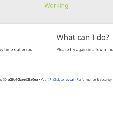
Working
What can I do?
y time-out error.
Please try again in a few minu
ay ID:
a26b10baed2fa0ea
•
Your IP:
Click to reveal
•
Performance & security 