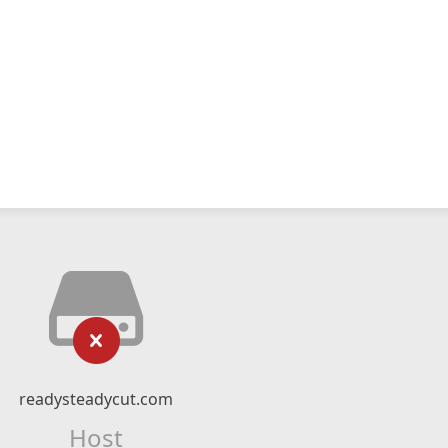
readysteadycut.com
Host