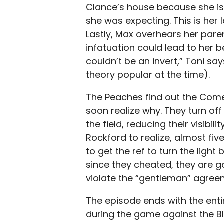
Clance’s house because she is
she was expecting. This is her 
Lastly, Max overhears her paren
infatuation could lead to her b
couldn’t be an invert,” Toni say
theory popular at the time).
The Peaches find out the Come
soon realize why. They turn off
the field, reducing their visibil
Rockford to realize, almost f
to get the ref to turn the light
since they cheated, they are goi
violate the “gentleman” agreem
The episode ends with the entir
during the game against the Blu