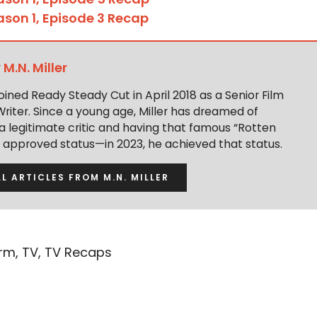
ason 1, Episode 3 Recap
y
M.N. Miller
 joined Ready Steady Cut in April 2018 as a Senior Film
Writer. Since a young age, Miller has dreamed of
 legitimate critic and having that famous “Rotten
approved status—in 2023, he achieved that status.
LL ARTICLES FROM M.N. MILLER
orm
,
TV
,
TV Recaps