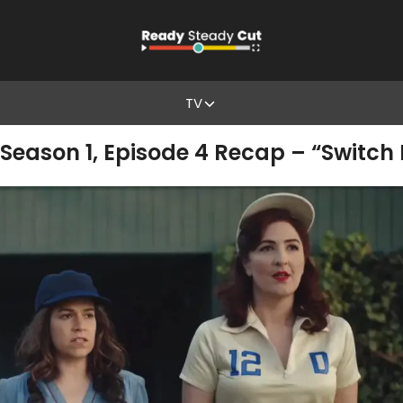
TV
Season 1, Episode 4 Recap – “Switch 