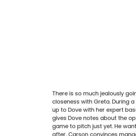
There is so much jealously goi
closeness with Greta. During 
up to Dove with her expert bas
gives Dove notes about the op
game to pitch just yet. He want
after, Carson convinces man