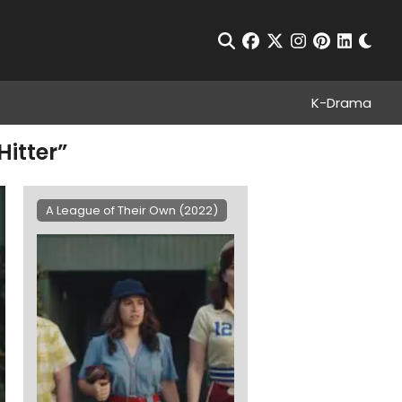
Chan
Open Search
facebook
twitter
instagram
pinterest
linkedin
K-Drama
Hitter”
A League of Their Own (2022)