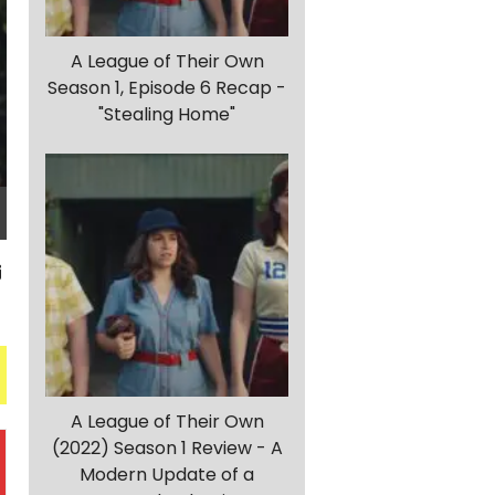
A League of Their Own
Season 1, Episode 6 Recap -
"Stealing Home"
A League of Their Own
(2022) Season 1 Review - A
Modern Update of a