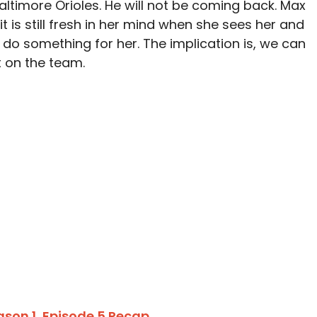
altimore Orioles. He will not be coming back. Max
 is still fresh in her mind when she sees her and
 do something for her. The implication is, we can
 on the team.
ason 1, Episode 5 Recap