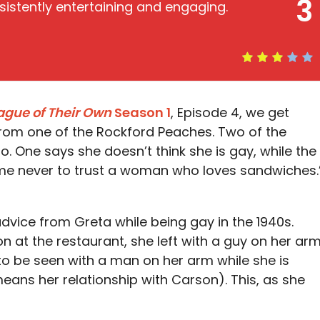
3
sistently entertaining and engaging.
ague of Their Own
Season 1
, Episode 4, we get
rom one of the Rockford Peaches. Two of the
. One says she doesn’t think she is gay, while the
 me never to trust a woman who loves sandwiches.
vice from Greta while being gay in the 1940s.
 at the restaurant, she left with a guy on her arm
 to be seen with a man on her arm while she is
eans her relationship with Carson). This, as she