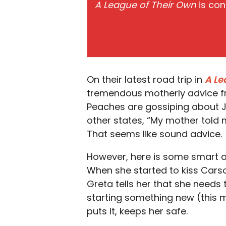
A League of Their Own
is con
On their latest road trip in
A Le
tremendous motherly advice f
Peaches are gossiping about Jo
other states, “My mother told
That seems like sound advice.
However, here is some smart ad
When she started to kiss Carson
Greta tells her that she needs
starting something new (this m
puts it, keeps her safe.