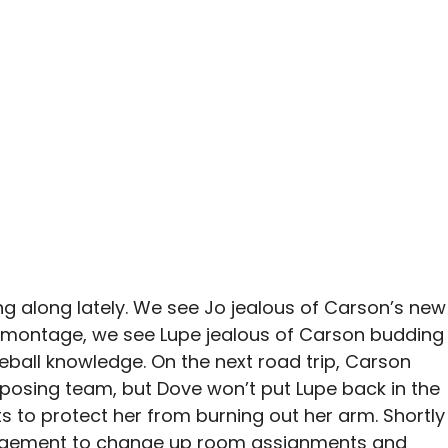
ng along lately. We see Jo jealous of Carson’s new
a montage, we see Lupe jealous of Carson budding
eball knowledge. On the next road trip, Carson
posing team, but Dove won’t put Lupe back in the
s to protect her from burning out her arm. Shortly
agement to change up room assignments and