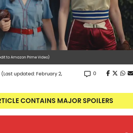
edit to Amazon Prime Video)
0
(Last updated: February 2,
RTICLE CONTAINS MAJOR SPOILERS