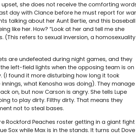
 upset, she does not receive the comforting word
last day with Clance before he must report for war
ts talking about her Aunt Bertie, and this baseball
eing like her. How? “Look at her and tell me she
s. (This refers to sexual inversion, a homosexuality
ts are undefeated during night games, and they
 the left-field lights when the opposing team is on
ity. (I found it more disturbing how long it took
ive innings, what Kenosha was doing). They manage
 back on, but now Carson is angry. She tells Lupe
ng to play dirty. Filthy dirty. That means they
ent not to steal bases.
e Rockford Peaches roster getting in a giant fight
e Sox while Max is in the stands. It turns out Dove