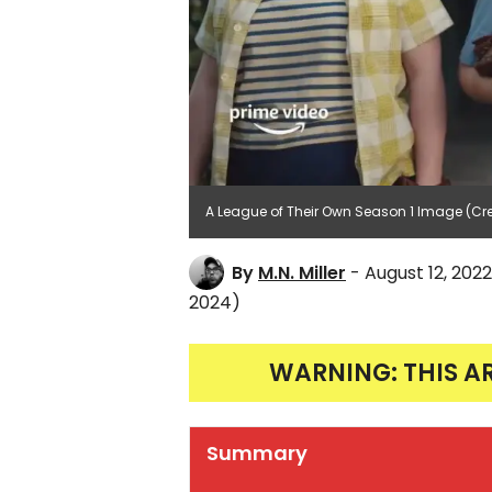
A League of Their Own Season 1 Image (Cr
By
M.N. Miller
- August 12, 2022
2024)
WARNING: THIS A
Summary