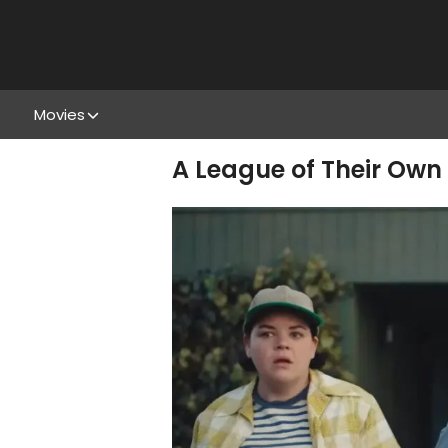
Movies
A League of Their Own 