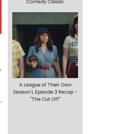
Comedy Classic
”
A League of Their Own
Season 1, Episode 3 Recap -
"The Cut Off"
.