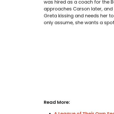
was hired as a coach for the B
approaches Carson later, and it
Greta kissing and needs her to
only assume, she wants a spot
Read More:
A League of Their Own Se