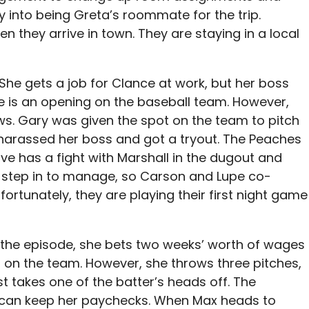
 into being Greta’s roommate for the trip.
n they arrive in town. They are staying in a local
he gets a job for Clance at work, but her boss
e is an opening on the baseball team. However,
. Gary was given the spot on the team to pitch
 harassed her boss and got a tryout. The Peaches
ve has a fight with Marshall in the dugout and
 step in to manage, so Carson and Lupe co-
rtunately, they are playing their first night game
 the episode, she bets two weeks’ worth of wages
 on the team. However, she throws three pitches,
t takes one of the batter’s heads off. The
e can keep her paychecks. When Max heads to