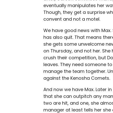
eventually manipulates her way
Though, they get a surprise whe
convent and not a motel.
We have good news with Max. S
has also quit. That means ther
she gets some unwelcome news
on Thursday, and not her. She
crush their competition, but Do
leaves. They need someone to
manage the team together. Unfo
against the Kenosha Comets.
And now we have Max. Later in
that she can outpitch any man
two are hit, and one, she almos
manager at least tells her sh