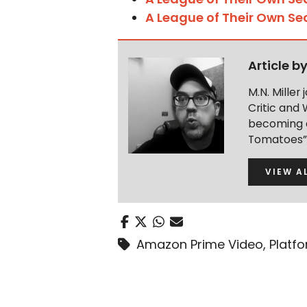
A League of Their Own Se
Article b
M.N. Miller
Critic and 
becoming a
Tomatoes” 
VIEW A
Amazon Prime Video
,
Platf