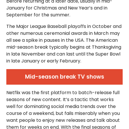
before returning at a later date, usually in mid-
January for Christmas and New Year’s and in
September for the summer.
The Major League Baseball playoffs in October and
other numerous ceremonial awards in March may
all see a spike in pauses in the USA. The American
mid-season break typically begins at Thanksgiving
in late November and can last until the Super Bowl
in late January or early February.
Mid-season break TV shows
Netflix was the first platform to batch-release full
seasons of new content. It’s a tactic that works
well for dominating social media trends over the
course of a weekend, but fails miserably when you
want people to enjoy new releases and talk about
them for weeks on end. With the final seasons of