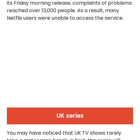
its Friday morning release, complaints of problems
reached over 13,000 people. As a result, many
Netflix users were unable to access the service.
UK series
You may have noticed that UK TV shows rarely