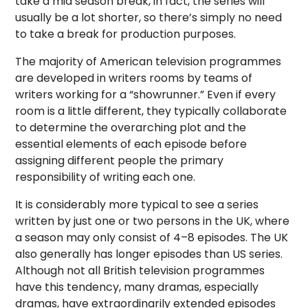
take a mid season break, in fact, the series will
usually be a lot shorter, so there’s simply no need
to take a break for production purposes.
The majority of American television programmes
are developed in writers rooms by teams of
writers working for a “showrunner.” Even if every
room is a little different, they typically collaborate
to determine the overarching plot and the
essential elements of each episode before
assigning different people the primary
responsibility of writing each one.
It is considerably more typical to see a series
written by just one or two persons in the UK, where
a season may only consist of 4–8 episodes. The UK
also generally has longer episodes than US series.
Although not all British television programmes
have this tendency, many dramas, especially
dramas, have extraordinarily extended episodes