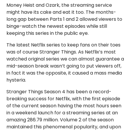
Money Heist and Ozark, the streaming service
might have its cake and eat it too. The months-
long gap between Parts 1 and 2 allowed viewers to
binge-watch the newest episodes while still
keeping this series in the public eye.
The latest Netflix series to keep fans on their toes
was of course Stranger Things. As Netflix’s most
watched original series we can almost guarantee a
mid-season break wasn’t going to put viewers off,
in fact it was the opposite, it caused a mass media
hysteria.
Stranger Things Season 4 has been a record-
breaking success for Netflix, with the first episode
of the current season having the most hours seen
in a weekend launch for a streaming series at an
amazing 286.79 million. Volume 2 of the season
maintained this phenomenal popularity, and upon