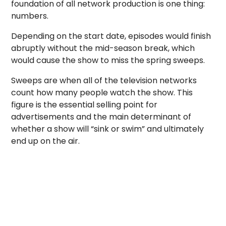
foundation of all network production is one thing:
numbers.
Depending on the start date, episodes would finish
abruptly without the mid-season break, which
would cause the show to miss the spring sweeps.
Sweeps are when all of the television networks
count how many people watch the show. This
figure is the essential selling point for
advertisements and the main determinant of
whether a show will “sink or swim” and ultimately
end up on the air.