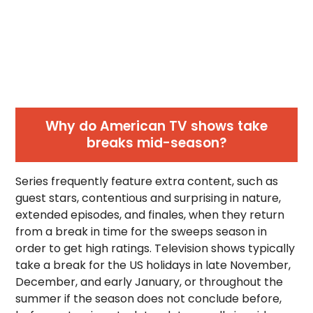
Why do American TV shows take
breaks mid-season?
Series frequently feature extra content, such as
guest stars, contentious and surprising in nature,
extended episodes, and finales, when they return
from a break in time for the sweeps season in
order to get high ratings. Television shows typically
take a break for the US holidays in late November,
December, and early January, or throughout the
summer if the season does not conclude before,