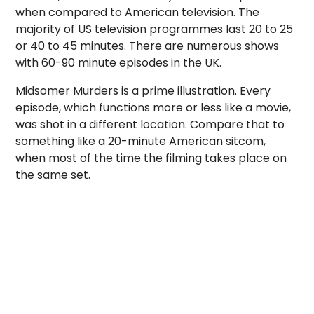
when compared to American television. The
majority of US television programmes last 20 to 25
or 40 to 45 minutes. There are numerous shows
with 60-90 minute episodes in the UK.
Midsomer Murders is a prime illustration. Every
episode, which functions more or less like a movie,
was shot in a different location. Compare that to
something like a 20-minute American sitcom,
when most of the time the filming takes place on
the same set.