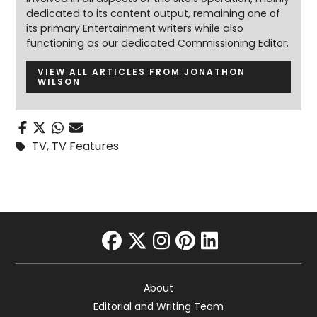
dedicated to its content output, remaining one of
its primary Entertainment writers while also
functioning as our dedicated Commissioning Editor.
VIEW ALL ARTICLES FROM JONATHON
WILSON
TV
,
TV Features
facebook
twitter
instagram
pinterest
linkedin
About
Editorial and Writing Team