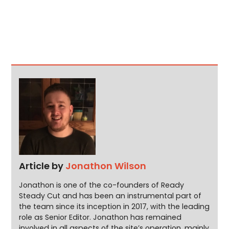
Article by
Jonathon Wilson
Jonathon is one of the co-founders of Ready
Steady Cut and has been an instrumental part of
the team since its inception in 2017, with the leading
role as Senior Editor. Jonathon has remained
involved in all aspects of the site’s operation, mainly