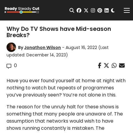
Change t
Open Search
facebook
twitter
instagram
pinterest
linkedin
Me
Why Do TV Shows have Mid-season
Breaks?
By
Jonathon Wilson
- August 16, 2022
(Last
updated: December 14, 2023)
0
Have you ever found yourself at home at night with
nothing to watch but repeats of programmes
you’ve previously seen? You’re not alone in this.
The reason for the unruly halt for these shows is
something that many people are unaware of. The
assumption that networks would wish to have
shows running constantly is mistaken. The