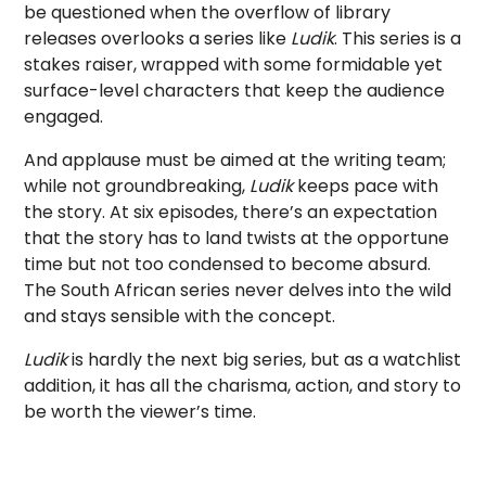
be questioned when the overflow of library
releases overlooks a series like
Ludik
. This series is a
stakes raiser, wrapped with some formidable yet
surface-level characters that keep the audience
engaged.
And applause must be aimed at the writing team;
while not groundbreaking,
Ludik
keeps pace with
the story. At six episodes, there’s an expectation
that the story has to land twists at the opportune
time but not too condensed to become absurd.
The South African series never delves into the wild
and stays sensible with the concept.
Ludik
is hardly the next big series, but as a watchlist
addition, it has all the charisma, action, and story to
be worth the viewer’s time.