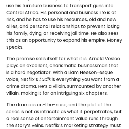
use his furniture business to transport guns into
Central Africa. His personal and business life is at
risk, and he has to use his resources, old and new
allies, and personal relationships to prevent losing
his family, dying, or receiving jail time. He also sees
this as an opportunity to expand his empire. Money
speaks.
The premise sells itself for what it is. Arnold Vosloo
plays an excellent, charismatic businessman that
is a hard negotiator. With a Liam Neeson-esque
voice, Netflix’s
Ludik
is everything you want from a
crime drama. He’s a villain, surmounted by another
villain, making it for an intriguing six chapters.
The drama is on-the-nose, and the plot of the
series is not as intricate as what it perpetrates, but
a real sense of entertainment value runs through
the story’s veins. Netflix’s marketing strategy must