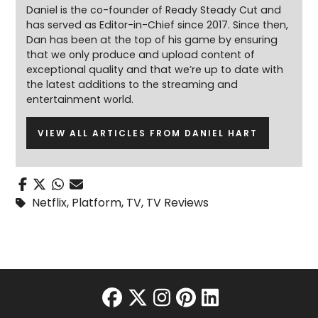
Daniel is the co-founder of Ready Steady Cut and
has served as Editor-in-Chief since 2017. Since then,
Dan has been at the top of his game by ensuring
that we only produce and upload content of
exceptional quality and that we’re up to date with
the latest additions to the streaming and
entertainment world.
VIEW ALL ARTICLES FROM DANIEL HART
Netflix
,
Platform
,
TV
,
TV Reviews