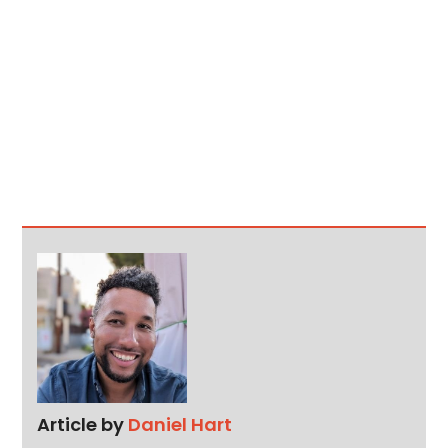
Article by
Daniel Hart