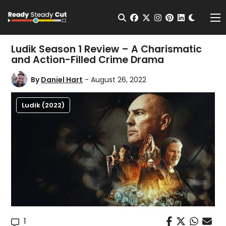
Change t
Open Search
facebook
twitter
instagram
pinterest
linkedin
Me
Ludik Season 1 Review – A Charismatic
and Action-Filled Crime Drama
By
Daniel Hart
- August 26, 2022
Ludik (2022)
1