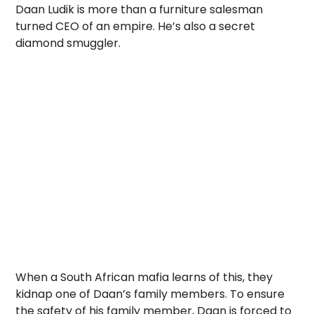
Daan Ludik is more than a furniture salesman
turned CEO of an empire. He’s also a secret
diamond smuggler.
When a South African mafia learns of this, they
kidnap one of Daan’s family members. To ensure
the safety of his family member, Daan is forced to