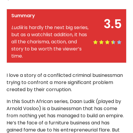
Summary
3.5
Ludik
is hardly the next big series,
but as a watchlist addition, it has
all the charisma, action, and
story to be worth the viewer’s
time.
I love a story of a conflicted criminal businessman
trying to confront a more significant problem
created by their corruption.
In this South African series, Daan Ludik (played by
Arnold Vosloo) is a businessman that has come
from nothing yet has managed to build an empire.
He’s the face of a furniture business and has
gained fame due to his entrepreneurial flare. But