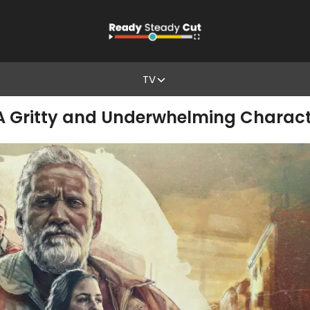
TV
 A Gritty and Underwhelming Charact