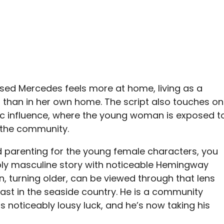
ssed Mercedes feels more at home, living as a
o, than in her own home. The script also touches on
influence, where the young woman is exposed t
 the community.
nd parenting for the young female characters, you
bly masculine story with noticeable Hemingway
n, turning older, can be viewed through that lens
ast in the seaside country. He is a community
 noticeably lousy luck, and he’s now taking his