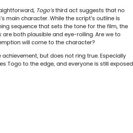
raightforward,
Togo’s
third act suggests that no
m’s main character. While the script’s outline is
ing sequence that sets the tone for the film, the
are both plausible and eye-rolling. Are we to
emption will come to the character?
achievement, but does not ring true. Especially
shes Togo to the edge, and everyone is still exposed