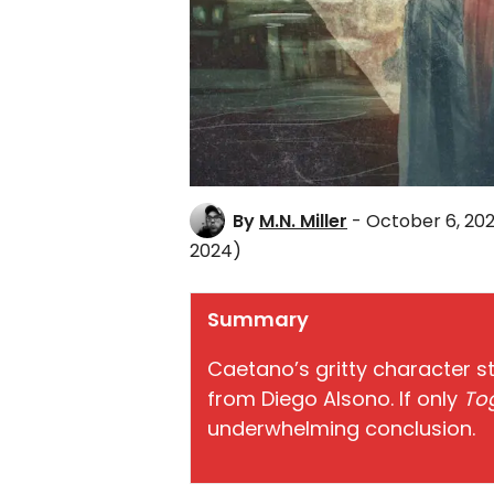
By
M.N. Miller
- October 6, 20
2024)
Summary
Caetano’s gritty character st
from Diego Alsono. If only
To
underwhelming conclusion.