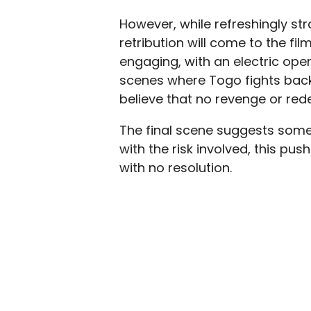
However, while refreshingly st
retribution will come to the fil
engaging, with an electric open
scenes where Togo fights back 
believe that no revenge or red
The final scene suggests some 
with the risk involved, this pu
with no resolution.