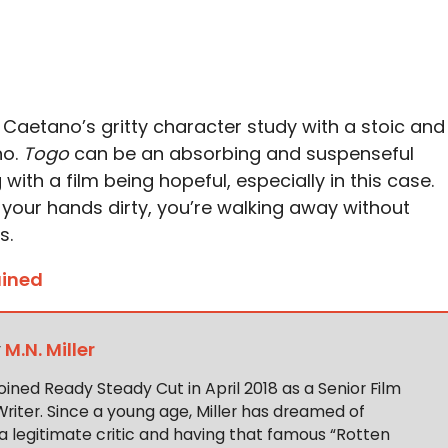
 Caetano’s gritty character study with a stoic and
no.
Togo
can be an absorbing and suspenseful
with a film being hopeful, especially in this case.
t your hands dirty, you’re walking away without
s.
ained
y
M.N. Miller
 joined Ready Steady Cut in April 2018 as a Senior Film
Writer. Since a young age, Miller has dreamed of
 legitimate critic and having that famous “Rotten