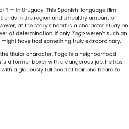
nal film in Uruguay. This Spanish-language film
trends in the region and a healthy amount of
ever, at the story’s heart is a character study on
r of determination. If only
Togo
weren’t such an
might have had something truly extraordinary.
 the titular character. Togo is a neighborhood
is a former boxer with a dangerous jab. He has
 with a gloriously full head of hair and beard to