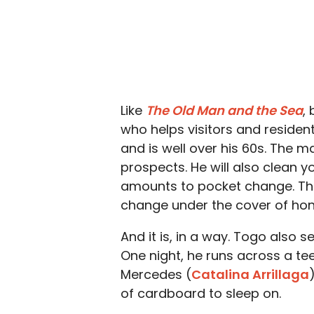
Like
The Old Man and the Sea
,
who helps visitors and residen
and is well over his 60s. The 
prospects. He will also clean yo
amounts to pocket change. This
change under the cover of hon
And it is, in a way. Togo also
One night, he runs across a t
Mercedes (
Catalina Arrillaga
of cardboard to sleep on.