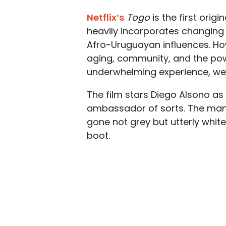
Netflix’s
Togo
is
the first origi
heavily incorporates changing 
Afro-Uruguayan influences. How
aging, community, and the powe
underwhelming experience, we 
The film stars Diego Alsono as
ambassador of sorts. The man 
gone not grey but utterly white
boot.