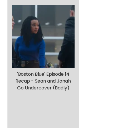
'Boston Blue' Episode 14
Recap - Sean and Jonah
Go Undercover (Badly)