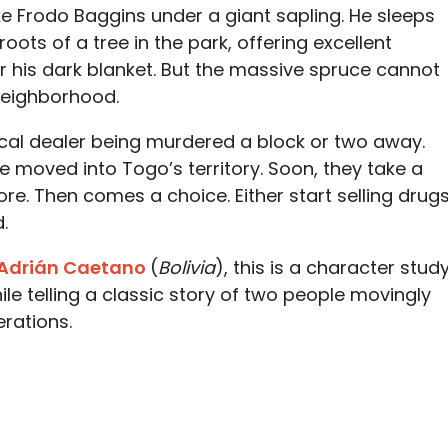
ke Frodo Baggins under a giant sapling. He sleeps
ots of a tree in the park, offering excellent
 his dark blanket. But the massive spruce cannot
neighborhood.
ocal dealer being murdered a block or two away.
e moved into Togo’s territory. Soon, they take a
tore. Then comes a choice. Either start selling drug
.
 Adrián Caetano
(
Bolivia
), this is a character stud
le telling a classic story of two people movingly
rations.