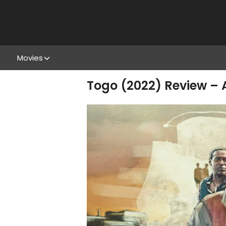
Movies
Togo (2022) Review –