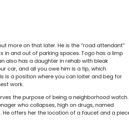
 but more on that later. He is the “road attendant”
ts in and out of parking spaces. Togo has a limp
man also has a daughter in rehab with bleak
ur car, and all you owe him is a tip, which
 is a position where you can loiter and beg for
est work.
 serves the purpose of being a neighborhood watch.
eenager who collapses, high on drugs, named
). He offers her the location of a faucet and a piec