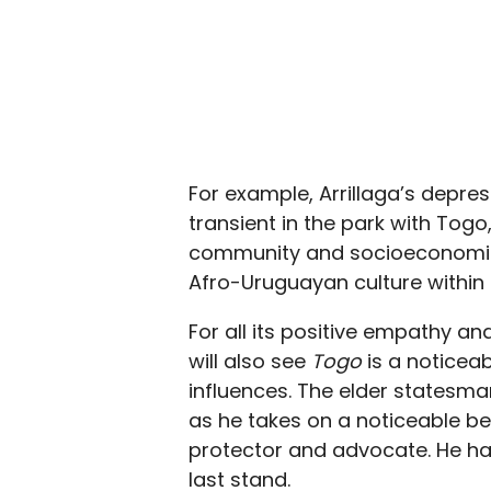
For example, Arrillaga’s depre
transient in the park with Tog
community and socioeconomic 
Afro-Uruguayan culture within
For all its positive empathy a
will also see
Togo
is a noticea
influences. The elder statesma
as he takes on a noticeable be
protector and advocate. He has
last stand.