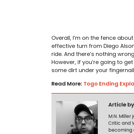
Overall, I’m on the fence about
effective turn from Diego Also
ride. And there’s nothing wrong 
However, if you’re going to ge
some dirt under your fingernail
Read More:
Togo Ending Expl
Article b
M.N. Miller
Critic and 
becoming a