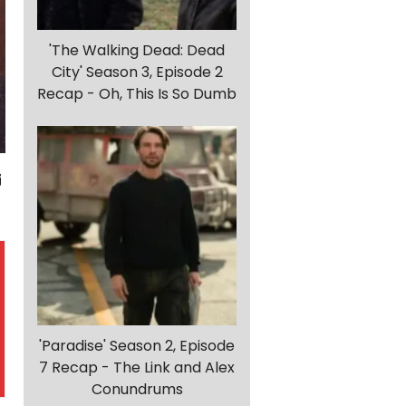
'The Walking Dead: Dead
City' Season 3, Episode 2
Recap - Oh, This Is So Dumb
'Paradise' Season 2, Episode
7 Recap - The Link and Alex
Conundrums