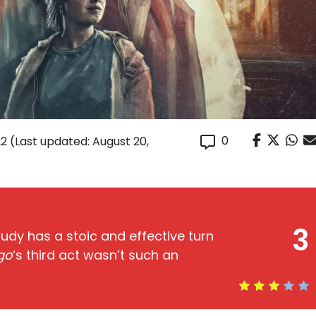
0
22
(Last updated: August 20,
3
udy has a stoic and effective turn
go
‘s third act wasn’t such an