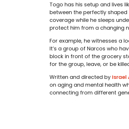
Togo has his setup and lives li
between the perfectly shaped ro
coverage while he sleeps under
protect him from a changing 
For example, he witnesses a l
It’s a group of Narcos who hav
block in front of the grocery s
for the group, leave, or be killed
Written and directed by
Israel
on aging and mental health whi
connecting from different gene