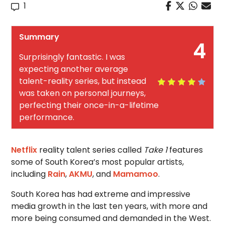
1
Summary
4
Surprisingly fantastic. I was
expecting another average
talent-reality series, but instead
was taken on personal journeys,
perfecting their once-in-a-lifetime
performance.
Netflix
reality talent series called
Take 1
features
some of South Korea’s most popular artists,
including
Rain
,
AKMU
, and
Mamamoo
.
South Korea has had extreme and impressive
media growth in the last ten years, with more and
more being consumed and demanded in the West.