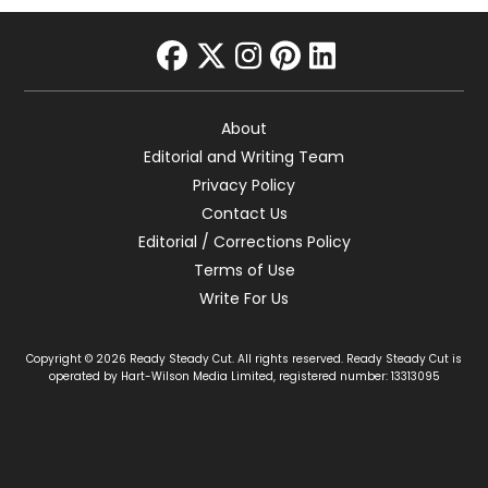
facebook
twitter
instagram
pinterest
linkedin
About
Editorial and Writing Team
Privacy Policy
Contact Us
Editorial / Corrections Policy
Terms of Use
Write For Us
Copyright © 2026 Ready Steady Cut. All rights reserved. Ready Steady Cut is
operated by Hart-Wilson Media Limited, registered number: 13313095