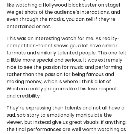
like watching a Hollywood blockbuster on stage!
We get shots of the audience’s interactions, and
even through the masks, you can tell if they’re
entertained or not.
This was an interesting watch for me. As reality-
competition-talent shows go, a lot have similar
formats and similarly talented people. This one felt
a little more special and serious. It was extremely
nice to see the passion for music and performing
rather than the passion for being famous and
making money, which is where I think a lot of
Western reality programs like this lose respect
and credibility.
They’re expressing their talents and not all have a
sad, sob story to emotionally manipulate the
viewer, but instead give us great visuals. If anything,
the final performances are well worth watching as