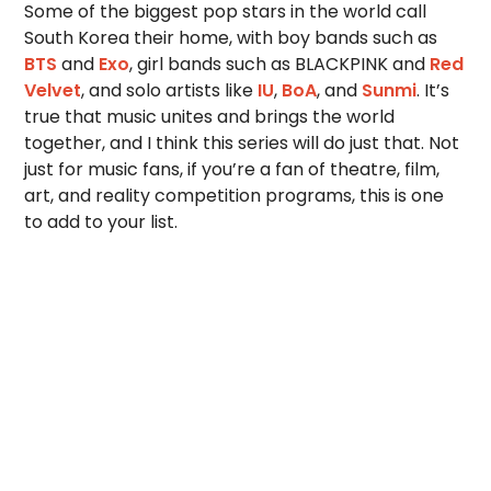
Some of the biggest pop stars in the world call
South Korea their home, with boy bands such as
BTS
and
Exo
, girl bands such as BLACKPINK and
Red
Velvet
, and solo artists like
IU
,
BoA
, and
Sunmi
. It’s
true that music unites and brings the world
together, and I think this series will do just that. Not
just for music fans, if you’re a fan of theatre, film,
art, and reality competition programs, this is one
to add to your list.