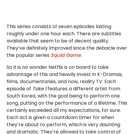
This series consists of seven episodes lasting
roughly under one hour each. There are subtitles
available that seem to be of decent quality.
They’ve definitely improved since the debacle over
the popular series
Squid Game
.
So it is no wonder Netflix is on board to take
advantage of this and heavily invest in K-Dramas,
films, documentaries, and now, reality TV. Each
episode of
Take 1
features a different artist from
South Korea, with the goal being to perform one
song, putting on the performance of a lifetime. This
certainly exceeded all my expectations, for sure.
Each act is given a countdown timer for when
they’re about to perform, which is very daunting
and dramatic. They’re allowed to take control of