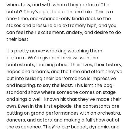
when, how, and with whom they perform. The
catch? They’ve got to do it in one take. This is a
one-time, one-chance-only kinda deal, so the
stakes and pressure are extremely high, and you
can feel their excitement, anxiety, and desire to do
their best.
It’s pretty nerve-wracking watching them
perform. We’re given interviews with the
contestants, learning about their lives, their history,
hopes and dreams, and the time and effort they’ve
put into building their performance is impressive
and inspiring, to say the least. This isn’t the bog-
standard show where someone comes on stage
and sings a well-known hit that they’ve made their
own. Even in the first episode, the contestants are
putting on grand performances with an orchestra,
dancers, and actors, and making a full show out of
the experience. They’re big-budget, dynamic, and