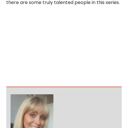
there are some truly talented people in this series.