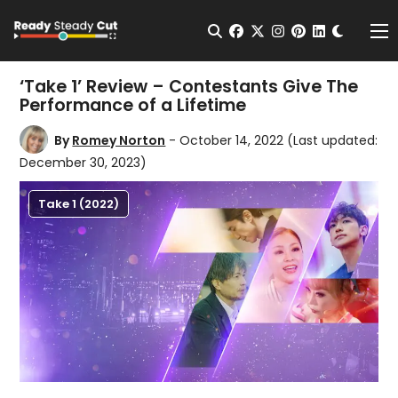
Change t
Open Search
facebook
twitter
instagram
pinterest
linkedin
Me
‘Take 1’ Review – Contestants Give The
Performance of a Lifetime
By
Romey Norton
- October 14, 2022
(Last updated:
December 30, 2023)
Take 1 (2022)