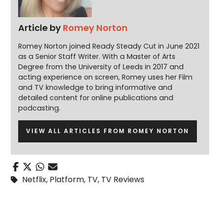
Article by
Romey Norton
Romey Norton joined Ready Steady Cut in June 2021
as a Senior Staff Writer. With a Master of Arts
Degree from the University of Leeds in 2017 and
acting experience on screen, Romey uses her Film
and TV knowledge to bring informative and
detailed content for online publications and
podcasting.
VIEW ALL ARTICLES FROM ROMEY NORTON
Netflix
,
Platform
,
TV
,
TV Reviews