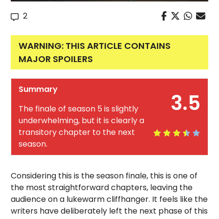
2
WARNING: THIS ARTICLE CONTAINS
MAJOR SPOILERS
Summary
3.5
The finale of season 5 is slightly
underwhelming, but it is clearly a
transitory chapter to the next
season.
Considering this is the season finale, this is one of
the most straightforward chapters, leaving the
audience on a lukewarm cliffhanger. It feels like the
writers have deliberately left the next phase of this