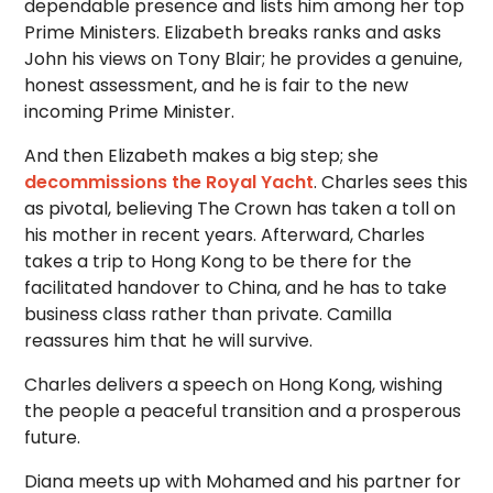
dependable presence and lists him among her top
Prime Ministers. Elizabeth breaks ranks and asks
John his views on Tony Blair; he provides a genuine,
honest assessment, and he is fair to the new
incoming Prime Minister.
And then Elizabeth makes a big step; she
decommissions the Royal Yacht
. Charles sees this
as pivotal, believing The Crown has taken a toll on
his mother in recent years. Afterward, Charles
takes a trip to Hong Kong to be there for the
facilitated handover to China, and he has to take
business class rather than private. Camilla
reassures him that he will survive.
Charles delivers a speech on Hong Kong, wishing
the people a peaceful transition and a prosperous
future.
Diana meets up with Mohamed and his partner for