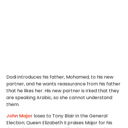
Dodi introduces his father, Mohamed, to his new
partner, and he wants reassurance from his father
that he likes her. His new partner is irked that they
are speaking Arabic, so she cannot understand
them.
John Major
loses to Tony Blair in the General
Election; Queen Elizabeth II praises Major for his