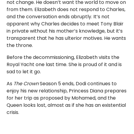
not change. He doesn’t want the world to move on
from them. Elizabeth does not respond to Charles,
and the conversation ends abruptly. It’s not
apparent why Charles decides to meet Tony Blair
in private without his mother’s knowledge, but it’s
transparent that he has ulterior motives. He wants
the throne.
Before the decommissioning, Elizabeth visits the
Royal Yacht one last time. She is proud of it and is
sad to let it go.
As
The Crown
Season 5 ends, Dodi continues to
enjoy his new relationship, Princess Diana prepares
for her trip as proposed by Mohamed, and the
Queen looks lost, almost as if she has an existential
crisis.