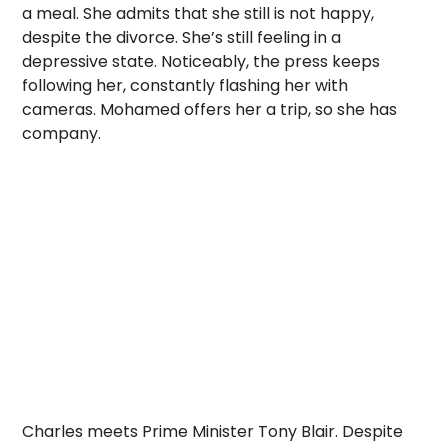
a meal. She admits that she still is not happy,
despite the divorce. She’s still feeling in a
depressive state. Noticeably, the press keeps
following her, constantly flashing her with
cameras. Mohamed offers her a trip, so she has
company.
Charles meets Prime Minister Tony Blair. Despite