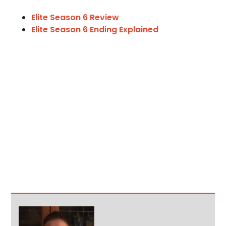
Elite Season 6 Review
Elite Season 6 Ending Explained