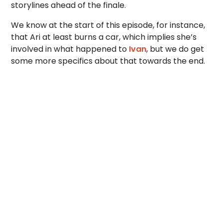
storylines ahead of the finale.
We know at the start of this episode, for instance,
that Ari at least burns a car, which implies she’s
involved in what happened to
Ivan
, but we do get
some more specifics about that towards the end.