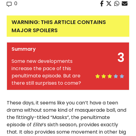
0
WARNING: THIS ARTICLE CONTAINS
MAJOR SPOILERS
Summary
3
Some new developments
increase the pace of this
penultimate episode. But are
there still surprises to come?
These days, it seems like you can’t have a teen
drama without some kind of masquerade ball, and
the fittingly-titled “Masks”, the penultimate
episode of
Elite
’s sixth season, provides exactly
that. It also provides some movement in other big