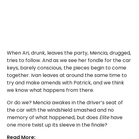
When Ari, drunk, leaves the party, Mencia, drugged,
tries to follow. And as we see her fondle for the car
keys, barely conscious, the pieces begin to come
together. Ivan leaves at around the same time to
try and make amends with Patrick, and we think
we know what happens from there.
Or do we? Mencia awakes in the driver’s seat of
the car with the windshield smashed and no
memory of what happened, but does
Elite
have
one more twist up its sleeve in the finale?
Read More: