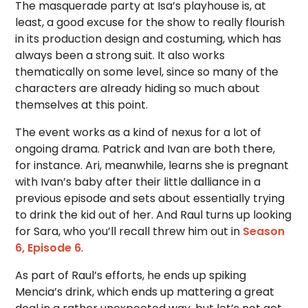
The masquerade party at Isa’s playhouse is, at
least, a good excuse for the show to really flourish
in its production design and costuming, which has
always been a strong suit. It also works
thematically on some level, since so many of the
characters are already hiding so much about
themselves at this point.
The event works as a kind of nexus for a lot of
ongoing drama. Patrick and Ivan are both there,
for instance. Ari, meanwhile, learns she is pregnant
with Ivan’s baby after their little dalliance in a
previous episode and sets about essentially trying
to drink the kid out of her. And Raul turns up looking
for Sara, who you’ll recall threw him out in
Season
6, Episode 6
.
As part of Raul’s efforts, he ends up spiking
Mencia’s drink, which ends up mattering a great