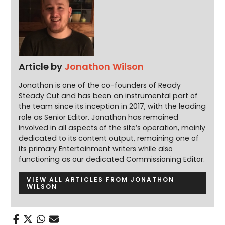
Article by
Jonathon Wilson
Jonathon is one of the co-founders of Ready
Steady Cut and has been an instrumental part of
the team since its inception in 2017, with the leading
role as Senior Editor. Jonathon has remained
involved in all aspects of the site’s operation, mainly
dedicated to its content output, remaining one of
its primary Entertainment writers while also
functioning as our dedicated Commissioning Editor.
VIEW ALL ARTICLES FROM JONATHON
WILSON