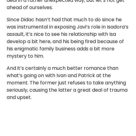
deal in a rather unexpected way, but let’s not get
ahead of ourselves.
Since Didac hasn’t had that much to do since he
was instrumental in exposing Javi’s role in Isadora’s
assault, it’s nice to see his relationship with Isa
develop a bit here, and his being fired because of
his enigmatic family business adds a bit more
mystery to him.
And it’s certainly a much better romance than
what’s going on with Ivan and Patrick at the
moment. The former just refuses to take anything
seriously, causing the latter a great deal of trauma
and upset.