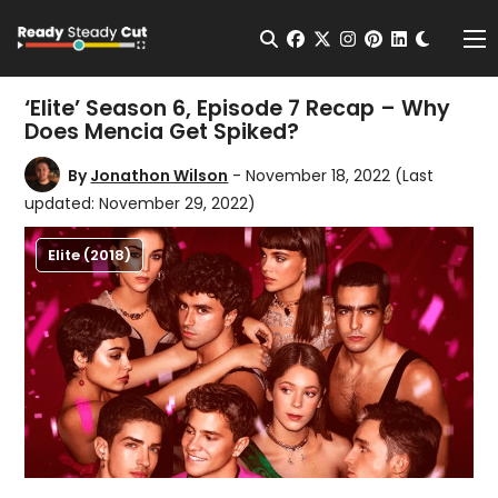
Change t
Open Search
facebook
twitter
instagram
pinterest
linkedin
Me
‘Elite’ Season 6, Episode 7 Recap – Why
Does Mencia Get Spiked?
By
Jonathon Wilson
- November 18, 2022
(Last
updated: November 29, 2022)
Elite (2018)