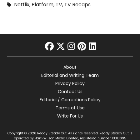
Netflix
,
Platform
,
TV
,
TV Recaps
facebook
twitter
instagram
pinterest
linkedin
About
Editorial and Writing Team
Privacy Policy
Contact Us
Editorial / Corrections Policy
Terms of Use
Write For Us
Copyright © 2026 Ready Steady Cut. All rights reserved. Ready Steady Cut is
operated by Hart-Wilson Media Limited, registered number: 13313095