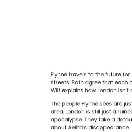
Flynne travels to the future fo
streets. Both agree that each o
Wilf explains how London isn’t a
The people Flynne sees are jus
area. London is still just a ruin
apocalypse. They take a detour 
about Aelita’s disappearance.