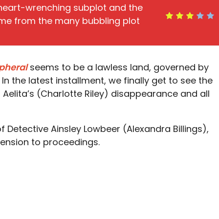
heart-wrenching subplot and the
ome from the many bubbling plot
ipheral
seems to be a lawless land, governed by
 In the latest installment, we finally get to see the
 Aelita’s (Charlotte Riley) disappearance and all
of Detective Ainsley Lowbeer (Alexandra Billings),
tension to proceedings.