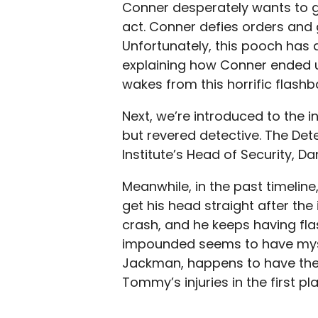
Conner desperately wants to go 
act. Conner defies orders and 
Unfortunately, this pooch has 
explaining how Conner ended u
wakes from this horrific flash
Next, we’re introduced to the i
but revered detective. The Dete
Institute’s Head of Security, Da
Meanwhile, in the past timelin
get his head straight after the 
crash, and he keeps having flas
impounded seems to have myste
Jackman, happens to have the
Tommy’s injuries in the first pl