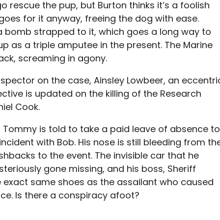
rescue the pup, but Burton thinks it’s a foolish
goes for it anyway, freeing the dog with ease.
a bomb strapped to it, which goes a long way to
p as a triple amputee in the present. The Marine
back, screaming in agony.
nspector on the case, Ainsley Lowbeer, an eccentri
ctive is updated on the killing of the Research
niel Cook.
e, Tommy is told to take a paid leave of absence to
incident with Bob. His nose is still bleeding from th
hbacks to the event. The invisible car that he
riously gone missing, and his boss, Sheriff
 exact same shoes as the assailant who caused
ace. Is there a conspiracy afoot?