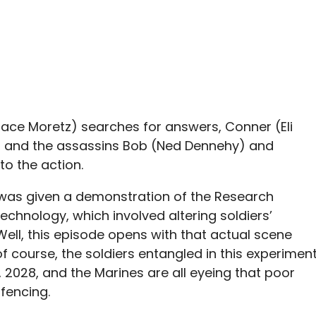
Grace Moretz) searches for answers, Conner (Eli
e, and the assassins Bob (Ned Dennehy) and
to the action.
a was given a demonstration of the Research
technology, which involved altering soldiers’
Well, this episode opens with that actual scene
of course, the soldiers entangled in this experimen
s, 2028, and the Marines are all eyeing that poor
fencing.