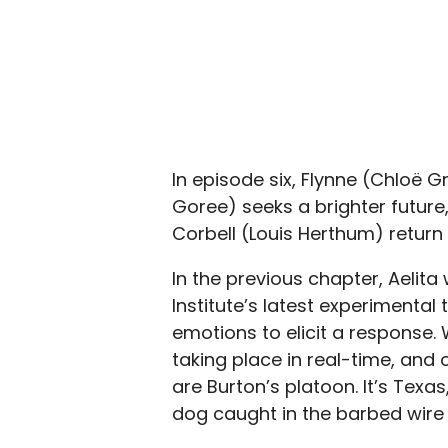
In episode six, Flynne (Chloë 
Goree) seeks a brighter futur
Corbell (Louis Herthum) return 
In the previous chapter, Aelit
Institute’s latest experimental 
emotions to elicit a response. 
taking place in real-time, and 
are Burton’s platoon. It’s Texa
dog caught in the barbed wire 