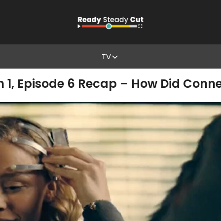
TV
n 1, Episode 6 Recap – How Did Conner