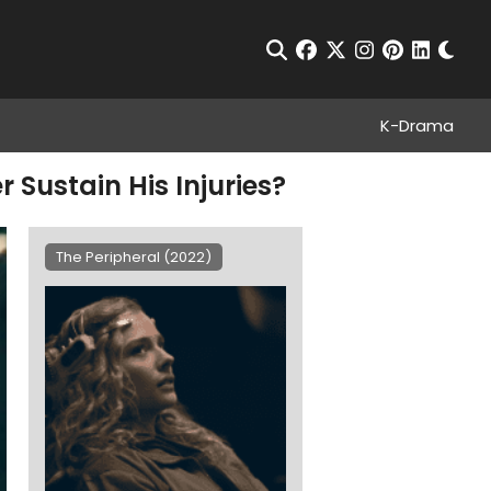
Chan
Open Search
facebook
twitter
instagram
pinterest
linkedin
K-Drama
 Sustain His Injuries?
The Peripheral (2022)