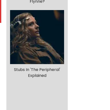
Flynne?
Stubs In 'The Peripheral'
Explained