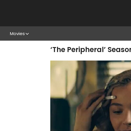
Movies
‘The Peripheral’ Seaso