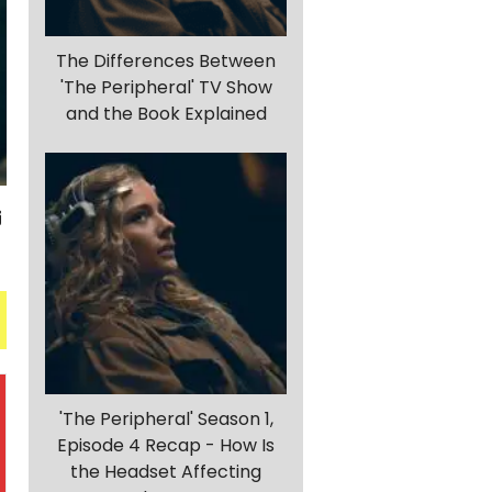
The Differences Between
'The Peripheral' TV Show
and the Book Explained
'The Peripheral' Season 1,
Episode 4 Recap - How Is
the Headset Affecting