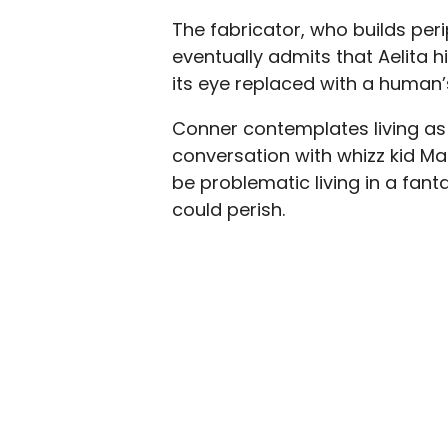
The fabricator, who builds perip
eventually admits that Aelita h
its eye replaced with a human’
Conner contemplates living as 
conversation with whizz kid Maco
be problematic living in a fan
could perish.