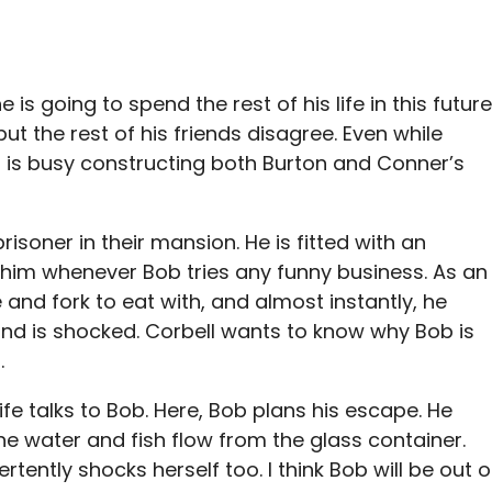
 going to spend the rest of his life in this future
ut the rest of his friends disagree. Even while
 is busy constructing both Burton and Conner’s
isoner in their mansion. He is fitted with an
s him whenever Bob tries any funny business. As an
and fork to eat with, and almost instantly, he
 and is shocked. Corbell wants to know why Bob is
.
 wife talks to Bob. Here, Bob plans his escape. He
 the water and fish flow from the glass container.
tently shocks herself too. I think Bob will be out o