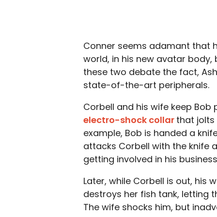
Conner seems adamant that he is
world, in his new avatar body, b
these two debate the fact, Ash
state-of-the-art peripherals.
Corbell and his wife keep Bob pr
electro-shock collar
that jolt
example, Bob is handed a knife 
attacks Corbell with the knife
getting involved in his business
Later, while Corbell is out, his
destroys her fish tank, letting
The wife shocks him, but inadver