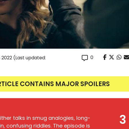
0
 2022
(Last updated:
RTICLE CONTAINS MAJOR SPOILERS
3
either talks in smug analogies, long-
in, confusing riddles. The episode is