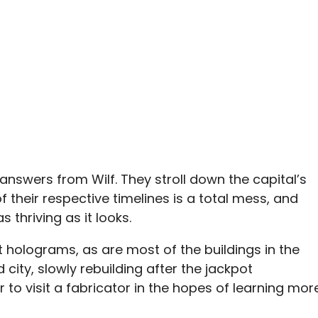
r answers from Wilf. They stroll down the capital’s
f their respective timelines is a total mess, and
s thriving as it looks.
t holograms, as are most of the buildings in the
ed city, slowly rebuilding after the jackpot
to visit a fabricator in the hopes of learning mor