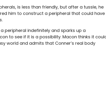
herals, is less than friendly, but after a tussle, he
ired him to construct a peripheral that could have
s.
a peripheral indefinitely and sparks up a
n to see if it is a possibility. Macon thinks it coul
tasy world and admits that Conner’s real body