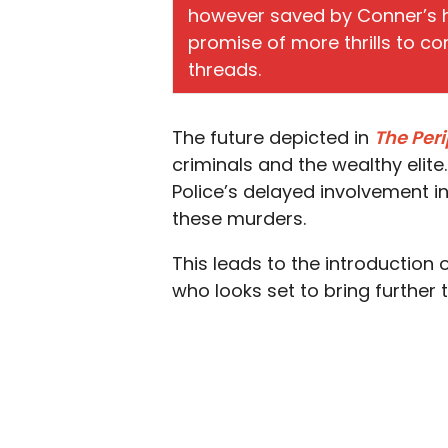
however saved by Conner’s 
promise of more thrills to c
threads.
The future depicted in
The Per
criminals and the wealthy elite.
Police’s delayed involvement in
these murders.
This leads to the introduction 
who looks set to bring further 