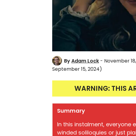
By
Adam Lock
- November 18,
September 15, 2024)
WARNING: THIS A
Summary
In this instalment, everyone 
winded soliloquies or just pla