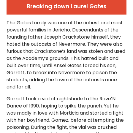
Breaking down Laurel Gates
The Gates family was one of the richest and most
powerful families in Jericho. Descendants of the
founding father Joseph Crackstone himself, they
hated the outcasts of Nevermore. They were also
furious that Crackstone’s land was stolen and used
as the Academy’s grounds. This hatred built and
built over time, until Ansel Gates forced his son,
Garrett, to break into Nevermore to poison the
students, ridding the town of the outcasts once
and for all.
Garrett took a vial of nightshade to the Rave’N
Dance of 1990, hoping to spike the punch. Yet he
was madly in love with Morticia and started a fight
with her boyfriend, Gomez, before attempting the
poisoning. During the fight, the vial was crushed