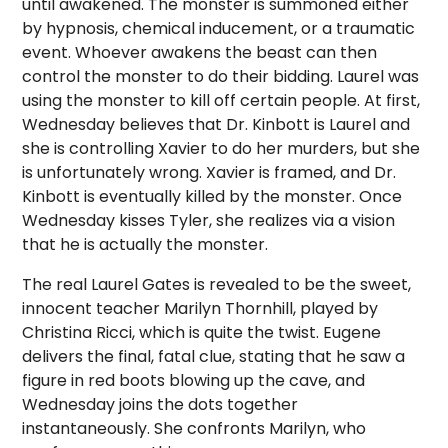
until awakened. The monster is summoned either
by hypnosis, chemical inducement, or a traumatic
event. Whoever awakens the beast can then
control the monster to do their bidding. Laurel was
using the monster to kill off certain people. At first,
Wednesday believes that Dr. Kinbott is Laurel and
she is controlling Xavier to do her murders, but she
is unfortunately wrong. Xavier is framed, and Dr.
Kinbott is eventually killed by the monster. Once
Wednesday kisses Tyler, she realizes via a vision
that he is actually the monster.
The real Laurel Gates is revealed to be the sweet,
innocent teacher Marilyn Thornhill, played by
Christina Ricci, which is quite the twist. Eugene
delivers the final, fatal clue, stating that he saw a
figure in red boots blowing up the cave, and
Wednesday joins the dots together
instantaneously. She confronts Marilyn, who