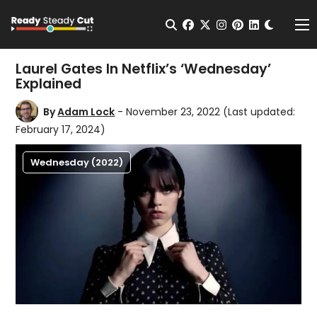
Change t
Open Search
facebook
twitter
instagram
pinterest
linkedin
Me
Laurel Gates In Netflix’s ‘Wednesday’
Explained
By
Adam Lock
- November 23, 2022
(Last updated:
February 17, 2024)
Wednesday (2022)