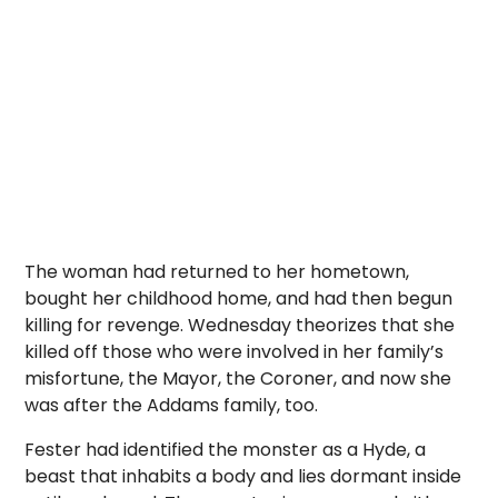
The woman had returned to her hometown,
bought her childhood home, and had then begun
killing for revenge. Wednesday theorizes that she
killed off those who were involved in her family’s
misfortune, the Mayor, the Coroner, and now she
was after the Addams family, too.
Fester had identified the monster as a Hyde, a
beast that inhabits a body and lies dormant inside