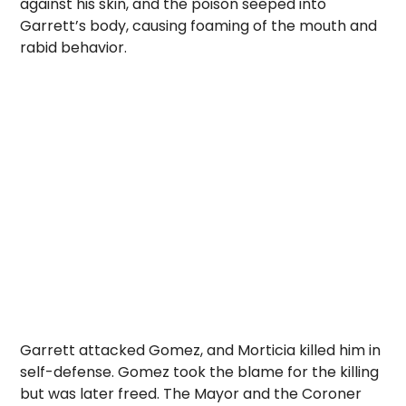
against his skin, and the poison seeped into
Garrett’s body, causing foaming of the mouth and
rabid behavior.
Garrett attacked Gomez, and Morticia killed him in
self-defense. Gomez took the blame for the killing
but was later freed. The Mayor and the Coroner