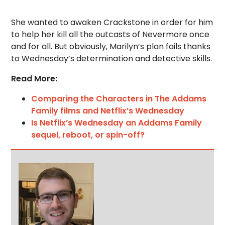
She wanted to awaken Crackstone in order for him
to help her kill all the outcasts of Nevermore once
and for all. But obviously, Marilyn’s plan fails thanks
to Wednesday’s determination and detective skills.
Read More:
Comparing the Characters in The Addams
Family films and Netflix’s Wednesday
Is Netflix’s Wednesday an Addams Family
sequel, reboot, or spin-off?