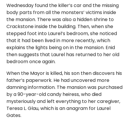
Wednesday found the killer’s car and the missing
body parts from all the monsters’ victims inside
the mansion. There was also a hidden shrine to
Crackstone inside the building. Then, when she
stepped foot into Laurel’s bedroom, she noticed
that it had been lived in more recently, which
explains the lights being on in the mansion. Enid
then suggests that Laurel has returned to her old
bedroom once again.
When the Mayor is killed, his son then discovers his
father’s paperwork. He had uncovered more
damning information. The mansion was purchased
by a 90-year-old candy heiress, who died
mysteriously and left everything to her caregiver,
Teresa L. Glau, which is an anagram for Laurel
Gates.