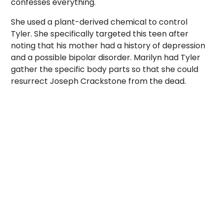
confesses everything.
She used a plant-derived chemical to control
Tyler. She specifically targeted this teen after
noting that his mother had a history of depression
and a possible bipolar disorder. Marilyn had Tyler
gather the specific body parts so that she could
resurrect Joseph Crackstone from the dead.