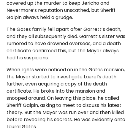
covered up the murder to keep Jericho and
Nevermore’s reputation unscathed, but Sheriff
Galpin always held a grudge.
The Gates family fell apart after Garrett’s death,
and they all subsequently died. Garrett’s sister was
rumored to have drowned overseas, and a death
certificate confirmed this, but the Mayor always
had his suspicions.
When lights were noticed on in the Gates mansion,
the Mayor started to investigate Laurel’s death
further, even acquiring a copy of the death
certificate. He broke into the mansion and
snooped around. On leaving this place, he called
Sheriff Galpin, asking to meet to discuss his latest
theory. But the Mayor was run over and then killed
before revealing his secrets. He was evidently onto
Laurel Gates.