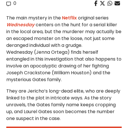
0
The main mystery in the
Netflix
original series
Wednesday
centers on the hunt for a serial killer
in the local area, but the murderer may actually be
an escaped monster on the loose, not just some
deranged individual with a grudge.
Wednesday (Jenna Ortega) finds herself
entangled in this investigation that also happens to
involve an apocalyptic drawing of her fighting
Joseph Crackstone (William Houston) and the
mysterious Gates family.
They are Jericho’s long-dead elite, who are deeply
linked to the plot in intricate ways. As the story
unravels, the Gates family name keeps cropping
up, and Laurel Gates soon becomes the number
one suspect in the case.