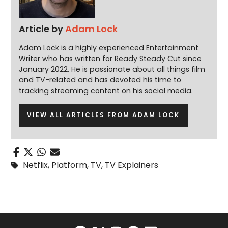
Article by
Adam Lock
Adam Lock is a highly experienced Entertainment
Writer who has written for Ready Steady Cut since
January 2022. He is passionate about all things film
and TV-related and has devoted his time to
tracking streaming content on his social media.
VIEW ALL ARTICLES FROM ADAM LOCK
Netflix
,
Platform
,
TV
,
TV Explainers