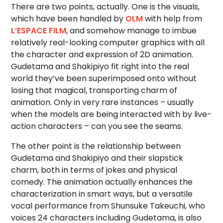
There are two points, actually. One is the visuals,
which have been handled by
OLM
with help from
L’ESPACE FILM
, and somehow manage to imbue
relatively real-looking computer graphics with all
the character and expression of 2D animation.
Gudetama and Shakipiyo fit right into the real
world they’ve been superimposed onto without
losing that magical, transporting charm of
animation. Only in very rare instances – usually
when the models are being interacted with by live-
action characters – can you see the seams.
The other point is the relationship between
Gudetama and Shakipiyo and their slapstick
charm, both in terms of jokes and physical
comedy. The animation actually enhances the
characterization in smart ways, but a versatile
vocal performance from Shunsuke Takeuchi, who
voices 24 characters including Gudetama, is also