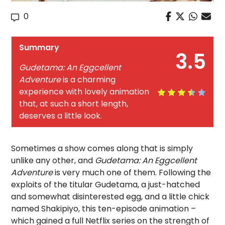
0
Summary
3.5
Gudetama: An Eggcellent
Adventure
is a charming
experience with lovely animation
that, at such a short length,
deserves a little look.
Sometimes a show comes along that is simply
unlike any other, and
Gudetama: An Eggcellent
Adventure
is very much one of them. Following the
exploits of the titular Gudetama, a just-hatched
and somewhat disinterested egg, and a little chick
named Shakipiyo, this ten-episode animation –
which gained a full Netflix series on the strength of