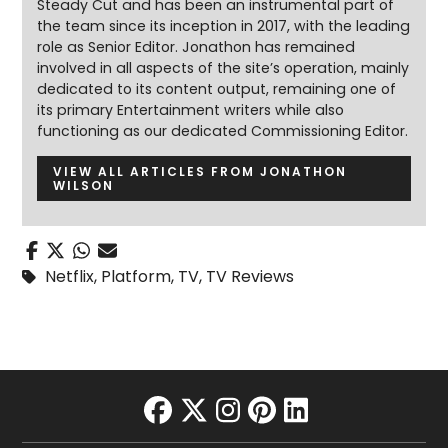
Steady Cut and has been an instrumental part of
the team since its inception in 2017, with the leading
role as Senior Editor. Jonathon has remained
involved in all aspects of the site’s operation, mainly
dedicated to its content output, remaining one of
its primary Entertainment writers while also
functioning as our dedicated Commissioning Editor.
VIEW ALL ARTICLES FROM JONATHON
WILSON
Netflix
,
Platform
,
TV
,
TV Reviews
facebook
twitter
instagram
pinterest
linkedin