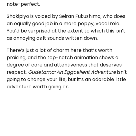
note-perfect.
Shakipiyo is voiced by Seiran Fukushima, who does
an equally good job in a more peppy, vocal role.
You’d be surprised at the extent to which this isn’t
as annoying as it sounds written down.
There’s just a lot of charm here that’s worth
praising, and the top-notch animation shows a
degree of care and attentiveness that deserves
respect.
Gudetama: An Eggcellent Adventure
isn’t
going to change your life, but it’s an adorable little
adventure worth going on.