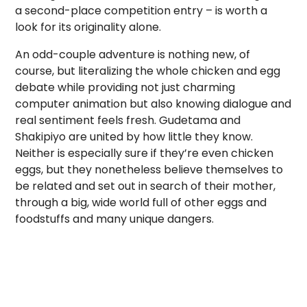
a second-place competition entry – is worth a
look for its originality alone.
An odd-couple adventure is nothing new, of
course, but literalizing the whole chicken and egg
debate while providing not just charming
computer animation but also knowing dialogue and
real sentiment feels fresh. Gudetama and
Shakipiyo are united by how little they know.
Neither is especially sure if they’re even chicken
eggs, but they nonetheless believe themselves to
be related and set out in search of their mother,
through a big, wide world full of other eggs and
foodstuffs and many unique dangers.