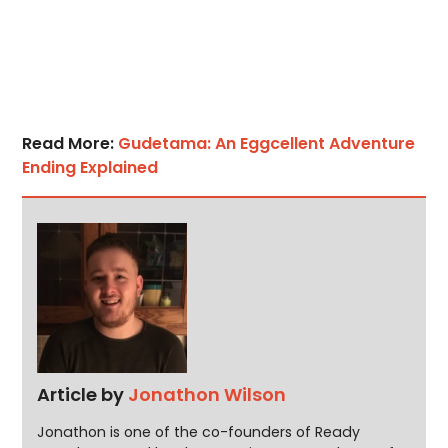
Read More:
Gudetama: An Eggcellent Adventure
Ending Explained
Article by
Jonathon Wilson
Jonathon is one of the co-founders of Ready