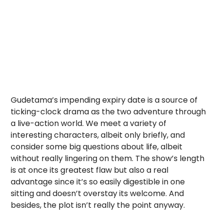
Gudetama’s impending expiry date is a source of
ticking-clock drama as the two adventure through
a live-action world. We meet a variety of
interesting characters, albeit only briefly, and
consider some big questions about life, albeit
without really lingering on them. The show’s length
is at once its greatest flaw but also a real
advantage since it’s so easily digestible in one
sitting and doesn’t overstay its welcome. And
besides, the plot isn’t really the point anyway.