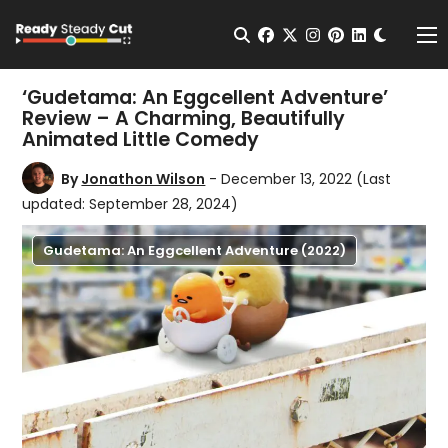
Change t
Open Search
facebook
twitter
instagram
pinterest
linkedin
Me
‘Gudetama: An Eggcellent Adventure’
Review – A Charming, Beautifully
Animated Little Comedy
By
Jonathon Wilson
- December 13, 2022
(Last
updated: September 28, 2024)
Gudetama: An Eggcellent Adventure (2022)