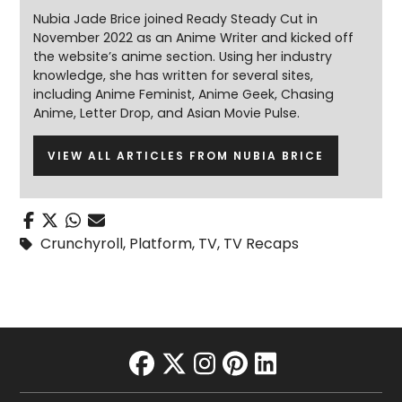
Nubia Jade Brice joined Ready Steady Cut in
November 2022 as an Anime Writer and kicked off
the website’s anime section. Using her industry
knowledge, she has written for several sites,
including Anime Feminist, Anime Geek, Chasing
Anime, Letter Drop, and Asian Movie Pulse.
VIEW ALL ARTICLES FROM NUBIA BRICE
Crunchyroll
,
Platform
,
TV
,
TV Recaps
facebook
twitter
instagram
pinterest
linkedin