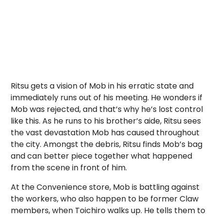
Ritsu gets a vision of Mob in his erratic state and
immediately runs out of his meeting. He wonders if
Mob was rejected, and that’s why he’s lost control
like this. As he runs to his brother’s aide, Ritsu sees
the vast devastation Mob has caused throughout
the city. Amongst the debris, Ritsu finds Mob’s bag
and can better piece together what happened
from the scene in front of him.
At the Convenience store, Mob is battling against
the workers, who also happen to be former Claw
members, when Toichiro walks up. He tells them to