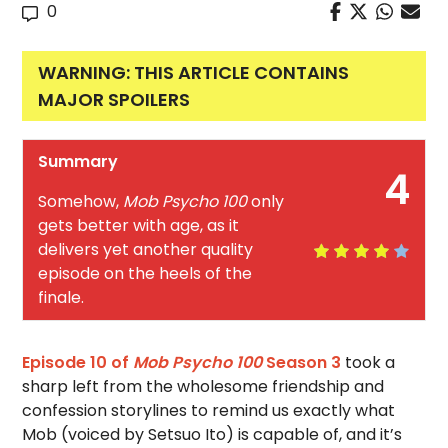
0
WARNING: THIS ARTICLE CONTAINS
MAJOR SPOILERS
Summary
4
Somehow,
Mob Psycho 100
only
gets better with age, as it
delivers yet another quality
episode on the heels of the
finale.
Episode 10 of
Mob Psycho 100
Season 3
took a
sharp left from the wholesome friendship and
confession storylines to remind us exactly what
Mob (voiced by Setsuo Ito) is capable of, and it’s