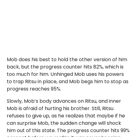
Mob does his best to hold the other version of him
back, but the progress counter hits 82%, which is
too much for him. Unhinged Mob uses his powers
to trap Ritsu in place, and Mob begs him to stop as
progress reaches 95%.
Slowly, Mob’s body advances on Ritsu, and inner
Mob is afraid of hurting his brother. Still, Ritsu
refuses to give up, as he realizes that maybe if he
can surprise Mob, the sudden change will shock
him out of this state. The progress counter hits 99%