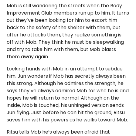
Mob is still wandering the streets when the Body
Improvement Club members run up to him. It turns
out they’ve been looking for him to escort him
back to the safety of the shelter with them, but
after he attacks them, they realize something is
off with Mob. They think he must be sleepwalking
and try to take him with them, but Mob blasts
them away again.
Locking hands with Mob in an attempt to subdue
him, Jun wonders if Mob has secretly always been
this strong. Although he admires the strength, he
says they’ve always admired Mob for who he is and
hopes he will return to normal. Although on the
inside, Mob is touched, his unhinged version sends
Jun flying. Just before he can hit the ground, Ritsu
saves him with his powers as he walks toward Mob.
Ritsu tells Mob he’s always been afraid that