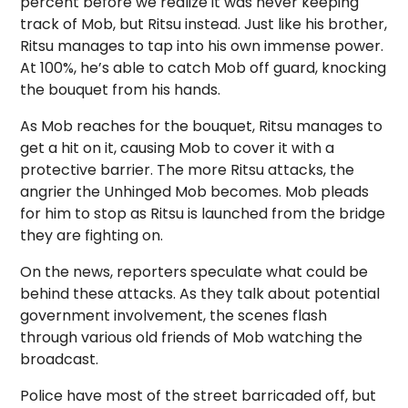
percent before we realize it was never keeping
track of Mob, but Ritsu instead. Just like his brother,
Ritsu manages to tap into his own immense power.
At 100%, he’s able to catch Mob off guard, knocking
the bouquet from his hands.
As Mob reaches for the bouquet, Ritsu manages to
get a hit on it, causing Mob to cover it with a
protective barrier. The more Ritsu attacks, the
angrier the Unhinged Mob becomes. Mob pleads
for him to stop as Ritsu is launched from the bridge
they are fighting on.
On the news, reporters speculate what could be
behind these attacks. As they talk about potential
government involvement, the scenes flash
through various old friends of Mob watching the
broadcast.
Police have most of the street barricaded off, but