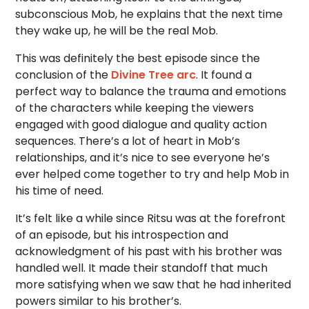
subconscious Mob, he explains that the next time
they wake up, he will be the real Mob.
This was definitely the best episode since the
conclusion of the
Divine Tree arc
. It found a
perfect way to balance the trauma and emotions
of the characters while keeping the viewers
engaged with good dialogue and quality action
sequences. There’s a lot of heart in Mob’s
relationships, and it’s nice to see everyone he’s
ever helped come together to try and help Mob in
his time of need.
It’s felt like a while since Ritsu was at the forefront
of an episode, but his introspection and
acknowledgment of his past with his brother was
handled well. It made their standoff that much
more satisfying when we saw that he had inherited
powers similar to his brother’s.