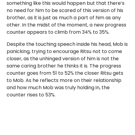
something like this would happen but that there’s
no need for him to be scared of this version of his
brother, as it is just as much a part of him as any
other. In the midst of the moment, a new progress
counter appears to climb from 34% to 35%.
Despite the touching speech inside his head, Mob is
panicking, trying to encourage Ritsu not to come
closer, as the unhinged version of him is not the
same caring brother he thinks it is. The progress
counter goes from 51 to 52% the closer Ritsu gets
to Mob. As he reflects more on their relationship
and how much Mob was truly holding in, the
counter rises to 53%.