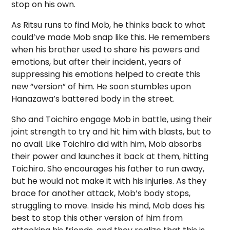
stop on his own.
As Ritsu runs to find Mob, he thinks back to what
could’ve made Mob snap like this. He remembers
when his brother used to share his powers and
emotions, but after their incident, years of
suppressing his emotions helped to create this
new “version” of him. He soon stumbles upon
Hanazawa’s battered body in the street.
Sho and Toichiro engage Mob in battle, using their
joint strength to try and hit him with blasts, but to
no avail. Like Toichiro did with him, Mob absorbs
their power and launches it back at them, hitting
Toichiro. Sho encourages his father to run away,
but he would not make it with his injuries. As they
brace for another attack, Mob’s body stops,
struggling to move. Inside his mind, Mob does his
best to stop this other version of him from