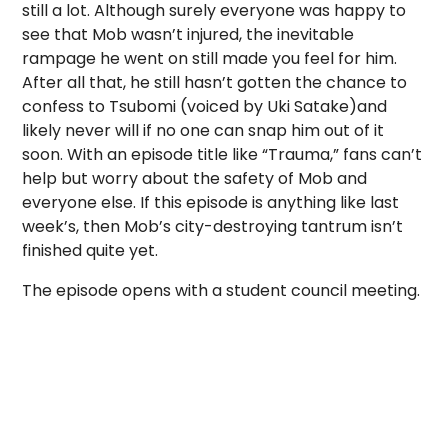
still a lot. Although surely everyone was happy to
see that Mob wasn’t injured, the inevitable
rampage he went on still made you feel for him.
After all that, he still hasn’t gotten the chance to
confess to Tsubomi (voiced by
Uki Satake)
and
likely never will if no one can snap him out of it
soon. With an episode title like “Trauma,” fans can’t
help but worry about the safety of Mob and
everyone else. If this episode is anything like last
week’s, then Mob’s city-destroying tantrum isn’t
finished quite yet.
The episode opens with a student council meeting.