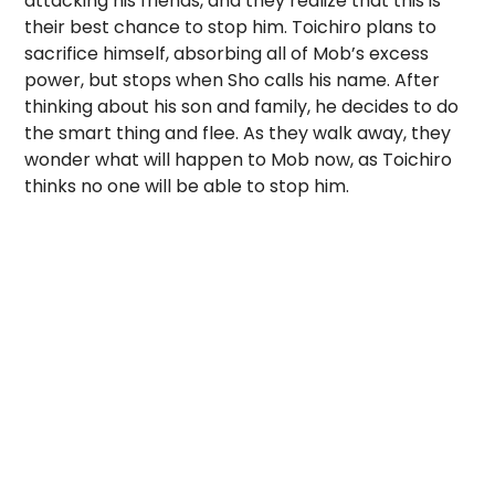
attacking his friends, and they realize that this is
their best chance to stop him. Toichiro plans to
sacrifice himself, absorbing all of Mob’s excess
power, but stops when Sho calls his name. After
thinking about his son and family, he decides to do
the smart thing and flee. As they walk away, they
wonder what will happen to Mob now, as Toichiro
thinks no one will be able to stop him.