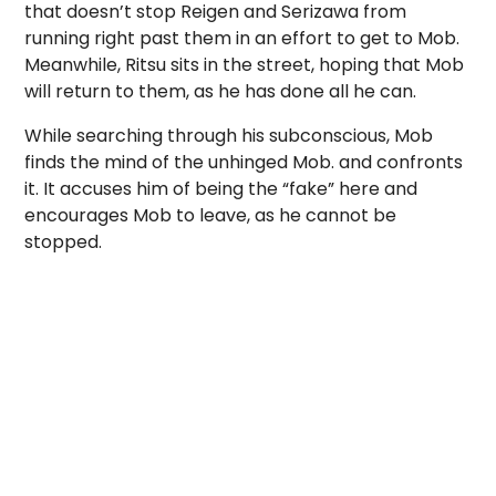
that doesn’t stop Reigen and Serizawa from
running right past them in an effort to get to Mob.
Meanwhile, Ritsu sits in the street, hoping that Mob
will return to them, as he has done all he can.
While searching through his subconscious, Mob
finds the mind of the unhinged Mob. and confronts
it. It accuses him of being the “fake” here and
encourages Mob to leave, as he cannot be
stopped.