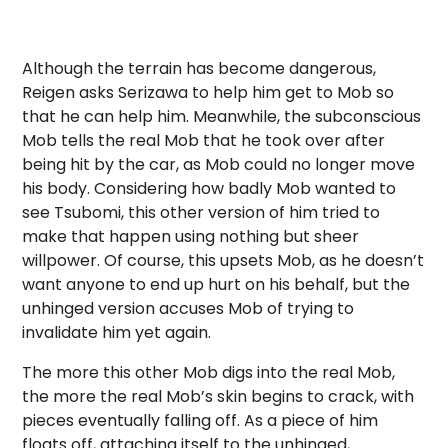
Although the terrain has become dangerous,
Reigen asks Serizawa to help him get to Mob so
that he can help him. Meanwhile, the subconscious
Mob tells the real Mob that he took over after
being hit by the car, as Mob could no longer move
his body. Considering how badly Mob wanted to
see Tsubomi, this other version of him tried to
make that happen using nothing but sheer
willpower. Of course, this upsets Mob, as he doesn’t
want anyone to end up hurt on his behalf, but the
unhinged version accuses Mob of trying to
invalidate him yet again.
The more this other Mob digs into the real Mob,
the more the real Mob’s skin begins to crack, with
pieces eventually falling off. As a piece of him
floats off, attaching itself to the unhinged,