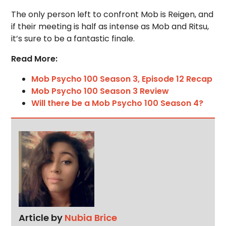
The only person left to confront Mob is Reigen, and
if their meeting is half as intense as Mob and Ritsu,
it’s sure to be a fantastic finale.
Read More:
Mob Psycho 100 Season 3, Episode 12 Recap
Mob Psycho 100 Season 3 Review
Will there be a Mob Psycho 100 Season 4?
Article by
Nubia Brice