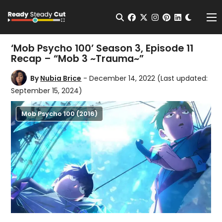
Change t
Open Search
facebook
twitter
instagram
pinterest
linkedin
Me
‘Mob Psycho 100’ Season 3, Episode 11
Recap – “Mob 3 ~Trauma~”
By
Nubia Brice
- December 14, 2022
(Last updated:
September 15, 2024)
Mob Psycho 100 (2016)