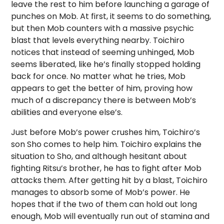
leave the rest to him before launching a garage of
punches on Mob. At first, it seems to do something,
but then Mob counters with a massive psychic
blast that levels everything nearby. Toichiro
notices that instead of seeming unhinged, Mob
seems liberated, like he’s finally stopped holding
back for once. No matter what he tries, Mob
appears to get the better of him, proving how
much of a discrepancy there is between Mob’s
abilities and everyone else’s.
Just before Mob’s power crushes him, Toichiro’s
son Sho comes to help him. Toichiro explains the
situation to Sho, and although hesitant about
fighting Ritsu’s brother, he has to fight after Mob
attacks them. After getting hit by a blast, Toichiro
manages to absorb some of Mob’s power. He
hopes that if the two of them can hold out long
enough, Mob will eventually run out of stamina and