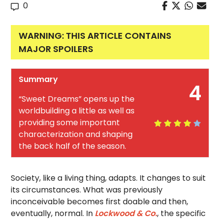
0
WARNING: THIS ARTICLE CONTAINS
MAJOR SPOILERS
Summary
4
“Sweet Dreams” opens up the
worldbuilding a little as well as
providing some important
characterization and shaping
the back half of the season.
Society, like a living thing, adapts. It changes to suit
its circumstances. What was previously
inconceivable becomes first doable and then,
eventually, normal. In
Lockwood & Co.
, the specific