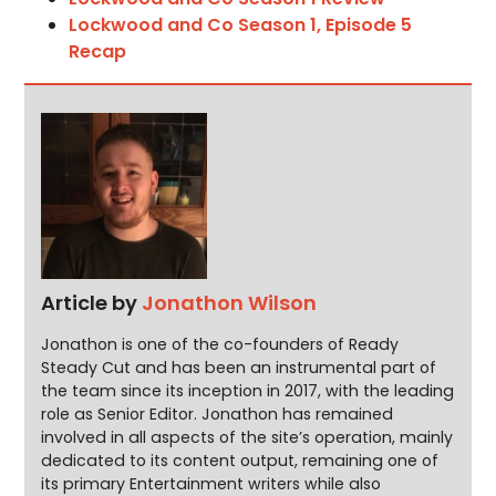
Lockwood and Co Season 1, Episode 5
Recap
Article by
Jonathon Wilson
Jonathon is one of the co-founders of Ready
Steady Cut and has been an instrumental part of
the team since its inception in 2017, with the leading
role as Senior Editor. Jonathon has remained
involved in all aspects of the site’s operation, mainly
dedicated to its content output, remaining one of
its primary Entertainment writers while also