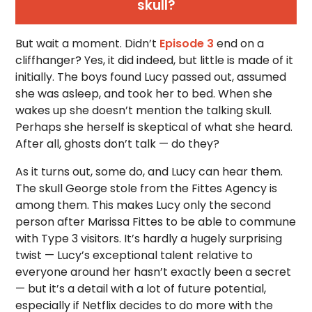
skull?
But wait a moment. Didn’t
Episode 3
end on a
cliffhanger? Yes, it did indeed, but little is made of it
initially. The boys found Lucy passed out, assumed
she was asleep, and took her to bed. When she
wakes up she doesn’t mention the talking skull.
Perhaps she herself is skeptical of what she heard.
After all, ghosts don’t talk — do they?
As it turns out, some do, and Lucy can hear them.
The skull George stole from the Fittes Agency is
among them. This makes Lucy only the second
person after Marissa Fittes to be able to commune
with Type 3 visitors. It’s hardly a hugely surprising
twist — Lucy’s exceptional talent relative to
everyone around her hasn’t exactly been a secret
— but it’s a detail with a lot of future potential,
especially if Netflix decides to do more with the