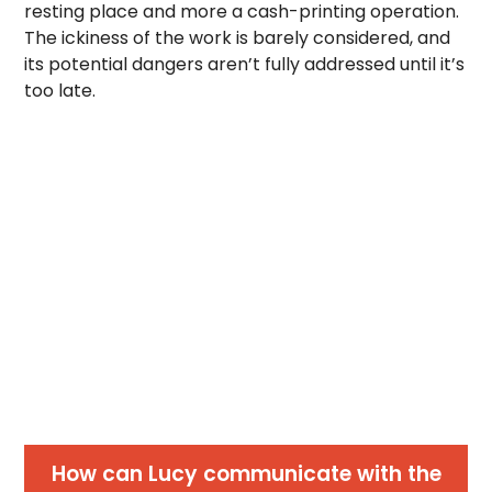
resting place and more a cash-printing operation.
The ickiness of the work is barely considered, and
its potential dangers aren’t fully addressed until it’s
too late.
How can Lucy communicate with the