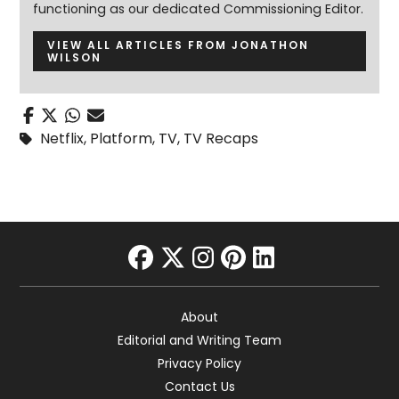
functioning as our dedicated Commissioning Editor.
VIEW ALL ARTICLES FROM JONATHON
WILSON
Netflix
,
Platform
,
TV
,
TV Recaps
facebook
twitter
instagram
pinterest
linkedin
About
Editorial and Writing Team
Privacy Policy
Contact Us