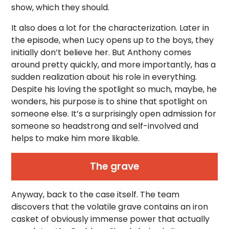
show, which they should.
It also does a lot for the characterization. Later in
the episode, when Lucy opens up to the boys, they
initially don’t believe her. But Anthony comes
around pretty quickly, and more importantly, has a
sudden realization about his role in everything.
Despite his loving the spotlight so much, maybe, he
wonders, his purpose is to shine that spotlight on
someone else. It’s a surprisingly open admission for
someone so headstrong and self-involved and
helps to make him more likable.
The grave
Anyway, back to the case itself. The team
discovers that the volatile grave contains an iron
casket of obviously immense power that actually