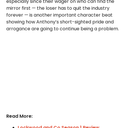
especially since their wager on who can find the
mirror first — the loser has to quit the industry
forever — is another important character beat
showing how Anthony’s short-sighted pride and
arrogance are going to continue being a problem.
Read More:
Lockwood and Co Season 1 Review