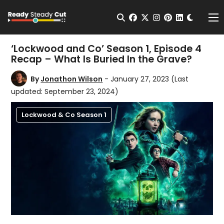
Change t
Open Search
facebook
twitter
instagram
pinterest
linkedin
Me
‘Lockwood and Co’ Season 1, Episode 4
Recap – What Is Buried In the Grave?
By
Jonathon Wilson
- January 27, 2023
(Last
updated: September 23, 2024)
Lockwood & Co Season 1