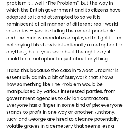
problem is… well, “The Problem”, but the way in
which the British government and its citizens have
adapted to it and attempted to solve it is
reminiscent of all manner of different real-world
scenarios — yes, including the recent pandemic
and the various mandates employed to fight it. I’m
not saying this show is intentionally a metaphor for
anything, but if you describe it the right way, it
could be a metaphor for just about anything.
I raise this because the case in “Sweet Dreams” is
essentially admin, a bit of busywork that shows
how something like The Problem would be
manipulated by various interested parties, from
government agencies to civilian contractors.
Everyone has a finger in some kind of pie; everyone
stands to profit in one way or another. Anthony,
Lucy, and George are hired to cleanse potentially
volatile graves in a cemetery that seems less a