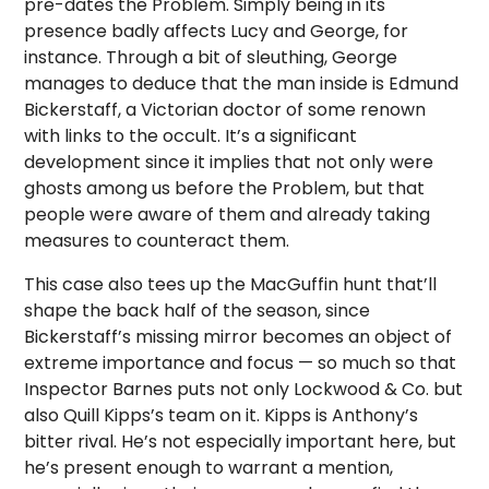
pre-dates the Problem. Simply being in its
presence badly affects Lucy and George, for
instance. Through a bit of sleuthing, George
manages to deduce that the man inside is Edmund
Bickerstaff, a Victorian doctor of some renown
with links to the occult. It’s a significant
development since it implies that not only were
ghosts among us before the Problem, but that
people were aware of them and already taking
measures to counteract them.
This case also tees up the MacGuffin hunt that’ll
shape the back half of the season, since
Bickerstaff’s missing mirror becomes an object of
extreme importance and focus — so much so that
Inspector Barnes puts not only Lockwood & Co. but
also Quill Kipps’s team on it. Kipps is Anthony’s
bitter rival. He’s not especially important here, but
he’s present enough to warrant a mention,