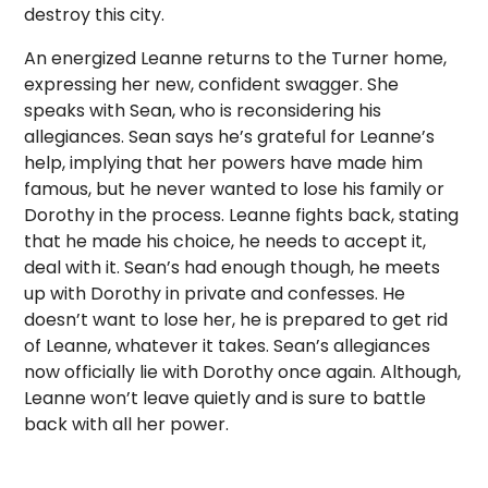
destroy this city.
An energized Leanne returns to the Turner home,
expressing her new, confident swagger. She
speaks with Sean, who is reconsidering his
allegiances. Sean says he’s grateful for Leanne’s
help, implying that her powers have made him
famous, but he never wanted to lose his family or
Dorothy in the process. Leanne fights back, stating
that he made his choice, he needs to accept it,
deal with it. Sean’s had enough though, he meets
up with Dorothy in private and confesses. He
doesn’t want to lose her, he is prepared to get rid
of Leanne, whatever it takes. Sean’s allegiances
now officially lie with Dorothy once again. Although,
Leanne won’t leave quietly and is sure to battle
back with all her power.