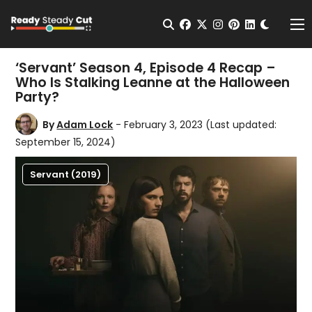
Change t
Open Search
facebook
twitter
instagram
pinterest
linkedin
Me
‘Servant’ Season 4, Episode 4 Recap –
Who Is Stalking Leanne at the Halloween
Party?
By
Adam Lock
- February 3, 2023
(Last updated:
September 15, 2024)
Servant (2019)