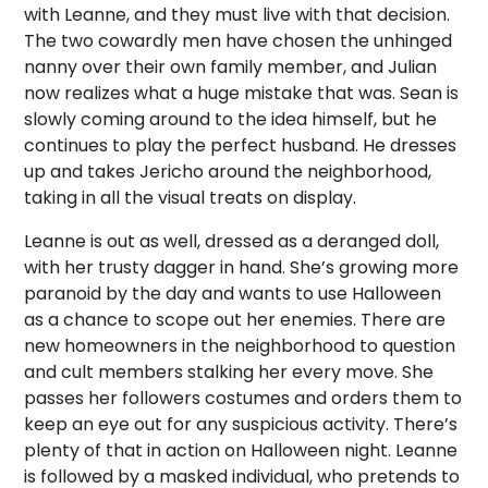
with Leanne, and they must live with that decision.
The two cowardly men have chosen the unhinged
nanny over their own family member, and Julian
now realizes what a huge mistake that was. Sean is
slowly coming around to the idea himself, but he
continues to play the perfect husband. He dresses
up and takes Jericho around the neighborhood,
taking in all the visual treats on display.
Leanne is out as well, dressed as a deranged doll,
with her trusty dagger in hand. She’s growing more
paranoid by the day and wants to use Halloween
as a chance to scope out her enemies. There are
new homeowners in the neighborhood to question
and cult members stalking her every move. She
passes her followers costumes and orders them to
keep an eye out for any suspicious activity. There’s
plenty of that in action on Halloween night. Leanne
is followed by a masked individual, who pretends to