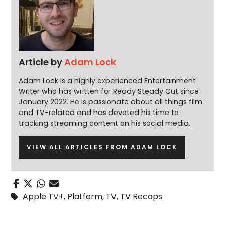
Article by
Adam Lock
Adam Lock is a highly experienced Entertainment
Writer who has written for Ready Steady Cut since
January 2022. He is passionate about all things film
and TV-related and has devoted his time to
tracking streaming content on his social media.
VIEW ALL ARTICLES FROM ADAM LOCK
Apple TV+
,
Platform
,
TV
,
TV Recaps