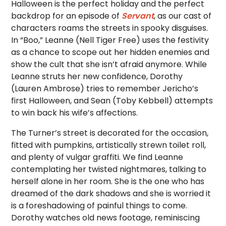
Halloween is the perfect holiday and the perfect
backdrop for an episode of
Servant
, as our cast of
characters roams the streets in spooky disguises.
In “Boo,” Leanne (Nell Tiger Free) uses the festivity
as a chance to scope out her hidden enemies and
show the cult that she isn’t afraid anymore. While
Leanne struts her new confidence, Dorothy
(Lauren Ambrose) tries to remember Jericho’s
first Halloween, and Sean (Toby Kebbell) attempts
to win back his wife’s affections.
The Turner’s street is decorated for the occasion,
fitted with pumpkins, artistically strewn toilet roll,
and plenty of vulgar graffiti. We find Leanne
contemplating her twisted nightmares, talking to
herself alone in her room. She is the one who has
dreamed of the dark shadows and she is worried it
is a foreshadowing of painful things to come.
Dorothy watches old news footage, reminiscing