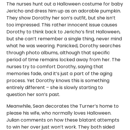
The nurses hunt out a Halloween costume for baby
Jericho and dress him up as an adorable pumpkin.
They show Dorothy her son’s outfit, but she isn’t
too impressed. This rather innocent issue causes
Dorothy to think back to Jericho’s first Halloween,
but she can’t remember a single thing, never mind
what he was wearing. Panicked, Dorothy searches
through photo albums, although that specific
period of time remains locked away from her. The
nurses try to comfort Dorothy, saying that
memories fade, and it’s just a part of the aging
process. Yet Dorothy knows this is something
entirely different – she is slowly starting to
question her son’s past.
Meanwhile, Sean decorates the Turner’s home to
please his wife, who normally loves Halloween.
Julian comments on how these blatant attempts
to win her over just won’t work. They both sided