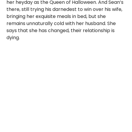
her heyday as the Queen of Halloween. And Sean’s
there, still trying his darnedest to win over his wife,
bringing her exquisite meals in bed, but she
remains unnaturally cold with her husband. She
says that she has changed, their relationship is
dying.