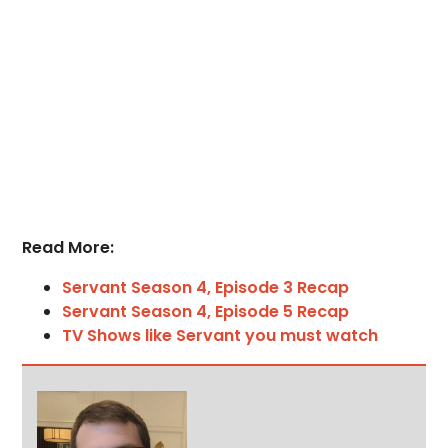
Read More:
Servant Season 4, Episode 3 Recap
Servant Season 4, Episode 5 Recap
TV Shows like Servant you must watch