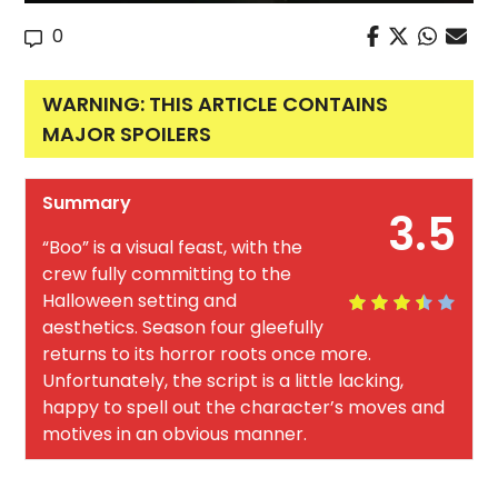
0
WARNING: THIS ARTICLE CONTAINS
MAJOR SPOILERS
Summary
3.5
“Boo” is a visual feast, with the
crew fully committing to the
Halloween setting and
aesthetics. Season four gleefully
returns to its horror roots once more.
Unfortunately, the script is a little lacking,
happy to spell out the character’s moves and
motives in an obvious manner.