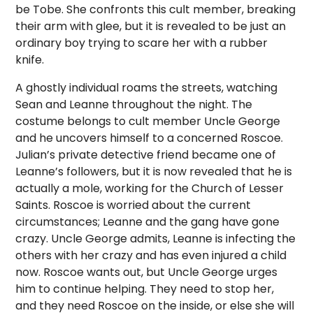
be Tobe. She confronts this cult member, breaking
their arm with glee, but it is revealed to be just an
ordinary boy trying to scare her with a rubber
knife.
A ghostly individual roams the streets, watching
Sean and Leanne throughout the night. The
costume belongs to cult member Uncle George
and he uncovers himself to a concerned Roscoe.
Julian’s private detective friend became one of
Leanne’s followers, but it is now revealed that he is
actually a mole, working for the Church of Lesser
Saints. Roscoe is worried about the current
circumstances; Leanne and the gang have gone
crazy. Uncle George admits, Leanne is infecting the
others with her crazy and has even injured a child
now. Roscoe wants out, but Uncle George urges
him to continue helping. They need to stop her,
and they need Roscoe on the inside, or else she will