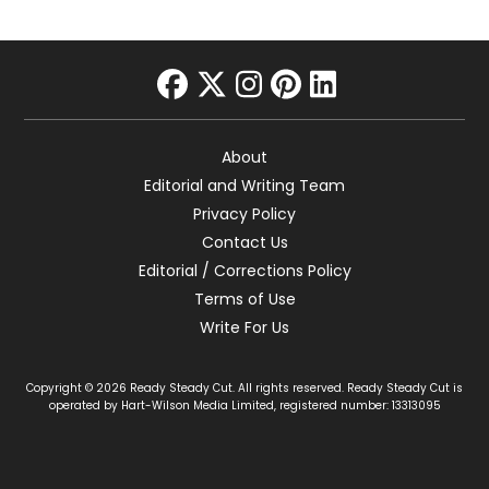
facebook
twitter
instagram
pinterest
linkedin
About
Editorial and Writing Team
Privacy Policy
Contact Us
Editorial / Corrections Policy
Terms of Use
Write For Us
Copyright © 2026 Ready Steady Cut. All rights reserved. Ready Steady Cut is
operated by Hart-Wilson Media Limited, registered number: 13313095