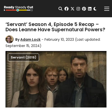
Change t
Open Search
facebook
twitter
instagram
pinterest
linkedin
Me
‘Servant’ Season 4, Episode 5 Recap –
Does Leanne Have Supernatural Powers?
By
Adam Lock
- February 10, 2023
(Last updated:
September 15, 2024)
Servant (2019)