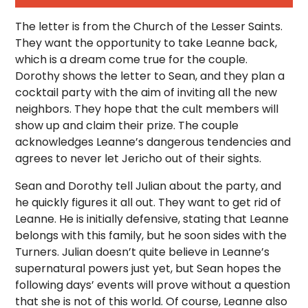
The letter is from the Church of the Lesser Saints.
They want the opportunity to take Leanne back,
which is a dream come true for the couple.
Dorothy shows the letter to Sean, and they plan a
cocktail party with the aim of inviting all the new
neighbors. They hope that the cult members will
show up and claim their prize. The couple
acknowledges Leanne’s dangerous tendencies and
agrees to never let Jericho out of their sights.
Sean and Dorothy tell Julian about the party, and
he quickly figures it all out. They want to get rid of
Leanne. He is initially defensive, stating that Leanne
belongs with this family, but he soon sides with the
Turners. Julian doesn’t quite believe in Leanne’s
supernatural powers just yet, but Sean hopes the
following days’ events will prove without a question
that she is not of this world. Of course, Leanne also