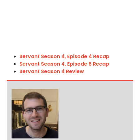
Servant Season 4, Episode 4 Recap
Servant Season 4, Episode 6 Recap
Servant Season 4 Review