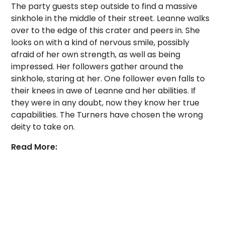
The party guests step outside to find a massive
sinkhole in the middle of their street. Leanne walks
over to the edge of this crater and peers in. She
looks on with a kind of nervous smile, possibly
afraid of her own strength, as well as being
impressed. Her followers gather around the
sinkhole, staring at her. One follower even falls to
their knees in awe of Leanne and her abilities. If
they were in any doubt, now they know her true
capabilities. The Turners have chosen the wrong
deity to take on.
Read More: