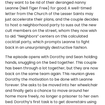
they want to be rid of their deranged nanny
Leanne (Nell Tiger Free) for good.
A well-timed
letter from the Church of the Lesser Saints may
just accelerate their plans, and the couple decides
to host a neighborhood party to suss out the new
cult members on the street, whom they now wish
to aid.
“Neighbors” centers on this calculated
cocktail party, which prompts Leanne to fight
back in an unsurprisingly destructive fashion.
The episode opens with Dorothy and Sean holding
hands, snuggling on the bed together. This couple
has been through a lot together, but they are now
back on the same team again. This reunion gives
Dorothy the motivation to be done with Leanne
forever. She asks to be moved into her wheelchair
and finally gets a chance to move around her
home more freely, no longer a prisoner to her own
bed. Dorothy’s first task is to get downstairs using