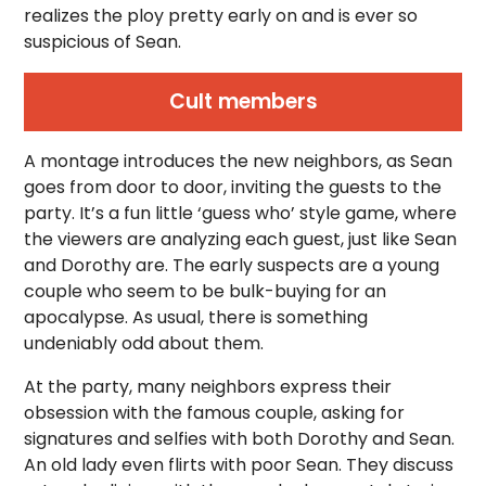
realizes the ploy pretty early on and is ever so
suspicious of Sean.
Cult members
A montage introduces the new neighbors, as Sean
goes from door to door, inviting the guests to the
party. It’s a fun little ‘guess who’ style game, where
the viewers are analyzing each guest, just like Sean
and Dorothy are. The early suspects are a young
couple who seem to be bulk-buying for an
apocalypse. As usual, there is something
undeniably odd about them.
At the party, many neighbors express their
obsession with the famous couple, asking for
signatures and selfies with both Dorothy and Sean.
An old lady even flirts with poor Sean. They discuss