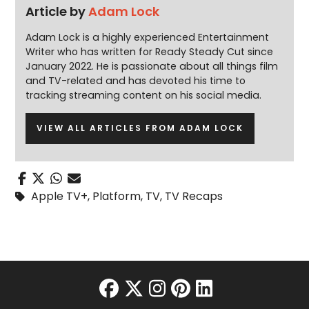
Article by
Adam Lock
Adam Lock is a highly experienced Entertainment
Writer who has written for Ready Steady Cut since
January 2022. He is passionate about all things film
and TV-related and has devoted his time to
tracking streaming content on his social media.
VIEW ALL ARTICLES FROM ADAM LOCK
Apple TV+
,
Platform
,
TV
,
TV Recaps
facebook
twitter
instagram
pinterest
linkedin