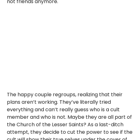
not friends anymore.
The happy couple regroups, realizing that their
plans aren’t working. They’ve literally tried
everything and can’t really guess who is a cult
member and who is not. Maybe they are all part of
the Church of the Lesser Saints? As a last-ditch
attempt, they decide to cut the power to see if the
cult will show their true selves under the cover of