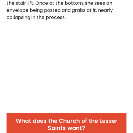
the stair lift. Once at the bottom, she sees an
envelope being posted and grabs at it, nearly
collapsing in the process.
What does the Church of the Lesser
Saints want?