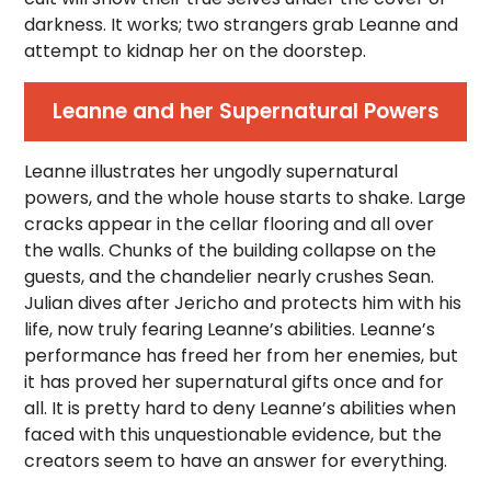
darkness. It works; two strangers grab Leanne and
attempt to kidnap her on the doorstep.
Leanne and her Supernatural Powers
Leanne illustrates her ungodly supernatural
powers, and the whole house starts to shake. Large
cracks appear in the cellar flooring and all over
the walls. Chunks of the building collapse on the
guests, and the chandelier nearly crushes Sean.
Julian dives after Jericho and protects him with his
life, now truly fearing Leanne’s abilities. Leanne’s
performance has freed her from her enemies, but
it has proved her supernatural gifts once and for
all. It is pretty hard to deny Leanne’s abilities when
faced with this unquestionable evidence, but the
creators seem to have an answer for everything.