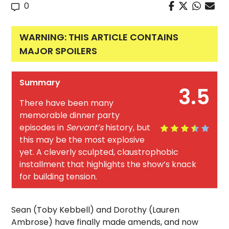
0
WARNING: THIS ARTICLE CONTAINS
MAJOR SPOILERS
Summary
3.5
There have been many
memorable dinner party
episodes in
Servant’s
history, but
this may be the most explosive
yet. A cleverly sculpted, claustrophobic
installment that highlights the show’s knack
for building tension.
Sean (Toby Kebbell) and Dorothy (Lauren
Ambrose) have finally made amends, and now