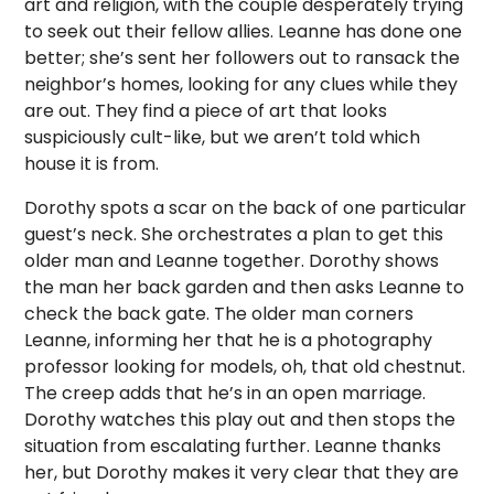
art and religion, with the couple desperately trying
to seek out their fellow allies. Leanne has done one
better; she’s sent her followers out to ransack the
neighbor’s homes, looking for any clues while they
are out. They find a piece of art that looks
suspiciously cult-like, but we aren’t told which
house it is from.
Dorothy spots a scar on the back of one particular
guest’s neck. She orchestrates a plan to get this
older man and Leanne together. Dorothy shows
the man her back garden and then asks Leanne to
check the back gate. The older man corners
Leanne, informing her that he is a photography
professor looking for models, oh, that old chestnut.
The creep adds that he’s in an open marriage.
Dorothy watches this play out and then stops the
situation from escalating further. Leanne thanks
her, but Dorothy makes it very clear that they are