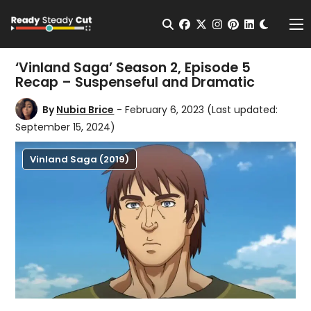
Change t
Open Search
facebook
twitter
instagram
pinterest
linkedin
Me
‘Vinland Saga’ Season 2, Episode 5
Recap – Suspenseful and Dramatic
By
Nubia Brice
- February 6, 2023
(Last updated:
September 15, 2024)
Vinland Saga (2019)