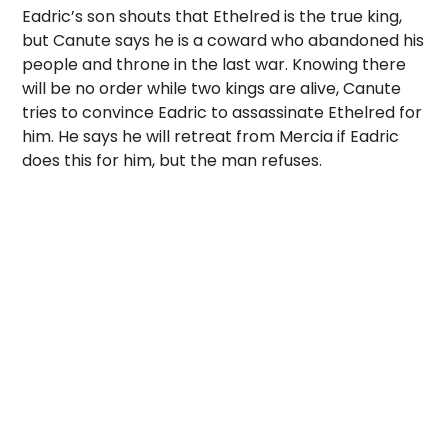
Eadric’s son shouts that Ethelred is the true king,
but Canute says he is a coward who abandoned his
people and throne in the last war. Knowing there
will be no order while two kings are alive, Canute
tries to convince Eadric to assassinate Ethelred for
him. He says he will retreat from Mercia if Eadric
does this for him, but the man refuses.