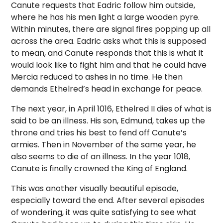
Canute requests that Eadric follow him outside,
where he has his men light a large wooden pyre.
Within minutes, there are signal fires popping up all
across the area. Eadric asks what this is supposed
to mean, and Canute responds that this is what it
would look like to fight him and that he could have
Mercia reduced to ashes in no time. He then
demands Ethelred’s head in exchange for peace.
The next year, in April 1016, Ethelred II dies of what is
said to be an illness. His son, Edmund, takes up the
throne and tries his best to fend off Canute’s
armies. Then in November of the same year, he
also seems to die of an illness. In the year 1018,
Canute is finally crowned the King of England.
This was another visually beautiful episode,
especially toward the end. After several episodes
of wondering, it was quite satisfying to see what