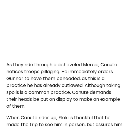
As they ride through a disheveled Mercia, Canute
notices troops pillaging. He immediately orders
Gunnar to have them beheaded, as this is a
practice he has already outlawed. Although taking
spoils is a common practice, Canute demands
their heads be put on display to make an example
of them.
When Canute rides up, Floki is thankful that he
made the trip to see him in person, but assures him