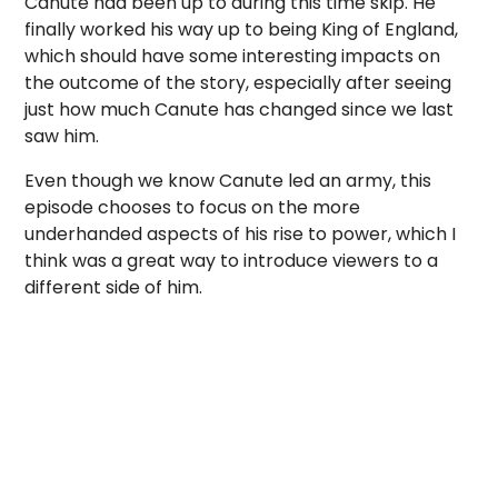
Canute had been up to during this time skip. He
finally worked his way up to being King of England,
which should have some interesting impacts on
the outcome of the story, especially after seeing
just how much Canute has changed since we last
saw him.
Even though we know Canute led an army, this
episode chooses to focus on the more
underhanded aspects of his rise to power, which I
think was a great way to introduce viewers to a
different side of him.