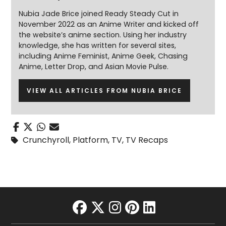
Nubia Jade Brice joined Ready Steady Cut in
November 2022 as an Anime Writer and kicked off
the website’s anime section. Using her industry
knowledge, she has written for several sites,
including Anime Feminist, Anime Geek, Chasing
Anime, Letter Drop, and Asian Movie Pulse.
VIEW ALL ARTICLES FROM NUBIA BRICE
Crunchyroll
,
Platform
,
TV
,
TV Recaps
facebook
twitter
instagram
pinterest
linkedin