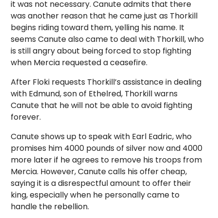
it was not necessary. Canute admits that there
was another reason that he came just as Thorkill
begins riding toward them, yelling his name. It
seems Canute also came to deal with Thorkill, who
is still angry about being forced to stop fighting
when Mercia requested a ceasefire.
After Floki requests Thorkill’s assistance in dealing
with Edmund, son of Ethelred, Thorkill warns
Canute that he will not be able to avoid fighting
forever.
Canute shows up to speak with Earl Eadric, who
promises him 4000 pounds of silver now and 4000
more later if he agrees to remove his troops from
Mercia. However, Canute calls his offer cheap,
saying it is a disrespectful amount to offer their
king, especially when he personally came to
handle the rebellion.