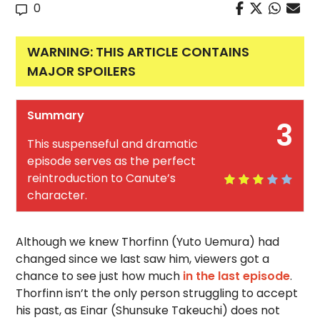
0
WARNING: THIS ARTICLE CONTAINS
MAJOR SPOILERS
Summary
3
This suspenseful and dramatic
episode serves as the perfect
reintroduction to Canute’s
character.
Although we knew Thorfinn (Yuto Uemura) had
changed since we last saw him, viewers got a
chance to see just how much
in the last episode
.
Thorfinn isn’t the only person struggling to accept
his past, as Einar (Shunsuke Takeuchi) does not