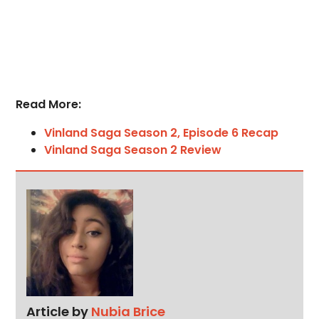
Read More:
Vinland Saga Season 2, Episode 6 Recap
Vinland Saga Season 2 Review
Article by
Nubia Brice