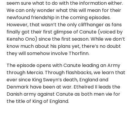
seem sure what to do with the information either.
We can only wonder what this will mean for their
newfound friendship in the coming episodes.
However, that wasn’t the only cliffhanger as fans
finally got their first glimpse of Canute (voiced by
Kensho Ono) since the first season. While we don’t
know much about his plans yet, there’s no doubt
they will somehow involve Thorfinn.
The episode opens with Canute leading an Army
through Mercia. Through flashbacks, we learn that
ever since King Sweyn’s death, England and
Denmark have been at war. Ethelred II leads the
Danish army against Canute as both men vie for
the title of King of England.