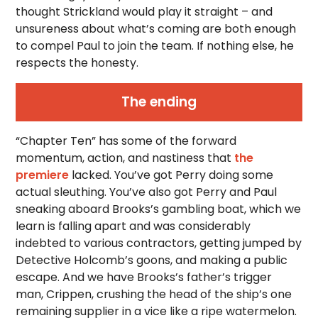
thought Strickland would play it straight – and
unsureness about what’s coming are both enough
to compel Paul to join the team. If nothing else, he
respects the honesty.
The ending
“Chapter Ten” has some of the forward
momentum, action, and nastiness that
the
premiere
lacked. You’ve got Perry doing some
actual sleuthing. You’ve also got Perry and Paul
sneaking aboard Brooks’s gambling boat, which we
learn is falling apart and was considerably
indebted to various contractors, getting jumped by
Detective Holcomb’s goons, and making a public
escape. And we have Brooks’s father’s trigger
man, Crippen, crushing the head of the ship’s one
remaining supplier in a vice like a ripe watermelon.