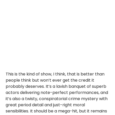
This is the kind of show, I think, that is better than
people think but won’t ever get the credit it
probably deserves. It’s a lavish banquet of superb
actors delivering note-perfect performances, and
it’s also a twisty, conspiratorial crime mystery with
great period detail and just-right moral
sensibilities. It should be a mega-hit, but it remains