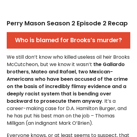
Perry Mason Season 2 Episode 2 Recap
Who is blamed for Brooks’s murder?
We still don’t know who killed useless oil heir Brooks
McCutcheon, but we know it wasn’t
the Gallardo
brothers, Mateo and Rafael, two Mexican-
Americans who have been accused of the crime
on the basis of incredibly flimsy evidence and a
deeply racist system that is bending over
backward to prosecute them anyway
. It’s a
career-making case for D.A. Hamilton Burger, and
he has put his best man on the job – Thomas
Milligan (an indignant Mark O’Brien).
Everyone knows, or at least seems to suspect, that