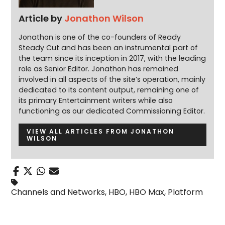
Article by
Jonathon Wilson
Jonathon is one of the co-founders of Ready
Steady Cut and has been an instrumental part of
the team since its inception in 2017, with the leading
role as Senior Editor. Jonathon has remained
involved in all aspects of the site’s operation, mainly
dedicated to its content output, remaining one of
its primary Entertainment writers while also
functioning as our dedicated Commissioning Editor.
VIEW ALL ARTICLES FROM JONATHON
WILSON
Channels and Networks
,
HBO
,
HBO Max
,
Platform