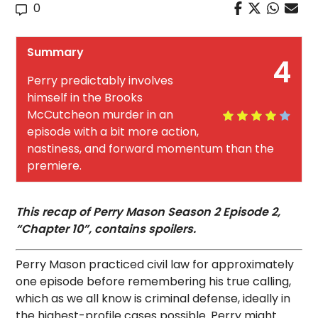
0
Summary
4
Perry predictably involves
himself in the Brooks
McCutcheon murder in an
episode with a bit more action,
nastiness, and forward momentum than the
premiere.
This recap of Perry Mason Season 2 Episode 2,
“Chapter 10”, contains spoilers.
Perry Mason practiced civil law for approximately
one episode before remembering his true calling,
which as we all know is criminal defense, ideally in
the highest-profile cases possible. Perry might