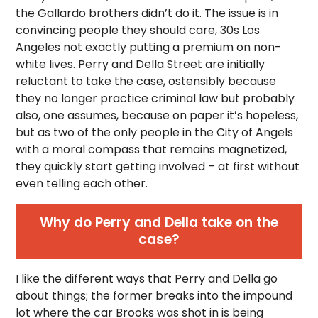
the Gallardo brothers didn’t do it. The issue is in
convincing people they should care, 30s Los
Angeles not exactly putting a premium on non-
white lives. Perry and Della Street are initially
reluctant to take the case, ostensibly because
they no longer practice criminal law but probably
also, one assumes, because on paper it’s hopeless,
but as two of the only people in the City of Angels
with a moral compass that remains magnetized,
they quickly start getting involved – at first without
even telling each other.
Why do Perry and Della take on the
case?
I like the different ways that Perry and Della go
about things; the former breaks into the impound
lot where the car Brooks was shot in is being