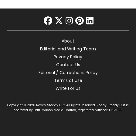
facebook
twitter
instagram
pinterest
linkedin
About
Editorial and Writing Team
Privacy Policy
Contact Us
Editorial / Corrections Policy
Terms of Use
Write For Us
Copyright © 2026 Ready Steady Cut. All rights reserved. Ready Steady Cut is
operated by Hart-Wilson Media Limited, registered number: 13313095