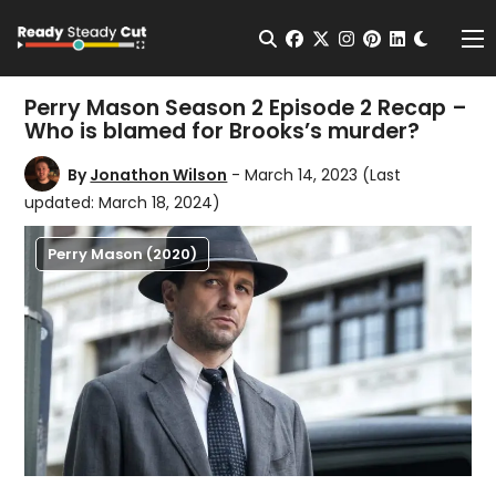
Change t
Open Search
facebook
twitter
instagram
pinterest
linkedin
Me
Perry Mason Season 2 Episode 2 Recap –
Who is blamed for Brooks’s murder?
By
Jonathon Wilson
- March 14, 2023
(Last
updated: March 18, 2024)
Perry Mason (2020)