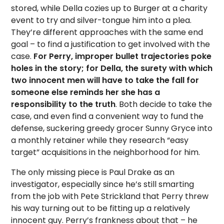
stored, while Della cozies up to Burger at a charity
event to try and silver-tongue him into a plea.
They’re different approaches with the same end
goal – to find a justification to get involved with the
case.
For Perry, improper bullet trajectories poke
holes in the story; for Della, the surety with which
two innocent men will have to take the fall for
someone else reminds her she has a
responsibility to the truth
. Both decide to take the
case, and even find a convenient way to fund the
defense, suckering greedy grocer Sunny Gryce into
a monthly retainer while they research “easy
target” acquisitions in the neighborhood for him.
The only missing piece is Paul Drake as an
investigator, especially since he’s still smarting
from the job with Pete Strickland that Perry threw
his way turning out to be fitting up a relatively
innocent guy. Perry’s frankness about that – he