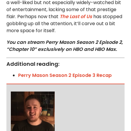
a well-liked but not especially widely-watched bit
of entertainment, lacking some of that prestige
flair. Perhaps now that
The Last of Us
has stopped
gobbling up all the attention, it’ll carve out a bit
more space for itself.
You can stream Perry Mason Season 2 Episode 2,
“Chapter 10” exclusively on HBO and HBO Max.
Additional reading:
Perry Mason Season 2 Episode 3 Recap