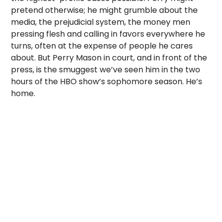
pretend otherwise; he might grumble about the
media, the prejudicial system, the money men
pressing flesh and calling in favors everywhere he
turns, often at the expense of people he cares
about. But Perry Mason in court, and in front of the
press, is the smuggest we’ve seen him in the two
hours of the HBO show’s sophomore season. He’s
home.