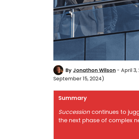
By
Jonathon Wilson
- April 3,
September 15, 2024)
Summary
Succession
continues to jug
the next phase of complex ne