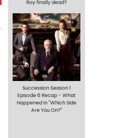
Roy finally dead?
Succession Season 1
Episode 6 Recap - What
Happened in "Which Side
Are You On?"