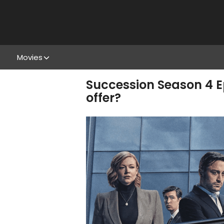
Movies
Succession Season 4 E
offer?