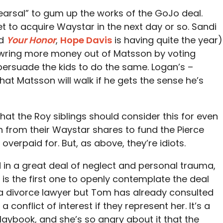
hearsal” to gum up the works of the GoJo deal.
 to acquire Waystar in the next day or so. Sandi
d
Your Honor
,
Hope Davis
is having quite the year)
 wring more money out of Matsson by voting
persuade the kids to do the same. Logan’s –
s that Matsson will walk if he gets the sense he’s
hat the Roy siblings should consider this for even
 from their Waystar shares to fund the Pierce
overpaid for. But, as above, they’re idiots.
ted in a great deal of neglect and personal trauma,
v is the first one to openly contemplate the deal
 a divorce lawyer but Tom has already consulted
 a conflict of interest if they represent her. It’s a
laybook, and she’s so angry about it that the