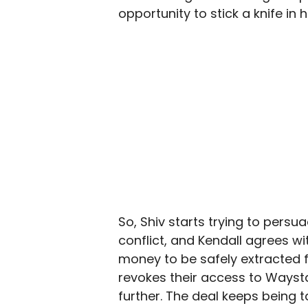
opportunity to stick a knife i
So, Shiv starts trying to pers
conflict, and Kendall agrees w
money to be safely extracted 
revokes their access to Waysta
further. The deal keeps being t