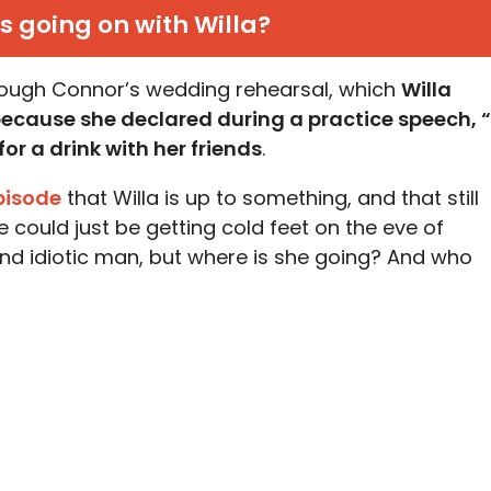
s going on with Willa?
hrough Connor’s wedding rehearsal, which
Willa
 because she declared during a practice speech, “
or a drink with her friends
.
episode
that Willa is up to something, and that still
 could just be getting cold feet on the eve of
 and idiotic man, but where is she going? And who