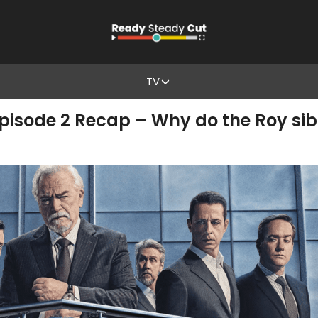
TV
pisode 2 Recap – Why do the Roy sibl