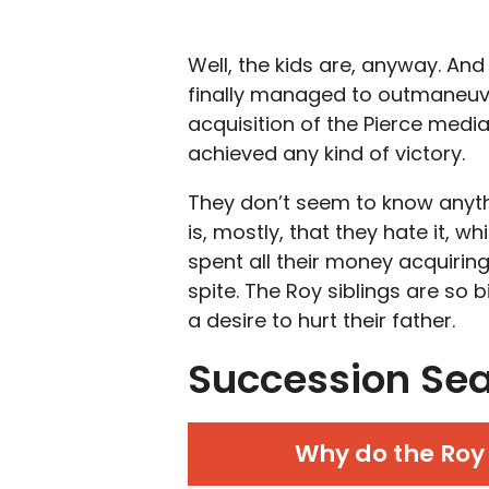
Well, the kids are, anyway. And
finally managed to outmaneuver
acquisition of the Pierce media 
achieved any kind of victory.
They don’t seem to know anyth
is, mostly, that they hate it, 
spent all their money acquiring 
spite. The Roy siblings are so b
a desire to hurt their father.
Succession Sea
Why do the Roy 