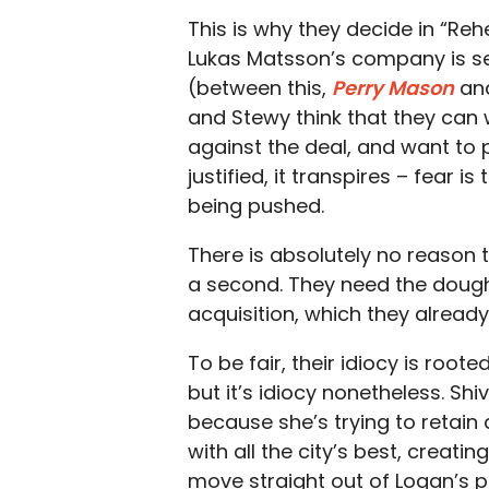
This is why they decide in “Re
Lukas Matsson’s company is set
(between this,
Perry Mason
an
and Stewy think that they can
against the deal, and want to 
justified, it transpires – fear i
being pushed.
There is absolutely no reason t
a second. They need the dough
acquisition, which they already 
To be fair, their idiocy is roo
but it’s idiocy nonetheless. Shi
because she’s trying to retain
with all the city’s best, creating
move straight out of Logan’s p