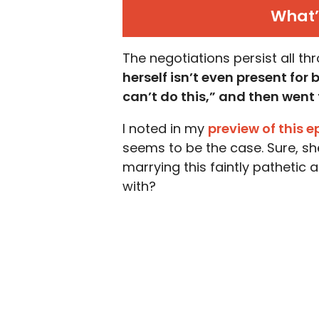
What’
The negotiations persist all t
herself isn’t even present for
can’t do this,” and then went f
I noted in my
preview of this 
seems to be the case. Sure, she
marrying this faintly pathetic
with?