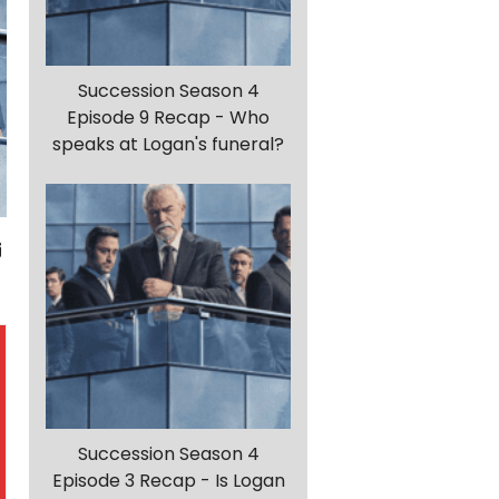
Succession Season 4
Episode 9 Recap - Who
speaks at Logan's funeral?
Succession Season 4
Episode 3 Recap - Is Logan