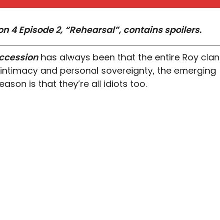
n 4 Episode 2, “Rehearsal”, contains spoilers.
ccession
has always been that the entire Roy clan
intimacy and personal sovereignty, the emerging
ason is that they’re all idiots too.