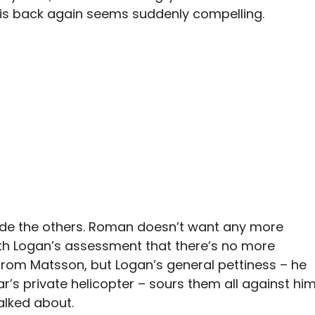
n his back again seems suddenly compelling.
uade the others. Roman doesn’t want any more
ith Logan’s assessment that there’s no more
from Matsson, but Logan’s general pettiness – he
r’s private helicopter – sours them all against hi
alked about.