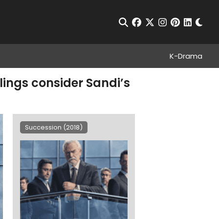
Chan
Open Search
facebook
twitter
instagram
pinterest
linkedin
K-Drama
ings consider Sandi’s
Succession (2018)