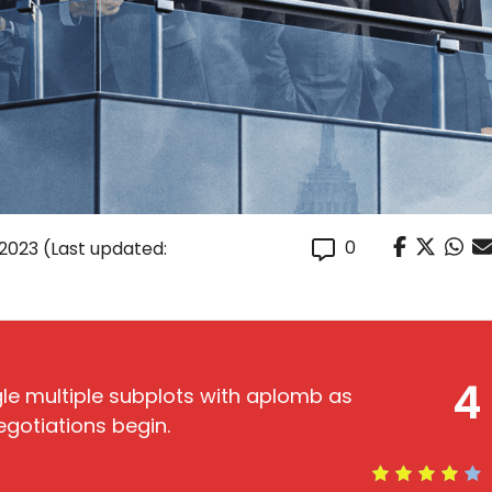
0
 2023
(Last updated:
4
gle multiple subplots with aplomb as
gotiations begin.