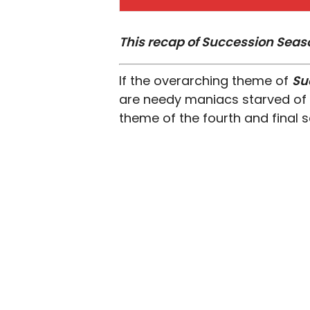
This recap of Succession Seaso
If the overarching theme of
Su
are needy maniacs starved of 
theme of the fourth and final se