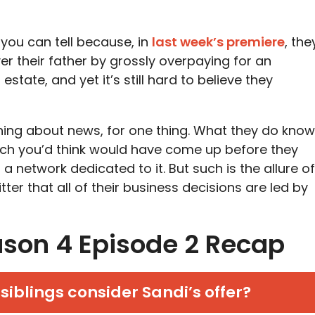
 you can tell because, in
last week’s premiere
, the
 their father by grossly overpaying for an
estate, and yet it’s still hard to believe they
ing about news, for one thing. What they do know
which you’d think would have come up before they
a network dedicated to it. But such is the allure of
itter that all of their business decisions are led by
son 4 Episode 2 Recap
siblings consider Sandi’s offer?