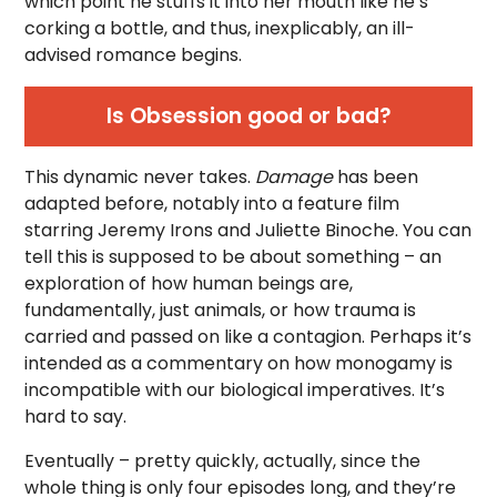
which point he stuffs it into her mouth like he’s
corking a bottle, and thus, inexplicably, an ill-
advised romance begins.
Is Obsession good or bad?
This dynamic never takes.
Damage
has been
adapted before, notably into a feature film
starring Jeremy Irons and Juliette Binoche. You can
tell this is supposed to be about something – an
exploration of how human beings are,
fundamentally, just animals, or how trauma is
carried and passed on like a contagion. Perhaps it’s
intended as a commentary on how monogamy is
incompatible with our biological imperatives. It’s
hard to say.
Eventually – pretty quickly, actually, since the
whole thing is only four episodes long, and they’re