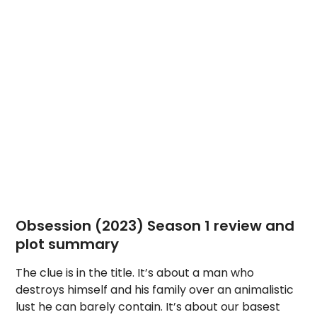
Obsession (2023) Season 1 review and
plot summary
The clue is in the title. It’s about a man who
destroys himself and his family over an animalistic
lust he can barely contain. It’s about our basest