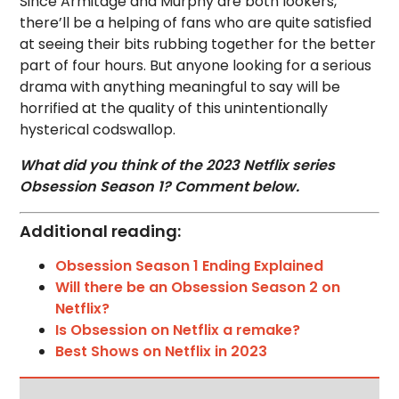
Since Armitage and Murphy are both lookers,
there’ll be a helping of fans who are quite satisfied
at seeing their bits rubbing together for the better
part of four hours. But anyone looking for a serious
drama with anything meaningful to say will be
horrified at the quality of this unintentionally
hysterical codswallop.
What did you think of the 2023 Netflix series
Obsession Season 1? Comment below.
Additional reading:
Obsession Season 1 Ending Explained
Will there be an Obsession Season 2 on
Netflix?
Is Obsession on Netflix a remake?
Best Shows on Netflix in 2023