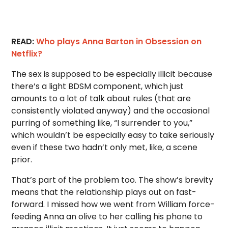
READ:
Who plays Anna Barton in Obsession on
Netflix?
The sex is supposed to be especially illicit because
there’s a light BDSM component, which just
amounts to a lot of talk about rules (that are
consistently violated anyway) and the occasional
purring of something like, “I surrender to you,”
which wouldn’t be especially easy to take seriously
even if these two hadn’t only met, like, a scene
prior.
That’s part of the problem too. The show’s brevity
means that the relationship plays out on fast-
forward. I missed how we went from William force-
feeding Anna an olive to her calling his phone to