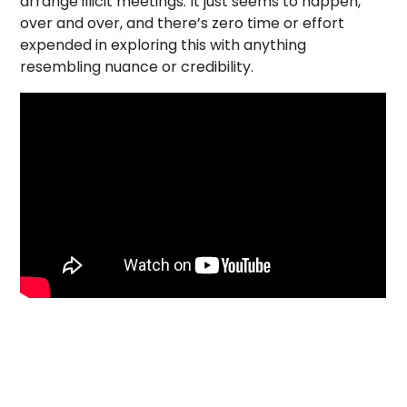
arrange illicit meetings. It just seems to happen,
over and over, and there’s zero time or effort
expended in exploring this with anything
resembling nuance or credibility.