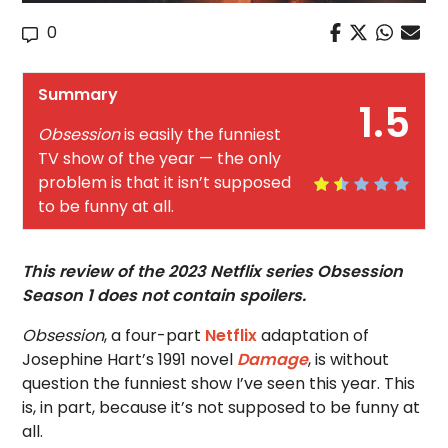
0
Summary
1.5
Obsession
is easily the funniest
TV show of the year — the only
problem is that it isn’t supposed
to be funny at all.
This review of the 2023 Netflix series Obsession
Season 1 does not contain spoilers.
Obsession
, a four-part
Netflix
adaptation of
Josephine Hart’s 1991 novel
Damage
, is without
question the funniest show I’ve seen this year. This
is, in part, because it’s not supposed to be funny at
all.