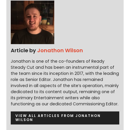
Article by
Jonathon Wilson
Jonathon is one of the co-founders of Ready
Steady Cut and has been an instrumental part of
the team since its inception in 2017, with the leading
role as Senior Editor. Jonathon has remained
involved in all aspects of the site’s operation, mainly
dedicated to its content output, remaining one of
its primary Entertainment writers while also
functioning as our dedicated Commissioning Editor.
VIEW ALL ARTICLES FROM JONATHON
WILSON