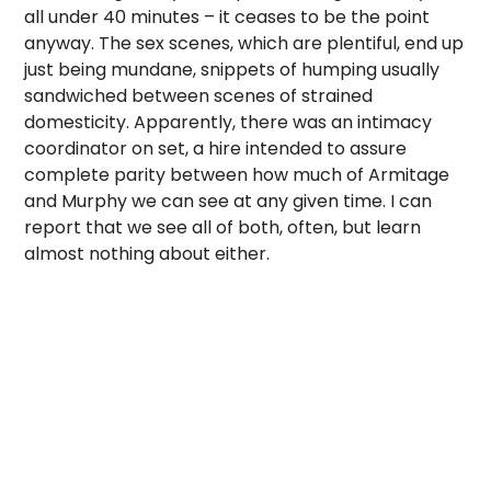
all under 40 minutes – it ceases to be the point
anyway. The sex scenes, which are plentiful, end up
just being mundane, snippets of humping usually
sandwiched between scenes of strained
domesticity. Apparently, there was an intimacy
coordinator on set, a hire intended to assure
complete parity between how much of Armitage
and Murphy we can see at any given time. I can
report that we see all of both, often, but learn
almost nothing about either.