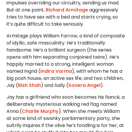
impulses overriding our circuitry, sending us mad.
But at one point,
Richard Armitage
aggressively
tries to have sex with a bed and starts crying, so
it’s quite difficult to take seriously.
Armitage plays William Farrow, a kind of composite
of idyllic, safe masculinity. He’s traditionally
handsome. He’s a brilliant surgeon (the series
opens with him separating conjoined twins). He’s
happily married to a strong, intelligent woman
named Ingrid (
Indira Varma
), with whom he has a
big posh house, an active sex life, and two children,
Jay (
Rish Shah
) and Sally (
Sonera Angel
).
Jay has a girlfriend who soon becomes his fiancé, a
deliberately mysterious walking red flag named
Anna (
Charlie Murphy
). When she meets William
at some kind of swanky parliamentary party, she
sultrily inquires if the olive he’s fondling is for her, at