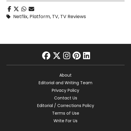
Netflix
,
Platform
,
TV
,
TV Reviews
facebook
twitter
instagram
pinterest
linkedin
About
Editorial and Writing Team
Privacy Policy
Contact Us
Editorial / Corrections Policy
Terms of Use
Write For Us