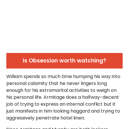
Is Obsession worth watching?
William spends so much time humping his way into
personal calamity that he never lingers long
enough for his extramarital activities to weigh on
his personal life. Armitage does a halfway-decent
job of trying to express an internal conflict but it
just manifests in him looking haggard and trying to
aggressively penetrate hotel linen.