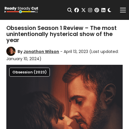
Change t
Open Search
facebook
twitter
instagram
pinterest
linkedin
Me
Obsession Season 1 Review – The most
unintentionally hysterical show of the
year
By
Jonathon Wilson
- April 13, 2023
(Last updated:
January 10, 2024)
Obsession (2023)