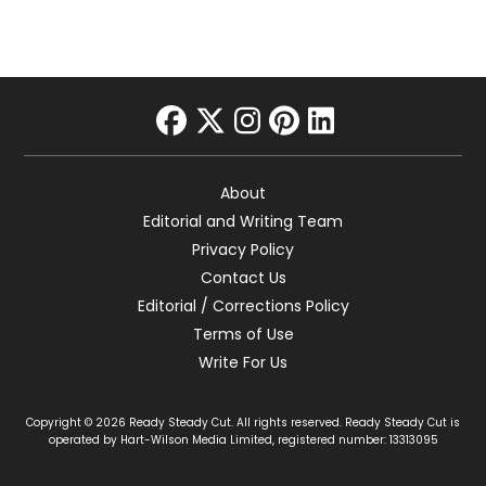
facebook
twitter
instagram
pinterest
linkedin
About
Editorial and Writing Team
Privacy Policy
Contact Us
Editorial / Corrections Policy
Terms of Use
Write For Us
Copyright © 2026 Ready Steady Cut. All rights reserved. Ready Steady Cut is
operated by Hart-Wilson Media Limited, registered number: 13313095