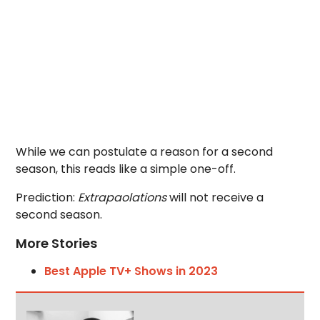
While we can postulate a reason for a second
season, this reads like a simple one-off.
Prediction:
Extrapaolations
will not receive a
second season.
More Stories
Best Apple TV+ Shows in 2023