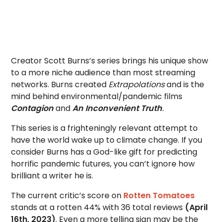
Creator Scott Burns’s series brings his unique show
to a more niche audience than most streaming
networks. Burns created
Extrapolations
and is the
mind behind environmental/pandemic films
Contagion
and
An Inconvenient Truth
.
This series is a frighteningly relevant attempt to
have the world wake up to climate change. If you
consider Burns has a God-like gift for predicting
horrific pandemic futures, you can’t ignore how
brilliant a writer he is.
The current critic’s score on
Rotten Tomatoes
stands at a rotten 44% with 36 total reviews
(April
16th, 2023)
. Even a more telling sign may be the