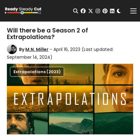
Change t
Open Search
facebook
twitter
instagram
pinterest
linkedin
Me
Will there be a Season 2 of
Extrapolations?
By
M.N. Miller
- April 16, 2023
(Last updated:
September 14, 2024)
Extrapolations (2023)