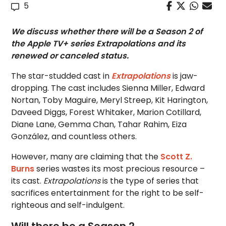
5
We discuss whether there will be a Season 2 of
the Apple TV+ series Extrapolations and its
renewed or canceled status.
The star-studded cast in
Extrapolations
is jaw-
dropping. The cast includes Sienna Miller, Edward
Nortan, Toby Maguire, Meryl Streep, Kit Harington,
Daveed Diggs, Forest Whitaker, Marion Cotillard,
Diane Lane, Gemma Chan, Tahar Rahim, Eiza
González, and countless others.
However, many are claiming that the
Scott Z.
Burns
series wastes its most precious resource –
its cast.
Extrapolations
is the type of series that
sacrifices entertainment for the right to be self-
righteous and self-indulgent.