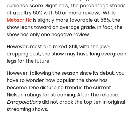
audience score. Right now, the percentage stands
at a paltry 60% with 50 or more reviews. While
Metacritic
is slightly more favorable at 56%, the
show leans toward an average grade. In fact, the
show has only one negative review.
However, most are mixed. Still, with the jaw-
dropping cast, the show may have long evergreen
legs for the future.
However, following the season since its debut, you
have to wonder how popular the show has
become. One disturbing trend is the current
Nielsen ratings for streaming. After the release
,
Extrapolations
did not crack the top ten in original
streaming shows.