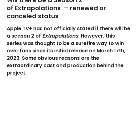
Will there be a Season 2
of Extrapolations – renewed or
canceled status
Apple TV+ has not officially stated if there will be
a season 2 of
Extrapolations
. However, this
series was thought to be a surefire way to win
over fans since its initial release on March 17th,
2023. Some obvious reasons are the
extraordinary cast and production behind the
project.