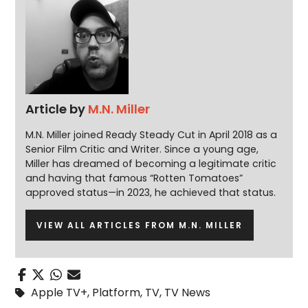
Article by
M.N. Miller
M.N. Miller joined Ready Steady Cut in April 2018 as a
Senior Film Critic and Writer. Since a young age,
Miller has dreamed of becoming a legitimate critic
and having that famous “Rotten Tomatoes”
approved status—in 2023, he achieved that status.
VIEW ALL ARTICLES FROM M.N. MILLER
Apple TV+
,
Platform
,
TV
,
TV News