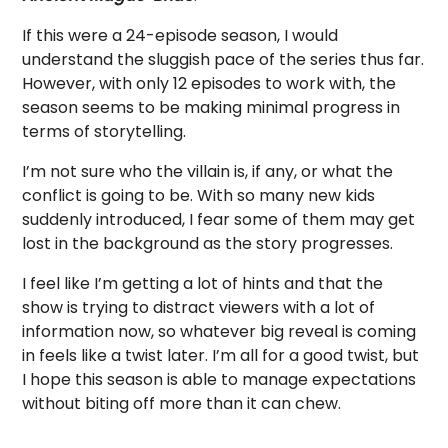
If this were a 24-episode season, I would
understand the sluggish pace of the series thus far.
However, with only 12 episodes to work with, the
season seems to be making minimal progress in
terms of storytelling.
I’m not sure who the villain is, if any, or what the
conflict is going to be. With so many new kids
suddenly introduced, I fear some of them may get
lost in the background as the story progresses.
I feel like I’m getting a lot of hints and that the
show is trying to distract viewers with a lot of
information now, so whatever big reveal is coming
in feels like a twist later. I’m all for a good twist, but
I hope this season is able to manage expectations
without biting off more than it can chew.