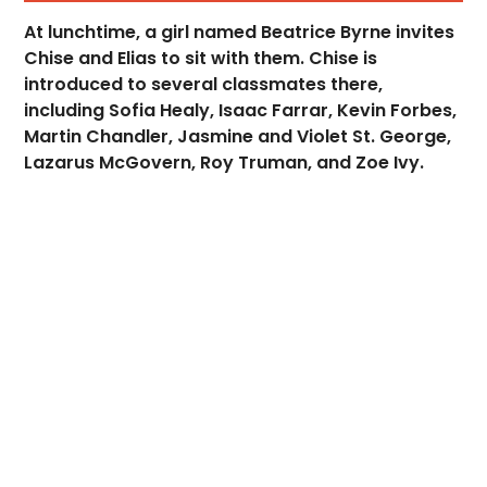
At lunchtime, a girl named Beatrice Byrne invites
Chise and Elias to sit with them. Chise is
introduced to several classmates there,
including Sofia Healy, Isaac Farrar, Kevin Forbes,
Martin Chandler, Jasmine and Violet St. George,
Lazarus McGovern, Roy Truman, and Zoe Ivy.