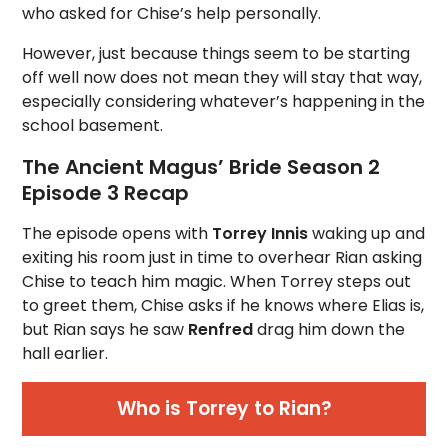
who asked for Chise’s help personally.
However, just because things seem to be starting
off well now does not mean they will stay that way,
especially considering whatever’s happening in the
school basement.
The Ancient Magus’ Bride Season 2
Episode 3 Recap
The episode opens with
Torrey Innis
waking up and
exiting his room just in time to overhear Rian asking
Chise to teach him magic. When Torrey steps out
to greet them, Chise asks if he knows where Elias is,
but Rian says he saw
Renfred
drag him down the
hall earlier.
Who is Torrey to Rian?