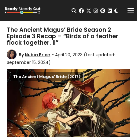
Change t
Open Search
facebook
twitter
instagram
pinterest
linkedin
Me
The Ancient Magus’ Bride Season 2
Episode 3 Recap – “Birds of a feather
flock together. II”
By
Nubia Brice
- April 20, 2023
(Last updated:
September 15, 2024)
The Ancient Magus' Bride (2017)