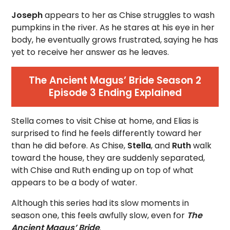
Joseph
appears to her as Chise struggles to wash
pumpkins in the river. As he stares at his eye in her
body, he eventually grows frustrated, saying he has
yet to receive her answer as he leaves.
The Ancient Magus’ Bride Season 2
Episode 3 Ending Explained
Stella comes to visit Chise at home, and Elias is
surprised to find he feels differently toward her
than he did before. As Chise,
Stella
, and
Ruth
walk
toward the house, they are suddenly separated,
with Chise and Ruth ending up on top of what
appears to be a body of water.
Although this series had its slow moments in
season one, this feels awfully slow, even for
The
Ancient Magus’ Bride
.