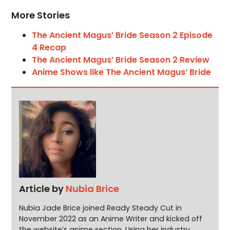
More Stories
The Ancient Magus’ Bride Season 2 Episode
4 Recap
The Ancient Magus’ Bride Season 2 Review
Anime Shows like The Ancient Magus’ Bride
Article by
Nubia Brice
Nubia Jade Brice joined Ready Steady Cut in
November 2022 as an Anime Writer and kicked off
the website’s anime section. Using her industry