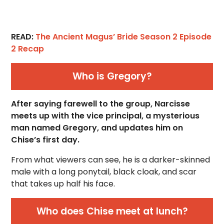
READ:
The Ancient Magus’ Bride Season 2 Episode
2 Recap
Who is Gregory?
After saying farewell to the group, Narcisse
meets up with the vice principal, a mysterious
man named Gregory, and updates him on
Chise’s first day.
From what viewers can see, he is a darker-skinned
male with a long ponytail, black cloak, and scar
that takes up half his face.
Who does Chise meet at lunch?