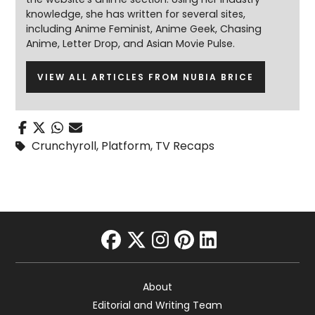
knowledge, she has written for several sites,
including Anime Feminist, Anime Geek, Chasing
Anime, Letter Drop, and Asian Movie Pulse.
VIEW ALL ARTICLES FROM NUBIA BRICE
Crunchyroll
,
Platform
,
TV Recaps
facebook
twitter
instagram
pinterest
linkedin
About
Editorial and Writing Team