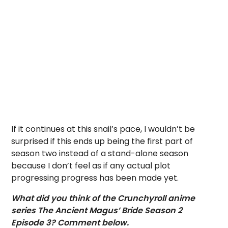
If it continues at this snail’s pace, I wouldn’t be
surprised if this ends up being the first part of
season two instead of a stand-alone season
because I don’t feel as if any actual plot
progressing progress has been made yet.
What did you think of the Crunchyroll anime
series The Ancient Magus’ Bride Season 2
Episode 3? Comment below.