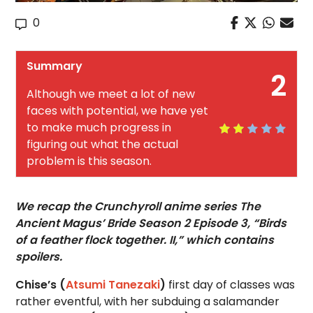
0
Summary
2
Although we meet a lot of new
faces with potential, we have yet
to make much progress in
figuring out what the actual
problem is this season.
We recap the Crunchyroll anime series The
Ancient Magus’ Bride Season 2 Episode 3, “Birds
of a feather flock together. II,” which contains
spoilers.
Chise’s (
Atsumi Tanezaki
)
first day of classes was
rather eventful, with her subduing a salamander