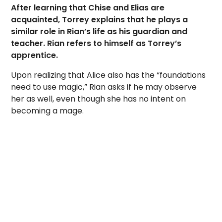
After learning that Chise and Elias are
acquainted, Torrey explains that he plays a
similar role in Rian’s life as his guardian and
teacher. Rian refers to himself as Torrey’s
apprentice.
Upon realizing that Alice also has the “foundations
need to use magic,” Rian asks if he may observe
her as well, even though she has no intent on
becoming a mage.