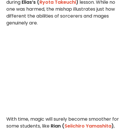
during
Elias’s (
Ryota Takeuchi
)
lesson. While no
one was harmed, the mishap illustrates just how
different the abilities of sorcerers and mages
genuinely are.
With time, magic will surely become smoother for
some students, like
Rian (
Seiichiro Yamashita
)
,