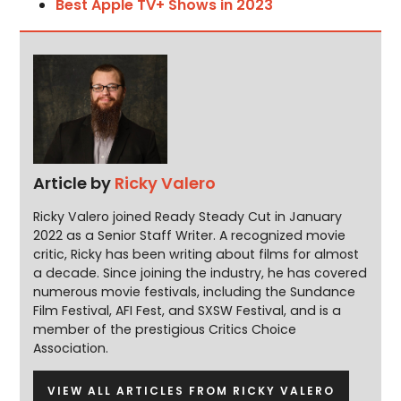
Best Apple TV+ Shows in 2023
Article by
Ricky Valero
Ricky Valero joined Ready Steady Cut in January
2022 as a Senior Staff Writer. A recognized movie
critic, Ricky has been writing about films for almost
a decade. Since joining the industry, he has covered
numerous movie festivals, including the Sundance
Film Festival, AFI Fest, and SXSW Festival, and is a
member of the prestigious Critics Choice
Association.
VIEW ALL ARTICLES FROM RICKY VALERO