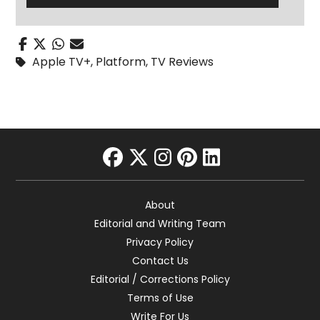
Apple TV+
,
Platform
,
TV Reviews
facebook
twitter
instagram
pinterest
linkedin
About
Editorial and Writing Team
Privacy Policy
Contact Us
Editorial / Corrections Policy
Terms of Use
Write For Us