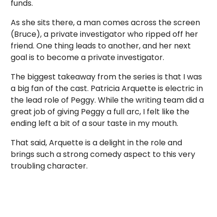
funds.
As she sits there, a man comes across the screen
(Bruce), a private investigator who ripped off her
friend. One thing leads to another, and her next
goal is to become a private investigator.
The biggest takeaway from the series is that I was
a big fan of the cast. Patricia Arquette is electric in
the lead role of Peggy. While the writing team did a
great job of giving Peggy a full arc, I felt like the
ending left a bit of a sour taste in my mouth.
That said, Arquette is a delight in the role and
brings such a strong comedy aspect to this very
troubling character.