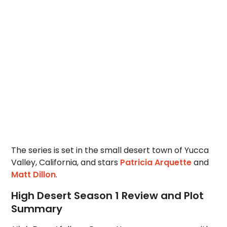
The series is set in the small desert town of Yucca
Valley, California, and stars
Patricia Arquette
and
Matt Dillon
.
High Desert Season 1 Review and Plot
Summary