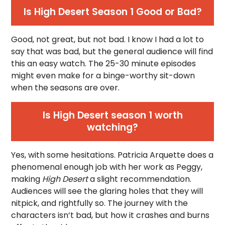
Is High Desert Season 1 Good or Bad?
Good, not great, but not bad. I know I had a lot to
say that was bad, but the general audience will find
this an easy watch. The 25-30 minute episodes
might even make for a binge-worthy sit-down
when the seasons are over.
Is High Desert season 1 worth
watching?
Yes, with some hesitations. Patricia Arquette does a
phenomenal enough job with her work as Peggy,
making
High Desert
a slight recommendation.
Audiences will see the glaring holes that they will
nitpick, and rightfully so. The journey with the
characters isn’t bad, but how it crashes and burns