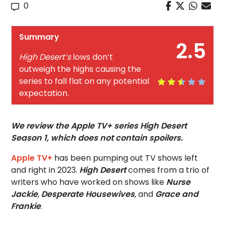
0
Summary
2.5
High Desert’s
lows don’t
outweigh the highs causing the
series to fall flat on any potential
expectation.
We review the Apple TV+ series High Desert
Season 1, which does not contain spoilers.
Apple TV+
has been pumping out TV shows left
and right in 2023.
High Desert
comes from a trio of
writers who have worked on shows like
Nurse
Jackie
,
Desperate Housewives
,
and
Grace and
Frankie
.