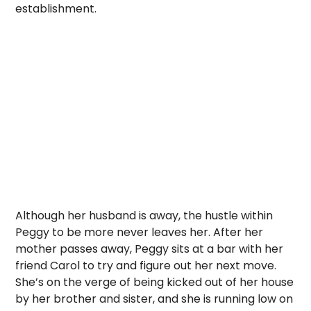
establishment.
Although her husband is away, the hustle within
Peggy to be more never leaves her. After her
mother passes away, Peggy sits at a bar with her
friend Carol to try and figure out her next move.
She’s on the verge of being kicked out of her house
by her brother and sister, and she is running low on