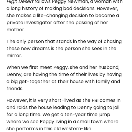
High Desert
follows Peggy Newman, a woman with
a long history of making bad decisions. However,
she makes a life-changing decision to become a
private investigator after the passing of her
mother.
The only person that stands in the way of chasing
these new dreams is the person she sees in the
mirror.
When we first meet Peggy, she and her husband,
Denny, are having the time of their lives by having
a big get-together at their house with family and
friends.
However, it is very short-lived as the FBI comes in
and raids the house leading to Denny going to jail
for a long time. We get a ten-year time jump
where we see Peggy living in a small town where
she performs in this old western-like