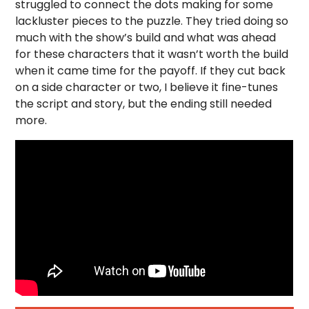
struggled to connect the dots making for some
lackluster pieces to the puzzle. They tried doing so
much with the show’s build and what was ahead
for these characters that it wasn’t worth the build
when it came time for the payoff. If they cut back
on a side character or two, I believe it fine-tunes
the script and story, but the ending still needed
more.