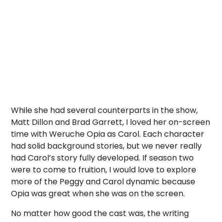
While she had several counterparts in the show,
Matt Dillon and Brad Garrett, I loved her on-screen
time with Weruche Opia as Carol. Each character
had solid background stories, but we never really
had Carol’s story fully developed. If season two
were to come to fruition, I would love to explore
more of the Peggy and Carol dynamic because
Opia was great when she was on the screen.
No matter how good the cast was, the writing