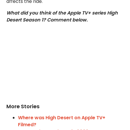
affects the ride.
What did you think of the Apple TV+ series High
Desert Season 1? Comment below.
More Stories
Where was High Desert on Apple TV+
Filmed?