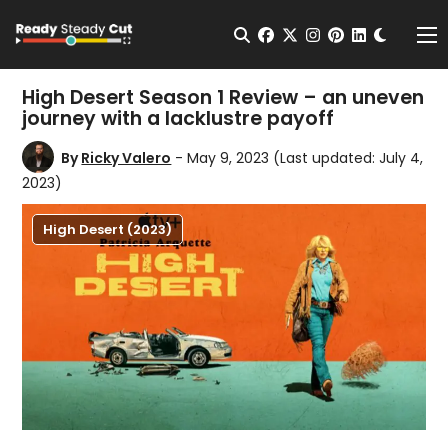
Change t
Open Search
facebook
twitter
instagram
pinterest
linkedin
Me
High Desert Season 1 Review – an uneven
journey with a lacklustre payoff
By
Ricky Valero
- May 9, 2023
(Last updated: July 4,
2023)
High Desert (2023)