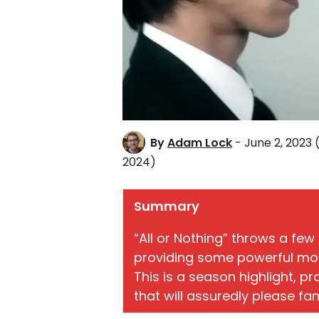
By
Adam Lock
- June 2, 2023
2024)
Summary
“All or Nothing” throws a few 
providing some powerful momen
This is a season highlight, p
that will assuredly please fan