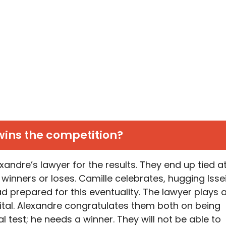
ins the competition?
andre’s lawyer for the results. They end up tied a
 winners or loses. Camille celebrates, hugging Issei
d prepared for this eventuality. The lawyer plays 
ital. Alexandre congratulates them both on being
l test; he needs a winner. They will not be able to