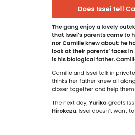
Does Issei tell C
The gang enjoy a lovely outdo
that Issei’s parents came to h
nor Camille knew about: he h
look at their parents’ faces i
is his biological father. Cami
Camille and Issei talk in privat
thinks her father knew all alo
closer together and help them f
The next day,
Yurika
greets Iss
Hirokazu
. Issei doesn’t want to