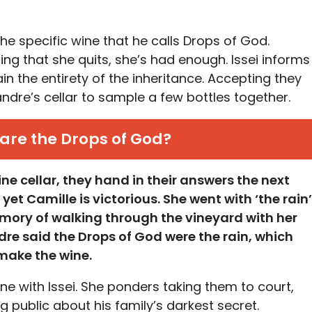
he specific wine that he calls Drops of God.
ting that she quits, she’s had enough. Issei informs
gain the entirety of the inheritance. Accepting they
ndre’s cellar to sample a few bottles together.
are the Drops of God?
ine cellar, they hand in their answers the next
 yet Camille is victorious. She went with ‘the rain’
ory of walking through the vineyard with her
dre said the Drops of God were the rain, which
make the wine.
une with Issei. She ponders taking them to court,
 public about his family’s darkest secret.