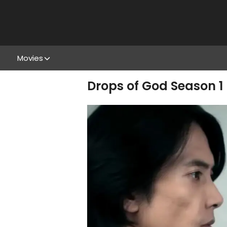
Movies
Drops of God Season 1