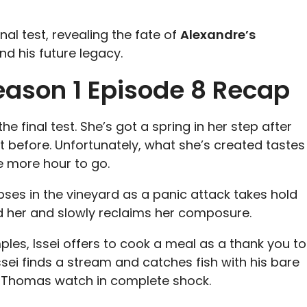
nal test, revealing the fate of
Alexandre’s
nd his future legacy.
eason 1 Episode 8 Recap
e final test. She’s got a spring in her step after
t before. Unfortunately, what she’s created tastes
e more hour to go.
pses in the vineyard as a panic attack takes hold
und her and slowly reclaims her composure.
ples, Issei offers to cook a meal as a thank you to
ssei finds a stream and catches fish with his bare
nd Thomas watch in complete shock.