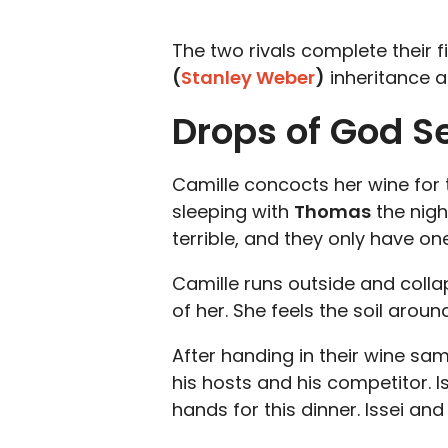
The two rivals complete their fi
(
Stanley Weber
)
inheritance a
Drops of God S
Camille concocts her wine for th
sleeping with
Thomas
the nigh
terrible, and they only have on
Camille runs outside and colla
of her. She feels the soil aro
After handing in their wine sam
his hosts and his competitor. I
hands for this dinner. Issei a