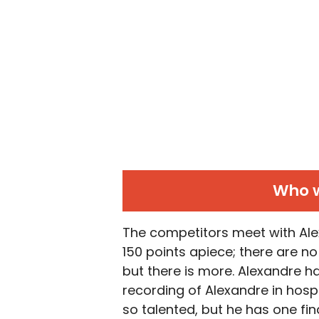
Who w
The competitors meet with Alex
150 points apiece; there are no
but there is more. Alexandre ha
recording of Alexandre in hosp
so talented, but he has one fina