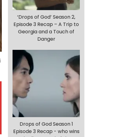
‘Drops of God’ Season 2,
Episode 3 Recap – A Trip to
Georgia and a Touch of
Danger
Drops of God Season 1
Episode 3 Recap - who wins