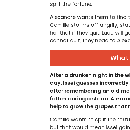
split the fortune.
Alexandre wants them to find t
Camille storms off angrily, sta
her that if they quit, Luca will 
cannot quit, they head to Alexa
What 
After a drunken night in the w
day. Issei guesses incorrectly,
after remembering an old mem
father during a storm. Alexan
help to grow the grapes that 
Camille wants to split the fort
but that would mean Issei going