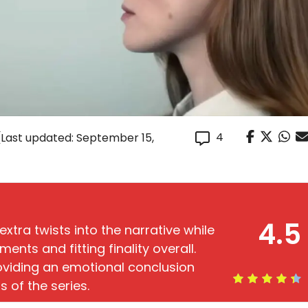
4
(Last updated: September 15,
4.5
extra twists into the narrative while
ts and fitting finality overall.
roviding an emotional conclusion
s of the series.