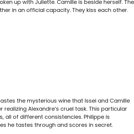
en up with Juliette. Camille is beside herself. The
her in an official capacity. They kiss each other.
astes the mysterious wine that Issei and Camille
 realizing Alexandre’s cruel task. This particular
 all of different consistencies. Philippe is
s he tastes through and scores in secret.