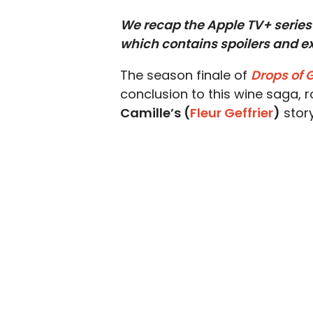
We recap the Apple TV+ series 
which contains spoilers and ex
The season finale of
Drops of 
conclusion to this wine saga, 
Camille’s (
Fleur Geffrier
)
story