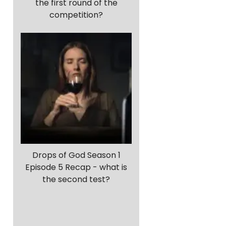
the first round of the
competition?
Drops of God Season 1
Episode 5 Recap - what is
the second test?