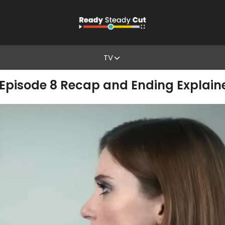
TV
 Episode 8 Recap and Ending Explain