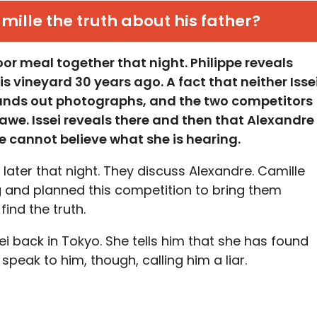
amille the truth about his father?
or meal together that night. Philippe reveals
is vineyard 30 years ago. A fact that neither Isse
ands out photographs, and the two competitors
n awe. Issei reveals there and then that Alexandre
lle cannot believe what she is hearing.
e later that night. They discuss Alexandre. Camille
ng and planned this competition to bring them
ind the truth.
ei back in Tokyo. She tells him that she has found
 speak to him, though, calling him a liar.