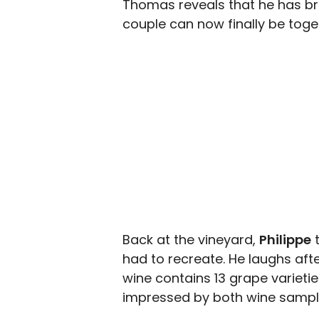
Thomas reveals that he has brok
couple can now finally be toget
Back at the vineyard,
Philippe
t
had to recreate. He laughs after
wine contains 13 grape varieties,
impressed by both wine sample