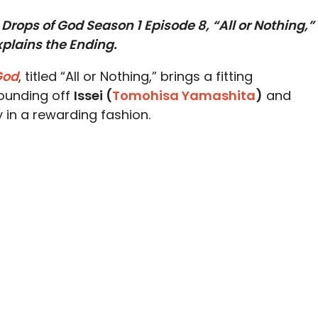
Drops of God Season 1 Episode 8, “All or Nothing,”
plains the Ending.
God
, titled “All or Nothing,” brings a fitting
rounding off
Issei (
Tomohisa Yamashita
)
and
 in a rewarding fashion.