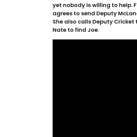
yet nobody is willing to help.
agrees to send Deputy McLana
She also calls Deputy Cricket 
Nate to find Joe
.