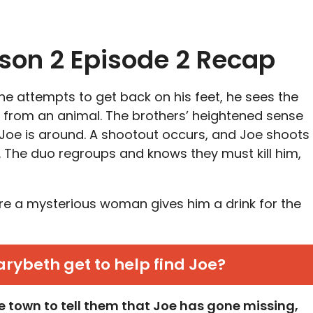
ason 2 Episode 2 Recap
e attempts to get back on his feet, he sees the
 from an animal. The brothers’ heightened sense
Joe is around. A shootout occurs, and Joe shoots
e. The duo regroups and knows they must kill him,
re a mysterious woman gives him a drink for the
ybeth get to help find Joe?
e town to tell them that Joe has gone missing,