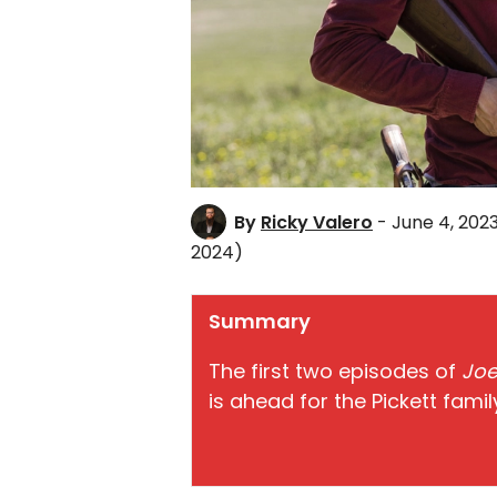
By
Ricky Valero
- June 4, 202
2024)
Summary
The first two episodes of
Joe
is ahead for the Pickett fami