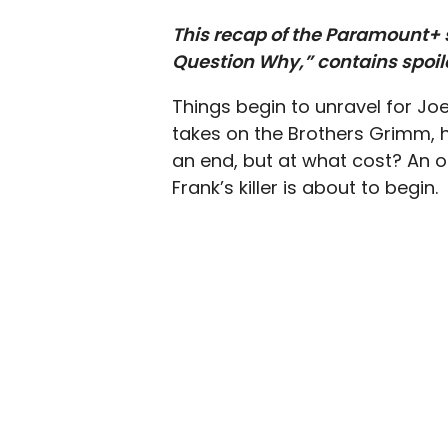
This recap of the Paramount+ s
Question Why,” contains spoil
Things begin to unravel for Jo
takes on the Brothers Grimm, h
an end, but at what cost? An o
Frank’s killer is about to begin.