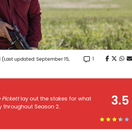
1
3
(Last updated: September 15,
3.5
 Pickett
lay out the stakes for what
ly throughout Season 2.