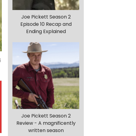
Joe Pickett Season 2
Episode 10 Recap and
Ending Explained
Joe Pickett Season 2
Review - A magnificently
written season