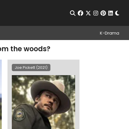
Chan
Open Search
facebook
twitter
instagram
pinterest
linkedin
K-Drama
rom the woods?
Joe Pickett (2021)