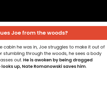
ues Joe from the woods?
e cabin he was in, Joe struggles to make it out of
ter stumbling through the woods, he sees a body
passes out.
He is awoken by being dragged
e looks up, Nate Romanowski saves him
.