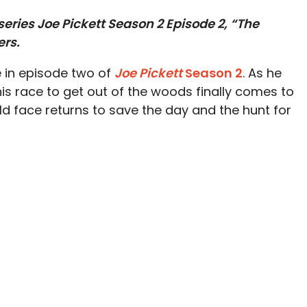
eries Joe Pickett Season 2 Episode 2, “The
ers.
e in episode two of
Joe Pickett
Season 2
. As he
is race to get out of the woods finally comes to
ld face returns to save the day and the hunt for