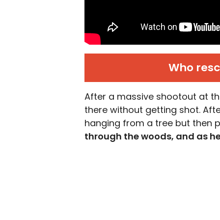
Who resc
After a massive shootout at th
there without getting shot. Af
hanging from a tree but then 
through the woods, and as h