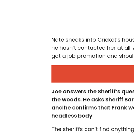
Nate sneaks into Cricket’s hou
he hasn’t contacted her at all
got a job promotion and should
Joe answers the Sheriff’s que
the woods. He asks Sheriff Ba
and he confirms that Frank wa
headless body
.
The sheriffs can’t find anythi