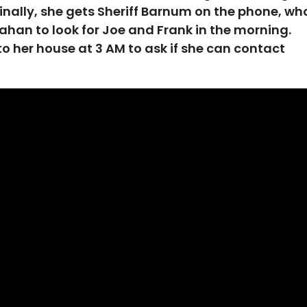
 Finally, she gets Sheriff Barnum on the phone, wh
han to look for Joe and Frank in the morning.
to her house at 3 AM to ask if she can contact