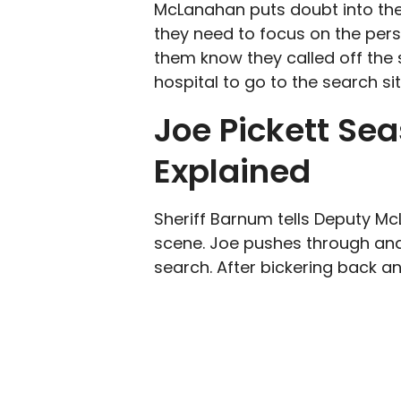
McLanahan puts doubt into the
they need to focus on the person
them know they called off the 
hospital to go to the search sit
Joe Pickett Sea
Explained
Sheriff Barnum tells Deputy M
scene. Joe pushes through and
search. After bickering back an