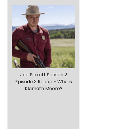
Joe Pickett Season 2
Episode 3 Recap - Who is
Klamath Moore?