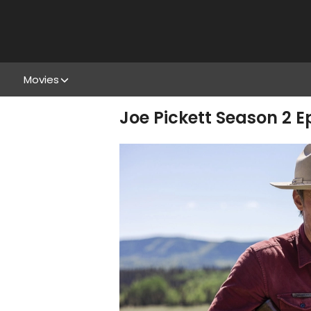
Movies
Joe Pickett Season 2 