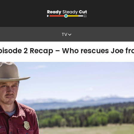
TV
Episode 2 Recap – Who rescues Joe f