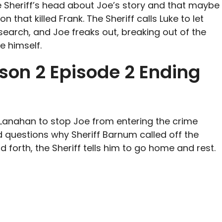
 Sheriff’s head about Joe’s story and that maybe
 that killed Frank. The Sheriff calls Luke to let
search, and Joe freaks out, breaking out of the
e himself.
son 2 Episode 2 Ending
cLanahan to stop Joe from entering the crime
 questions why Sheriff Barnum called off the
d forth, the Sheriff tells him to go home and rest.