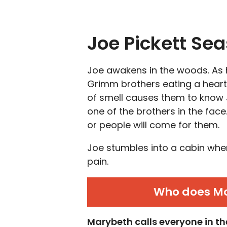
Joe Pickett Se
Joe awakens in the woods. As h
Grimm brothers eating a heart
of smell causes them to know 
one of the brothers in the fac
or people will come for them.
Joe stumbles into a cabin whe
pain.
Who does Mar
Marybeth calls everyone in th