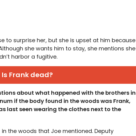
se to surprise her, but she is upset at him because
. Although she wants him to stay, she mentions she
n’t harbor a fugitive.
Is Frank dead?
stions about what happened with the brothers in
rnum if the body found in the woods was Frank,
s last seen wearing the clothes next to the
ng in the woods that Joe mentioned. Deputy