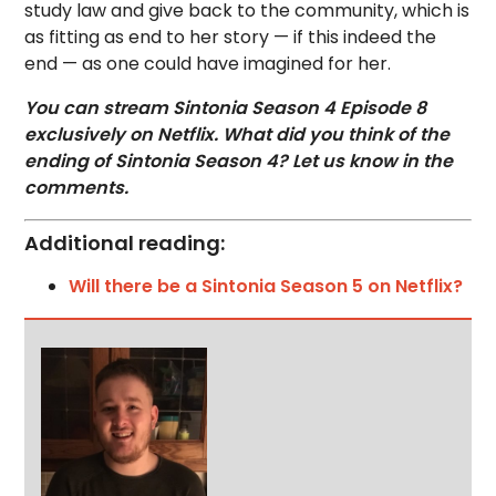
study law and give back to the community, which is
as fitting as end to her story — if this indeed the
end — as one could have imagined for her.
You can stream Sintonia Season 4 Episode 8
exclusively on Netflix. What did you think of the
ending of Sintonia Season 4? Let us know in the
comments.
Additional reading:
Will there be a Sintonia Season 5 on Netflix?