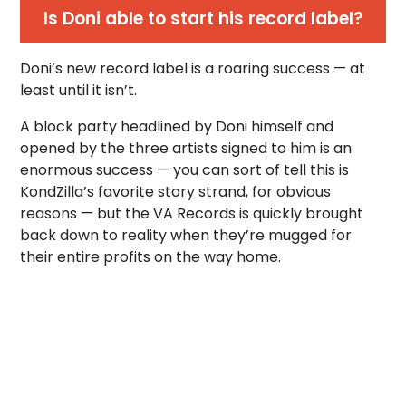
Is Doni able to start his record label?
Doni’s new record label is a roaring success — at
least until it isn’t.
A block party headlined by Doni himself and
opened by the three artists signed to him is an
enormous success — you can sort of tell this is
KondZilla’s favorite story strand, for obvious
reasons — but the VA Records is quickly brought
back down to reality when they’re mugged for
their entire profits on the way home.