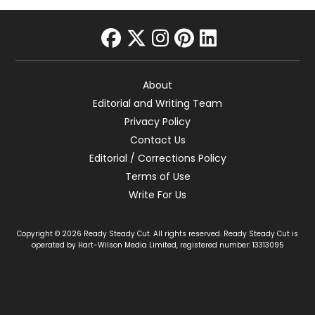
facebook
twitter
instagram
pinterest
linkedin
About
Editorial and Writing Team
Privacy Policy
Contact Us
Editorial / Corrections Policy
Terms of Use
Write For Us
Copyright © 2026 Ready Steady Cut. All rights reserved. Ready Steady Cut is
operated by Hart-Wilson Media Limited, registered number: 13313095