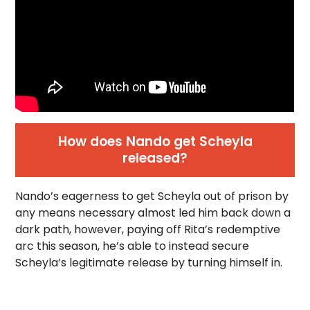
How does Nando get Scheyla
released?
Nando’s eagerness to get Scheyla out of prison by
any means necessary almost led him back down a
dark path, however, paying off Rita’s redemptive
arc this season, he’s able to instead secure
Scheyla’s legitimate release by turning himself in.