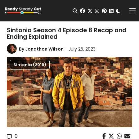
Change t
Open Search
facebook
twitter
instagram
pinterest
linkedin
Me
Sintonia Season 4 Episode 8 Recap and
Ending Explained
By
Jonathon Wilson
- July 25, 2023
Sintonia (2019)
0