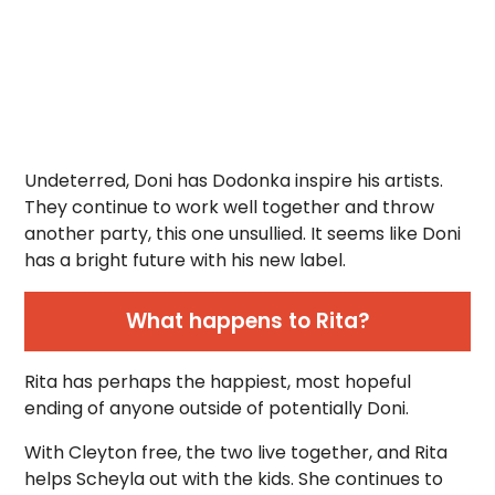
Undeterred, Doni has Dodonka inspire his artists.
They continue to work well together and throw
another party, this one unsullied. It seems like Doni
has a bright future with his new label.
What happens to Rita?
Rita has perhaps the happiest, most hopeful
ending of anyone outside of potentially Doni.
With Cleyton free, the two live together, and Rita
helps Scheyla out with the kids. She continues to