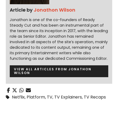
Article by
Jonathon Wilson
Jonathon is one of the co-founders of Ready
Steady Cut and has been an instrumental part of
the team since its inception in 2017, with the leading
role as Senior Editor. Jonathon has remained
involved in all aspects of the site’s operation, mainly
dedicated to its content output, remaining one of
its primary Entertainment writers while also
functioning as our dedicated Commissioning Editor.
VIEW ALL ARTICLES FROM JONATHON
WILSON
Netflix
,
Platform
,
TV
,
TV Explainers
,
TV Recaps