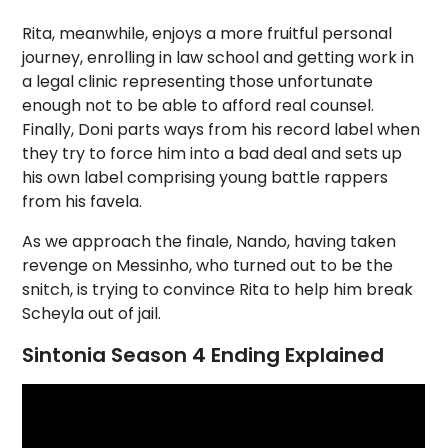
Rita, meanwhile, enjoys a more fruitful personal
journey, enrolling in law school and getting work in
a legal clinic representing those unfortunate
enough not to be able to afford real counsel.
Finally, Doni parts ways from his record label when
they try to force him into a bad deal and sets up
his own label comprising young battle rappers
from his favela.
As we approach the finale, Nando, having taken
revenge on Messinho, who turned out to be the
snitch, is trying to convince Rita to help him break
Scheyla out of jail.
Sintonia Season 4 Ending Explained