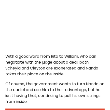
With a good word from Rita to William, who can
negotiate with the judge about a deal, both
Scheyla and Cleyton are exonerated and Nando
takes their place on the inside.
Of course, the government wants to turn Nando on
the cartel and use him to their advantage, but he
isn’t having that, continuing to pull his own strings
from inside.