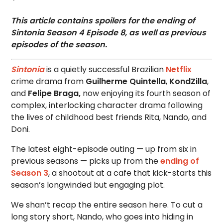
This article contains spoilers for the ending of
Sintonia Season 4 Episode 8, as well as previous
episodes of the season.
Sintonia
is a quietly successful Brazilian
Netflix
crime drama from
Guilherme Quintella
,
KondZilla
,
and
Felipe Braga,
now enjoying its fourth season of
complex, interlocking character drama following
the lives of childhood best friends Rita, Nando, and
Doni.
The latest eight-episode outing — up from six in
previous seasons — picks up from the
ending of
Season 3
, a shootout at a cafe that kick-starts this
season’s longwinded but engaging plot.
We shan’t recap the entire season here. To cut a
long story short, Nando, who goes into hiding in