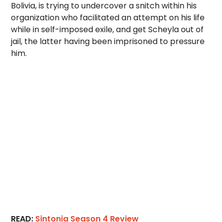
Bolivia, is trying to undercover a snitch within his
organization who facilitated an attempt on his life
while in self-imposed exile, and get Scheyla out of
jail, the latter having been imprisoned to pressure
him.
READ:
Sintonia Season 4 Review