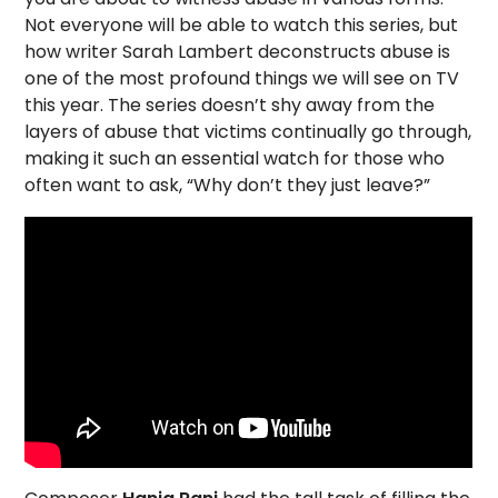
Not everyone will be able to watch this series, but
how writer Sarah Lambert deconstructs abuse is
one of the most profound things we will see on TV
this year. The series doesn’t shy away from the
layers of abuse that victims continually go through,
making it such an essential watch for those who
often want to ask, “Why don’t they just leave?”