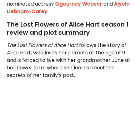
nominated actress
Sigourney Weaver
and
Alycia
Debnam-Carey
.
The Lost Flowers of Alice Hart season 1
review and plot summary
The Lost Flowers of Alice Hart
follows the story of
Alice Hart, who loses her parents at the age of 9
and is forced to live with her grandmother June at
her flower farm where she learns about the
secrets of her family’s past.