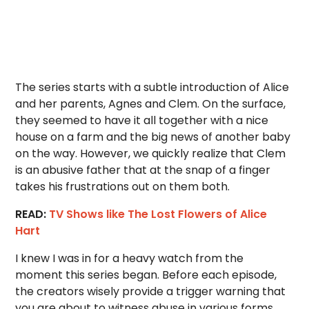
The series starts with a subtle introduction of Alice
and her parents, Agnes and Clem. On the surface,
they seemed to have it all together with a nice
house on a farm and the big news of another baby
on the way. However, we quickly realize that Clem
is an abusive father that at the snap of a finger
takes his frustrations out on them both.
READ:
TV Shows like The Lost Flowers of Alice
Hart
I knew I was in for a heavy watch from the
moment this series began. Before each episode,
the creators wisely provide a trigger warning that
you are about to witness abuse in various forms.