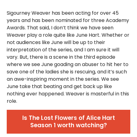
Sigourney Weaver has been acting for over 45
years and has been nominated for three Academy
Awards. That said, I don’t think we have seen
Weaver play a role quite like June Hart. Whether or
not audiences like June will be up to their
interpretation of the series, and I am sure it will
vary. But, there is a scene in the third episode
where we see June goading an abuser to hit her to
save one of the ladies she is rescuing, and it’s such
an awe-inspiring moment in the series. We see
June take that beating and get back up like
nothing ever happened. Weaver is masterful in this
role.
Is The Lost Flowers of Alice Hart
Season 1 worth watching?