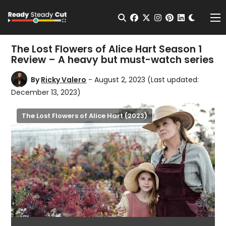
Change t
Open Search
facebook
twitter
instagram
pinterest
linkedin
Me
The Lost Flowers of Alice Hart Season 1
Review – A heavy but must-watch series
By
Ricky Valero
- August 2, 2023
(Last updated:
December 13, 2023)
The Lost Flowers of Alice Hart (2023)