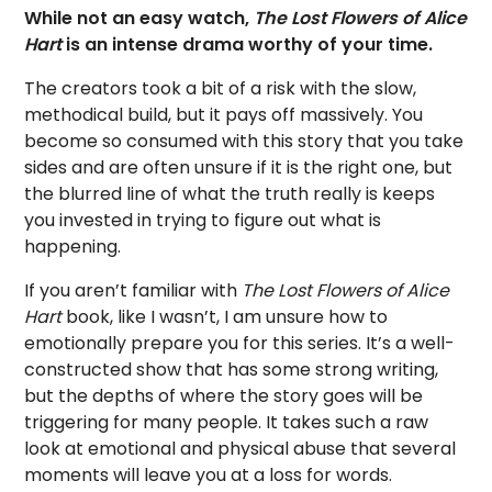
While not an easy watch,
The Lost Flowers of Alice
Hart
is an intense drama worthy of your time.
The creators took a bit of a risk with the slow,
methodical build, but it pays off massively. You
become so consumed with this story that you take
sides and are often unsure if it is the right one, but
the blurred line of what the truth really is keeps
you invested in trying to figure out what is
happening.
If you aren’t familiar with
The Lost Flowers of Alice
Hart
book, like I wasn’t, I am unsure how to
emotionally prepare you for this series. It’s a well-
constructed show that has some strong writing,
but the depths of where the story goes will be
triggering for many people. It takes such a raw
look at emotional and physical abuse that several
moments will leave you at a loss for words.