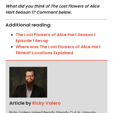
What did you think of The Lost Flowers of Alice
Hart Season 1? Comment below.
Additional reading:
The Lost Flowers of Alice Hart Season 1
Episode 1 Recap
Where was The Lost Flowers of Alice Hart
filmed? Locations Explained
Article by
Ricky Valero
Ricky Valero joined Ready Steady Cut in January