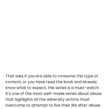
That said, if you are able to consume this type of
content, or you have read the book and already
know what to expect, this series is a must-watch.
It’s one of the most well-made series about abuse
that highlights all the adversity victims must
overcome to attempt to live their life after abuse.