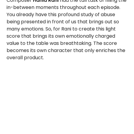
Composer
Hania Rani
had the tall task of filling the
in-between moments throughout each episode.
You already have this profound study of abuse
being presented in front of us that brings out so
many emotions. So, for Rani to create this light
score that brings its own emotionally charged
value to the table was breathtaking. The score
becomes its own character that only enriches the
overall product.