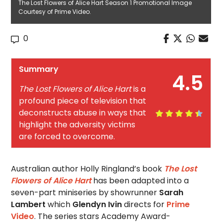
The Lost Flowers of Alice Hart Season 1 Promotional Image
Courtesy of Prime Video.
0
Summary
4.5
The Lost Flowers of Alice Hart
is a
profound piece of television that
deconstructs abuse in ways that
highlight the adversity victims
are forced to overcome.
Australian author Holly Ringland’s book
The Lost
Flowers of Alice Hart
has been adapted into a
seven-part miniseries by showrunner
Sarah
Lambert
which
Glendyn Ivin
directs for
Prime
Video
. The series stars Academy Award-