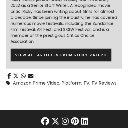
2022 as a Senior Staff Writer. A recognized movie
critic, Ricky has been writing about films for almost
a decade. Since joining the industry, he has covered
numerous movie festivals, including the Sundance
Film Festival, AFI Fest, and SXSW Festival, and is a
member of the prestigious Critics Choice
Association.
VIEW ALL ARTICLES FROM RICKY VALERO
Amazon Prime Video
,
Platform
,
TV
,
TV Reviews