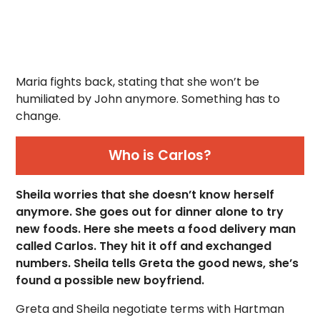
Maria fights back, stating that she won’t be
humiliated by John anymore. Something has to
change.
Who is Carlos?
Sheila worries that she doesn’t know herself
anymore. She goes out for dinner alone to try
new foods. Here she meets a food delivery man
called Carlos. They hit it off and exchanged
numbers. Sheila tells Greta the good news, she’s
found a possible new boyfriend.
Greta and Sheila negotiate terms with Hartman