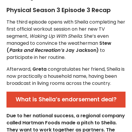
Physical Season 3 Episode 3 Recap
The third episode opens with Sheila completing her
first official workout session on her new TV
segment,
Waking Up With Sheila
. She’s even
managed to convince the weatherman
Stew
(
Parks and Recreation’s
Jay Jackson)
to
participate in her routine.
Afterward,
Greta
congratulates her friend, Sheila is
now practically a household name, having been
broadcast in living rooms across the country.
What is Sheila’s endorsement deal?
Due to her national success, a regional company
called Hartman Foods made a pitch to Sheila.
They want to work together as partners. The