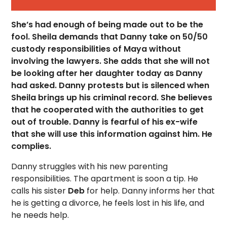
She’s had enough of being made out to be the
fool. Sheila demands that Danny take on 50/50
custody responsibilities of Maya without
involving the lawyers. She adds that she will not
be looking after her daughter today as Danny
had asked. Danny protests but is silenced when
Sheila brings up his criminal record. She believes
that he cooperated with the authorities to get
out of trouble. Danny is fearful of his ex-wife
that she will use this information against him. He
complies.
Danny struggles with his new parenting
responsibilities. The apartment is soon a tip. He
calls his sister
Deb
for help. Danny informs her that
he is getting a divorce, he feels lost in his life, and
he needs help.