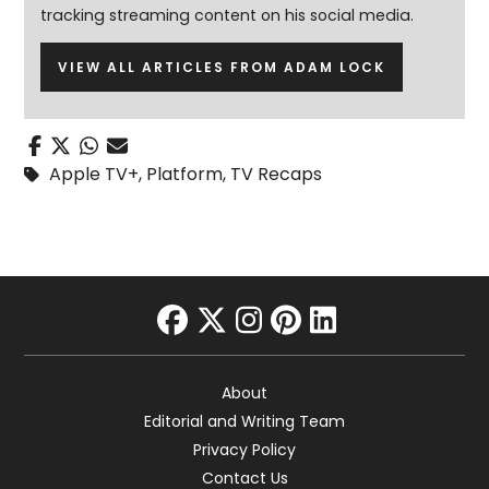
tracking streaming content on his social media.
VIEW ALL ARTICLES FROM ADAM LOCK
Apple TV+
,
Platform
,
TV Recaps
facebook
twitter
instagram
pinterest
linkedin
About
Editorial and Writing Team
Privacy Policy
Contact Us