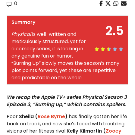
0
Summary
2.5
Physical
is well-written and
meticulously structured, yet for
a comedy series, it is lacking in
any genuine fun or humor.
“Burning Up” slowly moves the season’s many
plot points forward, yet these are repetitive
and predictable on the whole.
We recap the Apple TV+ series Physical Season 3
Episode 3, “Burning Up,” which contains spoilers.
Poor
Sheila (
Rose Byrne
)
has finally gotten her life
back on track, and now she’s faced with troubling
visions of her fitness rival
Kelly Kilmartin (
Zooey