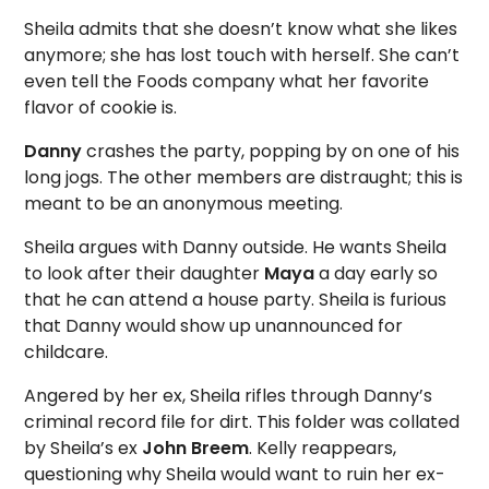
Sheila admits that she doesn’t know what she likes
anymore; she has lost touch with herself. She can’t
even tell the Foods company what her favorite
flavor of cookie is.
Danny
crashes the party, popping by on one of his
long jogs. The other members are distraught; this is
meant to be an anonymous meeting.
Sheila argues with Danny outside. He wants Sheila
to look after their daughter
Maya
a day early so
that he can attend a house party. Sheila is furious
that Danny would show up unannounced for
childcare.
Angered by her ex, Sheila rifles through Danny’s
criminal record file for dirt. This folder was collated
by Sheila’s ex
John Breem
. Kelly reappears,
questioning why Sheila would want to ruin her ex-