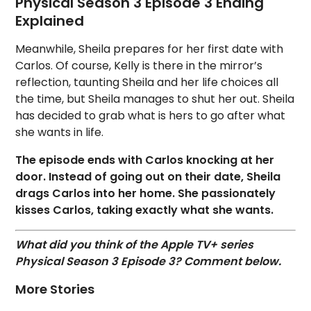
Physical Season 3 Episode 3 Ending
Explained
Meanwhile, Sheila prepares for her first date with
Carlos. Of course, Kelly is there in the mirror’s
reflection, taunting Sheila and her life choices all
the time, but Sheila manages to shut her out. Sheila
has decided to grab what is hers to go after what
she wants in life.
The episode ends with Carlos knocking at her
door. Instead of going out on their date, Sheila
drags Carlos into her home. She passionately
kisses Carlos, taking exactly what she wants.
What did you think of the Apple TV+ series
Physical Season 3 Episode 3? Comment below.
More Stories