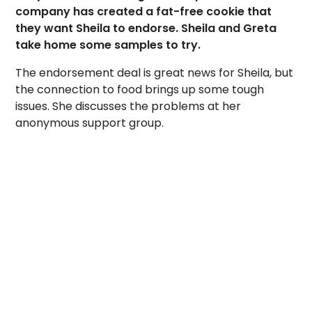
company has created a fat-free cookie that
they want Sheila to endorse. Sheila and Greta
take home some samples to try.
The endorsement deal is great news for Sheila, but
the connection to food brings up some tough
issues. She discusses the problems at her
anonymous support group.