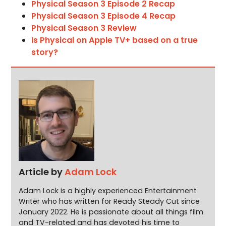
Physical Season 3 Episode 2 Recap
Physical Season 3 Episode 4 Recap
Physical Season 3 Review
Is Physical on Apple TV+ based on a true
story?
Article by
Adam Lock
Adam Lock is a highly experienced Entertainment
Writer who has written for Ready Steady Cut since
January 2022. He is passionate about all things film
and TV-related and has devoted his time to