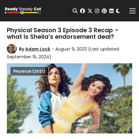
Change t
Open Search
facebook
twitter
instagram
pinterest
linkedin
Me
Physical Season 3 Episode 3 Recap –
what is Sheila’s endorsement deal?
By
Adam Lock
- August 9, 2023
(Last updated:
September 15, 2024)
Physical (2021)