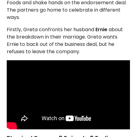
Foods and shake hands on the endorsement deal.
The partners go home to celebrate in different
ways.
Firstly, Greta confronts her husband
Ernie
about
the breakdown in their marriage. Greta wants
Ernie to back out of the business deal, but he
refuses to leave the company.