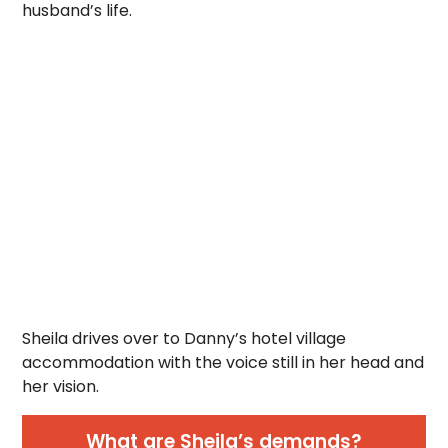
husband’s life.
Sheila drives over to Danny’s hotel village
accommodation with the voice still in her head and
her vision.
What are Sheila’s demands?