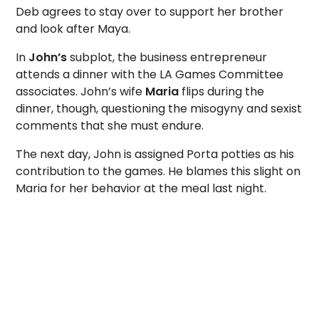
Deb agrees to stay over to support her brother
and look after Maya.
In
John’s
subplot, the business entrepreneur
attends a dinner with the LA Games Committee
associates. John’s wife
Maria
flips during the
dinner, though, questioning the misogyny and sexist
comments that she must endure.
The next day, John is assigned Porta potties as his
contribution to the games. He blames this slight on
Maria for her behavior at the meal last night.