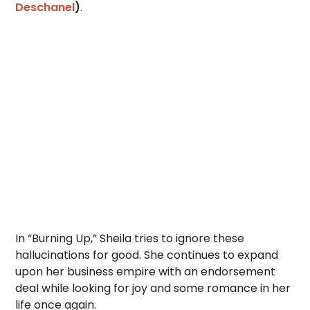
Deschanel
)
.
In “Burning Up,” Sheila tries to ignore these
hallucinations for good. She continues to expand
upon her business empire with an endorsement
deal while looking for joy and some romance in her
life once again.