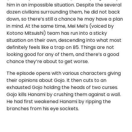
him in an impossible situation. Despite the several
dozen civilians surrounding them, he did not back
down, so there’s still a chance he may have a plan
in mind. At the same time, Mei Mei’s (voiced by
Kotono Mitsuishi) team has run into a sticky
situation on their own, descending into what most
definitely feels like a trap on B5. Things are not
looking good for any of them, and there’s a good
chance they’re about to get worse.
The episode opens with various characters giving
their opinions about Gojo. It then cuts to an
exhausted Gojo holding the heads of two curses.
Gojo kills Hanami by crushing them against a wall.
He had first weakened Hanami by ripping the
branches from his eye sockets.