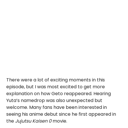
There were a lot of exciting moments in this
episode, but I was most excited to get more
explanation on how Geto reappeared. Hearing
Yuta’s namedrop was also unexpected but
welcome. Many fans have been interested in
seeing his anime debut since he first appeared in
the
Jujutsu Kaisen 0
movie.