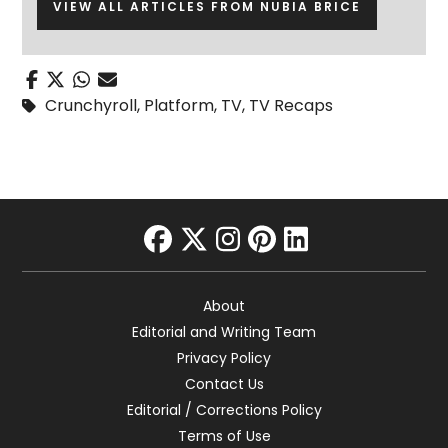
VIEW ALL ARTICLES FROM NUBIA BRICE
Crunchyroll
,
Platform
,
TV
,
TV Recaps
facebook
twitter
instagram
pinterest
linkedin
About
Editorial and Writing Team
Privacy Policy
Contact Us
Editorial / Corrections Policy
Terms of Use