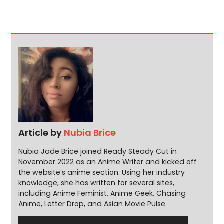
Article by
Nubia Brice
Nubia Jade Brice joined Ready Steady Cut in
November 2022 as an Anime Writer and kicked off
the website’s anime section. Using her industry
knowledge, she has written for several sites,
including Anime Feminist, Anime Geek, Chasing
Anime, Letter Drop, and Asian Movie Pulse.