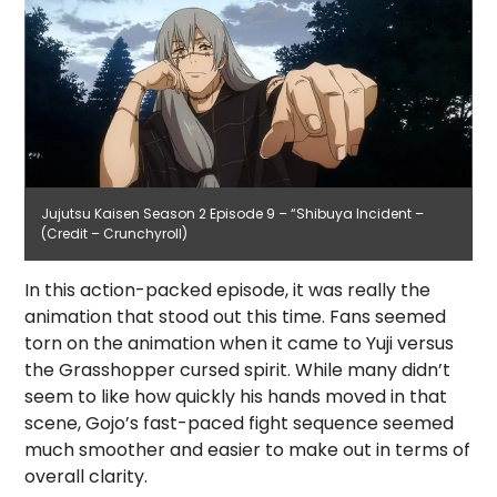
Jujutsu Kaisen Season 2 Episode 9 – “Shibuya Incident –
(Credit – Crunchyroll)
In this action-packed episode, it was really the
animation that stood out this time. Fans seemed
torn on the animation when it came to Yuji versus
the Grasshopper cursed spirit. While many didn’t
seem to like how quickly his hands moved in that
scene, Gojo’s fast-paced fight sequence seemed
much smoother and easier to make out in terms of
overall clarity.