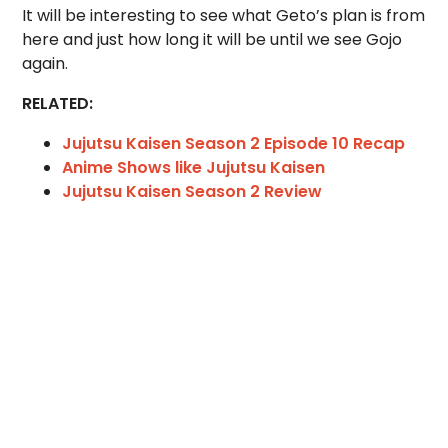
It will be interesting to see what Geto’s plan is from
here and just how long it will be until we see Gojo
again.
RELATED:
Jujutsu Kaisen Season 2 Episode 10 Recap
Anime Shows like Jujutsu Kaisen
Jujutsu Kaisen Season 2 Review