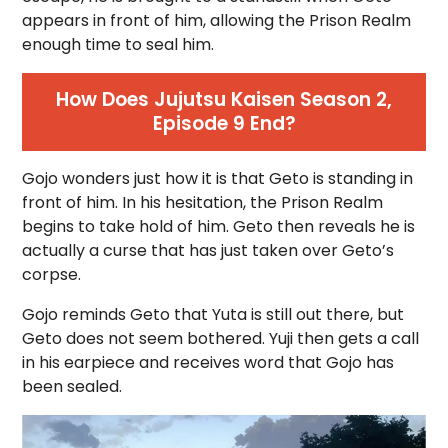
appears in front of him, allowing the Prison Realm
enough time to seal him.
How Does Jujutsu Kaisen Season 2,
Episode 9 End?
Gojo wonders just how it is that Geto is standing in
front of him. In his hesitation, the Prison Realm
begins to take hold of him. Geto then reveals he is
actually a curse that has just taken over Geto’s
corpse.
Gojo reminds Geto that Yuta is still out there, but
Geto does not seem bothered. Yuji then gets a call
in his earpiece and receives word that Gojo has
been sealed.