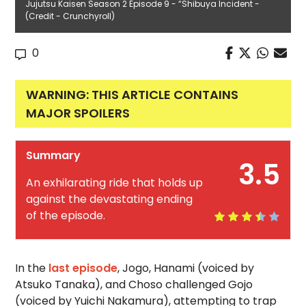
Jujutsu Kaisen Season 2 Episode 9 - “Shibuya Incident -
(Credit - Crunchyroll)
0
WARNING: THIS ARTICLE CONTAINS
MAJOR SPOILERS
Summary
3.5
An exhilarating ride that holds up
against the devastating ending
of the episode.
In the
last episode
, Jogo, Hanami (voiced by
Atsuko Tanaka), and Choso challenged Gojo
(voiced by Yuichi Nakamura), attempting to trap