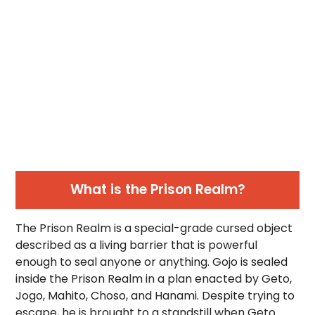
What is the Prison Realm?
The Prison Realm is a special-grade cursed object
described as a living barrier that is powerful
enough to seal anyone or anything. Gojo is sealed
inside the Prison Realm in a plan enacted by Geto,
Jogo, Mahito, Choso, and Hanami. Despite trying to
escape, he is brought to a standstill when Geto