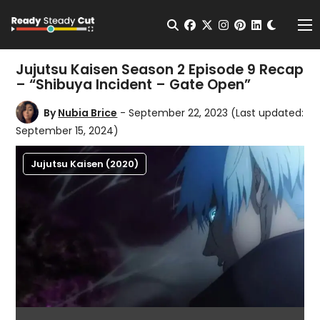
Change t
Open Search
facebook
twitter
instagram
pinterest
linkedin
Me
Jujutsu Kaisen Season 2 Episode 9 Recap
– “Shibuya Incident – Gate Open”
By
Nubia Brice
- September 22, 2023
(Last updated:
September 15, 2024)
Jujutsu Kaisen (2020)