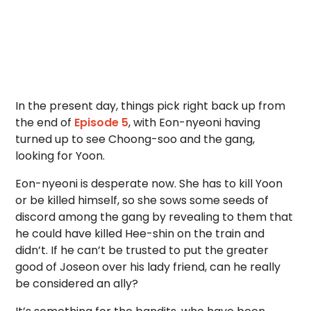
In the present day, things pick right back up from
the end of
Episode 5
, with Eon-nyeoni having
turned up to see Choong-soo and the gang,
looking for Yoon.
Eon-nyeoni is desperate now. She has to kill Yoon
or be killed himself, so she sows some seeds of
discord among the gang by revealing to them that
he could have killed Hee-shin on the train and
didn’t. If he can’t be trusted to put the greater
good of Joseon over his lady friend, can he really
be considered an ally?