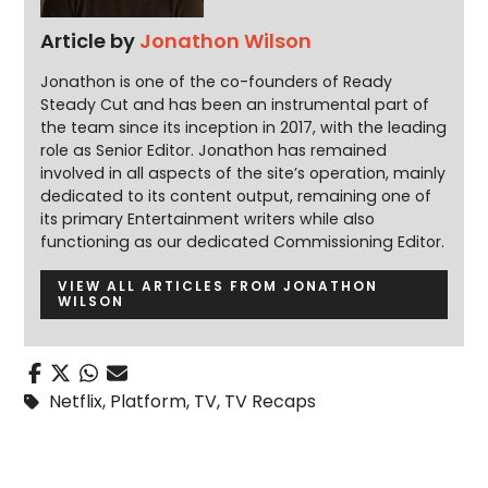
Article by
Jonathon Wilson
Jonathon is one of the co-founders of Ready
Steady Cut and has been an instrumental part of
the team since its inception in 2017, with the leading
role as Senior Editor. Jonathon has remained
involved in all aspects of the site’s operation, mainly
dedicated to its content output, remaining one of
its primary Entertainment writers while also
functioning as our dedicated Commissioning Editor.
VIEW ALL ARTICLES FROM JONATHON
WILSON
Netflix
,
Platform
,
TV
,
TV Recaps