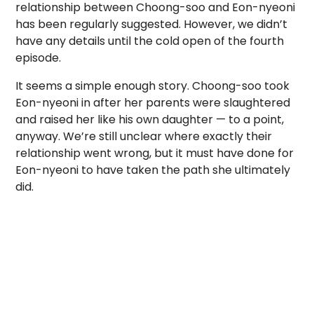
relationship between Choong-soo and Eon-nyeoni
has been regularly suggested. However, we didn’t
have any details until the cold open of the fourth
episode.
It seems a simple enough story. Choong-soo took
Eon-nyeoni in after her parents were slaughtered
and raised her like his own daughter — to a point,
anyway. We’re still unclear where exactly their
relationship went wrong, but it must have done for
Eon-nyeoni to have taken the path she ultimately
did.