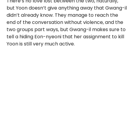
There’s no love lost between the two, naturally,
but Yoon doesn’t give anything away that Gwang-il
didn’t already know. They manage to reach the
end of the conversation without violence, and the
two groups part ways, but Gwang-il makes sure to
tell a hiding Eon-nyeoni that her assignment to kill
Yoon is still very much active.