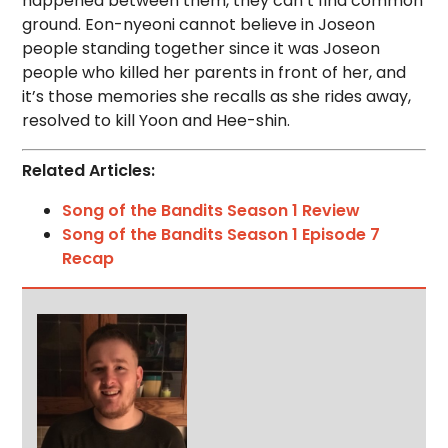
happened between them, they can’t find common
ground. Eon-nyeoni cannot believe in Joseon
people standing together since it was Joseon
people who killed her parents in front of her, and
it’s those memories she recalls as she rides away,
resolved to kill Yoon and Hee-shin.
Related Articles:
Song of the Bandits Season 1 Review
Song of the Bandits Season 1 Episode 7
Recap