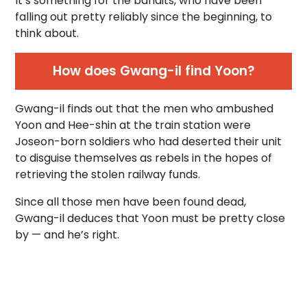
It’s something for the bandits, who have been
falling out pretty reliably since the beginning, to
think about.
How does Gwang-il find Yoon?
Gwang-il finds out that the men who ambushed
Yoon and Hee-shin at the train station were
Joseon-born soldiers who had deserted their unit
to disguise themselves as rebels in the hopes of
retrieving the stolen railway funds.
Since all those men have been found dead,
Gwang-il deduces that Yoon must be pretty close
by — and he’s right.