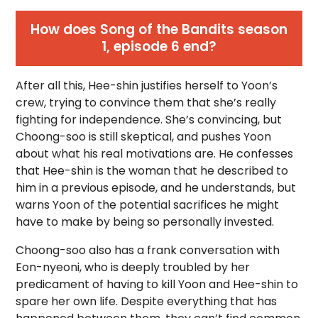
How does Song of the Bandits season
1, episode 6 end?
After all this, Hee-shin justifies herself to Yoon’s
crew, trying to convince them that she’s really
fighting for independence. She’s convincing, but
Choong-soo is still skeptical, and pushes Yoon
about what his real motivations are. He confesses
that Hee-shin is the woman that he described to
him in a previous episode, and he understands, but
warns Yoon of the potential sacrifices he might
have to make by being so personally invested.
Choong-soo also has a frank conversation with
Eon-nyeoni, who is deeply troubled by her
predicament of having to kill Yoon and Hee-shin to
spare her own life. Despite everything that has