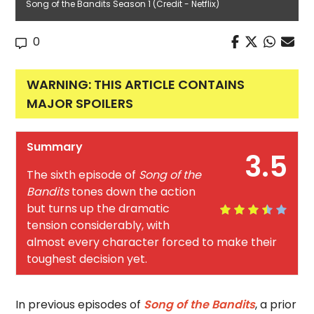
Song of the Bandits Season 1 (Credit - Netflix)
0
WARNING: THIS ARTICLE CONTAINS
MAJOR SPOILERS
Summary
3.5
The sixth episode of
Song of the
Bandits
tones down the action
but turns up the dramatic
tension considerably, with
almost every character forced to make their
toughest decision yet.
In previous episodes of
Song of the Bandits
, a prior