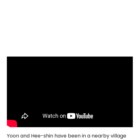
Yoon and Hee-shin have been in a nearby village