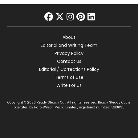
facebook
twitter
instagram
pinterest
linkedin
About
Editorial and Writing Team
Privacy Policy
Contact Us
Editorial / Corrections Policy
Terms of Use
Write For Us
Copyright © 2026 Ready Steady Cut. All rights reserved. Ready Steady Cut is
operated by Hart-Wilson Media Limited, registered number: 13313095