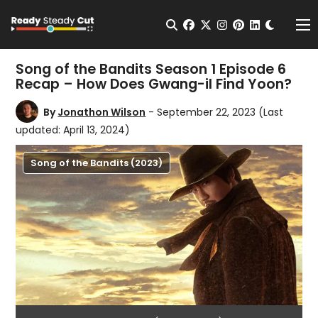
Change t
Open Search
facebook
twitter
instagram
pinterest
linkedin
Me
Song of the Bandits Season 1 Episode 6
Recap – How Does Gwang-il Find Yoon?
By
Jonathon Wilson
- September 22, 2023
(Last
updated: April 13, 2024)
Song of the Bandits (2023)