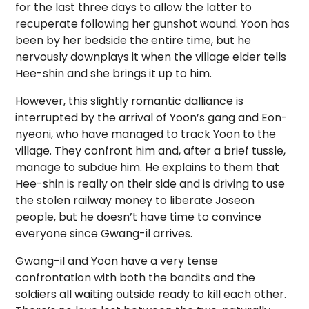
for the last three days to allow the latter to
recuperate following her gunshot wound. Yoon has
been by her bedside the entire time, but he
nervously downplays it when the village elder tells
Hee-shin and she brings it up to him.
However, this slightly romantic dalliance is
interrupted by the arrival of Yoon’s gang and Eon-
nyeoni, who have managed to track Yoon to the
village. They confront him and, after a brief tussle,
manage to subdue him. He explains to them that
Hee-shin is really on their side and is driving to use
the stolen railway money to liberate Joseon
people, but he doesn’t have time to convince
everyone since Gwang-il arrives.
Gwang-il and Yoon have a very tense
confrontation with both the bandits and the
soldiers all waiting outside ready to kill each other.