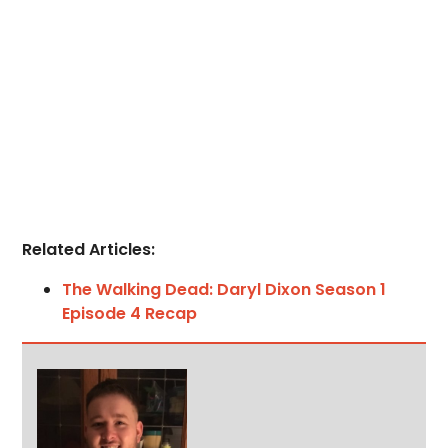
Related Articles:
The Walking Dead: Daryl Dixon Season 1
Episode 4 Recap