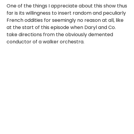
One of the things I appreciate about this show thus
far is its willingness to insert random and peculiarly
French oddities for seemingly no reason at all, like
at the start of this episode when Daryl and Co.
take directions from the obviously demented
conductor of a walker orchestra.