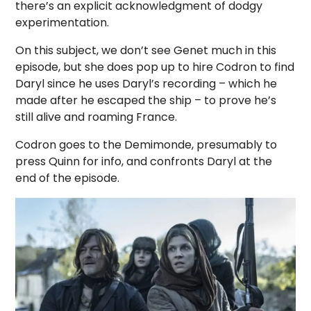
there’s an explicit acknowledgment of dodgy
experimentation.
On this subject, we don’t see Genet much in this
episode, but she does pop up to hire Codron to find
Daryl since he uses Daryl’s recording – which he
made after he escaped the ship – to prove he’s
still alive and roaming France.
Codron goes to the Demimonde, presumably to
press Quinn for info, and confronts Daryl at the
end of the episode.