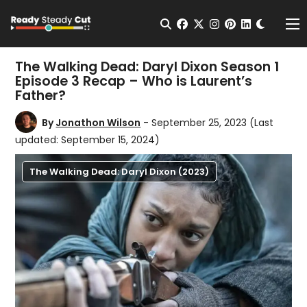
Change t
Open Search
facebook
twitter
instagram
pinterest
linkedin
Me
The Walking Dead: Daryl Dixon Season 1
Episode 3 Recap – Who is Laurent’s
Father?
By
Jonathon Wilson
- September 25, 2023
(Last
updated: September 15, 2024)
The Walking Dead: Daryl Dixon (2023)