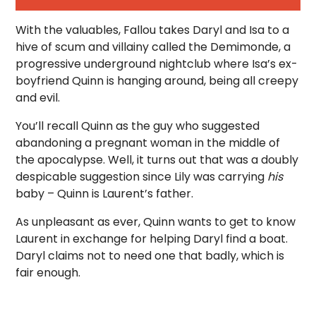
With the valuables, Fallou takes Daryl and Isa to a
hive of scum and villainy called the Demimonde, a
progressive underground nightclub where Isa’s ex-
boyfriend Quinn is hanging around, being all creepy
and evil.
You’ll recall Quinn as the guy who suggested
abandoning a pregnant woman in the middle of
the apocalypse. Well, it turns out that was a doubly
despicable suggestion since Lily was carrying
his
baby – Quinn is Laurent’s father.
As unpleasant as ever, Quinn wants to get to know
Laurent in exchange for helping Daryl find a boat.
Daryl claims not to need one that badly, which is
fair enough.