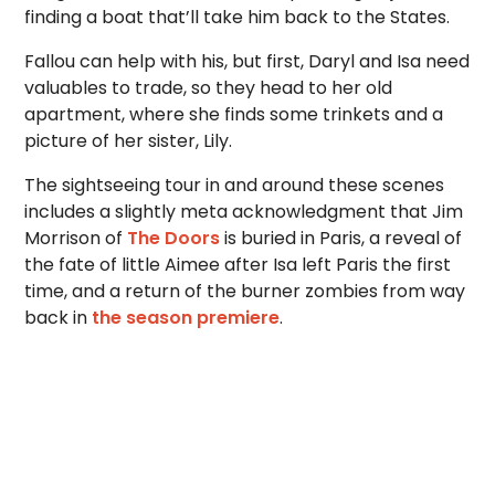
finding a boat that’ll take him back to the States.
Fallou can help with his, but first, Daryl and Isa need
valuables to trade, so they head to her old
apartment, where she finds some trinkets and a
picture of her sister, Lily.
The sightseeing tour in and around these scenes
includes a slightly meta acknowledgment that Jim
Morrison of
The Doors
is buried in Paris, a reveal of
the fate of little Aimee after Isa left Paris the first
time, and a return of the burner zombies from way
back in
the season premiere
.