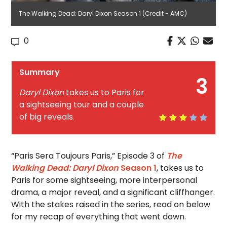
The Walking Dead: Daryl Dixon Season 1 (Credit - AMC)
0
Summary
3
Daryl Dixon
takes us to Paris for
a sightseeing tour and a couple
of big reveals.
“Paris Sera Toujours Paris,” Episode 3 of
The
Walking Dead: Daryl Dixon
Season 1
, takes us to
Paris for some sightseeing, more interpersonal
drama, a major reveal, and a significant cliffhanger.
With the stakes raised in the series, read on below
for my recap of everything that went down.