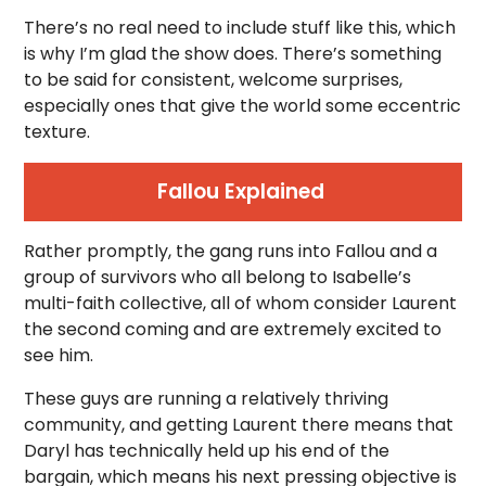
There’s no real need to include stuff like this, which
is why I’m glad the show does. There’s something
to be said for consistent, welcome surprises,
especially ones that give the world some eccentric
texture.
Fallou Explained
Rather promptly, the gang runs into Fallou and a
group of survivors who all belong to Isabelle’s
multi-faith collective, all of whom consider Laurent
the second coming and are extremely excited to
see him.
These guys are running a relatively thriving
community, and getting Laurent there means that
Daryl has technically held up his end of the
bargain, which means his next pressing objective is