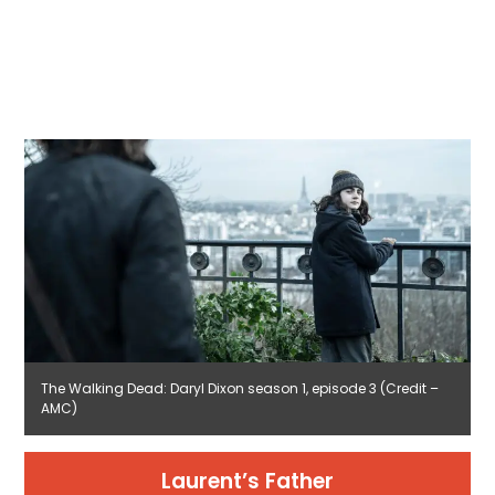
The Walking Dead: Daryl Dixon season 1, episode 3 (Credit –
AMC)
Laurent’s Father