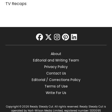
TV Recaps
facebook
twitter
instagram
pinterest
linkedin
About
Editorial and Writing Team
Privacy Policy
Contact Us
Editorial / Corrections Policy
Terms of Use
Write For Us
Copyright © 2026 Ready Steady Cut. All rights reserved. Ready Steady Cut is
operated by Hart-Wilson Media Limited, registered number: 13313095