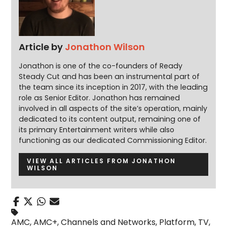
Article by
Jonathon Wilson
Jonathon is one of the co-founders of Ready
Steady Cut and has been an instrumental part of
the team since its inception in 2017, with the leading
role as Senior Editor. Jonathon has remained
involved in all aspects of the site’s operation, mainly
dedicated to its content output, remaining one of
its primary Entertainment writers while also
functioning as our dedicated Commissioning Editor.
VIEW ALL ARTICLES FROM JONATHON
WILSON
AMC
,
AMC+
,
Channels and Networks
,
Platform
,
TV
,