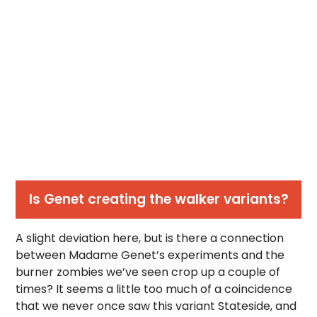
Is Genet creating the walker variants?
A slight deviation here, but is there a connection
between Madame Genet’s experiments and the
burner zombies we’ve seen crop up a couple of
times? It seems a little too much of a coincidence
that we never once saw this variant Stateside, and