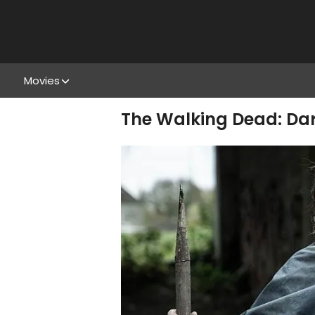
Movies
The Walking Dead: Dar