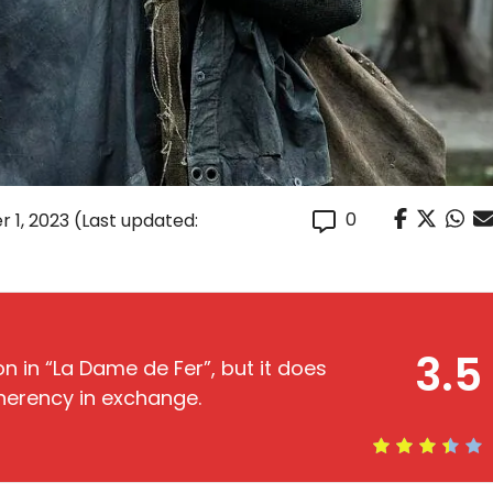
0
 1, 2023
(Last updated:
3.5
on in “La Dame de Fer”, but it does
herency in exchange.