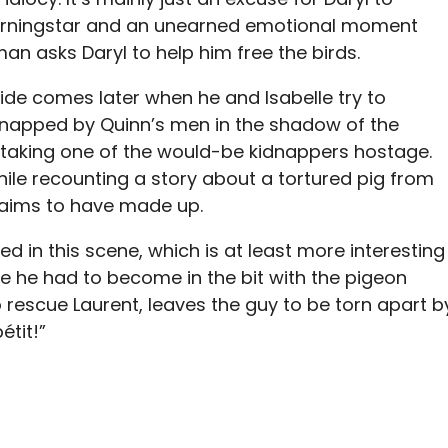
rningstar and an unearned emotional moment
man asks Daryl to help him free the birds.
 side comes later when he and Isabelle try to
dnapped by Quinn’s men in the shadow of the
 taking one of the would-be kidnappers hostage.
ile recounting a story about a tortured pig from
claims to have made up.
 in this scene, which is at least more interesting
e he had to become in the bit with the pigeon
 rescue Laurent, leaves the guy to be torn apart b
étit!”