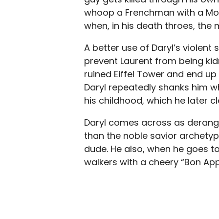
whoop a Frenchman with a Mo
when, in his death throes, the 
A better use of Daryl’s violent
prevent Laurent from being ki
ruined Eiffel Tower and end up
Daryl repeatedly shanks him wh
his childhood, which he later 
Daryl comes across as deranged
than the noble savior archetyp
dude. He also, when he goes to
walkers with a cheery “Bon App