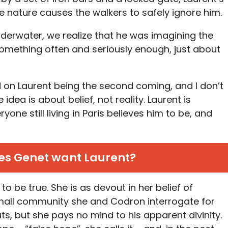
e nature causes the walkers to safely ignore him.
erwater, we realize that he was imagining the
something often and seriously enough, just about
ld on Laurent being the second coming, and I don’t
idea is about belief, not reality. Laurent is
ne still living in Paris believes him to be, and
s Genet want Laurent?
to be true. She is as devout in her belief of
mall community she and Codron interrogate for
s, but she pays no mind to his apparent divinity.