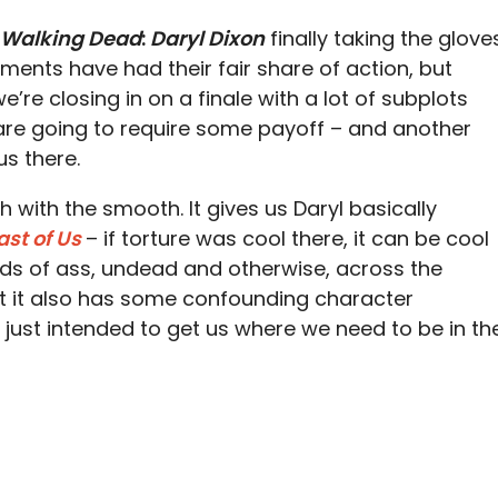
 Walking Dead
:
Daryl Dixon
finally taking the glove
allments have had their fair share of action, but
we’re closing in on a finale with a lot of subplots
re going to require some payoff – and another
us there.
h with the smooth. It gives us Daryl basically
ast of Us
– if torture was cool there, it can be cool
kinds of ass, undead and otherwise, across the
ut it also has some confounding character
 just intended to get us where we need to be in th