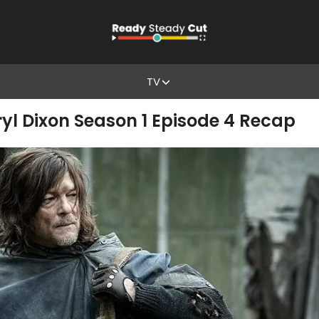
TV
yl Dixon Season 1 Episode 4 Recap