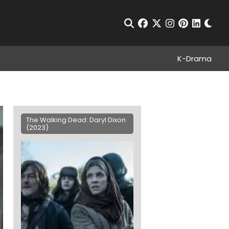
Chan
Open Search
facebook
twitter
instagram
pinterest
linkedin
K-Drama
The Walking Dead: Daryl Dixon
(2023)