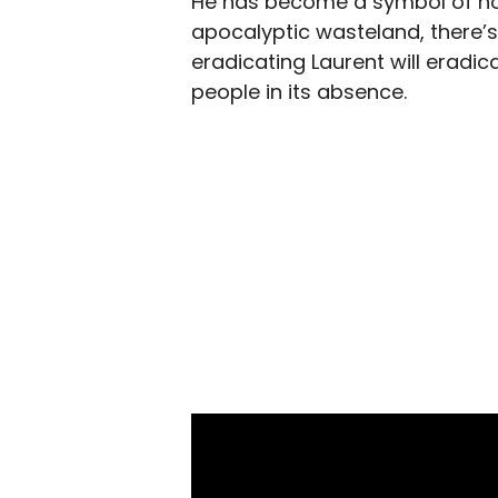
He has become a symbol of hope
apocalyptic wasteland, there’s
eradicating Laurent will eradi
people in its absence.