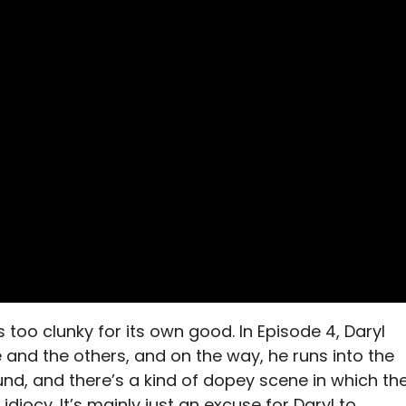
is too clunky for its own good. In Episode 4, Daryl
 and the others, and on the way, he runs into the
nd, and there’s a kind of dopey scene in which th
idiocy. It’s mainly just an excuse for Daryl to