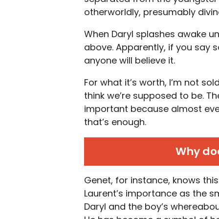
otherworldly, presumably divin
When Daryl splashes awake und
above. Apparently, if you say 
anyone will believe it.
For what it’s worth, I’m not so
think we’re supposed to be. The 
important because almost everyo
that’s enough.
Why doe
Genet, for instance, knows this 
Laurent’s importance as the s
Daryl and the boy’s whereabout