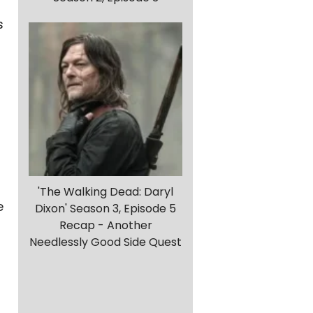
s
'The Walking Dead: Daryl
e
Dixon' Season 3, Episode 5
Recap - Another
Needlessly Good Side Quest