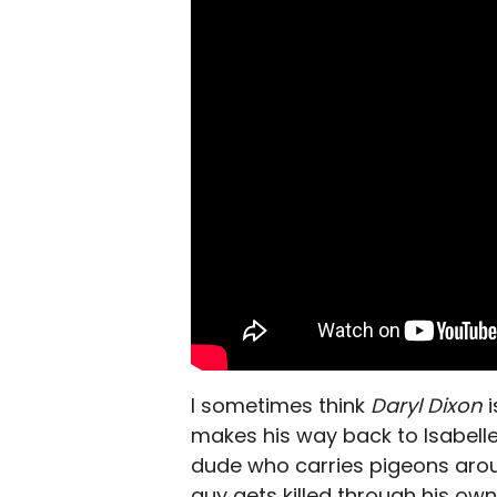
I sometimes think
Daryl Dixon
makes his way back to Isabelle
dude who carries pigeons arou
guy gets killed through his own 