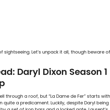
 of sightseeing. Let’s unpack it all, though beware o
ad: Daryl Dixon Season 1
ap
 fell through a roof, but “La Dame de Fer” starts wit
 quite a predicament. Luckily, despite Daryl being
y a set of iron bars and a locked gate, Laurent’s