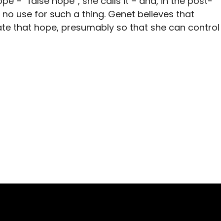
 – “false hope”, she calls it – and, in the post-
 no use for such a thing. Genet believes that
cate that hope, presumably so that she can control