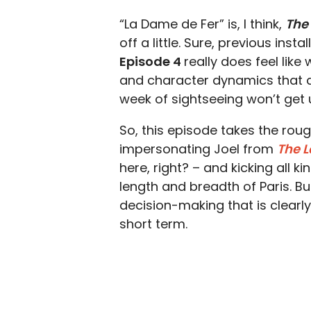
“La Dame de Fer” is, I think,
The
off a little. Sure, previous inst
Episode 4
really does feel like 
and character dynamics that a
week of sightseeing won’t get 
So, this episode takes the roug
impersonating Joel from
The L
here, right? – and kicking all 
length and breadth of Paris. B
decision-making that is clearly
short term.