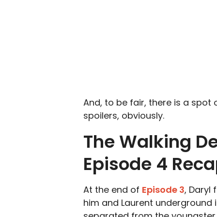
And, to be fair, there is a spot
spoilers, obviously.
The Walking De
Episode 4 Rec
At the end of
Episode 3
, Daryl
him and Laurent underground in
separated from the youngster b