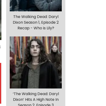
The Walking Dead: Daryl
Dixon Season 1, Episode 2
Recap - Who is Lily?
‘The Walking Dead: Daryl
Dixon’ Hits A High Note In
Season 2, Episode 3