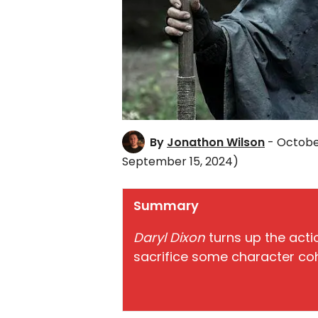
By
Jonathon Wilson
- October
September 15, 2024)
Summary
Daryl Dixon
turns up the acti
sacrifice some character co