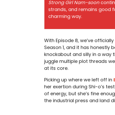
Strong Girl Nam-soon
contin
strands, and remains good fun
charming way.
With Episode 8, we’ve official
Season 1, and it has honestly b
knockabout and silly in a way t
juggle multiple plot threads we
at its core.
Picking up where we left off in
her exertion during Shi-o’s te
of energy, but she’s fine eno
the industrial press and land di