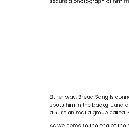
secure a photograph of him fro
Either way, Bread Song is conne
spots him in the background of
a Russian mafia group called P
As we come to the end of the 