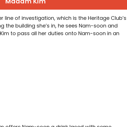
Madam Kim
 line of investigation, which is the Heritage Club’s
g the building she’s in, he sees Nam-soon and
 Kim to pass all her duties onto Nam-soon in an
im offers Nam-soon a drink laced with some