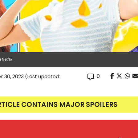
Netflix
0
r 30, 2023
(Last updated:
RTICLE CONTAINS MAJOR SPOILERS