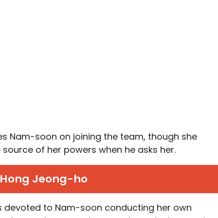
ates Nam-soon on joining the team, though she
e source of her powers when he asks her.
Hong Jeong-ho
 is devoted to Nam-soon conducting her own