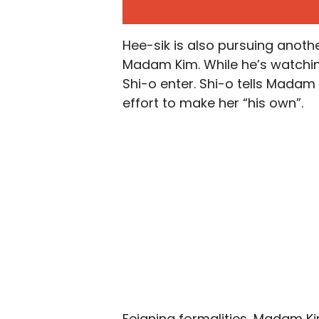
Hee-sik is also pursuing another
Madam Kim. While he’s watchin
Shi-o enter. Shi-o tells Madam
effort to make her “his own”.
Feigning formalities, Madam K