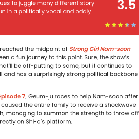
3.5
ues to juggle many different story
 in a politically vocal and oddly
ly reached the midpoint of
Strong Girl Nam-soon
een a fun journey to this point. Sure, the show’s
hat’ll be off-putting to some, but it continues to
ll and has a surprisingly strong political backbone
Episode 7
, Geum-ju races to help Nam-soon after
st caused the entire family to receive a shockwave
ugh, managing to summon the strength to throw off
rectly on Shi-o’s platform.