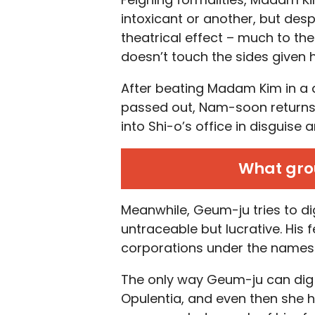
intoxicant or another, but des
theatrical effect – much to th
doesn’t touch the sides given 
After beating Madam Kim in a 
passed out, Nam-soon returns 
into Shi-o’s office in disguise an
What grou
Meanwhile, Geum-ju tries to d
untraceable but lucrative. His 
corporations under the names 
The only way Geum-ju can dig
Opulentia, and even then she h