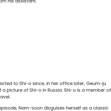
m his assistant.
cted to Shi-o since, in her office later, Geum-ju
 a picture of Shi-o in Russia. Shi-o is a member of
avel.
episode, Nam-soon disguises herself as a classic