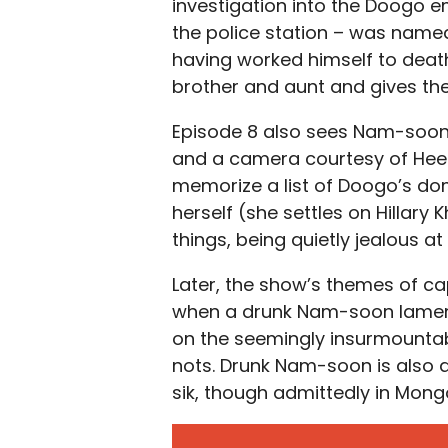
investigation into the Doogo 
the police station – was name
having worked himself to death
brother and aunt and gives the
Episode 8 also sees Nam-soon 
and a camera courtesy of Hee-s
memorize a list of Doogo’s do
herself (she settles on Hillary 
things, being quietly jealous a
Later, the show’s themes of ca
when a drunk Nam-soon laments
on the seemingly insurmounta
nots. Drunk Nam-soon is also a
sik, though admittedly in Mongo