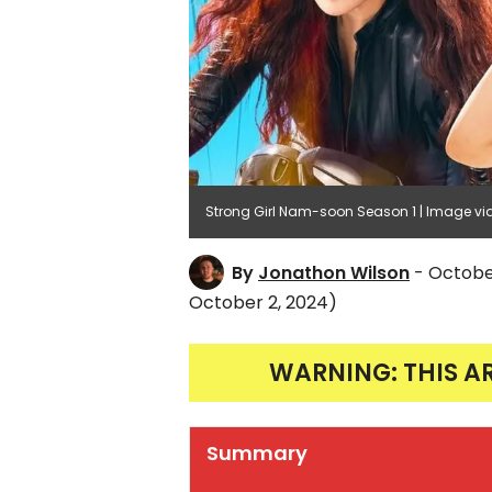
Strong Girl Nam-soon Season 1 | Image via 
By
Jonathon Wilson
- Octobe
October 2, 2024)
WARNING: THIS A
Summary