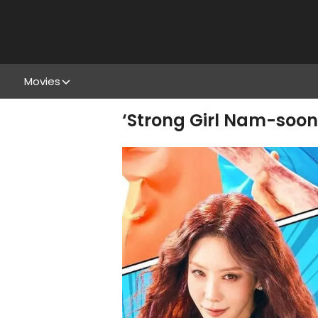
Movies
‘Strong Girl Nam-soon