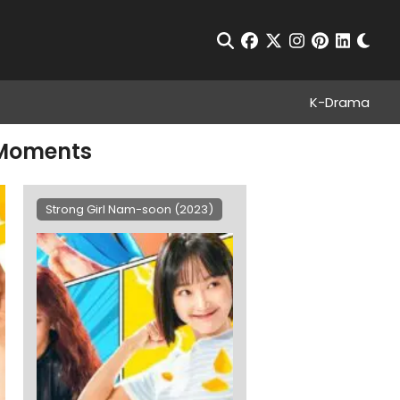
Chan
Open Search
facebook
twitter
instagram
pinterest
linkedin
K-Drama
 Moments
Strong Girl Nam-soon (2023)