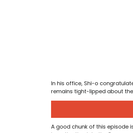
In his office, Shi-o congratul
remains tight-lipped about th
A good chunk of this episode