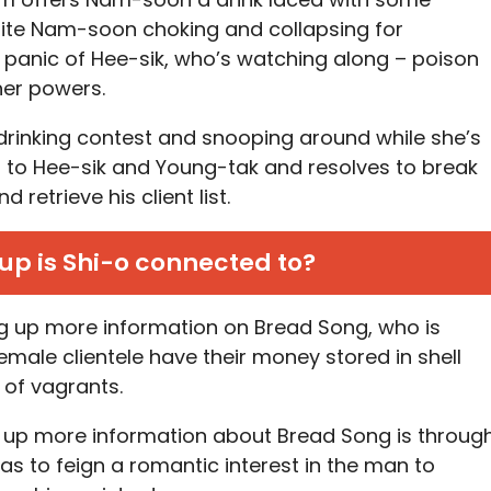
pite Nam-soon choking and collapsing for
e panic of Hee-sik, who’s watching along – poison
her powers.
drinking contest and snooping around while she’s
to Hee-sik and Young-tak and resolves to break
d retrieve his client list.
p is Shi-o connected to?
ig up more information on Bread Song, who is
female clientele have their money stored in shell
of vagrants.
 up more information about Bread Song is throug
as to feign a romantic interest in the man to