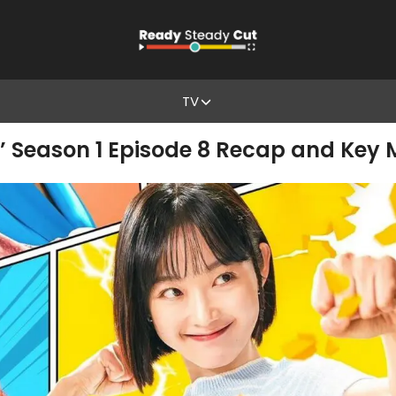
TV
’ Season 1 Episode 8 Recap and Key