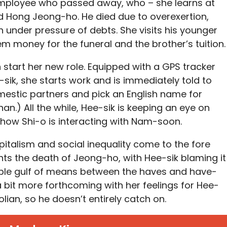
employee who passed away, who – she learns at
d Hong Jeong-ho. He died due to overexertion,
 under pressure of debts. She visits his younger
m money for the funeral and the brother’s tuition.
start her new role. Equipped with a GPS tracker
ik, she starts work and is immediately told to
mestic partners and pick an English name for
Khan.) All the while, Hee-sik is keeping an eye on
t how Shi-o is interacting with Nam-soon.
pitalism and social inequality come to the fore
 the death of Jeong-ho, with Hee-sik blaming it
ble gulf of means between the haves and have-
 bit more forthcoming with her feelings for Hee-
lian, so he doesn’t entirely catch on.