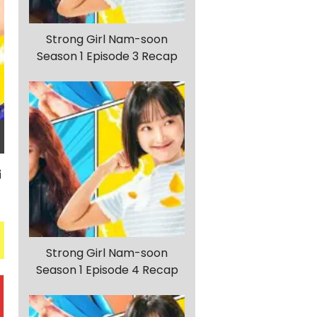
Strong Girl Nam-soon
Season 1 Episode 3 Recap
Strong Girl Nam-soon
Season 1 Episode 4 Recap