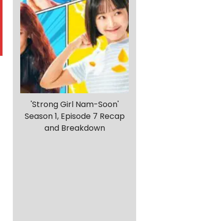
'Strong Girl Nam-Soon'
Season 1, Episode 7 Recap
and Breakdown