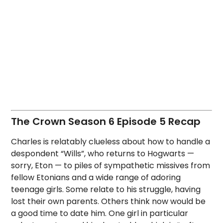
The Crown Season 6 Episode 5 Recap
Charles is relatably clueless about how to handle a
despondent “Wills”, who returns to Hogwarts —
sorry, Eton — to piles of sympathetic missives from
fellow Etonians and a wide range of adoring
teenage girls. Some relate to his struggle, having
lost their own parents. Others think now would be
a good time to date him. One girl in particular