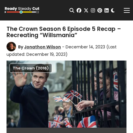
Change t
Open Search
facebook
twitter
instagram
pinterest
linkedin
Me
The Crown Season 6 Episode 5 Recap –
Recreating “Willsmania”
By
Jonathon Wilson
- December 14, 2023
(Last
updated: December 19, 2023)
The Crown (2016)