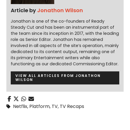
Article by
Jonathon Wilson
Jonathon is one of the co-founders of Ready
Steady Cut and has been an instrumental part of
the team since its inception in 2017, with the leading
role as Senior Editor. Jonathon has remained
involved in all aspects of the site’s operation, mainly
dedicated to its content output, remaining one of
its primary Entertainment writers while also
functioning as our dedicated Commissioning Editor.
VIEW ALL ARTICLES FROM JONATHON
WILSON
Netflix
,
Platform
,
TV
,
TV Recaps