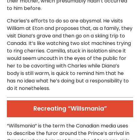
their mother, which presumably hadn’t occurred
to him before.
Charles’s efforts to do so are abysmal. He visits
William at Eton and proposes that, as a family, they
visit Diana’s grave and then go on a skiing trip to
Canada. It’s like watching two slot machines trying
to ring cherries. Camilla, stuck in isolation since it
would seem uncouth in the eyes of the public for
her to be cavorting with Charles while Diana’s
body is still warm, is quick to remind him that he
has no idea what he’s doing but a responsibility to
do it nonetheless.
Recreating “Willsmania”
“Willsmania” is the term the Canadian media uses
to describe the furor around the Prince’s arrival in