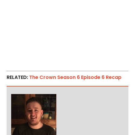
RELATED:
The Crown Season 6 Episode 6 Recap