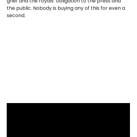
grief and the royals’ obligation to the press and
the public. Nobody is buying any of this for even a
second.