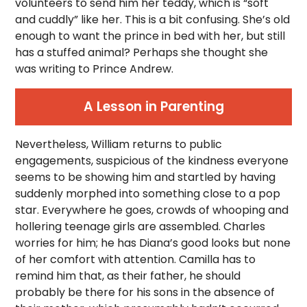
volunteers to send him her teddy, which is “soft
and cuddly” like her. This is a bit confusing. She’s old
enough to want the prince in bed with her, but still
has a stuffed animal? Perhaps she thought she
was writing to Prince Andrew.
A Lesson in Parenting
Nevertheless, William returns to public
engagements, suspicious of the kindness everyone
seems to be showing him and startled by having
suddenly morphed into something close to a pop
star. Everywhere he goes, crowds of whooping and
hollering teenage girls are assembled. Charles
worries for him; he has Diana’s good looks but none
of her comfort with attention. Camilla has to
remind him that, as their father, he should
probably be there for his sons in the absence of