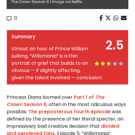
The Crown Season 6 | Image via Netflix
0
Summary
2.5
Almost an hour of Prince William
sulking, “Willsmania” is a thin
portrait of grief that builds to an
obvious — if slightly affecting,
given the talent involved — conclusion.
Princess Diana loomed over
Part 1 of
The
Crown
Season 6
, often in the most ridiculous ways
possible.
The preposterous fourth episode
was
defined by the presence of her literal specter, an
impressively bad creative decision that
divided
and perplexed fans
. Episode 5, “Willsmania”,