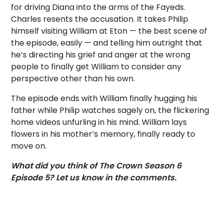
for driving Diana into the arms of the Fayeds.
Charles resents the accusation. It takes Philip
himself visiting William at Eton — the best scene of
the episode, easily — and telling him outright that
he’s directing his grief and anger at the wrong
people to finally get William to consider any
perspective other than his own.
The episode ends with William finally hugging his
father while Philip watches sagely on, the flickering
home videos unfurling in his mind. William lays
flowers in his mother’s memory, finally ready to
move on.
What did you think of The Crown Season 6
Episode 5? Let us know in the comments.