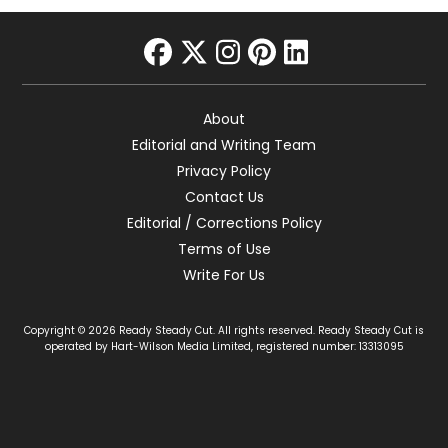
facebook
twitter
instagram
pinterest
linkedin
About
Editorial and Writing Team
Privacy Policy
Contact Us
Editorial / Corrections Policy
Terms of Use
Write For Us
Copyright © 2026 Ready Steady Cut. All rights reserved. Ready Steady Cut is
operated by Hart-Wilson Media Limited, registered number: 13313095