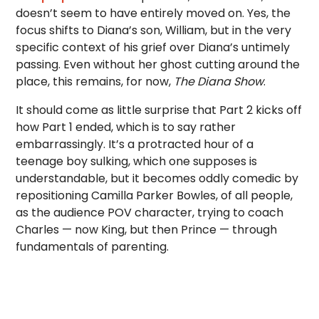
doesn’t seem to have entirely moved on. Yes, the
focus shifts to Diana’s son, William, but in the very
specific context of his grief over Diana’s untimely
passing. Even without her ghost cutting around the
place, this remains, for now,
The Diana Show
.
It should come as little surprise that Part 2 kicks off
how Part 1 ended, which is to say rather
embarrassingly. It’s a protracted hour of a
teenage boy sulking, which one supposes is
understandable, but it becomes oddly comedic by
repositioning Camilla Parker Bowles, of all people,
as the audience POV character, trying to coach
Charles — now King, but then Prince — through
fundamentals of parenting.