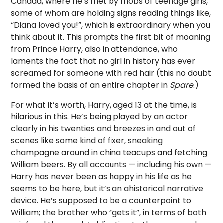
Canada, where he’s met by mobs of teenage girls,
some of whom are holding signs reading things like,
“Diana loved you!”, which is extraordinary when you
think about it. This prompts the first bit of moaning
from Prince Harry, also in attendance, who
laments the fact that no girl in history has ever
screamed for someone with red hair (this no doubt
formed the basis of an entire chapter in
Spare
.)
For what it’s worth, Harry, aged 13 at the time, is
hilarious in this. He’s being played by an actor
clearly in his twenties and breezes in and out of
scenes like some kind of fixer, sneaking
champagne around in china teacups and fetching
William beers. By all accounts — including his own —
Harry has never been as happy in his life as he
seems to be here, but it’s an ahistorical narrative
device. He’s supposed to be a counterpoint to
William; the brother who “gets it”, in terms of both