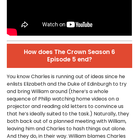
How does The Crown Season 6
Episode 5 end?
You know Charles is running out of ideas since he
enlists Elizabeth and the Duke of Edinburgh to try
and bring William around (there’s a whole
sequence of Philip watching home videos on a
projector and reading old letters to convince us
that he’s ideally suited to the task.) Naturally, they
both back out of a planned meeting with William,
leaving him and Charles to hash things out alone.
And they do, in their way. William blames Charles