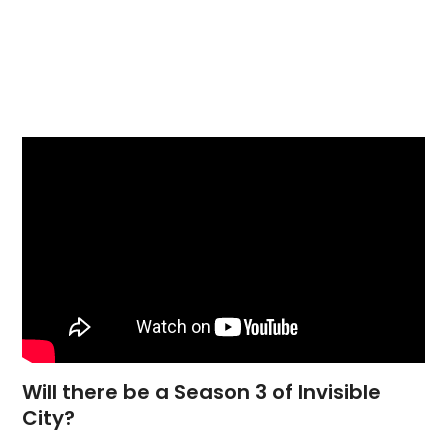
Will there be a Season 3 of Invisible
City?