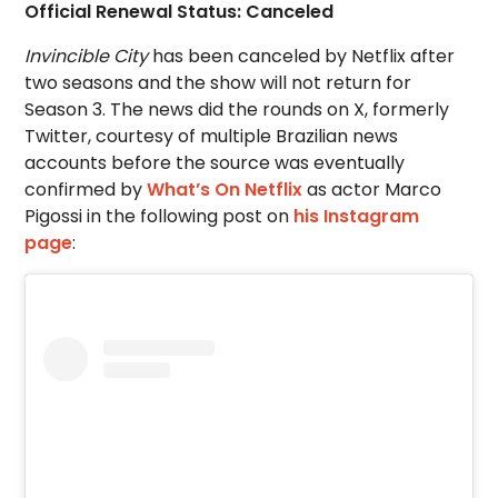
Official Renewal Status: Canceled
Invincible City
has been canceled by Netflix after
two seasons and the show will not return for
Season 3. The news did the rounds on X, formerly
Twitter, courtesy of multiple Brazilian news
accounts before the source was eventually
confirmed by
What’s On Netflix
as actor Marco
Pigossi in the following post on
his Instagram
page
: