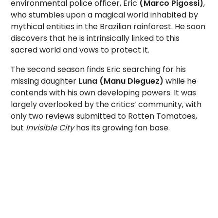
environmental police officer, Eric
(Marco Pigossi)
,
who stumbles upon a magical world inhabited by
mythical entities in the Brazilian rainforest. He soon
discovers that he is intrinsically linked to this
sacred world and vows to protect it.
The second season finds Eric searching for his
missing daughter
Luna (Manu Dieguez)
while he
contends with his own developing powers. It was
largely overlooked by the critics’ community, with
only two reviews submitted to Rotten Tomatoes,
but
Invisible City
has its growing fan base.