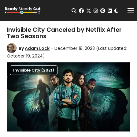
Change t
Open Search
facebook
twitter
instagram
pinterest
linkedin
Me
Invisible City Canceled by Netflix After
Two Seasons
By
Adam Lock
- December 18, 2023
(Last updated:
October 19, 2024)
Invisible City (2021)