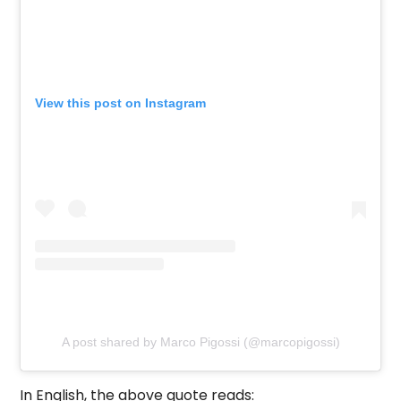
View this post on Instagram
A post shared by Marco Pigossi (@marcopigossi)
In English, the above quote reads: