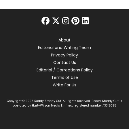
facebook
twitter
instagram
pinterest
linkedin
About
Editorial and Writing Team
Privacy Policy
Contact Us
Editorial / Corrections Policy
Terms of Use
Write For Us
Copyright © 2026 Ready Steady Cut. All rights reserved. Ready Steady Cut is
operated by Hart-Wilson Media Limited, registered number: 13313095