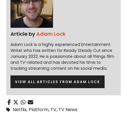
Article by
Adam Lock
Adam Lock is a highly experienced Entertainment
Writer who has written for Ready Steady Cut since
January 2022. He is passionate about all things film
and TV-related and has devoted his time to
tracking streaming content on his social media.
VIEW ALL ARTICLES FROM ADAM LOCK
Netflix
,
Platform
,
TV
,
TV News