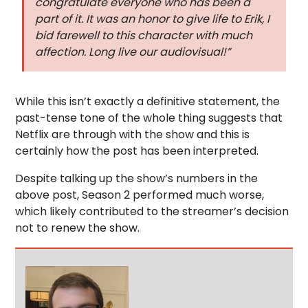
congratulate everyone who has been a
part of it. It was an honor to give life to Erik, I
bid farewell to this character with much
affection. Long live our audiovisual!”
While this isn’t exactly a definitive statement, the
past-tense tone of the whole thing suggests that
Netflix are through with the show and this is
certainly how the post has been interpreted.
Despite talking up the show’s numbers in the
above post, Season 2 performed much worse,
which likely contributed to the streamer’s decision
not to renew the show.