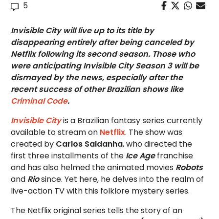
5
Invisible City will live up to its title by
disappearing entirely after being canceled by
Netflix following its second season. Those who
were anticipating Invisible City Season 3 will be
dismayed by the news, especially after the
recent success of other Brazilian shows like
Criminal Code
.
Invisible City
is a Brazilian fantasy series currently
available to stream on
Netflix
. The show was
created by
Carlos Saldanha
, who directed the
first three installments of the
Ice Age
franchise
and has also helmed the animated movies
Robots
and
Rio
since. Yet here, he delves into the realm of
live-action TV with this folklore mystery series.
The Netflix original series tells the story of an