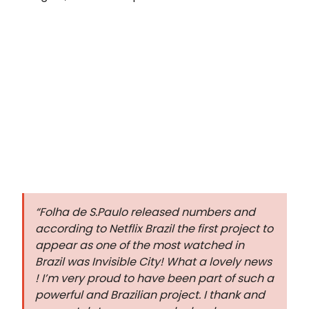
“Folha de S.Paulo released numbers and
according to Netflix Brazil the first project to
appear as one of the most watched in
Brazil was Invisible City! What a lovely news
! I’m very proud to have been part of such a
powerful and Brazilian project. I thank and