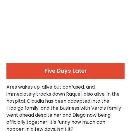
Five Days Later
Ares wakes up, alive but confused, and
immediately tracks down Raquel, also alive, in the
hospital. Claudia has been accepted into the
Hidalgo family, and the business with Vera’s family
went ahead despite her and Diego now being
officially together. It’s funny how much can
happen in a few days, isn’t it?