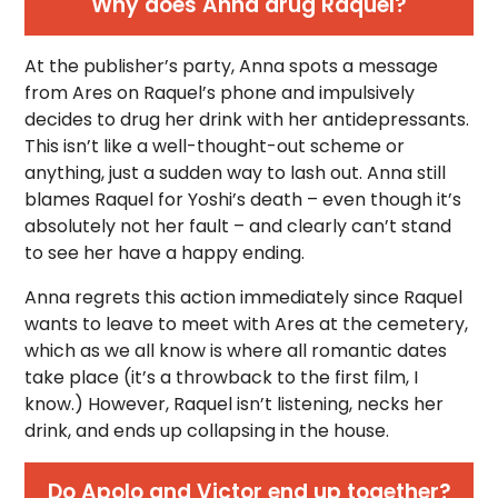
Why does Anna drug Raquel?
At the publisher’s party, Anna spots a message
from Ares on Raquel’s phone and impulsively
decides to drug her drink with her antidepressants.
This isn’t like a well-thought-out scheme or
anything, just a sudden way to lash out. Anna still
blames Raquel for Yoshi’s death – even though it’s
absolutely not her fault – and clearly can’t stand
to see her have a happy ending.
Anna regrets this action immediately since Raquel
wants to leave to meet with Ares at the cemetery,
which as we all know is where all romantic dates
take place (it’s a throwback to the first film, I
know.) However, Raquel isn’t listening, necks her
drink, and ends up collapsing in the house.
Do Apolo and Victor end up together?