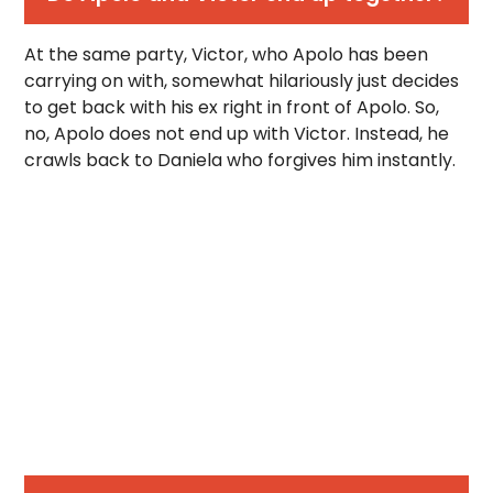
At the same party, Victor, who Apolo has been
carrying on with, somewhat hilariously just decides
to get back with his ex right in front of Apolo. So,
no, Apolo does not end up with Victor. Instead, he
crawls back to Daniela who forgives him instantly.