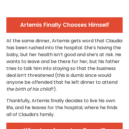
Artemis Finally Chooses Himself
At the same dinner, Artemis gets word that Claudia
has been rushed into the hospital. She’s having the
baby, but her health isn’t good and she’s at risk. He
wants to leave and be there for her, but his father
tries to talk him into staying so that the business
deal isn’t threatened (this is dumb since would
anyone be offended that he left dinner to attend
the birth of his child
?).
Thankfully, Artemis finally decides to live his own
life, and he leaves for the hospital, where he finds
all of Claudia’s family.