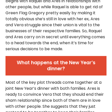
begins with Raquel and Ares in relationships with
other people, but while Raquel is able to get rid of
Green Flag Gregory pretty easily by making it
totally obvious she’s still in love with her ex, Ares
and Vera struggle since their union is vital to the
businesses of their respective families. So, Raquel
and Ares carry on in secret until everything comes
to a head towards the end, when it’s time for
serious decisions to be made.
What happens at the New Year’s
dinner?
Most of the key plot threads come together at a
joint New Year’s dinner with both families. Ares is
ready to convince Vera that they should end their
sham relationship since both of them are in love
with other people. She suggests that they just