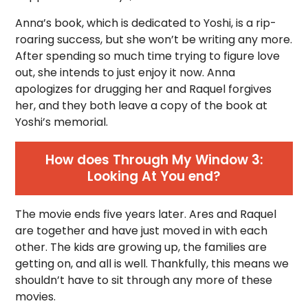
Anna’s book, which is dedicated to Yoshi, is a rip-
roaring success, but she won’t be writing any more.
After spending so much time trying to figure love
out, she intends to just enjoy it now. Anna
apologizes for drugging her and Raquel forgives
her, and they both leave a copy of the book at
Yoshi’s memorial.
How does Through My Window 3:
Looking At You end?
The movie ends five years later. Ares and Raquel
are together and have just moved in with each
other. The kids are growing up, the families are
getting on, and all is well. Thankfully, this means we
shouldn’t have to sit through any more of these
movies.