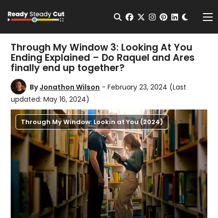
Change t
Open Search
facebook
twitter
instagram
pinterest
linkedin
Me
Through My Window 3: Looking At You
Ending Explained – Do Raquel and Ares
finally end up together?
By
Jonathon Wilson
- February 23, 2024
(Last
updated: May 16, 2024)
Through My Window: Lookin at You (2024)