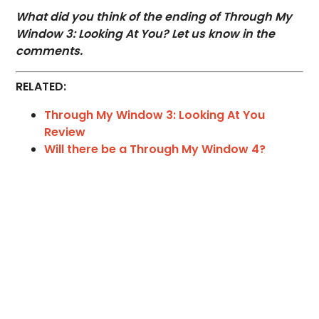
What did you think of the ending of Through My
Window 3: Looking At You? Let us know in the
comments.
RELATED:
Through My Window 3: Looking At You
Review
Will there be a Through My Window 4?