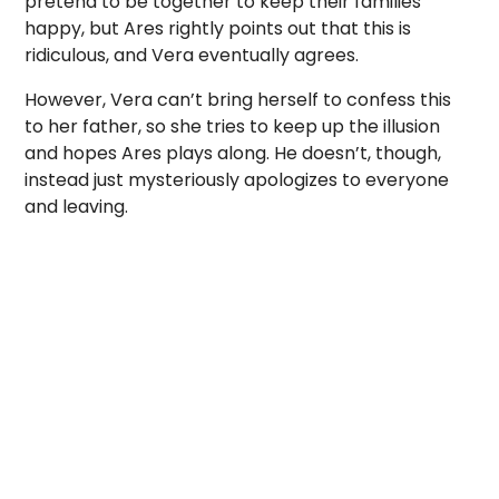
pretend to be together to keep their families
happy, but Ares rightly points out that this is
ridiculous, and Vera eventually agrees.
However, Vera can’t bring herself to confess this
to her father, so she tries to keep up the illusion
and hopes Ares plays along. He doesn’t, though,
instead just mysteriously apologizes to everyone
and leaving.