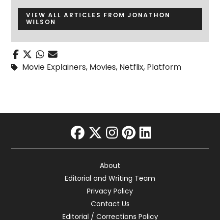
VIEW ALL ARTICLES FROM JONATHON
WILSON
Movie Explainers
,
Movies
,
Netflix
,
Platform
facebook
twitter
instagram
pinterest
linkedin
About
Editorial and Writing Team
Privacy Policy
Contact Us
Editorial / Corrections Policy