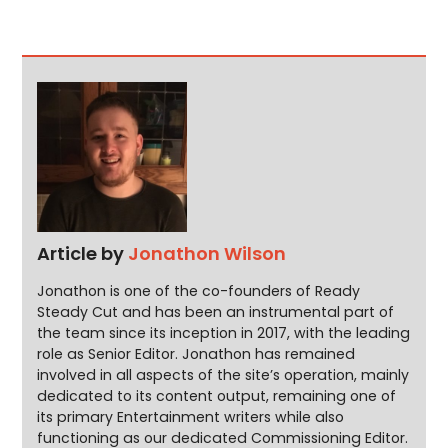
Article by
Jonathon Wilson
Jonathon is one of the co-founders of Ready
Steady Cut and has been an instrumental part of
the team since its inception in 2017, with the leading
role as Senior Editor. Jonathon has remained
involved in all aspects of the site’s operation, mainly
dedicated to its content output, remaining one of
its primary Entertainment writers while also
functioning as our dedicated Commissioning Editor.