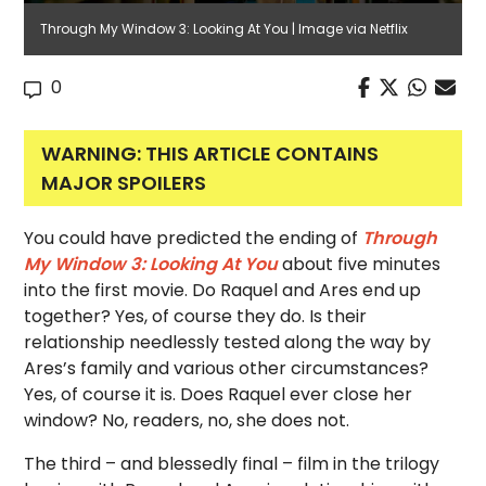
Through My Window 3: Looking At You | Image via Netflix
0
WARNING: THIS ARTICLE CONTAINS
MAJOR SPOILERS
You could have predicted the ending of
Through
My Window 3: Looking At You
about five minutes
into the first movie. Do Raquel and Ares end up
together? Yes, of course they do. Is their
relationship needlessly tested along the way by
Ares’s family and various other circumstances?
Yes, of course it is. Does Raquel ever close her
window? No, readers, no, she does not.
The third – and blessedly final – film in the trilogy