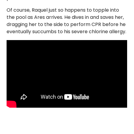
Of course, Raquel just so happens to topple into
the pool as Ares arrives. He dives in and saves her,
dragging her to the side to perform CPR before he
eventually succumbs to his severe chlorine allergy.