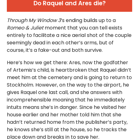
Do Raquel and Ares die?
Through My Window 3
’s ending builds up to a
Romeo & Juliet
moment that you can tell exists
entirely to facilitate a nice aerial shot of the couple
seemingly dead in each other’s arms, but of
course, it’s a fake-out and both survive.
Here’s how we get there: Ares, now the godfather
of Artemis’s child, is heartbroken that Raquel didn’t
meet him at the cemetery and is going to return to
Stockholm. However, on the way to the airport, he
gives Raquel one last call, and she answers with
incomprehensible moaning that he immediately
intuits means she’s in danger. Since he visited her
house earlier and her mother told him that she
hadn’t returned home from the publisher’s party,
he knows she’s still at the house, so he tracks the
place down and breaks in to save her.