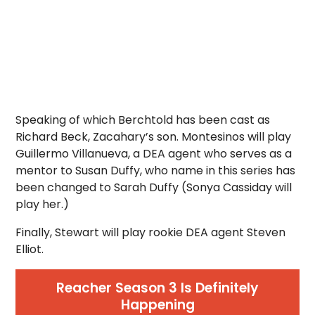
Speaking of which Berchtold has been cast as
Richard Beck, Zacahary’s son. Montesinos will play
Guillermo Villanueva, a DEA agent who serves as a
mentor to Susan Duffy, who name in this series has
been changed to Sarah Duffy (Sonya Cassiday will
play her.)
Finally, Stewart will play rookie DEA agent Steven
Elliot.
Reacher Season 3 Is Definitely
Happening