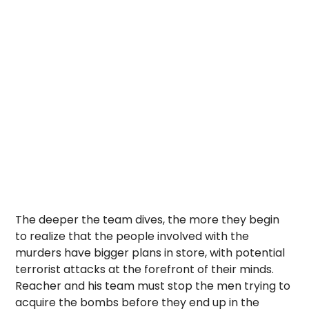
The deeper the team dives, the more they begin
to realize that the people involved with the
murders have bigger plans in store, with potential
terrorist attacks at the forefront of their minds.
Reacher and his team must stop the men trying to
acquire the bombs before they end up in the