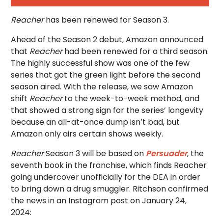
Reacher
has been renewed for Season 3.
Ahead of the Season 2 debut, Amazon announced
that
Reacher
had been renewed for a third season.
The highly successful show was one of the few
series that got the green light before the second
season aired. With the release, we saw Amazon
shift
Reacher
to the week-to-week method, and
that showed a strong sign for the series’ longevity
because an all-at-once dump isn’t bad, but
Amazon only airs certain shows weekly.
Reacher
Season 3 will be based on
Persuader
, the
seventh book in the franchise, which finds Reacher
going undercover unofficially for the DEA in order
to bring down a drug smuggler. Ritchson confirmed
the news in an Instagram post on January 24,
2024: