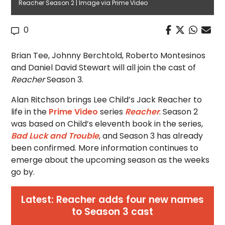
Reacher Season 2 | Image via Prime Video
0
Brian Tee, Johnny Berchtold, Roberto Montesinos
and Daniel David Stewart will all join the cast of
Reacher
Season 3.
Alan Ritchson brings Lee Child’s Jack Reacher to
life in the
Prime Video
series
Reacher
. Season 2
was based on Child’s eleventh book in the series,
Bad Luck and Trouble
, and Season 3 has already
been confirmed. More information continues to
emerge about the upcoming season as the weeks
go by.
Latest: Reacher adds four new names
to Season 3 cast