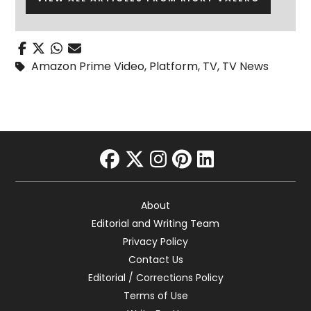
Amazon Prime Video
,
Platform
,
TV
,
TV News
facebook
twitter
instagram
pinterest
linkedin
About
Editorial and Writing Team
Privacy Policy
Contact Us
Editorial / Corrections Policy
Terms of Use