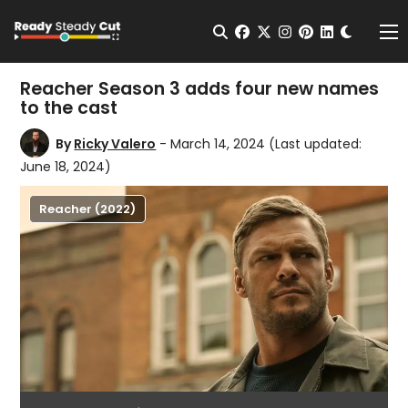
Change t
Open Search
facebook
twitter
instagram
pinterest
linkedin
Me
Reacher Season 3 adds four new names
to the cast
By
Ricky Valero
- March 14, 2024
(Last updated:
June 18, 2024)
Reacher (2022)