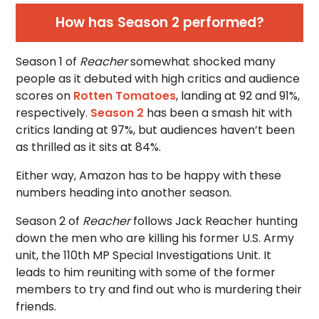
How has
Season 2 performed?
Season 1 of
Reacher
somewhat shocked many
people as it debuted with high critics and audience
scores on
Rotten Tomatoes
, landing at 92 and 91%,
respectively.
Season 2
has been a smash hit with
critics landing at 97%, but audiences haven’t been
as thrilled as it sits at 84%.
Either way, Amazon has to be happy with these
numbers heading into another season.
Season 2 of
Reacher
follows Jack Reacher hunting
down the men who are killing his former U.S. Army
unit, the 110th MP Special Investigations Unit. It
leads to him reuniting with some of the former
members to try and find out who is murdering their
friends.