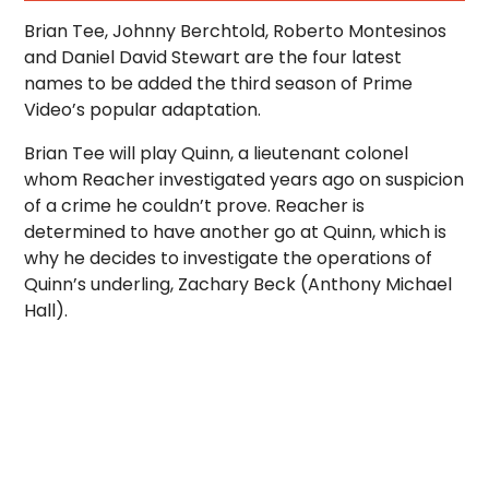
Brian Tee, Johnny Berchtold, Roberto Montesinos
and Daniel David Stewart are the four latest
names to be added the third season of Prime
Video’s popular adaptation.
Brian Tee will play Quinn, a lieutenant colonel
whom Reacher investigated years ago on suspicion
of a crime he couldn’t prove. Reacher is
determined to have another go at Quinn, which is
why he decides to investigate the operations of
Quinn’s underling, Zachary Beck (Anthony Michael
Hall).