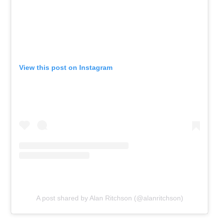
View this post on Instagram
A post shared by Alan Ritchson (@alanritchson)