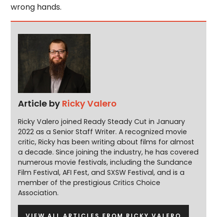
wrong hands.
Article by
Ricky Valero
Ricky Valero joined Ready Steady Cut in January
2022 as a Senior Staff Writer. A recognized movie
critic, Ricky has been writing about films for almost
a decade. Since joining the industry, he has covered
numerous movie festivals, including the Sundance
Film Festival, AFI Fest, and SXSW Festival, and is a
member of the prestigious Critics Choice
Association.
VIEW ALL ARTICLES FROM RICKY VALERO