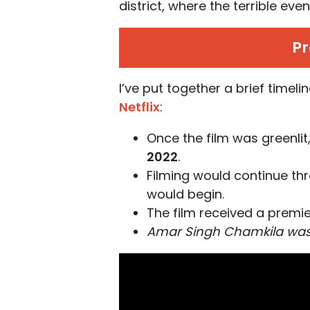
district, where the terrible ev
Pr
I’ve put together a brief timel
Netflix
:
Once the film was greenlit
2022
.
Filming would continue th
would begin.
The film received a premi
Amar Singh Chamkila wa