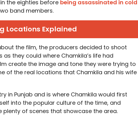
in the eighties before
being assassinated in cold
d two band members.
g Locations Explained
 about the film, the producers decided to shoot
s as they could where Chamkila’s life had
film create the image and tone they were trying to
 of the real locations that Chamkila and his wife
try in Punjab and is where Chamkila would first
lf into the popular culture of the time, and
e plenty of scenes that showcase the area.