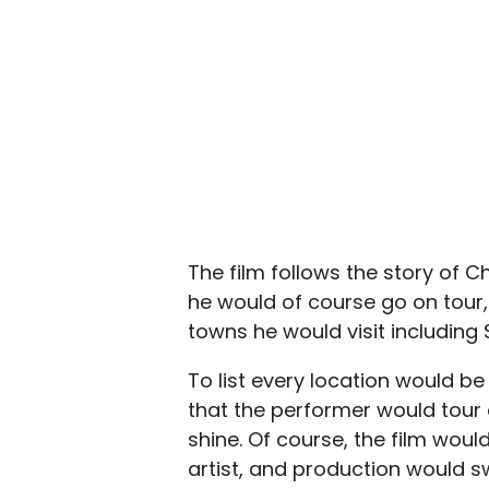
The film follows the story of C
he would of course go on tour
towns he would visit including 
To list every location would be 
that the performer would tour e
shine. Of course, the film woul
artist, and production would s