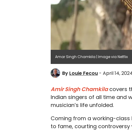
Amar Singh Chamkila | Image via Netflix
By
Louie Fecou
- April 14, 202
Amir Singh Chamkila
covers th
Indian singers of all time and 
musician’s life unfolded.
Coming from a working-class 
to fame, courting controversy wi