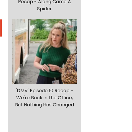
Recap - Along Came A
Spider
'DMV' Episode 10 Recap -
We're Back in the Office,
But Nothing Has Changed