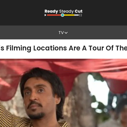
TV
Filming Locations Are A Tour Of The 