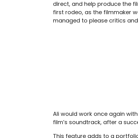
direct, and help produce the fi
first rodeo, as the filmmaker wa
managed to please critics and 
Ali would work once again wit
film’s soundtrack, after a suc
This feature adds to a portfoli