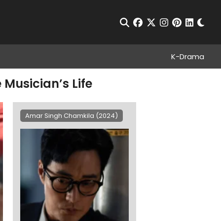
Chan
Open Search
facebook
twitter
instagram
pinterest
linkedin
K-Drama
Musician’s Life
Amar Singh Chamkila (2024)