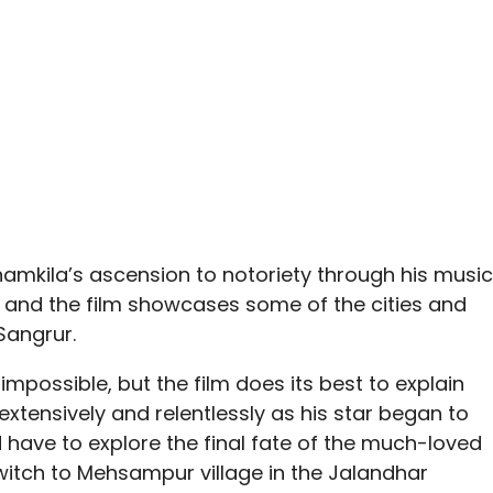
hamkila’s ascension to notoriety through his music
, and the film showcases some of the cities and
Sangrur.
impossible, but the film does its best to explain
xtensively and relentlessly as his star began to
d have to explore the final fate of the much-loved
witch to Mehsampur village in the Jalandhar