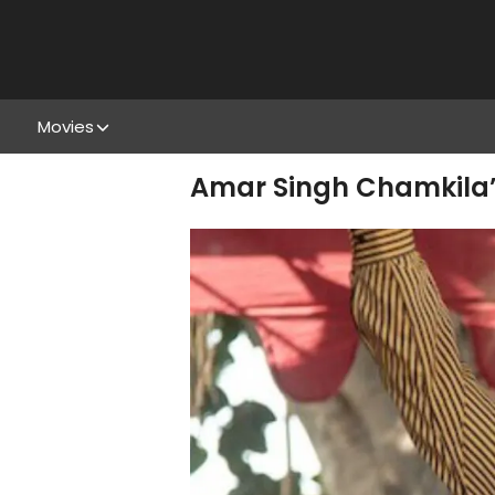
Movies
Amar Singh Chamkila’s 