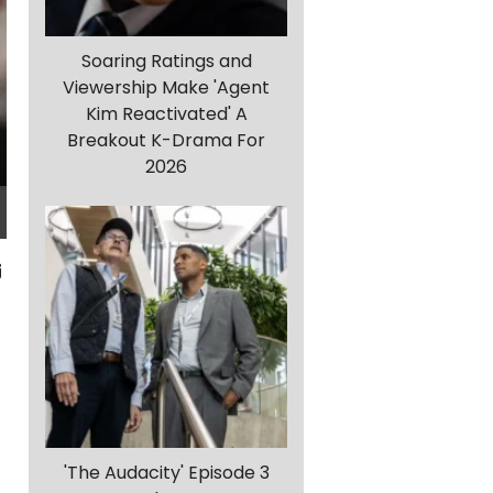
Soaring Ratings and
Viewership Make 'Agent
Kim Reactivated' A
Breakout K-Drama For
2026
'The Audacity' Episode 3