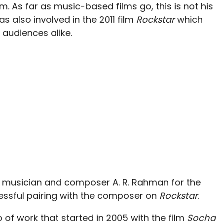
lm. As far as music-based films go, this is not his
s also involved in the 2011 film
Rockstar
which
audiences alike.
h musician and composer A. R. Rahman for the
cessful pairing with the composer on
Rockstar
.
o of work that started in 2005 with the film
Socha