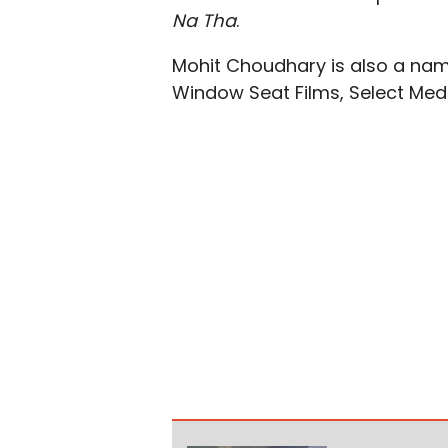
Na Tha
.
Mohit Choudhary is also a na
Window Seat Films, Select Medi