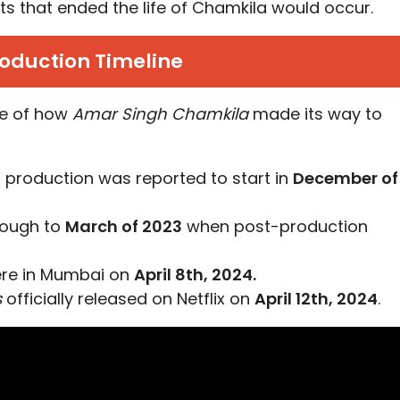
ents that ended the life of Chamkila would occur.
oduction Timeline
ine of how
Amar Singh Chamkila
made its way to
, production was reported to start in
December of
rough to
March of 2023
when post-production
ere in Mumbai on
April 8th, 2024.
s
officially released on Netflix on
April 12th, 2024
.