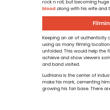
rock n roll, but becoming huge 
blood
along with his wife an
Filmin
Keeping an air of authenticity
using as many filming location
unfolded. This would help the 
achieve and show viewers some
and band visited.
Ludhiana is the center of indus
make his mark, cementing himse
growing his fan base. There ar