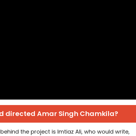
 directed Amar Singh Chamkila?
behind the project is Imtiaz Ali, who would write,