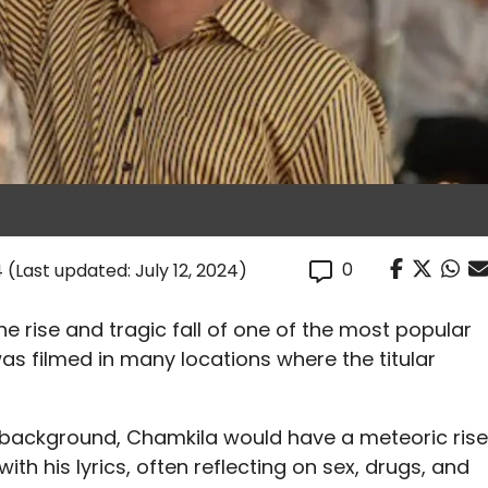
0
4
(Last updated: July 12, 2024)
e rise and tragic fall of one of the most popular
was filmed in many locations where the titular
background, Chamkila would have a meteoric rise
th his lyrics, often reflecting on sex, drugs, and