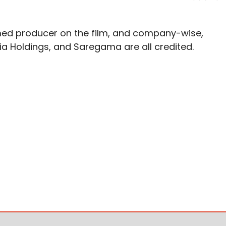
med producer on the film, and company-wise,
a Holdings, and Saregama are all credited.