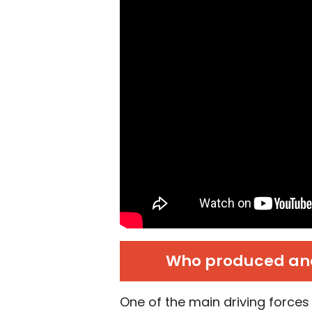
Who produced and
One of the main driving forces 