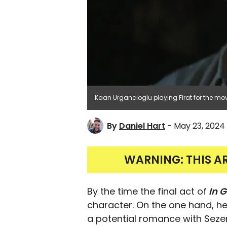
Kaan Urgancioglu playing Firat for the movi
By
Daniel Hart
- May 23, 2024
WARNING: THIS A
By the time the final act of
In G
character. On the one hand, he
a potential romance with Sezen