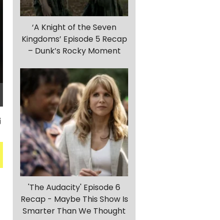
‘A Knight of the Seven
Kingdoms’ Episode 5 Recap
– Dunk’s Rocky Moment
'The Audacity' Episode 6
g
Recap - Maybe This Show Is
Smarter Than We Thought