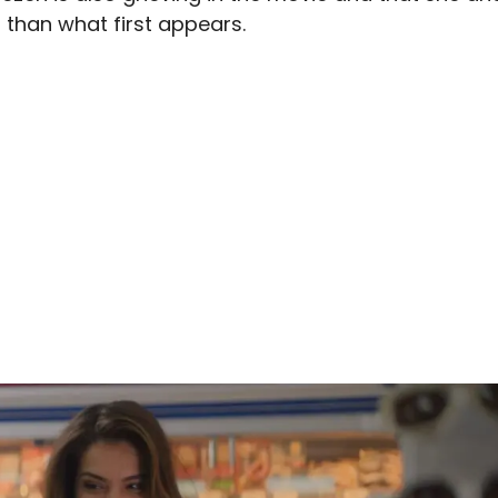
o than what first appears.