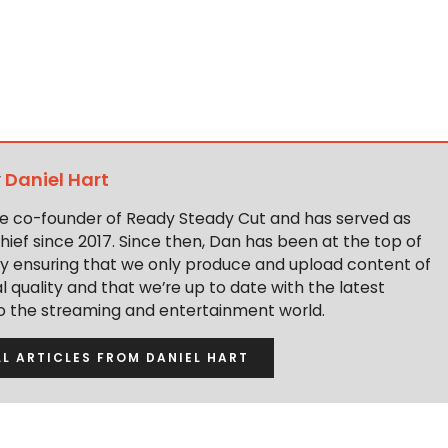
y
Daniel Hart
the co-founder of Ready Steady Cut and has served as
hief since 2017. Since then, Dan has been at the top of
y ensuring that we only produce and upload content of
 quality and that we’re up to date with the latest
to the streaming and entertainment world.
LL ARTICLES FROM DANIEL HART