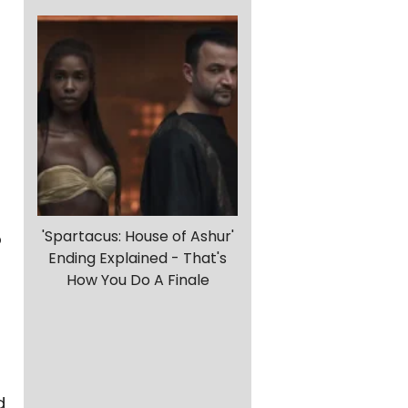
'Spartacus: House of Ashur'
o
Ending Explained - That's
How You Do A Finale
d