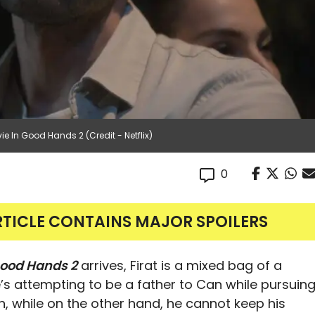
e In Good Hands 2 (Credit - Netflix)
0
RTICLE CONTAINS MAJOR SPOILERS
ood Hands 2
arrives, Firat is a mixed bag of a
’s attempting to be a father to Can while pursuin
, while on the other hand, he cannot keep his