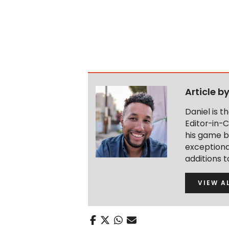
Article b
Daniel is 
Editor-in-C
his game b
exceptional
additions 
VIEW A