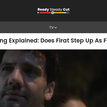
TV
ng Explained: Does Firat Step Up As 