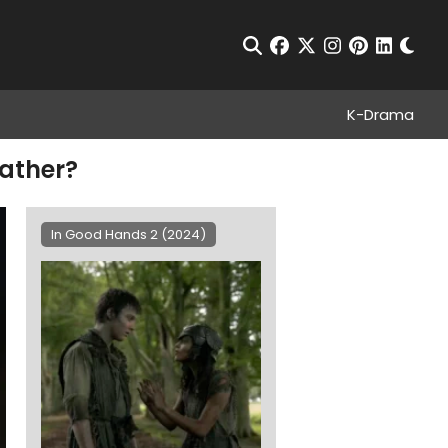
Chan
Open Search
facebook
twitter
instagram
pinterest
linkedin
K-Drama
Father?
In Good Hands 2 (2024)