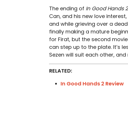
The ending of
In Good Hands 2
Can, and his new love interest,
and while grieving over a dead
finally making a mature beginn
for Firat, but the second movi
can step up to the plate. It’s 
Sezen will suit each other, an
RELATED:
In Good Hands 2 Review