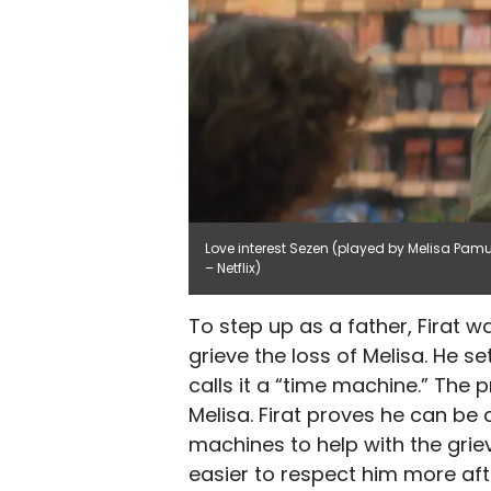
Love interest Sezen (played by Melisa Pamuk
– Netflix)
To step up as a father, Firat 
grieve the loss of Melisa. He s
calls it a “time machine.” The
Melisa. Firat proves he can be a
machines to help with the griev
easier to respect him more afte