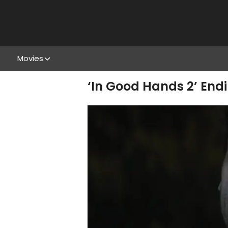
Movies
‘In Good Hands 2’ Endi