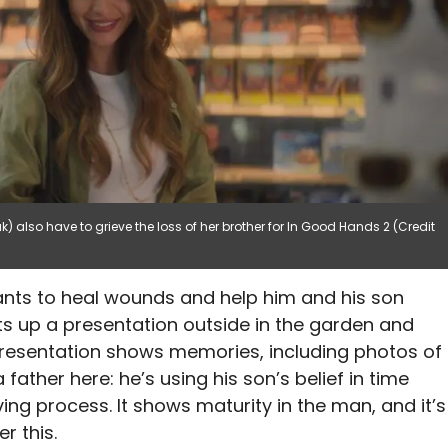
) also have to grieve the loss of her brother for In Good Hands 2 (Credit
wants to heal wounds and help him and his son
ets up a presentation outside in the garden and
 presentation shows memories, including photos of
 father here: he’s using his son’s belief in time
ing process. It shows maturity in the man, and it’s
r this.