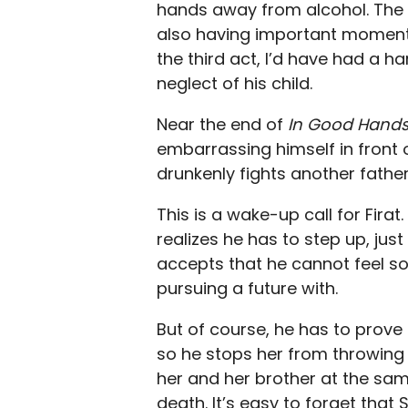
hands away from alcohol. The
also having important moments 
the third act, I’d have had a h
neglect of his child.
Near the end of
In Good Hands
embarrassing himself in front o
drunkenly fights another fathe
This is a wake-up call for Fira
realizes he has to step up, jus
accepts that he cannot feel so
pursuing a future with.
But of course, he has to prove 
so he stops her from throwing
her and her brother at the same
death. It’s easy to forget that