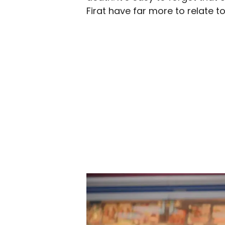
Firat have far more to relate t