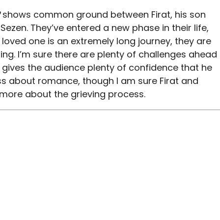
shows common ground between Firat, his son
 Sezen. They’ve entered a new phase in their life,
 loved one is an extremely long journey, they are
ing. I’m sure there are plenty of challenges ahead
e gives the audience plenty of confidence that he
less about romance, though I am sure Firat and
d more about the grieving process.