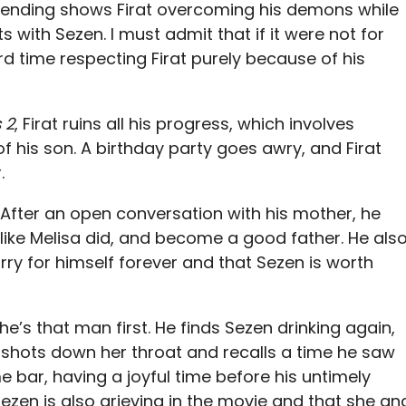
 ending shows Firat overcoming his demons while
with Sezen. I must admit that if it were not for
ard time respecting Firat purely because of his
 2
, Firat ruins all his progress, which involves
f his son. A birthday party goes awry, and Firat
r.
t. After an open conversation with his mother, he
t like Melisa did, and become a good father. He als
rry for himself forever and that Sezen is worth
he’s that man first. He finds Sezen drinking again,
 shots down her throat and recalls a time he saw
 bar, having a joyful time before his untimely
 Sezen is also grieving in the movie and that she an