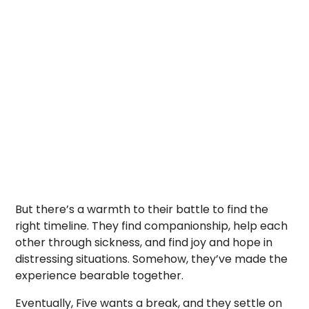
But there’s a warmth to their battle to find the
right timeline. They find companionship, help each
other through sickness, and find joy and hope in
distressing situations. Somehow, they’ve made the
experience bearable together.
Eventually, Five wants a break, and they settle on