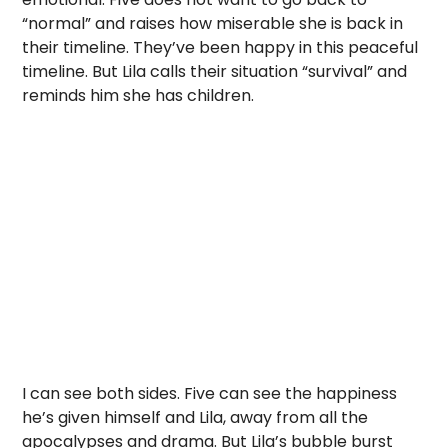
“normal” and raises how miserable she is back in
their timeline. They’ve been happy in this peaceful
timeline. But Lila calls their situation “survival” and
reminds him she has children.
I can see both sides. Five can see the happiness
he’s given himself and Lila, away from all the
apocalypses and drama. But Lila’s bubble burst