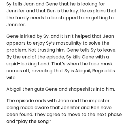
Sy tells Jean and Gene that he is looking for
Jennifer and that Ben is the key. He explains that
the family needs to be stopped from getting to
Jennifer.
Gene is irked by Sy, and it isn’t helped that Jean
appears to enjoy Sy’s masculinity to solve the
problem. Not trusting him, Gene tells Sy to leave.
By the end of the episode, Sy kills Gene with a
squid-looking hand. That’s when the face mask
comes off, revealing that Sy is Abigail, Reginald’s
wife.
Abigail then guts Gene and shapeshifts into him.
The episode ends with Jean and the imposter
being made aware that Jennifer and Ben have
been found. They agree to move to the next phase
and “play the song.”