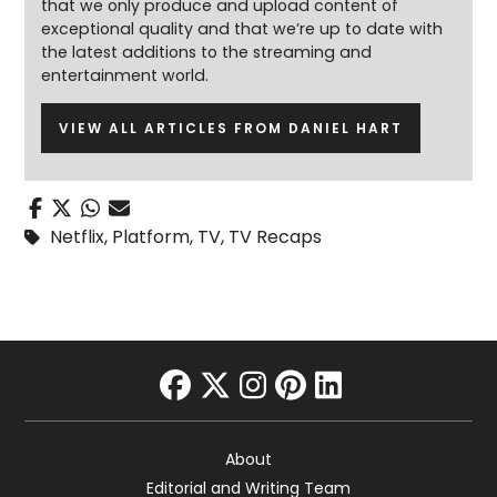
that we only produce and upload content of
exceptional quality and that we’re up to date with
the latest additions to the streaming and
entertainment world.
VIEW ALL ARTICLES FROM DANIEL HART
Netflix
,
Platform
,
TV
,
TV Recaps
facebook
twitter
instagram
pinterest
linkedin
About
Editorial and Writing Team