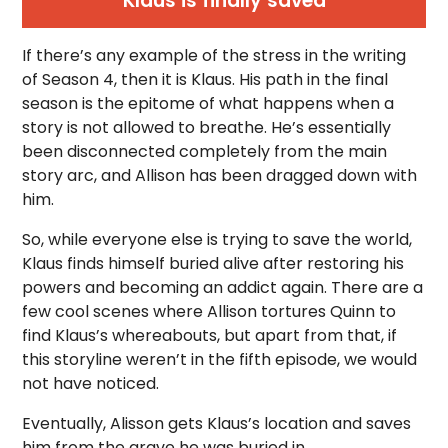
Klaus is finally saved
If there’s any example of the stress in the writing
of Season 4, then it is Klaus. His path in the final
season is the epitome of what happens when a
story is not allowed to breathe. He’s essentially
been disconnected completely from the main
story arc, and Allison has been dragged down with
him.
So, while everyone else is trying to save the world,
Klaus finds himself buried alive after restoring his
powers and becoming an addict again. There are a
few cool scenes where Allison tortures Quinn to
find Klaus’s whereabouts, but apart from that, if
this storyline weren’t in the fifth episode, we would
not have noticed.
Eventually, Alisson gets Klaus’s location and saves
him from the grave he was buried in.