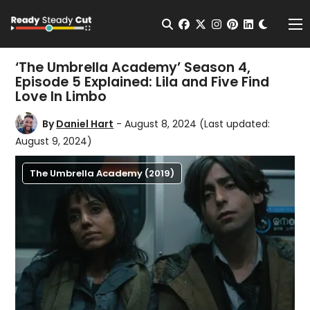
Change t
Open Search
facebook
twitter
instagram
pinterest
linkedin
Me
‘The Umbrella Academy’ Season 4,
Episode 5 Explained: Lila and Five Find
Love In Limbo
By
Daniel Hart
- August 8, 2024
(Last updated:
August 9, 2024)
The Umbrella Academy (2019)