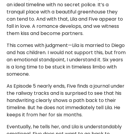
an ideal timeline with no secret police. It’s a
tranquil place with a beautiful greenhouse they
can tend to. And with that, Lila and Five appear to
fall in love. A romance develops, and we witness
them kiss and become partners.
This comes with judgment—Lila is married to Diego
and has children. I would not support this, but from
an emotional standpoint, I understand it. Six years
is a long time to be stuck in timeless limbo with
someone.
As Episode 5 nearly ends, Five finds a journal under
the railway tracks and is surprised to see that his
handwriting clearly shows a path back to their
timeline. But he does not immediately tell Lila. He
keeps it from her for six months.
Eventually, he tells her, and Lila is understandably
emotional. Five does not want to go back to