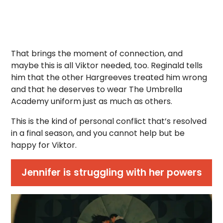
That brings the moment of connection, and
maybe this is all Viktor needed, too. Reginald tells
him that the other Hargreeves treated him wrong
and that he deserves to wear The Umbrella
Academy uniform just as much as others.
This is the kind of personal conflict that’s resolved
in a final season, and you cannot help but be
happy for Viktor.
Jennifer is struggling with her powers