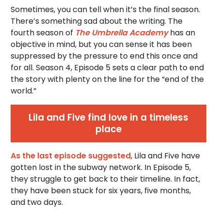
Sometimes, you can tell when it’s the final season.
There’s something sad about the writing. The
fourth season of
The Umbrella Academy
has an
objective in mind, but you can sense it has been
suppressed by the pressure to end this once and
for all. Season 4, Episode 5 sets a clear path to end
the story with plenty on the line for the “end of the
world.”
Lila and Five find love in a timeless
place
As the last episode suggested
, Lila and Five have
gotten lost in the subway network. In Episode 5,
they struggle to get back to their timeline. In fact,
they have been stuck for six years, five months,
and two days.