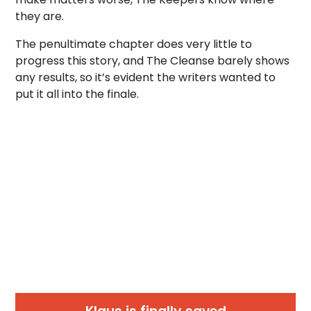
they are.
The penultimate chapter does very little to
progress this story, and The Cleanse barely shows
any results, so it’s evident the writers wanted to
put it all into the finale.