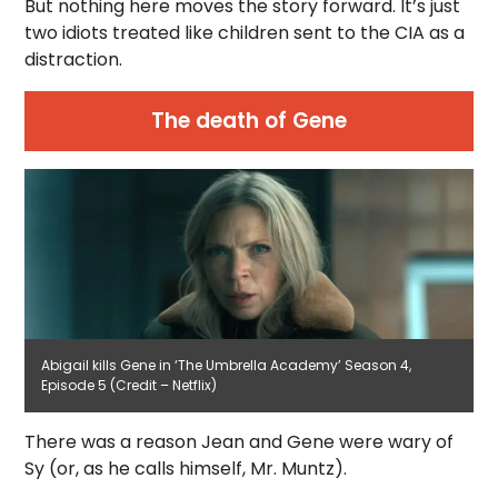
But nothing here moves the story forward. It’s just
two idiots treated like children sent to the CIA as a
distraction.
The death of Gene
Abigail kills Gene in ‘The Umbrella Academy’ Season 4,
Episode 5 (Credit – Netflix)
There was a reason Jean and Gene were wary of
Sy (or, as he calls himself, Mr. Muntz).