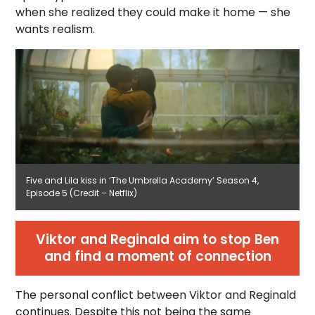
when she realized they could make it home — she
wants realism.
Five and Lila kiss in ‘The Umbrella Academy’ Season 4,
Episode 5 (Credit – Netflix)
Viktor and Reginald aim to stop Ben
and find a moment of connection
The personal conflict between Viktor and Reginald
continues. Despite this not being the same