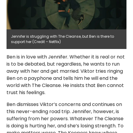
Jennifer is struggling with The Cleanse, but Ben is there to
support her (Credit – Netflix)
Ben is in love with Jennifer. Whether it is real or not
is to be debated, but regardless, he wants to run
away with her and get married. Viktor tries ringing
Ben on a payphone and tells him he will end the
world with The Cleanse. He insists that Ben cannot
trust his feelings.
Ben dismisses Viktor’s concerns and continues on
this never-ending road trip. Jennifer, however, is
suffering from her powers. Whatever The Cleanse
is doing is hurting her, and she’s losing strength. To
make matters worse, The Keepers know where