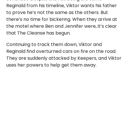
Reginald from his timeline, Viktor wants his father
to prove he’s not the same as the others. But
there’s no time for bickering. When they arrive at
the motel where Ben and Jennifer were, it’s clear
that The Cleanse has begun.
Continuing to track them down, Viktor and
Reginald find overturned cars on fire on the road.
They are suddenly attacked by Keepers, and Viktor
uses her powers to help get them away.