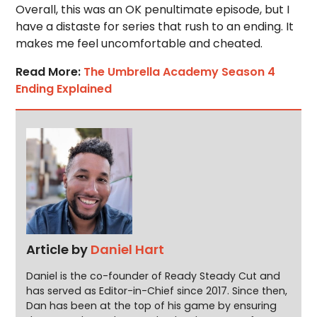
Overall, this was an OK penultimate episode, but I
have a distaste for series that rush to an ending. It
makes me feel uncomfortable and cheated.
Read More:
The Umbrella Academy Season 4
Ending Explained
Article by
Daniel Hart
Daniel is the co-founder of Ready Steady Cut and
has served as Editor-in-Chief since 2017. Since then,
Dan has been at the top of his game by ensuring