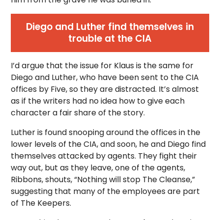
Diego and Luther find themselves in
trouble at the CIA
I’d argue that the issue for Klaus is the same for
Diego and Luther, who have been sent to the CIA
offices by Five, so they are distracted. It’s almost
as if the writers had no idea how to give each
character a fair share of the story.
Luther is found snooping around the offices in the
lower levels of the CIA, and soon, he and Diego find
themselves attacked by agents. They fight their
way out, but as they leave, one of the agents,
Ribbons, shouts, “Nothing will stop The Cleanse,”
suggesting that many of the employees are part
of The Keepers.