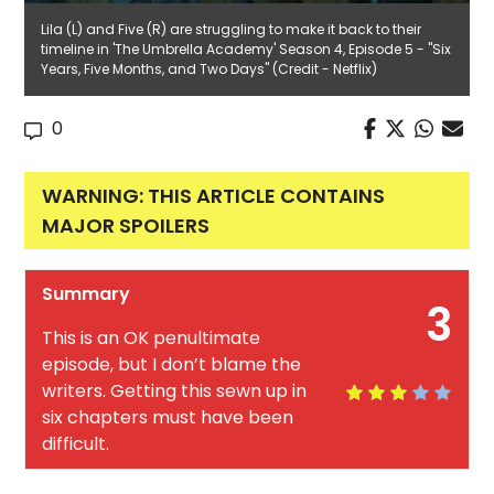
Lila (L) and Five (R) are struggling to make it back to their
timeline in 'The Umbrella Academy' Season 4, Episode 5 - "Six
Years, Five Months, and Two Days" (Credit - Netflix)
0
WARNING: THIS ARTICLE CONTAINS
MAJOR SPOILERS
Summary
3
This is an OK penultimate
episode, but I don’t blame the
writers. Getting this sewn up in
six chapters must have been
difficult.