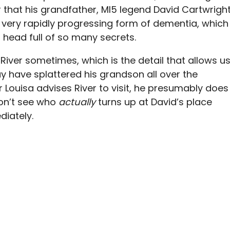
er that his grandfather, MI5 legend David Cartwright
a very rapidly progressing form of dementia, which
 head full of so many secrets.
River sometimes, which is the detail that allows u
ay have splattered his grandson all over the
 Louisa advises River to visit, he presumably does
don’t see who
actually
turns up at David’s place
diately.