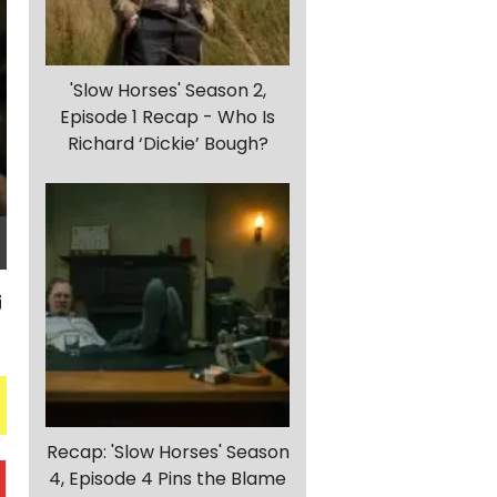
'Slow Horses' Season 2,
Episode 1 Recap - Who Is
Richard ‘Dickie’ Bough?
Recap: 'Slow Horses' Season
4, Episode 4 Pins the Blame