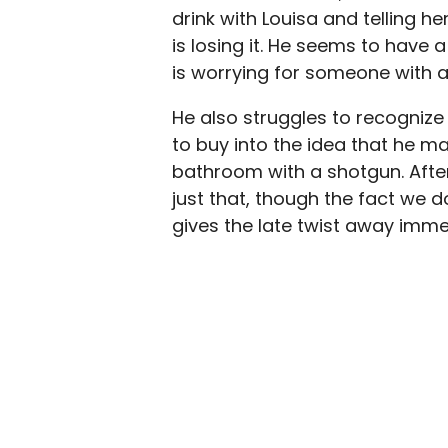
drink with Louisa and telling h
is losing it. He seems to have 
is worrying for someone with a
He also struggles to recognize 
to buy into the idea that he m
bathroom with a shotgun. After
just that, though the fact we 
gives the late twist away imme