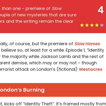
4
s than one – premiere of
Slow
uple of new mysteries that are sure
ers and the writing remain the clear
eally, of course, but the premiere of
Slow Horses
elieve so, at least for a while. Episode 1, “Identity
or the majority while Jackson Lamb and the rest of
arent demise, which may or may not – though
terrorist attack on London’s (fictional)
Westacres
London’s Burning
ut, kicks off “Identity Theft”. It’s framed mostly fro