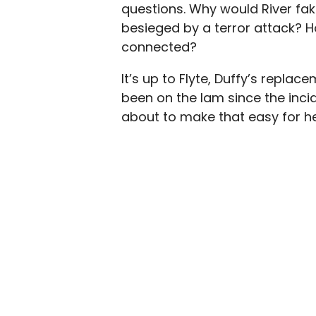
questions. Why would River fak
besieged by a terror attack? 
connected?
It’s up to Flyte, Duffy’s repla
been on the lam since the incid
about to make that easy for he