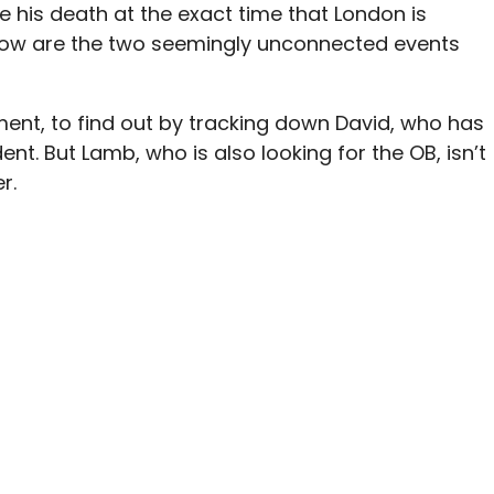
e his death at the exact time that London is
How are the two seemingly unconnected events
cement, to find out by tracking down David, who has
ent. But Lamb, who is also looking for the OB, isn’t
r.