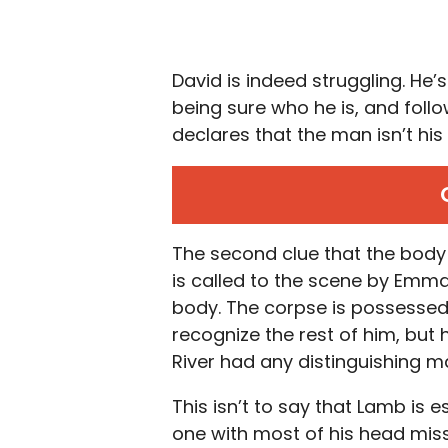
David is indeed struggling. He’
being sure who he is, and fol
declares that the man isn’t hi
The second clue that the body 
is called to the scene by Emma 
body. The corpse is possessed 
recognize the rest of him, but
River had any distinguishing ma
This isn’t to say that Lamb is 
one with most of his head miss