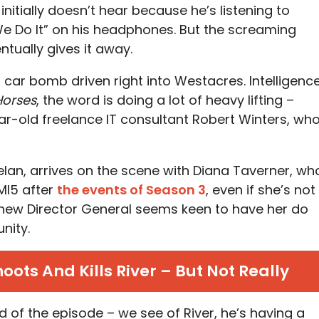
nitially doesn’t hear because he’s listening to
We Do It” on his headphones. But the screaming
tually gives it away.
 car bomb driven right into Westacres. Intelligenc
Horses
, the word is doing a lot of heavy lifting –
r-old freelance IT consultant Robert Winters, wh
lan, arrives on the scene with Diana Taverner, wh
 MI5 after
the events of Season 3
, even if she’s not
the new Director General seems keen to have her do
nity.
ots And Kills River – But Not Really
end of the episode – we see of River, he’s having a