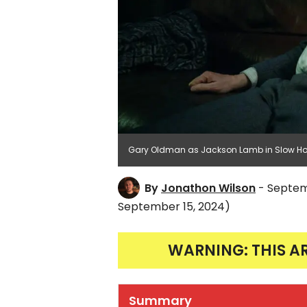
Gary Oldman as Jackson Lamb in Slow Hor
By
Jonathon Wilson
- Septem
September 15, 2024)
WARNING: THIS A
Summary