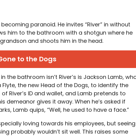
s becoming paranoid. He invites “River” in without
lows him to the bathroom with a shotgun where he
s grandson and shoots him in the head.
Gone to the Dogs
in the bathroom isn’t River’s is Jackson Lamb, wh
Flyte, the new Head of the Dogs, to identify the
of River’s ID and wallet, and Lamb pretends to
 his demeanor gives it away. When he’s asked if
rks, Lamb quips, “Well, he used to have a face.”
especially loving towards his employees, but seeing
ing probably wouldn’t sit well. This raises some