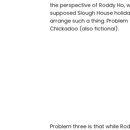
the perspective of Roddy Ho, wh
supposed Slough House holiday
arrange such a thing. Problem tw
Chickadoo (also fictional).
Problem three is that while Rodd