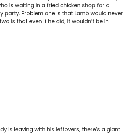
o is waiting in a fried chicken shop for a
 party. Problem one is that Lamb would never
o is that even if he did, it wouldn’t be in
y is leaving with his leftovers, there’s a giant