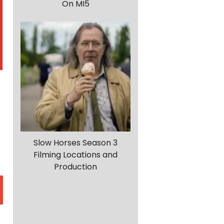
On MI5
Slow Horses Season 3
Filming Locations and
Production
m