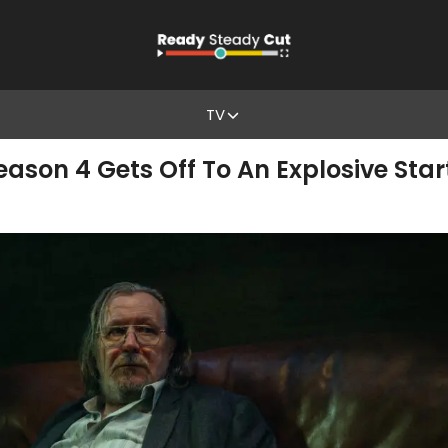
TV
eason 4 Gets Off To An Explosive St