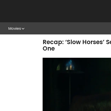
Movies
Recap: ‘Slow Horses’ S
One