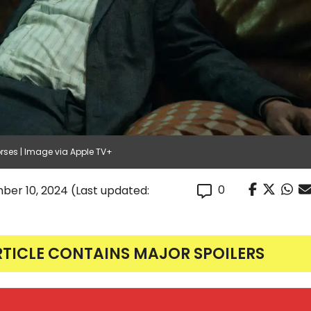
ses | Image via Apple TV+
0
ber 10, 2024
(Last updated:
RTICLE CONTAINS MAJOR SPOILERS