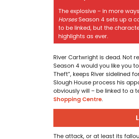
The explosive – in more way
Horses
Season 4 sets up a co
to be linked, but the charact
highlights as ever.
River Cartwright is dead. Not r
Season 4 would you like you to b
Theft”, keeps River sidelined f
Slough House process his app
obviously will – be linked to a 
Shopping Centre
.
The attack, or at least its fallo