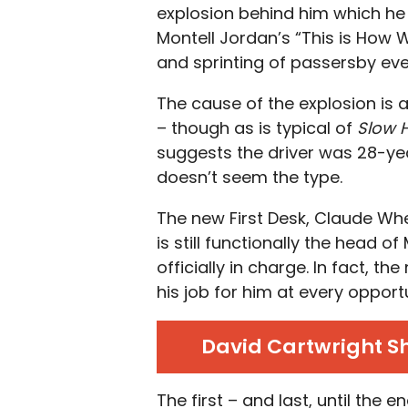
explosion behind him which he i
Montell Jordan’s “This is How 
and sprinting of passersby even
The cause of the explosion is a
– though as is typical of
Slow 
suggests the driver was 28-yea
doesn’t seem the type.
The new First Desk, Claude Whe
is still functionally the head of
officially in charge. In fact, 
his job for him at every opportu
David Cartwright Sho
The first – and last, until the 