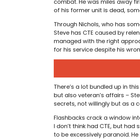
combat. He was miles away fir
of his former unit is dead, so
Through Nichols, who has some 
Steve has CTE caused by relentle
managed with the right approa
for his service despite his wro
There’s a lot bundled up in thi
but also veteran’s affairs – St
secrets, not willingly but as a
Flashbacks crack a window into
I don’t think had CTE, but ha
to be excessively paranoid. H