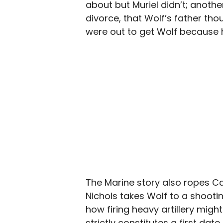
about but Muriel didn’t; another
divorce, that Wolf’s father th
were out to get Wolf because 
The Marine story also ropes Car
Nichols takes Wolf to a shooti
how firing heavy artillery might
strictly constitutes a first date,