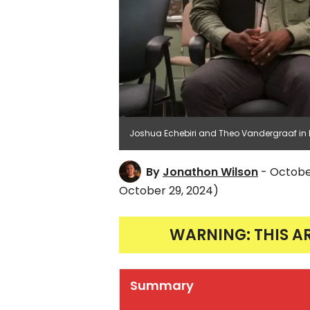
Joshua Echebiri and Theo Vandergraaf in B
By
Jonathon Wilson
- Octobe
October 29, 2024)
WARNING: THIS A
Summary