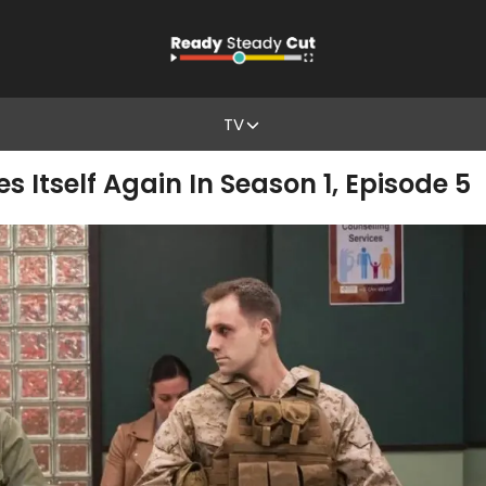
TV
es Itself Again In Season 1, Episode 5