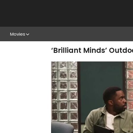
Movies
‘Brilliant Minds’ Outdo