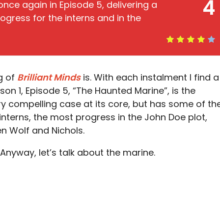
4
once again in Episode 5, delivering a
ogress for the interns and in the
g of
Brilliant Minds
is. With each instalment I find a
n 1, Episode 5, “The Haunted Marine”, is the
very compelling case at its core, but has some of th
interns, the most progress in the John Doe plot,
en Wolf and Nichols.
nyway, let’s talk about the marine.