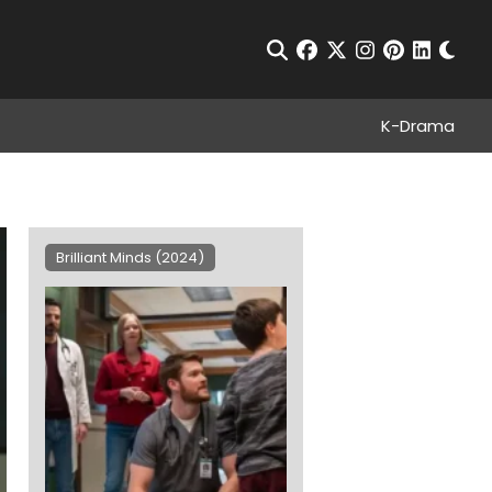
Chan
Open Search
facebook
twitter
instagram
pinterest
linkedin
K-Drama
Brilliant Minds (2024)