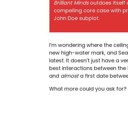
Brilliant Minds
outdoes itself 
compelling core case with pr
John Doe subplot.
I’m wondering where the ceilin
new high-water mark, and Seaso
latest. It doesn’t just have a 
best interactions between the 
and
almost
a first date betwe
What more could you ask for? A