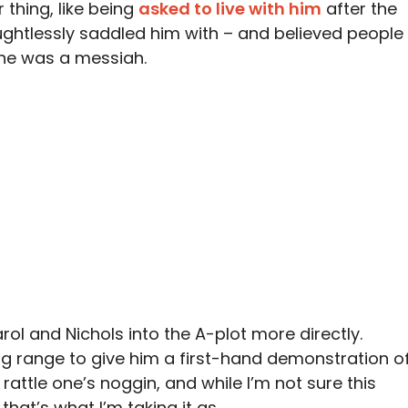
 thing, like being
asked to live with him
after the
oughtlessly saddled him with – and believed people
he was a messiah.
ol and Nichols into the A-plot more directly.
ng range to give him a first-hand demonstration o
 rattle one’s noggin, and while I’m not sure this
 that’s what I’m taking it as.