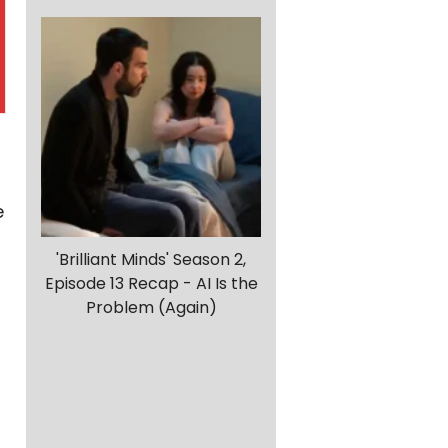
e
'Brilliant Minds' Season 2,
Episode 13 Recap - AI Is the
Problem (Again)