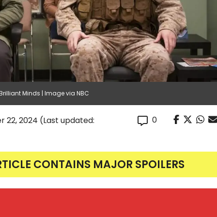
rilliant Minds | Image via NBC
0
r 22, 2024
(Last updated:
RTICLE CONTAINS MAJOR SPOILERS