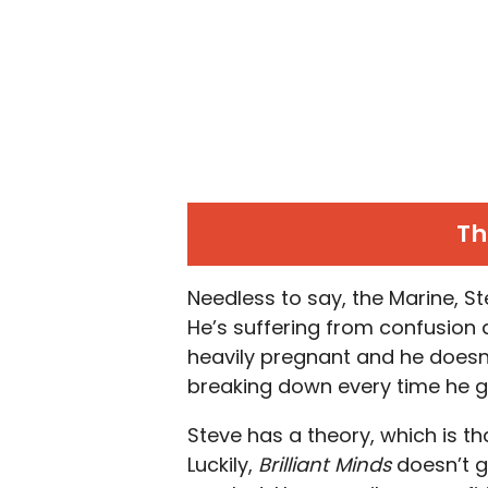
Th
Needless to say, the Marine, Stev
He’s suffering from confusion a
heavily pregnant and he doesn’
breaking down every time he go
Steve has a theory, which is tha
Luckily,
Brilliant Minds
doesn’t g