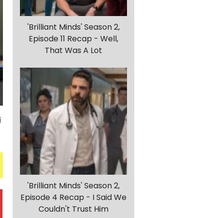
'Brilliant Minds' Season 2,
Episode 11 Recap - Well,
That Was A Lot
'Brilliant Minds' Season 2,
Episode 4 Recap - I Said We
Couldn't Trust Him