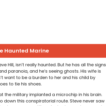
e Haunted Marine
e Hill, isn’t really haunted. But he has all the signs
nd paranoia, and he’s seeing ghosts. His wife is
t want to be a burden to her and his child by
es to tie his shoes.
t the military implanted a microchip in his brain.
o down this conspiratorial route. Steve never saw