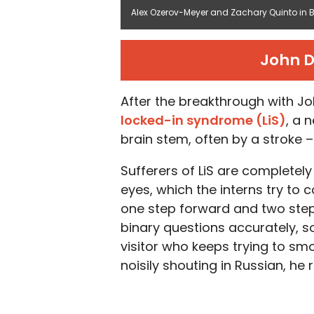
Alex Ozerov-Meyer and Zachary Quinto in Br
John D
After the breakthrough with Jo
locked-in syndrome (LiS)
, a 
brain stem, often by a stroke 
Sufferers of LiS are completel
eyes, which the interns try to 
one step forward and two ste
binary questions accurately, s
visitor who keeps trying to sm
noisily shouting in Russian, he 