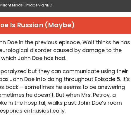
illiant Minds | Image via NBC
oe Is Russian (Maybe)
hn Doe in the previous episode, Wolf thinks he has
neurological disorder caused by damage to the
– which John Doe has had.
y paralyzed but they can communicate using their
coax John Doe into doing throughout Episode 5. It’s
ps back – sometimes he seems to be answering
ometimes he doesn’t. But when Mrs. Petrov, a
oke in the hospital, walks past John Doe’s room
responds enthusiastically.