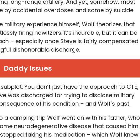
ing long-range artillery. And yet, somehow, most
me by accidental overdoses and some by suicide.
military experience himself, Wolf theorizes that
ssly firing howitzers. It’s incurable, but it can be
ch – especially once Steve is fairly compensated
ngful dishonorable discharge.
Daddy Issues
s subplot. You don’t just have the approach to CTE,
eve was discharged for trying to disclose military
 consequence of his condition – and Wolf’s past.
 a camping trip Wolf went on with his father, who
d some neurodegenerative disease that caused him
e stopped taking his medication – which Wolf knew