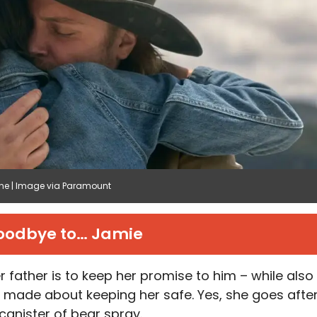
tone | Image via Paramount
oodbye to… Jamie
er father is to keep her promise to him – while also
e made about keeping her safe. Yes, she goes afte
canister of bear spray.