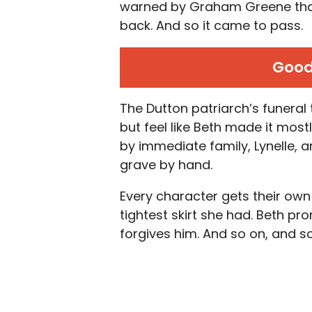
warned by Graham Greene that 
back. And so it came to pass.
Good
The Dutton patriarch’s funeral 
but feel like Beth made it most
by immediate family, Lynelle, 
grave by hand.
Every character gets their own 
tightest skirt she had. Beth pr
forgives him. And so on, and so