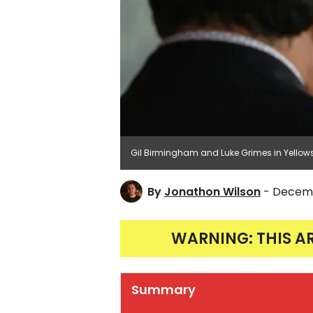
Gil Birmingham and Luke Grimes in Yellow
By
Jonathon Wilson
- Decemb
WARNING: THIS A
Summary