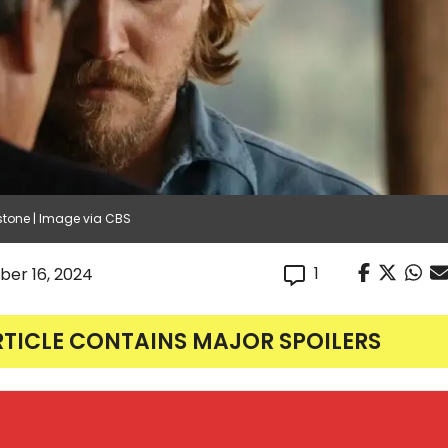
stone | Image via CBS
1
er 16, 2024
RTICLE CONTAINS MAJOR SPOILERS