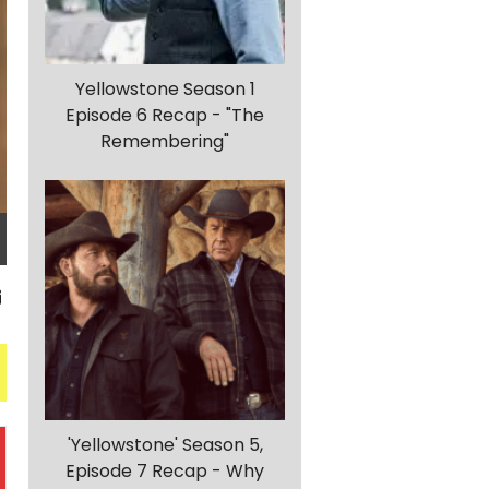
Yellowstone Season 1
Episode 6 Recap - "The
Remembering"
'Yellowstone' Season 5,
Episode 7 Recap - Why