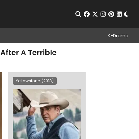
Chan
Open Search
facebook
twitter
instagram
pinterest
linkedin
K-Drama
fter A Terrible
Yellowstone (2018)