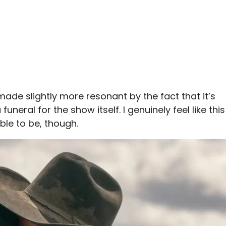
 made slightly more resonant by the fact that it’s
funeral for the show itself. I genuinely feel like this
ble to be, though.