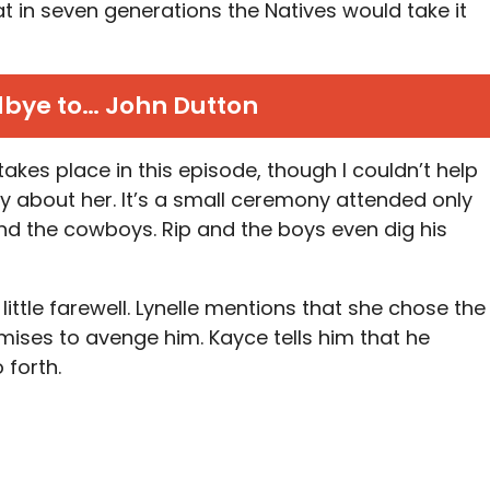
in seven generations the Natives would take it
bye to… John Dutton
takes place in this episode, though I couldn’t help
ly about her. It’s a small ceremony attended only
and the cowboys. Rip and the boys even dig his
little farewell. Lynelle mentions that she chose the
omises to avenge him. Kayce tells him that he
 forth.