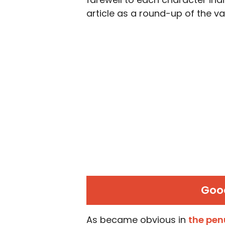
article as a round-up of the va
Goo
As became obvious in
the pen