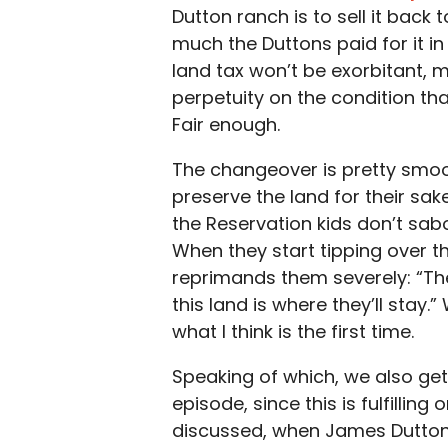
Dutton ranch is to sell it back 
much the Duttons paid for it in 
land tax won’t be exorbitant, 
perpetuity on the condition that
Fair enough.
The changeover is pretty smoot
preserve the land for their sak
the Reservation kids don’t sab
When they start tipping over t
reprimands them severely: “The
this land is where they’ll stay.
what I think is the first time.
Speaking of which, we also get
episode, since this is fulfilling
discussed, when James Dutton 