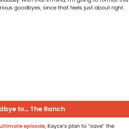
rious goodbyes, since that feels just about right.
dbye to… The Ranch
ultimate episode
, Kayce’s plan to “save” the