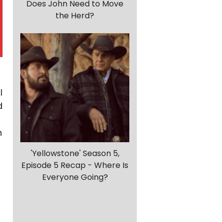
Does John Need to Move
the Herd?
I
d
n
'Yellowstone' Season 5,
Episode 5 Recap - Where Is
Everyone Going?