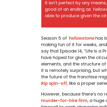
It isn’t perfect by any means,
good of an ending as
Yellow
able to produce given the c
Season 5 of
Yellowstone
has be
making fun of it for weeks, and
say that Episode 14, “Life Is a
have hoped for given the circum
elements, and the structure o
it is remotely surprising, but wh
the future of the franchise migh
Rip spin-off
, like a proper serie
However, because there’s no rea
murder-for-hire firm
, a huge 
farewell to each character indiv