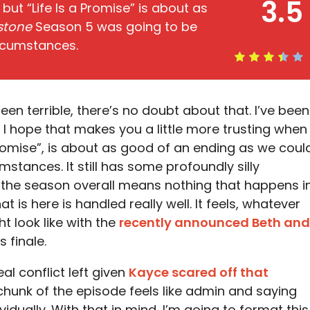
3.5
 but “Life Is a Promise” is about as
stone
Season 5 was going to be
ircumstances.
en terrible, there’s no doubt about that. I’ve been
 I hope that makes you a little more trusting when 
 Promise”, is about as good of an ending as we coul
stances. It still has some profoundly silly
f the season overall means nothing that happens i
at is here is handled really well. It feels, whatever
t look like with the
recently announced Beth and
s finale.
l conflict left given
Kayce scared off that
chunk of the episode feels like admin and saying
idually. With that in mind, I’m going to format this