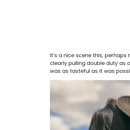
It’s a nice scene this, perhaps
clearly pulling double duty as a 
was as tasteful as it was possi