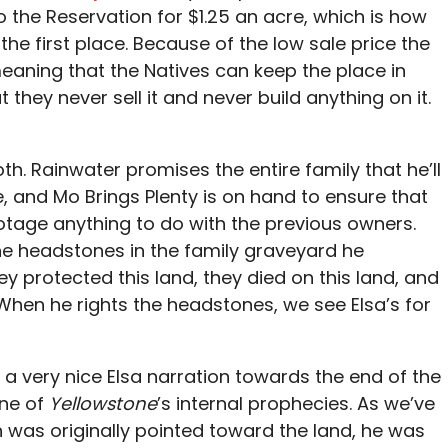
to the Reservation for $1.25 an acre, which is how
the first place. Because of the low sale price the
meaning that the Natives can keep the place in
 they never sell it and never build anything on it.
h. Rainwater promises the entire family that he’ll
e, and Mo Brings Plenty is on hand to ensure that
otage anything to do with the previous owners.
he headstones in the family graveyard he
y protected this land, they died on this land, and
” When he rights the headstones, we see Elsa’s for
 a very nice Elsa narration towards the end of the
 one of
Yellowstone
’s internal prophecies. As we’ve
was originally pointed toward the land, he was