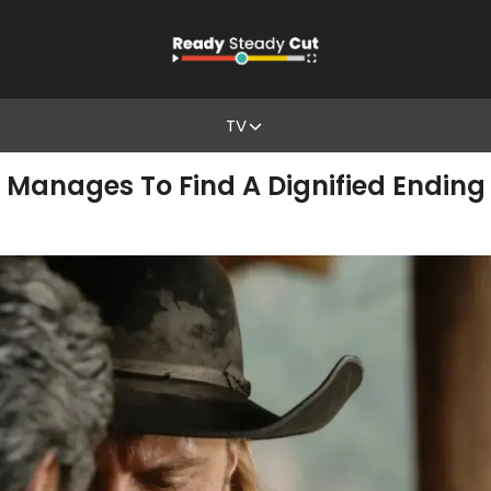
TV
 Manages To Find A Dignified Ending A