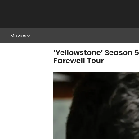
Movies
‘Yellowstone’ Season 5
Farewell Tour