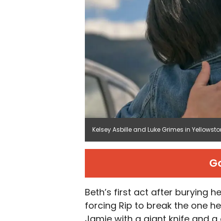
Kelsey Asbille and Luke Grimes in Yellows
G
Beth’s first act after burying h
forcing Rip to break the one h
Jamie with a giant knife and a 