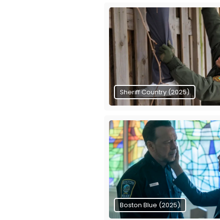
Sheriff Country (2025)
Boston Blue (2025)