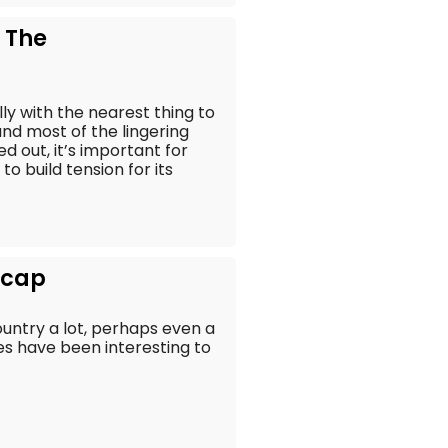
 The
lly with the nearest thing to
nd most of the lingering
d out, it’s important for
o build tension for its
Recap
untry a lot, perhaps even a
ries have been interesting to