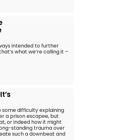
e
e
ways intended to further
that’s what we’re calling it –
It’s
 some difficulty explaining
er a prison escapee, but
that, or indeed how it might
r long-standing trauma over
 create such a downbeat and