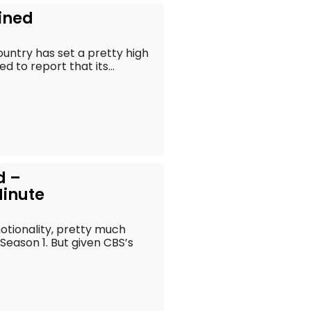
ained
ountry has set a pretty high
 to report that its...
d –
Minute
otionality, pretty much
eason 1. But given CBS’s