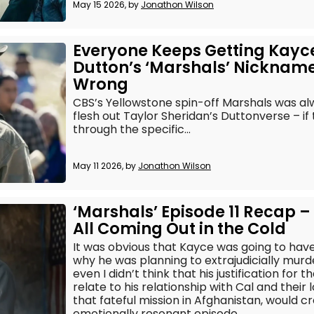
May 15 2026, by
Jonathon Wilson
Everyone Keeps Getting Kayc
Dutton’s ‘Marshals’ Nicknam
Wrong
CBS’s Yellowstone spin-off Marshals was al
flesh out Taylor Sheridan’s Duttonverse – if 
through the specific...
May 11 2026, by
Jonathon Wilson
‘Marshals’ Episode 11 Recap – 
All Coming Out in the Cold
It was obvious that Kayce was going to have
why he was planning to extrajudicially murd
even I didn’t think that his justification for 
relate to his relationship with Cal and thei
that fateful mission in Afghanistan, would
emotionally resonant episode.