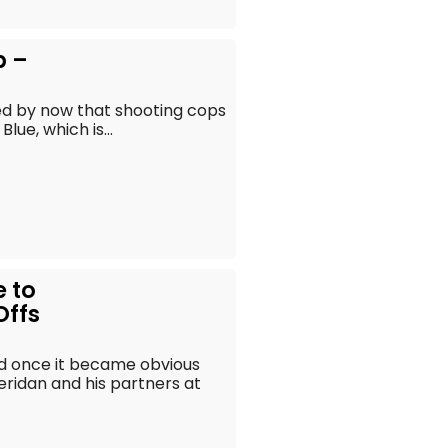
p –
ned by now that shooting cops
lue, which is...
e to
Offs
d once it became obvious
heridan and his partners at