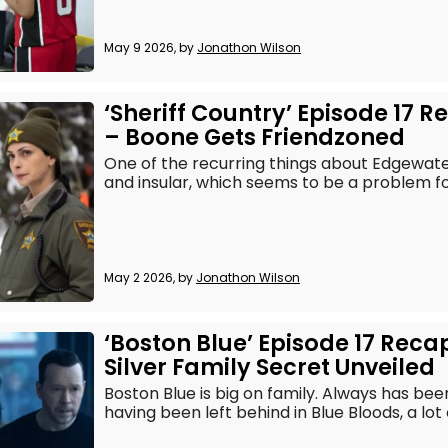
May 9 2026, by
Jonathon Wilson
‘Sheriff Country’ Episode 17 
– Boone Gets Friendzoned
One of the recurring things about Edgewater i
and insular, which seems to be a problem fo
May 2 2026, by
Jonathon Wilson
‘Boston Blue’ Episode 17 Reca
Silver Family Secret Unveiled
Boston Blue is big on family. Always has be
having been left behind in Blue Bloods, a lot o