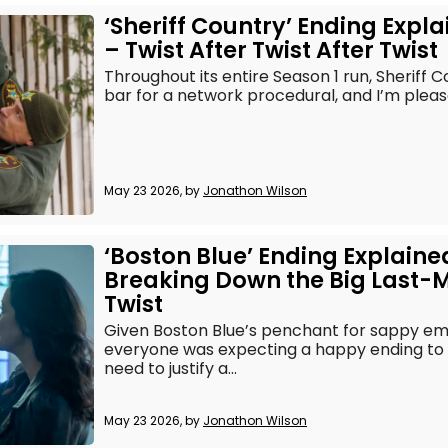
‘Sheriff Country’ Ending Expl
– Twist After Twist After Twist
Throughout its entire Season 1 run, Sheriff C
bar for a network procedural, and I’m pleased
May 23 2026, by
Jonathon Wilson
‘Boston Blue’ Ending Explaine
Breaking Down the Big Last-
Twist
Given Boston Blue’s penchant for sappy em
everyone was expecting a happy ending to S
need to justify a...
May 23 2026, by
Jonathon Wilson