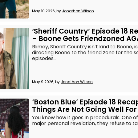
May 10 2026, by
Jonathon Wilson
‘Sheriff Country’ Episode 18 
– Boone Gets Friendzoned AG
Blimey, Sheriff Country isn’t kind to Boone, i
directing Boone to the friend zone for the 
episodes...
May 9 2026, by
Jonathon Wilson
‘Boston Blue’ Episode 18 Reca
Things Are Not Going Well For
You know how it goes in procedurals. One o
major personal revelation, they refuse to tal