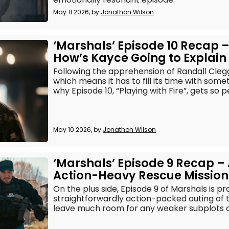
May 11 2026, by
Jonathon Wilson
‘Marshals’ Episode 10 Recap 
How’s Kayce Going to Explain 
Following the apprehension of Randall Clegg
which means it has to fill its time with somet
why Episode 10, “Playing with Fire”, gets so p
May 10 2026, by
Jonathon Wilson
‘Marshals’ Episode 9 Recap –
Action-Heavy Rescue Mission
On the plus side, Episode 9 of Marshals is p
straightforwardly action-packed outing of 
leave much room for any weaker subplots o