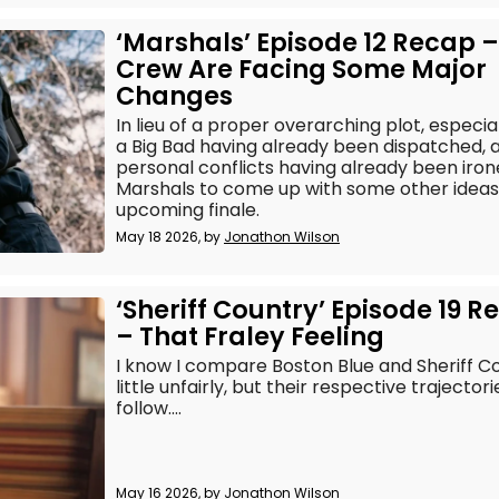
‘Marshals’ Episode 12 Recap –
Crew Are Facing Some Major
Changes
In lieu of a proper overarching plot, especia
a Big Bad having already been dispatched, a
personal conflicts having already been irone
Marshals to come up with some other ideas t
upcoming finale.
May 18 2026, by
Jonathon Wilson
‘Sheriff Country’ Episode 19 
– That Fraley Feeling
I know I compare Boston Blue and Sheriff Co
little unfairly, but their respective trajecto
follow....
May 16 2026, by
Jonathon Wilson