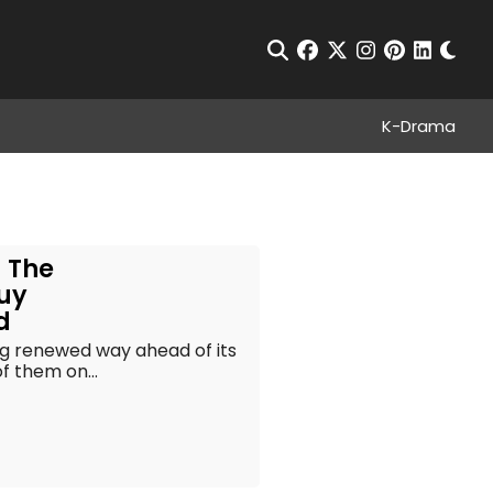
Chan
Open Search
facebook
twitter
instagram
pinterest
linkedin
K-Drama
– The
Guy
d
g renewed way ahead of its
f them on...