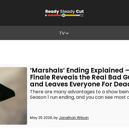
TV
‘Marshals’ Ending Explained 
Finale Reveals the Real Bad 
and Leaves Everyone For Dea
There are many advantages to a show bein
Season 1 run ending, and you can see most o
May 25 2026, by
Jonathon Wilson