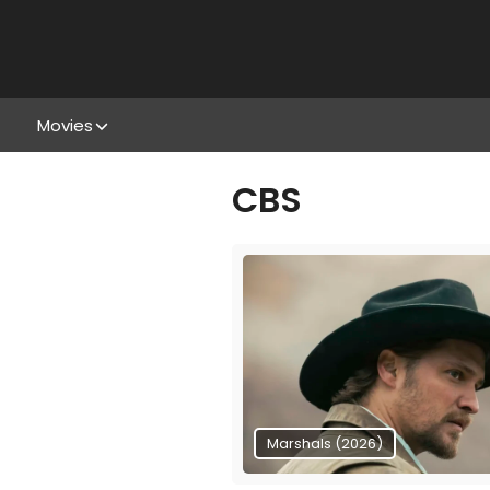
Movies
CBS
Marshals (2026)