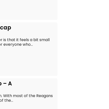
Recap
s that it feels a bit small
r everyone who...
p – A
en. With most of the Reagans
f the...