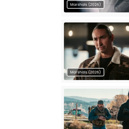
Marshals (2026)
Marshals (2026)