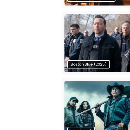
Boston Blue (2025)