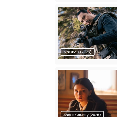
Marshals (2026)
Sheriff Country (2025)