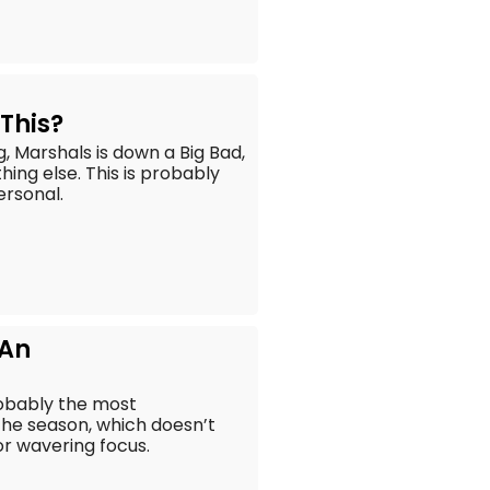
–
This?
, Marshals is down a Big Bad,
hing else. This is probably
ersonal.
 An
robably the most
the season, which doesn’t
r wavering focus.