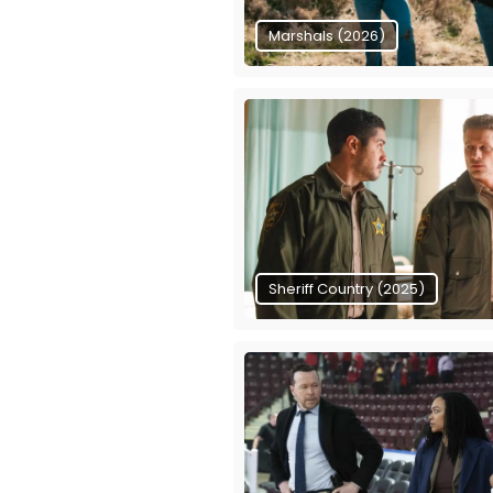
Marshals (2026)
Sheriff Country (2025)