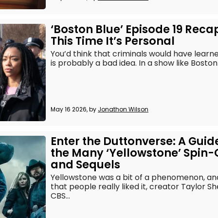
‘Boston Blue’ Episode 19 Reca
This Time It’s Personal
You’d think that criminals would have lear
is probably a bad idea. In a show like Boston B
May 16 2026, by
Jonathon Wilson
Enter the Duttonverse: A Guid
the Many ‘Yellowstone’ Spin-
and Sequels
Yellowstone was a bit of a phenomenon, an
that people really liked it, creator Taylor S
CBS...