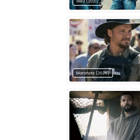
1883 (2021)
Marshals (2026)