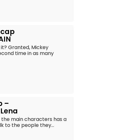
Recap
AIN
s it? Granted, Mickey
second time in as many
p –
 Lena
f the main characters has a
k to the people they...