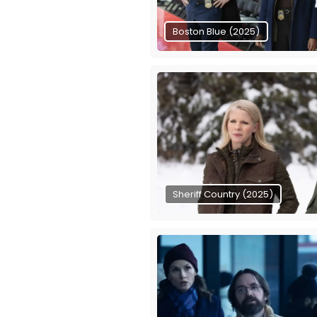
Boston Blue (2025)
Sheriff Country (2025)