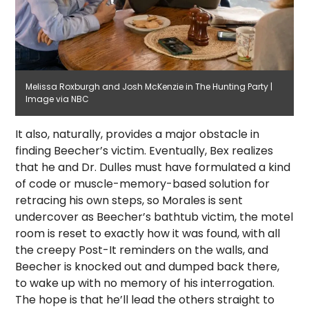
Melissa Roxburgh and Josh McKenzie in The Hunting Party |
Image via NBC
It also, naturally, provides a major obstacle in
finding Beecher’s victim. Eventually, Bex realizes
that he and Dr. Dulles must have formulated a kind
of code or muscle-memory-based solution for
retracing his own steps, so Morales is sent
undercover as Beecher’s bathtub victim, the motel
room is reset to exactly how it was found, with all
the creepy Post-It reminders on the walls, and
Beecher is knocked out and dumped back there,
to wake up with no memory of his interrogation.
The hope is that he’ll lead the others straight to