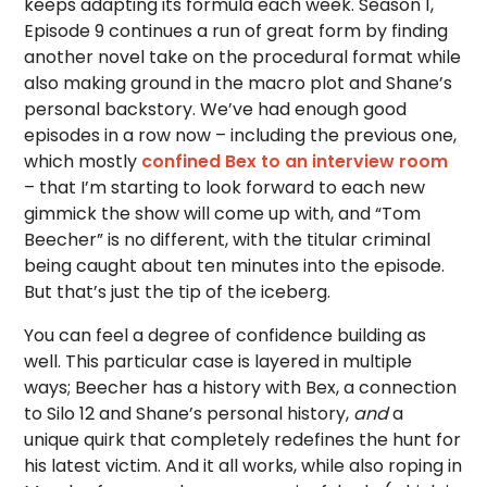
keeps adapting its formula each week. Season 1,
Episode 9 continues a run of great form by finding
another novel take on the procedural format while
also making ground in the macro plot and Shane’s
personal backstory. We’ve had enough good
episodes in a row now – including the previous one,
which mostly
confined Bex to an interview room
– that I’m starting to look forward to each new
gimmick the show will come up with, and “Tom
Beecher” is no different, with the titular criminal
being caught about ten minutes into the episode.
But that’s just the tip of the iceberg.
You can feel a degree of confidence building as
well. This particular case is layered in multiple
ways; Beecher has a history with Bex, a connection
to Silo 12 and Shane’s personal history,
and
a
unique quirk that completely redefines the hunt for
his latest victim. And it all works, while also roping in