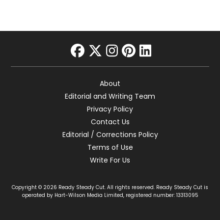
facebook
twitter
instagram
pinterest
linkedin
About
Editorial and Writing Team
Privacy Policy
Contact Us
Editorial / Corrections Policy
Terms of Use
Write For Us
Copyright © 2026 Ready Steady Cut. All rights reserved. Ready Steady Cut is
operated by Hart-Wilson Media Limited, registered number: 13313095