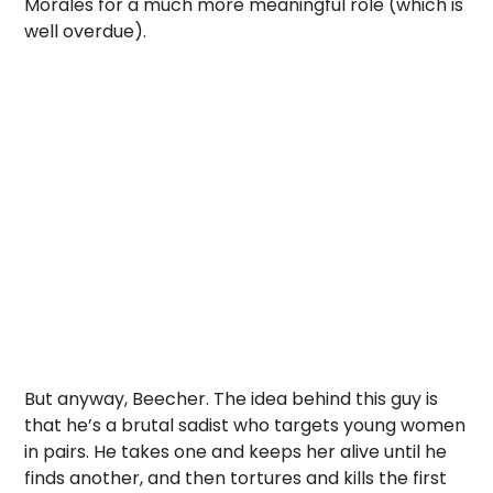
Morales for a much more meaningful role (which is
well overdue).
But anyway, Beecher. The idea behind this guy is
that he’s a brutal sadist who targets young women
in pairs. He takes one and keeps her alive until he
finds another, and then tortures and kills the first