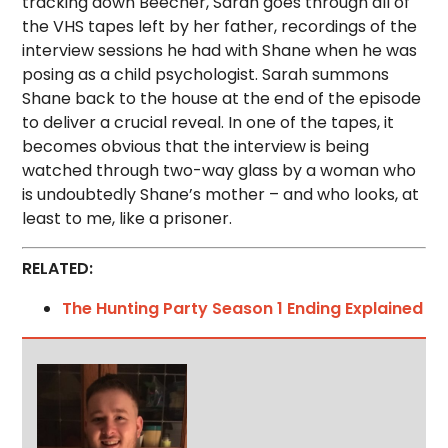
tracking down Beecher, Sarah goes through all of
the VHS tapes left by her father, recordings of the
interview sessions he had with Shane when he was
posing as a child psychologist. Sarah summons
Shane back to the house at the end of the episode
to deliver a crucial reveal. In one of the tapes, it
becomes obvious that the interview is being
watched through two-way glass by a woman who
is undoubtedly Shane’s mother – and who looks, at
least to me, like a prisoner.
RELATED:
The Hunting Party Season 1 Ending Explained