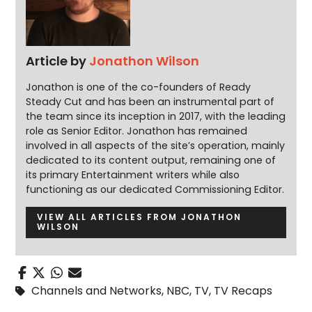
Article by
Jonathon Wilson
Jonathon is one of the co-founders of Ready
Steady Cut and has been an instrumental part of
the team since its inception in 2017, with the leading
role as Senior Editor. Jonathon has remained
involved in all aspects of the site’s operation, mainly
dedicated to its content output, remaining one of
its primary Entertainment writers while also
functioning as our dedicated Commissioning Editor.
VIEW ALL ARTICLES FROM JONATHON
WILSON
Channels and Networks
,
NBC
,
TV
,
TV Recaps