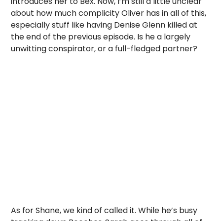
introduces her to Bex. Now, I’m still a little unclear
about how much complicity Oliver has in all of this,
especially stuff like having Denise Glenn killed at
the end of the previous episode. Is he a largely
unwitting conspirator, or a full-fledged partner?
As for Shane, we kind of called it. While he’s busy