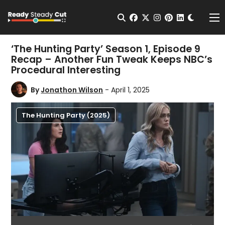
Change t
Open Search
facebook
twitter
instagram
pinterest
linkedin
Me
‘The Hunting Party’ Season 1, Episode 9
Recap – Another Fun Tweak Keeps NBC’s
Procedural Interesting
By
Jonathon Wilson
- April 1, 2025
The Hunting Party (2025)