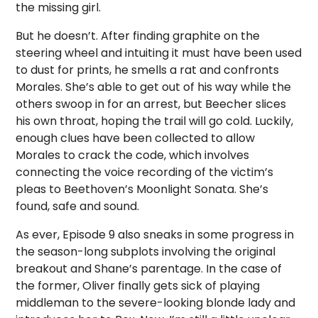
the missing girl.
But he doesn’t. After finding graphite on the
steering wheel and intuiting it must have been used
to dust for prints, he smells a rat and confronts
Morales. She’s able to get out of his way while the
others swoop in for an arrest, but Beecher slices
his own throat, hoping the trail will go cold. Luckily,
enough clues have been collected to allow
Morales to crack the code, which involves
connecting the voice recording of the victim’s
pleas to Beethoven’s Moonlight Sonata. She’s
found, safe and sound.
As ever, Episode 9 also sneaks in some progress in
the season-long subplots involving the original
breakout and Shane’s parentage. In the case of
the former, Oliver finally gets sick of playing
middleman to the severe-looking blonde lady and