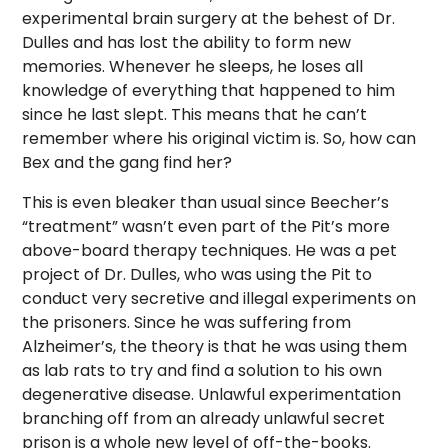
experimental brain surgery at the behest of Dr.
Dulles and has lost the ability to form new
memories. Whenever he sleeps, he loses all
knowledge of everything that happened to him
since he last slept. This means that he can’t
remember where his original victim is. So, how can
Bex and the gang find her?
This is even bleaker than usual since Beecher’s
“treatment” wasn’t even part of the Pit’s more
above-board therapy techniques. He was a pet
project of Dr. Dulles, who was using the Pit to
conduct very secretive and illegal experiments on
the prisoners. Since he was suffering from
Alzheimer’s, the theory is that he was using them
as lab rats to try and find a solution to his own
degenerative disease. Unlawful experimentation
branching off from an already unlawful secret
prison is a whole new level of off-the-books.