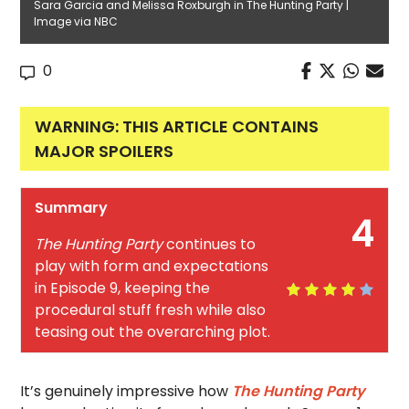
Sara Garcia and Melissa Roxburgh in The Hunting Party |
Image via NBC
0
WARNING: THIS ARTICLE CONTAINS
MAJOR SPOILERS
Summary
4
The Hunting Party
continues to
play with form and expectations
in Episode 9, keeping the
procedural stuff fresh while also
teasing out the overarching plot.
It’s genuinely impressive how
The Hunting Party