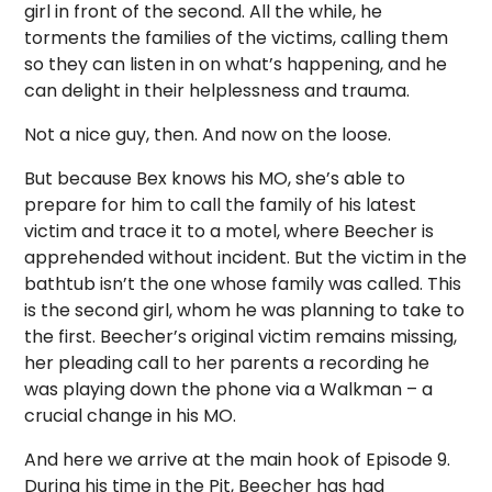
girl in front of the second. All the while, he
torments the families of the victims, calling them
so they can listen in on what’s happening, and he
can delight in their helplessness and trauma.
Not a nice guy, then. And now on the loose.
But because Bex knows his MO, she’s able to
prepare for him to call the family of his latest
victim and trace it to a motel, where Beecher is
apprehended without incident. But the victim in the
bathtub isn’t the one whose family was called. This
is the second girl, whom he was planning to take to
the first. Beecher’s original victim remains missing,
her pleading call to her parents a recording he
was playing down the phone via a Walkman – a
crucial change in his MO.
And here we arrive at the main hook of Episode 9.
During his time in the Pit, Beecher has had