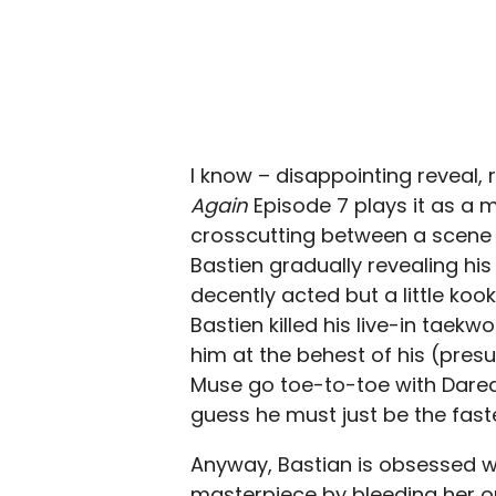
I know – disappointing reveal, 
Again
Episode 7 plays it as a 
crosscutting between a scene o
Bastien gradually revealing his
decently acted but a little koo
Bastien killed his live-in taek
him at the behest of his (pre
Muse go toe-to-toe with Daredev
guess he must just be the fastes
Anyway, Bastian is obsessed w
masterpiece by bleeding her on 