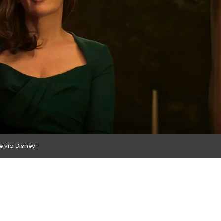
ge via Disney+