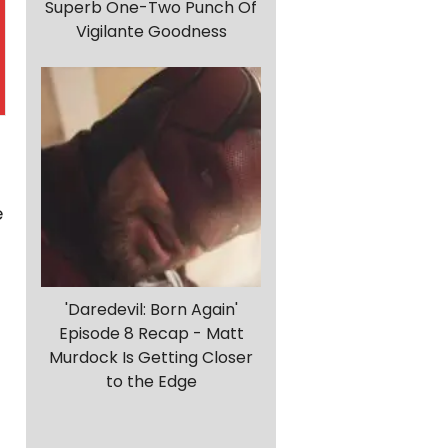
Superb One-Two Punch Of
Vigilante Goodness
e
'Daredevil: Born Again'
Episode 8 Recap - Matt
Murdock Is Getting Closer
to the Edge