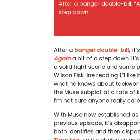
After a banger double-bill, “Ar
step down.
After a
banger double-bill
,
it’
Again
a bit of a step down. It’
a solid fight scene and some
Wilson Fisk line reading (“I lik
what he knows about taekwondo.
the Muse subplot at a rate of 
I’m not sure anyone really car
With Muse now established as a 
previous episode, it’s disappo
both identifies and then dispos
Tiger too
, so it’s obviously an 