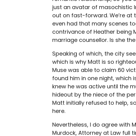
just an avatar of masochistic Ir
out on fast-forward. We’re at 
even had that many scenes tog
contrivance of Heather being M
marriage counsellor. Is she the 
Speaking of which, the city se
which is why Matt is so righte
Muse was able to claim 60 vict
found him in one night, which is
knew he was active until the m
hideout by the niece of the per
Matt initially refused to help,
here.
Nevertheless, I do agree with M
Murdock, Attorney at Law full 