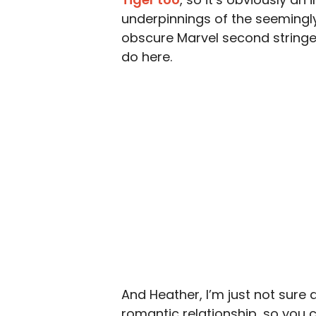
underpinnings of the seemingly 
obscure Marvel second stringers
do here.
And Heather, I’m just not sure 
romantic relationship, so you