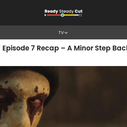
TV
’ Episode 7 Recap – A Minor Step Back