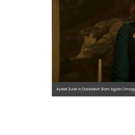
Ayelet Zurer in Daredevil: Born Again | Ima