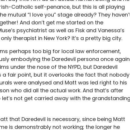
ish-Catholic self-penance, but this is all playing
the mutual “I love you” stage already? They haven’
ether! And don’t get me started on the
use’s psychiatrist as well as Fisk and Vanessa’s
only therapist in New York? It’s a pretty big city.
ems perhaps too big for local law enforcement,
ously embodying the Daredevil persona once again
ims under the nose of the NYPD, but Daredevil
 a fair point, but it overlooks the fact that nobody
urals were analysed and Matt was led right to his
son who did all the actual work. And that’s after
 so let’s not get carried away with the grandstandin
att that Daredevil is necessary, since being Matt
time is demonstrably not working; the longer he