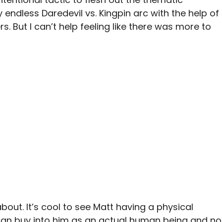
endless Daredevil vs. Kingpin arc with the help of
. But I can’t help feeling like there was more to
about. It’s cool to see Matt having a physical
 can buy into him as an actual human being and no