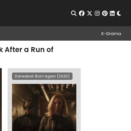
Chan
Open Search
facebook
twitter
instagram
pinterest
linkedin
K-Drama
 After a Run of
Daredevil: Born Again (2025)