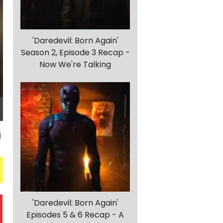
'Daredevil: Born Again'
Season 2, Episode 3 Recap -
Now We're Talking
'Daredevil: Born Again'
Episodes 5 & 6 Recap - A