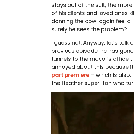
stays out of the suit, the more 
of his clients and loved ones 
donning the cowl again feel a l
surely he sees the problem?
I guess not. Anyway, let’s talk 
previous episode, he has gon
tunnels to the mayor’s office th
annoyed about this because it
part premiere
– which is also,
the Heather super-fan who tur