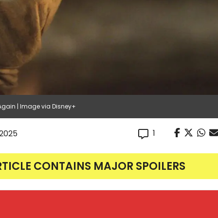
Again | Image via Disney+
1
, 2025
RTICLE CONTAINS MAJOR SPOILERS