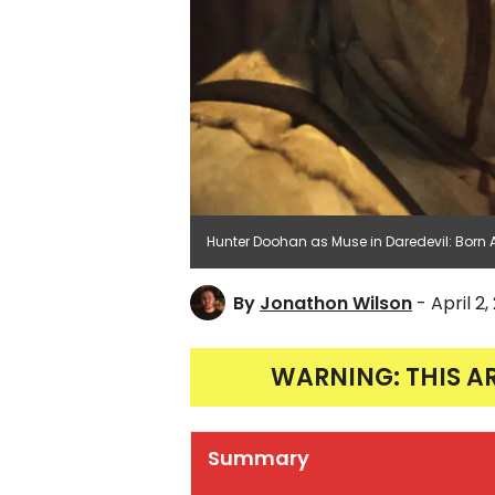
Hunter Doohan as Muse in Daredevil: Born 
By
Jonathon Wilson
- April 2
WARNING: THIS A
Summary