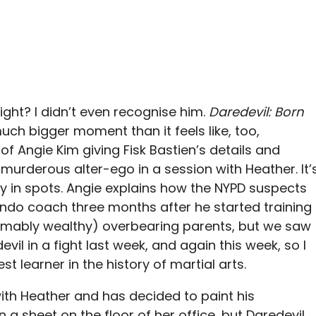
right? I didn’t even recognise him.
Daredevil: Born
much bigger moment than it feels like, too,
f Angie Kim giving Fisk Bastien’s details and
 murderous alter-ego in a session with Heather. It’
ky in spots. Angie explains how the NYPD suspects
wondo coach three months after he started training
sumably wealthy) overbearing parents, but we saw
il in a fight last week, and again this week, so I
t learner in the history of martial arts.
ith Heather and has decided to paint his
a sheet on the floor of her office, but Daredevil