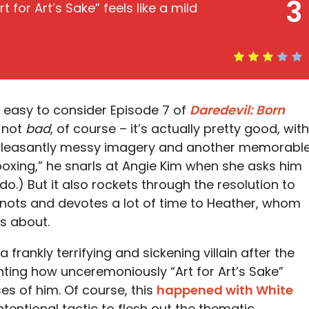
3
t for Art’s Sake” feels like a mild
s easy to consider Episode 7 of
Daredevil: Born
s not
bad
, of course – it’s actually pretty good, with
 pleasantly messy imagery and another memorabl
e boxing,” he snarls at Angie Kim when she asks him
) But it also rockets through the resolution to
knots and devotes a lot of time to Heather, whom
es about.
frankly terrifying and sickening villain after the
inting how unceremoniously “Art for Art’s Sake”
es of him. Of course, this
happened with White
intentional tactic to flesh out the thematic