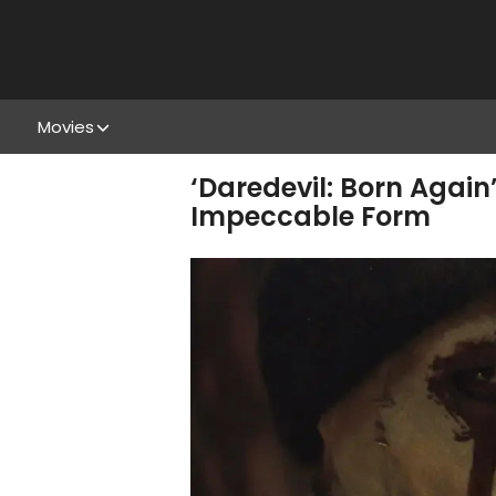
Movies
‘Daredevil: Born Again
Impeccable Form