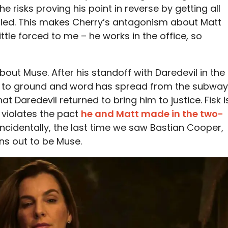
he risks proving his point in reverse by getting all
killed. This makes Cherry’s antagonism about Matt
ittle forced to me – he works in the office, so
about Muse. After his standoff with Daredevil in the
e to ground and word has spread from the subway
at Daredevil returned to bring him to justice. Fisk i
 violates the pact
he and Matt made in the two-
 incidentally, the last time we saw Bastian Cooper,
ns out to be Muse.