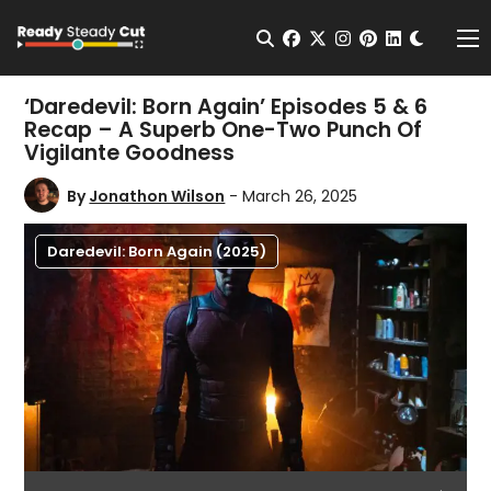
Change t
Open Search
facebook
twitter
instagram
pinterest
linkedin
Me
‘Daredevil: Born Again’ Episodes 5 & 6
Recap – A Superb One-Two Punch Of
Vigilante Goodness
By
Jonathon Wilson
- March 26, 2025
Daredevil: Born Again (2025)