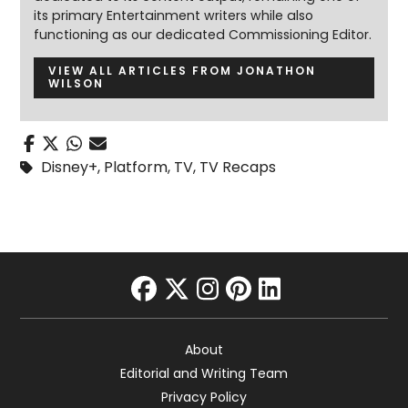
its primary Entertainment writers while also
functioning as our dedicated Commissioning Editor.
VIEW ALL ARTICLES FROM JONATHON
WILSON
Disney+
,
Platform
,
TV
,
TV Recaps
facebook
twitter
instagram
pinterest
linkedin
About
Editorial and Writing Team
Privacy Policy