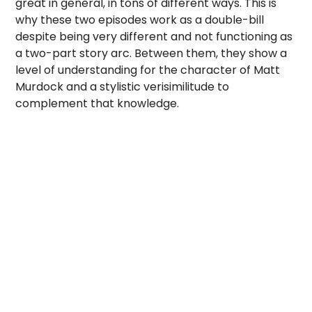
great in general, in tons of different ways. This is
why these two episodes work as a double-bill
despite being very different and not functioning as
a two-part story arc. Between them, they show a
level of understanding for the character of Matt
Murdock and a stylistic verisimilitude to
complement that knowledge.