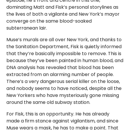
episode, he’s front and centre in this one,
dominating Matt and Fisk’s personal storylines as
the lives of both a vigilante and New York’s mayor
converge on the same blood-soaked
subterranean lair.
Muse’s murals are all over New York, and thanks to
the Sanitation Department, Fisk is quietly informed
that they’re basically impossible to remove. This is
because they’ve been painted in human blood, and
DNA analysis has revealed that blood has been
extracted from an alarming number of people.
There’s a very dangerous serial killer on the loose,
and nobody seems to have noticed, despite all the
New Yorkers who have mysteriously gone missing
around the same old subway station.
For Fisk, this is an opportunity. He has already
made a firm stance against vigilantism, and since
Muse wears a mask, he has to make a point. That