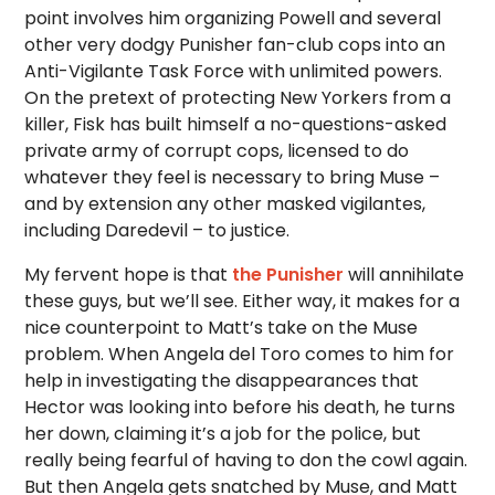
point involves him organizing Powell and several
other very dodgy Punisher fan-club cops into an
Anti-Vigilante Task Force with unlimited powers.
On the pretext of protecting New Yorkers from a
killer, Fisk has built himself a no-questions-asked
private army of corrupt cops, licensed to do
whatever they feel is necessary to bring Muse –
and by extension any other masked vigilantes,
including Daredevil – to justice.
My fervent hope is that
the Punisher
will annihilate
these guys, but we’ll see. Either way, it makes for a
nice counterpoint to Matt’s take on the Muse
problem. When Angela del Toro comes to him for
help in investigating the disappearances that
Hector was looking into before his death, he turns
her down, claiming it’s a job for the police, but
really being fearful of having to don the cowl again.
But then Angela gets snatched by Muse, and Matt