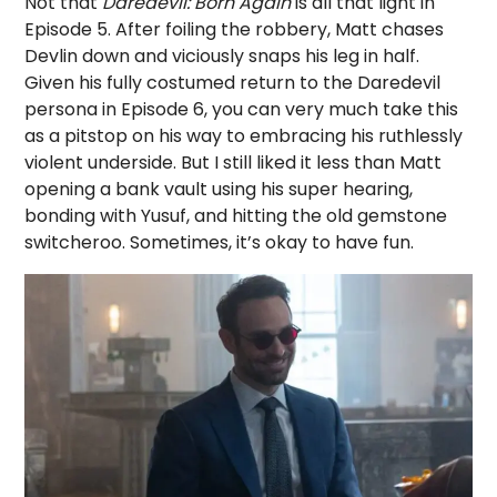
Not that
Daredevil: Born Again
is all that light in
Episode 5. After foiling the robbery, Matt chases
Devlin down and viciously snaps his leg in half.
Given his fully costumed return to the Daredevil
persona in Episode 6, you can very much take this
as a pitstop on his way to embracing his ruthlessly
violent underside. But I still liked it less than Matt
opening a bank vault using his super hearing,
bonding with Yusuf, and hitting the old gemstone
switcheroo. Sometimes, it’s okay to have fun.