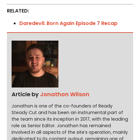
RELATED:
Daredevil: Born Again Episode 7 Recap
Article by
Jonathon Wilson
Jonathon is one of the co-founders of Ready
Steady Cut and has been an instrumental part of
the team since its inception in 2017, with the leading
role as Senior Editor. Jonathon has remained
involved in all aspects of the site’s operation, mainly
dedicated to its content output, remaining one of