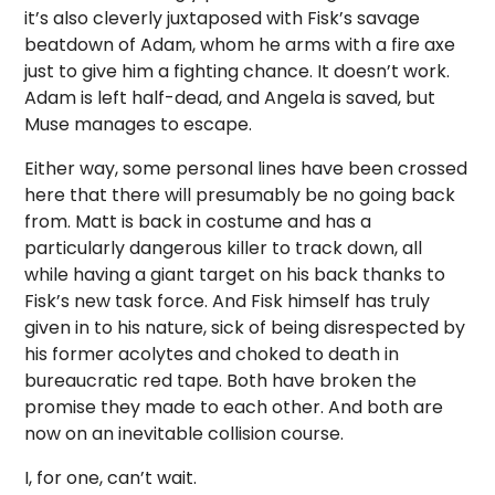
it’s also cleverly juxtaposed with Fisk’s savage
beatdown of Adam, whom he arms with a fire axe
just to give him a fighting chance. It doesn’t work.
Adam is left half-dead, and Angela is saved, but
Muse manages to escape.
Either way, some personal lines have been crossed
here that there will presumably be no going back
from. Matt is back in costume and has a
particularly dangerous killer to track down, all
while having a giant target on his back thanks to
Fisk’s new task force. And Fisk himself has truly
given in to his nature, sick of being disrespected by
his former acolytes and choked to death in
bureaucratic red tape. Both have broken the
promise they made to each other. And both are
now on an inevitable collision course.
I, for one, can’t wait.