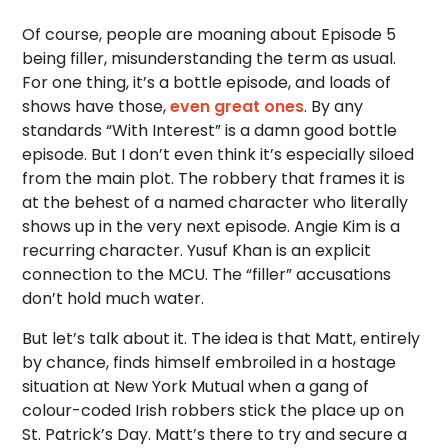
Of course, people are moaning about Episode 5
being filler, misunderstanding the term as usual.
For one thing, it’s a bottle episode, and loads of
shows have those,
even great ones
. By any
standards “With Interest” is a damn good bottle
episode. But I don’t even think it’s especially siloed
from the main plot. The robbery that frames it is
at the behest of a named character who literally
shows up in the very next episode. Angie Kim is a
recurring character. Yusuf Khan is an explicit
connection to the MCU. The “filler” accusations
don’t hold much water.
But let’s talk about it. The idea is that Matt, entirely
by chance, finds himself embroiled in a hostage
situation at New York Mutual when a gang of
colour-coded Irish robbers stick the place up on
St. Patrick’s Day. Matt’s there to try and secure a