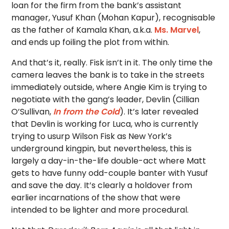
loan for the firm from the bank’s assistant
manager, Yusuf Khan (Mohan Kapur), recognisable
as the father of Kamala Khan, a.k.a.
Ms. Marvel
,
and ends up foiling the plot from within.
And that’s it, really. Fisk isn’t in it. The only time the
camera leaves the bank is to take in the streets
immediately outside, where Angie Kim is trying to
negotiate with the gang’s leader, Devlin (Cillian
O’Sullivan,
In from the Cold
). It’s later revealed
that Devlin is working for Luca, who is currently
trying to usurp Wilson Fisk as New York’s
underground kingpin, but nevertheless, this is
largely a day-in-the-life double-act where Matt
gets to have funny odd-couple banter with Yusuf
and save the day. It’s clearly a holdover from
earlier incarnations of the show that were
intended to be lighter and more procedural.