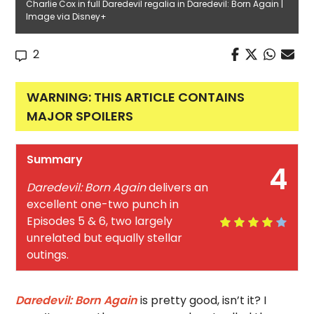
Charlie Cox in full Daredevil regalia in Daredevil: Born Again |
Image via Disney+
2
WARNING: THIS ARTICLE CONTAINS
MAJOR SPOILERS
Summary
4
Daredevil: Born Again
delivers an
excellent one-two punch in
Episodes 5 & 6, two largely
unrelated but equally stellar
outings.
Daredevil: Born Again
is pretty good, isn’t it? I