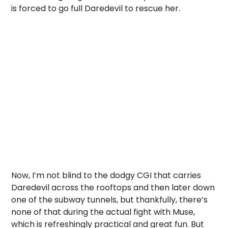
is forced to go full Daredevil to rescue her.
Now, I’m not blind to the dodgy CGI that carries
Daredevil across the rooftops and then later down
one of the subway tunnels, but thankfully, there’s
none of that during the actual fight with Muse,
which is refreshingly practical and great fun. But