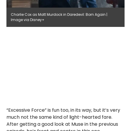
Charlie Cox as Matt Murdock in Daredevil: Born Again |
Image via Disney+
“Excessive Force” is fun too, in its way, but it’s very
much not the same kind of light-hearted fare.
After getting a good look at Muse in the previous