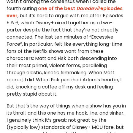
wasn’t among the consensus when I called the
fourth outing
one of the best
Daredevil
episodes
ever
, but it’s hard to argue with me after Episodes
5 & 6, which Disney+ aired together as a two-
parter despite the fact that they’re not directly
connected. The last ten minutes of “Excessive
Force”, in particular, felt like everything long-time
fans of the Netflix shows want from these
characters: Matt and Fisk both descending into
their most primal, violent forms, paralleling
through elastic, kinetic filmmaking. When Matt
roared, I did. When Fisk punched Adam’s head in, I
did, knocking a coffee off my desk and feeling
pretty stupid about it.
But that’s the way of things when a show has you in
its thrall, and this one has me hook, line, and sinker.
I genuinely think it’s great; not great by the
(typically low) standards of Disney+ MCU fare, but