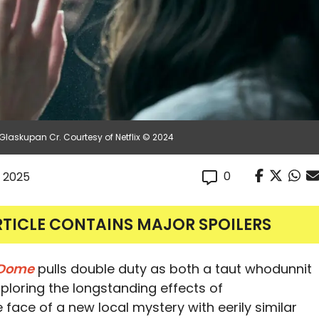
Glaskupan Cr. Courtesy of Netflix © 2024
0
, 2025
RTICLE CONTAINS MAJOR SPOILERS
 Dome
pulls double duty as both a taut whodunnit
ploring the longstanding effects of
 face of a new local mystery with eerily similar