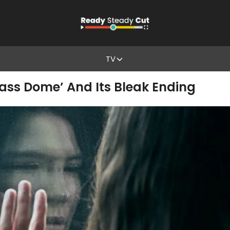
TV
ass Dome’ And Its Bleak Ending