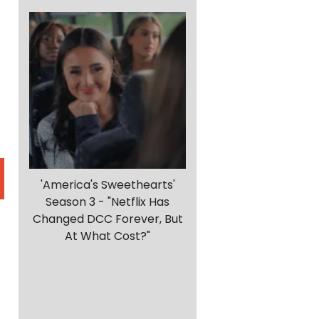
'America's Sweethearts'
Season 3 - "Netflix Has
Changed DCC Forever, But
At What Cost?"