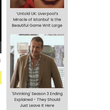
‘Untold UK: Liverpool’s
Miracle of Istanbul’ Is the
Beautiful Game Writ Large
'Shrinking' Season 3 Ending
Explained - They Should
Just Leave It Here