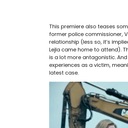
This premiere also teases som
former police commissioner, Va
relationship (less so, it’s impl
Lejla came home to attend). Th
is a lot more antagonistic. And L
experiences as a victim, meanin
latest case.