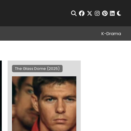
Chan
Open Search
facebook
twitter
instagram
pinterest
linkedin
K-Drama
The Glass Dome (2025)