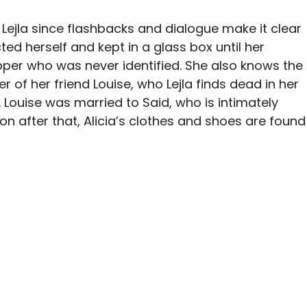
o Lejla since flashbacks and dialogue make it clear
ted herself and kept in a glass box until her
per who was never identified. She also knows the
ter of her friend Louise, who Lejla finds dead in her
 Louise was married to Said, who is intimately
n after that, Alicia’s clothes and shoes are found