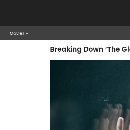
Movies
Breaking Down ‘The Gl