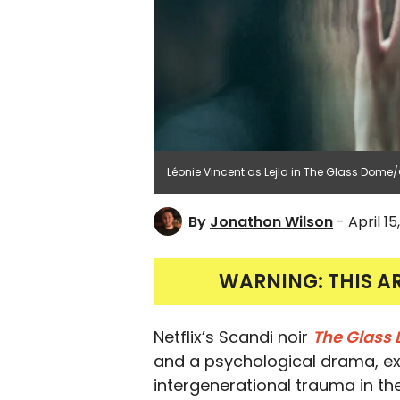
Léonie Vincent as Lejla in The Glass Dome/
By
Jonathon Wilson
- April 15
WARNING: THIS A
Netflix’s Scandi noir
The Glass
and a psychological drama, ex
intergenerational trauma in the