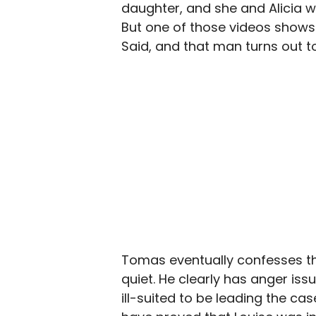
daughter, and she and Alicia w
But one of those videos shows
Said, and that man turns out 
Tomas eventually confesses thi
quiet. He clearly has anger iss
ill-suited to be leading the cas