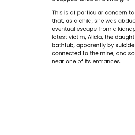
This is of particular concern t
that, as a child, she was abduc
eventual escape from a kidnap
latest victim, Alicia, the daugh
bathtub, apparently by suicide.
connected to the mine, and soo
near one of its entrances.