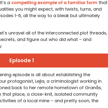
It’s a
compelling example of a familiar form
that
alities you might expect, with twists, turns, and
sodes 1-6, all the way to a bleak but ultimately
t’s unravel all of the interconnected plot threads,
ecrets, and figure out who did what – and
.
Episode 1
ening episode is all about establishing the
 our protagonist, Lejla, a criminologist working in
moned back to her remote hometown of Granås,
o that place, a close-knit, isolated community
ctivities of a local mine – and pretty soon, the