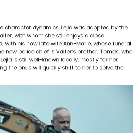
e character dynamics. Lejla was adopted by the
lter, with whom she still enjoys a close
ied, with his now late wife Ann-Marie, whose funeral
e new police chief is Valter’s brother, Tomas, who
ejla is still well-known locally, mostly for her
g the onus will quickly shift to her to solve the