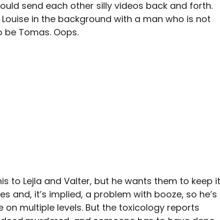
ould send each other silly videos back and forth.
 Louise in the background with a man who is not
to be Tomas. Oops.
s to Lejla and Valter, but he wants them to keep i
ues and, it’s implied, a problem with booze, so he’s
e on multiple levels. But the toxicology reports