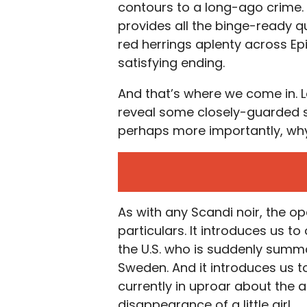
contours to a long-ago crime. 
provides all the binge-ready qu
red herrings aplenty across Epi
satisfying ending.
And that’s where we come in. Le
reveal some closely-guarded s
perhaps more importantly, why
As with any Scandi noir, the op
particulars. It introduces us to
the U.S. who is suddenly sum
Sweden. And it introduces us t
currently in uproar about the a
disappearance of a little girl.