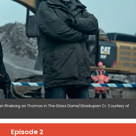
an Rheborg as Thomas in The Glass Dome/Glaskupan Cr. Courtesy of
Episode 2