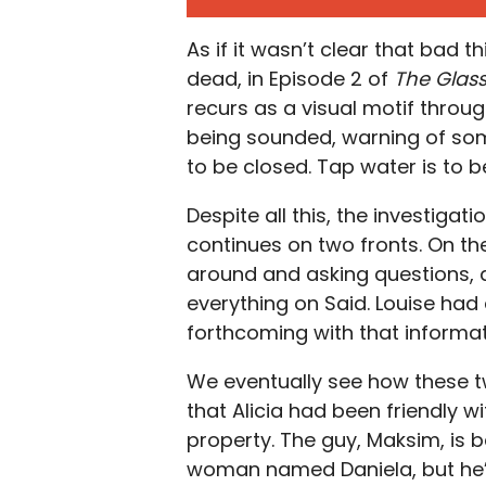
As if it wasn’t clear that bad t
dead, in Episode 2 of
The Glas
recurs as a visual motif throu
being sounded, warning of so
to be closed. Tap water is to be
Despite all this, the investigat
continues on two fronts. On th
around and asking questions, 
everything on Said. Louise had 
forthcoming with that informa
We eventually see how these tw
that Alicia had been friendly w
property. The guy, Maksim, is
woman named Daniela, but he’s