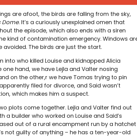
hings are afoot, the birds are falling from the sky,
s Dome
. It’s a curiously unexplained omen that
ghout the episode, which also ends with a siren
me kind of contamination emergency. Windows ar
 avoided. The birds are just the start.
ion into who killed Louise and kidnapped Alicia
e one hand, we have Lejla and Valter nosing
and on the other,r we have Tomas trying to pin
apparently filed for divorce, and Said wasn’t
tion, which makes him a suspect.
o plots come together. Lejla and Valter find out
ith a builder who worked on Louise and Said’s
 based out of a rural encampment run by a hatchet
 not guilty of anything – he has a ten-year-old