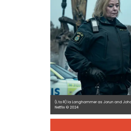
(L to R) la Langhammer as Jorun and Joh
Netflix © 2024