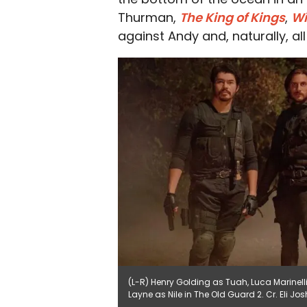
Thurman,
The King of Kings
,
W
against Andy and, naturally, al
(L-R) Henry Golding as Tuah, Luca Marinell
Layne as Nile in The Old Guard 2. Cr. Eli J