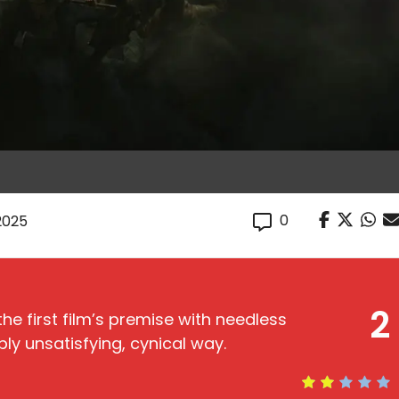
0
 2025
2
e first film’s premise with needless
ly unsatisfying, cynical way.