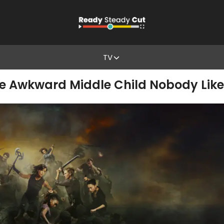
TV
The Awkward Middle Child Nobody Lik