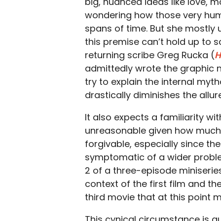
big, nuanced ideas like love, m
wondering how those very hu
spans of time. But she mostly 
this premise can’t hold up to 
returning scribe Greg Rucka (
H
admittedly wrote the graphic n
try to explain the internal myt
drastically diminishes the allure
It also expects a familiarity with
unreasonable given how much ti
forgivable, especially since th
symptomatic of a wider problem
2 of a three-episode miniseries
context of the first film and t
third movie that at this point m
This cynical circumstance is qu