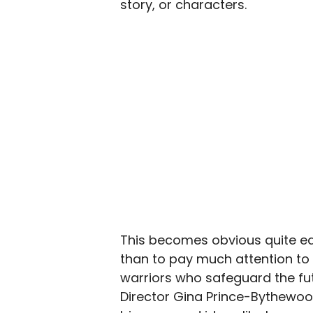
story, or characters.
This becomes obvious quite ear
than to pay much attention to 
warriors who safeguard the fu
Director Gina Prince-Bythewo