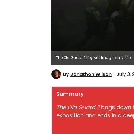
The Old Guard 2 Key Art | Image via Netflix
By
Jonathon Wilson
- July 3,
Summary
The Old Guard 2
bogs down th
exposition and ends in a deep