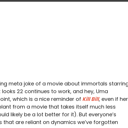
going meta joke of a movie about immortals starrin
looks 22 continues to work, and hey, Uma
nt, which is a nice reminder of
Kill Bill
, even if her
plant from a movie that takes itself much less
ld likely be a lot better for it). But everyone’s
s that are reliant on dynamics we’ve forgotten