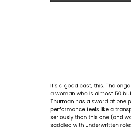
It’s a good cast, this. The on
a woman who is almost 50 but 
Thurman has a sword at one poi
performance feels like a trans
seriously than this one (and wou
saddled with underwritten role