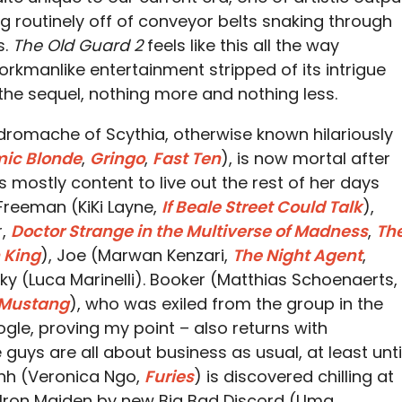
 routinely off of conveyor belts snaking through
s.
The Old Guard 2
feels like this all the way
orkmanlike entertainment stripped of its intrigue
p the sequel, nothing more and nothing less.
Andromache of Scythia, otherwise known hilariously
ic Blonde
,
Gringo
,
Fast Ten
), is now mortal after
 is mostly content to live out the rest of her days
 Freeman (KiKi Layne,
If Beale Street Could Talk
),
r,
Doctor Strange in the Multiverse of Madness
,
Th
 King
), Joe (Marwan Kenzari,
The Night Agent
,
cky (Luca Marinelli). Booker (Matthias Schoenaerts,
 Mustang
), who was exiled from the group in the
gle, proving my point – also returns with
se guys are all about business as usual, at least unti
nh (Veronica Ngo,
Furies
) is discovered chilling at
 Iron Maiden by new Big Bad Discord (Uma