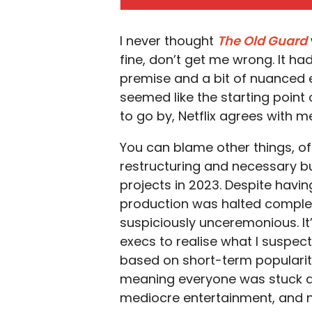
I never thought
The Old Guard
fine, don’t get me wrong. It ha
premise and a bit of nuanced e
seemed like the starting point o
to go by, Netflix agrees with m
You can blame other things, of
restructuring and necessary bu
projects in 2023. Despite havin
production was halted complete
suspiciously unceremonious. It’
execs to realise what I suspect
based on short-term popularit
meaning everyone was stuck at 
mediocre entertainment, and not