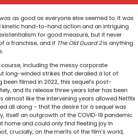
was as good as everyone else seemed to. It was
d kinetic hand-to-hand action and an intriguing
xistentialism for good measure, but it never
f a franchise, and if
The Old Guard 2
is anything
e.
 course, including the messy corporate
t long-winded strikes that derailed a lot of
g been filmed in 2022, this sequel’s post-
ly, and its release three years later has been
s almost like the intervening years allowed Netflix
ed all along – that the desire for a sequel was
y, itself an outgrowth of the COVID-19 pandemic
home and could only find fleeting joy in
, crucially, on the merits of the film’s world,