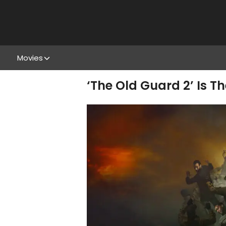
Movies
‘The Old Guard 2’ Is 