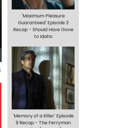
'Maximum Pleasure
Guaranteed' Episode 3
Recap - Should Have Gone
to Idaho
'Memory of a Killer' Episode
9 Recap - The Ferryman