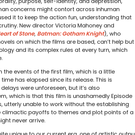
orality, purpose, self-identity, and depression,
man concerns might contort across inhuman
used it to keep the action fun, understanding that
scrutiny. New director Victoria Mahoney and
eart of Stone
,
Batman: Gotham Knight
), who
ovels on which the films are based, can’t help but
hology and its complex rules at every turn, which
.
 the events of the first film, which is a little
me has elapsed since its release. This is
e delays were unforeseen, but it’s also
, which is that this film is unashamedly Episode
, utterly unable to work without the establishing
he climactic payoffs to themes and plot points of a
ight never arrive.
ite unique to our current era, one of artistic outpu