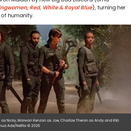
ingwomen
,
Red, White & Royal Blue
), turning her
l of humanity.
i as Nicky, Marwan Kenzari as Joe, Charlize Theron as Andy and KiKi
oshua Ade/Netflix © 2025