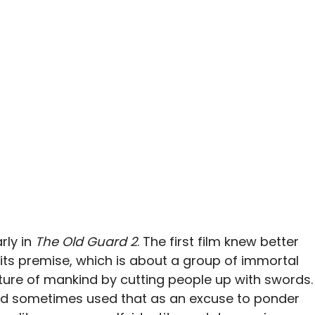
ly in
The Old Guard 2
. The first film knew better
its premise, which is about a group of immortal
ture of mankind by cutting people up with swords.
od sometimes used that as an excuse to ponder