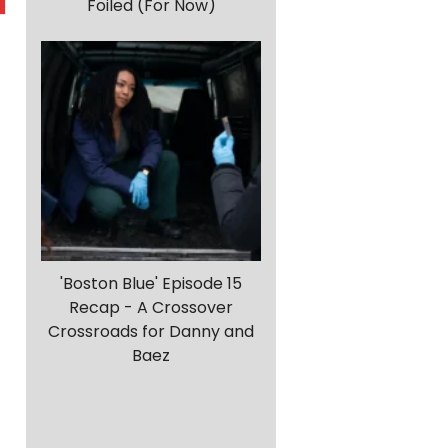
Foiled (For Now)
'Boston Blue' Episode 15
Recap - A Crossover
Crossroads for Danny and
Baez