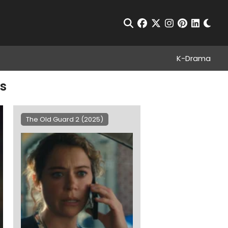
Chan
Open Search
facebook
twitter
instagram
pinterest
linkedin
K-Drama
es
The Old Guard 2 (2025)