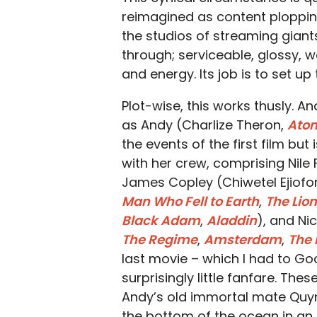
reimagined as content plopping
the studios of streaming giant
through; serviceable, glossy, w
and energy. Its job is to set u
Plot-wise, this works thusly. 
as Andy (Charlize Theron,
Atom
the events of the first film but
with her crew, comprising Nile
James Copley (Chiwetel Ejiofo
Man Who Fell to Earth
,
The Lion
Black Adam
,
Aladdin
), and Ni
The Regime
,
Amsterdam
,
The
last movie – which I had to Goo
surprisingly little fanfare. The
Andy’s old immortal mate Quy
the bottom of the ocean in an