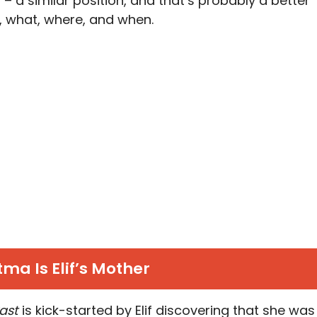
– a similar position, and that’s probably a better
 what, where, and when.
ma Is Elif’s Mother
Past
is kick-started by Elif discovering that she was