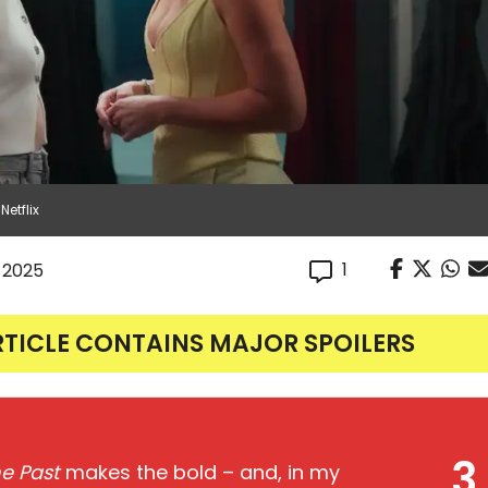
Netflix
1
, 2025
RTICLE CONTAINS MAJOR SPOILERS
3
he Past
makes the bold – and, in my