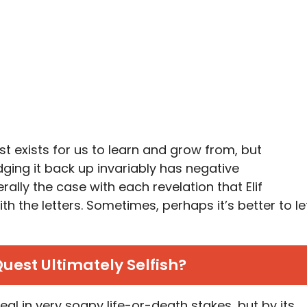
ast exists for us to learn and grow from, but
dging it back up invariably has negative
ally the case with each revelation that Elif
h the letters. Sometimes, perhaps it’s better to le
s Quest Ultimately Selfish?
al in very soapy life-or-death stakes, but by its