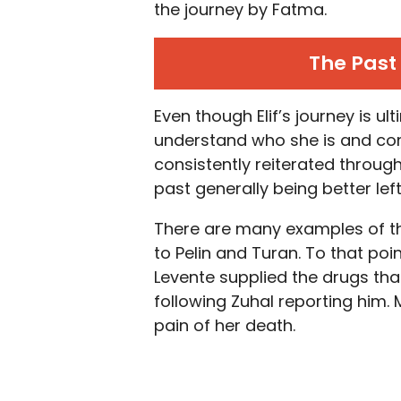
the journey by Fatma.
The Past 
Even though Elif’s journey is ul
understand who she is and come
consistently reiterated throu
past generally being better left
There are many examples of th
to Pelin and Turan. To that poi
Levente supplied the drugs tha
following Zuhal reporting him.
pain of her death.