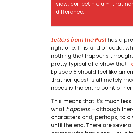
view, correct – claim that n
difference.
Letters from the Past
has a pret
right one. This kind of coda, w
nothing that happens throughout
pretty typical of a show that I
Episode 8 should feel like an em
that her quest is ultimately m
needs is the entire point of her
This means that it’s much less i
what
happens –
although there
characters and, perhaps, to a w
until the end. There are several