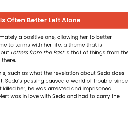
Is Often Better Left Alone
timately a positive one, allowing her to better
 to terms with her life, a theme that is
ghout
Letters from the Past
is that of things from th
 there.
is, such as what the revelation about Seda does
nt, Seda’s passing caused a world of trouble; since
t killed her, he was arrested and imprisoned
 Mert was in love with Seda and had to carry the