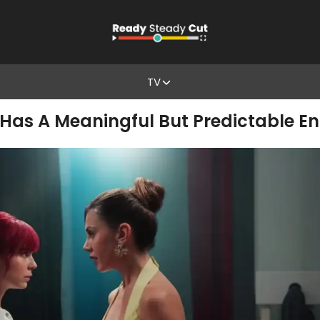
TV
’ Has A Meaningful But Predictable E