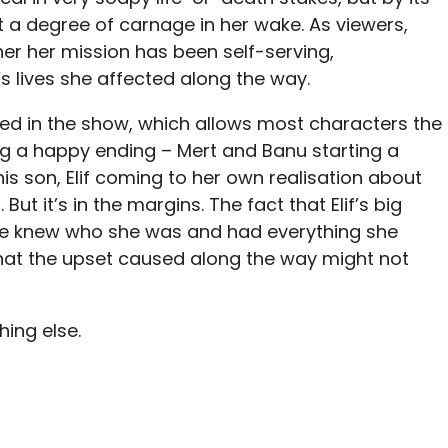
ft a degree of carnage in her wake. As viewers,
er her mission has been self-serving,
’s lives she affected along the way.
nted in the show, which allows most characters the
 a happy ending – Mert and Banu starting a
 his son, Elif coming to her own realisation about
But it’s in the margins. The fact that Elif’s big
 she knew who she was and had everything she
that the upset caused along the way might not
hing else.