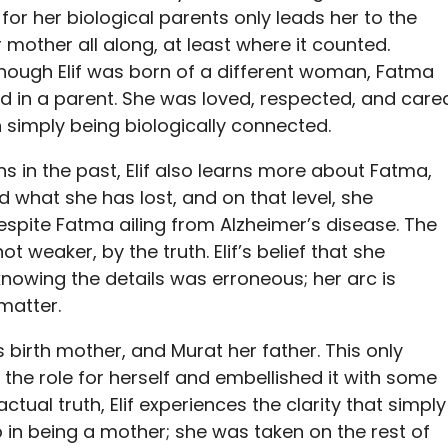
or her biological parents only leads her to the
mother all along, at least where it counted.
 though Elif was born of a different woman, Fatma
d in a parent. She was loved, respected, and care
simply being biologically connected.
s in the past, Elif also learns more about Fatma,
what she has lost, and on that level, she
spite Fatma ailing from Alzheimer’s disease. The
 weaker, by the truth. Elif’s belief that she
nowing the details was erroneous; her arc is
 matter.
f’s birth mother, and Murat her father. This only
the role for herself and embellished it with some
 actual truth, Elif experiences the clarity that simply
tep in being a mother; she was taken on the rest of