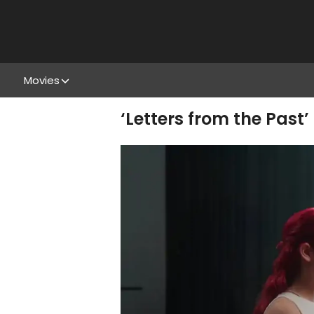
Movies
‘Letters from the Past