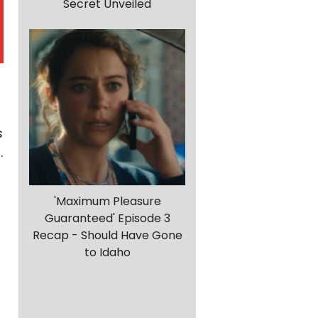
Secret Unveiled
s
t
.
'Maximum Pleasure
Guaranteed' Episode 3
Recap - Should Have Gone
to Idaho