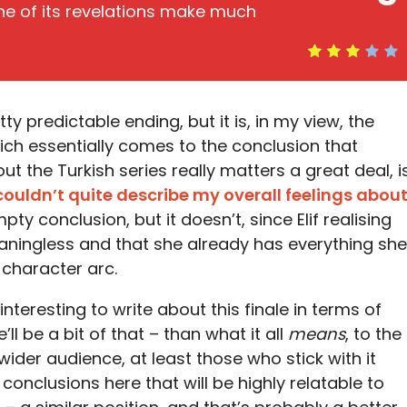
one of its revelations make much
ty predictable ending, but it is, in my view, the
hich essentially comes to the conclusion that
 the Turkish series really matters a great deal, i
couldn’t quite describe my overall feelings abou
pty conclusion, but it doesn’t, since Elif realising
eaningless and that she already has everything she
 character arc.
nteresting to write about this finale in terms of
’ll be a bit of that – than what it all
means
, to the
ider audience, at least those who stick with it
 conclusions here that will be highly relatable to