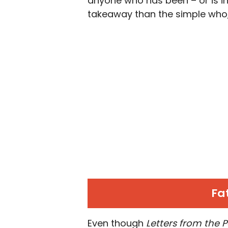
anyone who has been – or is in 
takeaway than the simple who,
Fat
Even though
Letters from the 