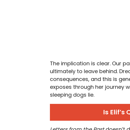
The implication is clear. Our p
ultimately to leave behind. Dre
consequences, and this is gener
exposes through her journey wit
sleeping dogs lie.
Is Elif’
Letters from the Past
doesn’t de