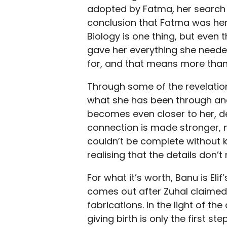
adopted by Fatma, her search f
conclusion that Fatma was her 
Biology is one thing, but even
gave her everything she neede
for, and that means more than 
Through some of the revelation
what she has been through and 
becomes even closer to her, de
connection is made stronger, not
couldn’t be complete without k
realising that the details don’t
For what it’s worth, Banu is Eli
comes out after Zuhal claimed 
fabrications. In the light of the
giving birth is only the first s