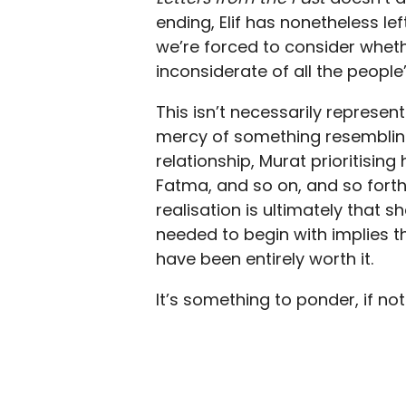
ending, Elif has nonetheless le
we’re forced to consider wheth
inconsiderate of all the people
This isn’t necessarily represe
mercy of something resembling
relationship, Murat prioritising
Fatma, and so on, and so forth. 
realisation is ultimately that
needed to begin with implies 
have been entirely worth it.
It’s something to ponder, if not