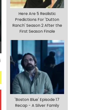
Here Are 5 Realistic
Predictions For 'Dutton
Ranch' Season 2 After the
First Season Finale
'Boston Blue' Episode 17
Recap - A Silver Family