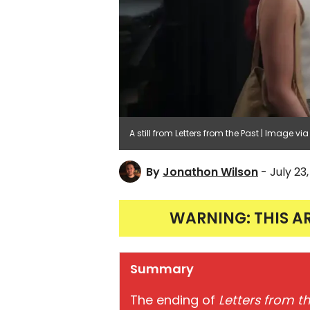
A still from Letters from the Past | Image via 
By
Jonathon Wilson
- July 23
WARNING: THIS A
Summary
The ending of
Letters from t