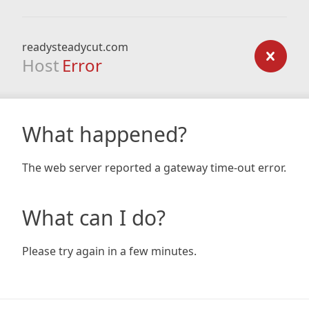
readysteadycut.com
Host
Error
What happened?
The web server reported a gateway time-out error.
What can I do?
Please try again in a few minutes.